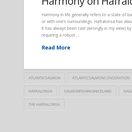
Harmony on Hafral
Harmony in life generally refers to a state of 
or with one’s surroundings. Hafralonsá has alwa
it has always been cast (wrongly in my view) by 
requiring a robust …
Read More
ATLANTICSALMON
ATLANTICSALMONCONSERATION
HAFRALONSA
SALMONFISHINGINICELAND
SAL
THE HAFRALONSA