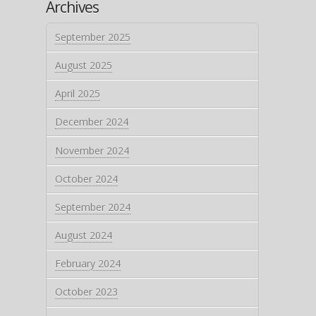
Archives
September 2025
August 2025
April 2025
December 2024
November 2024
October 2024
September 2024
August 2024
February 2024
October 2023