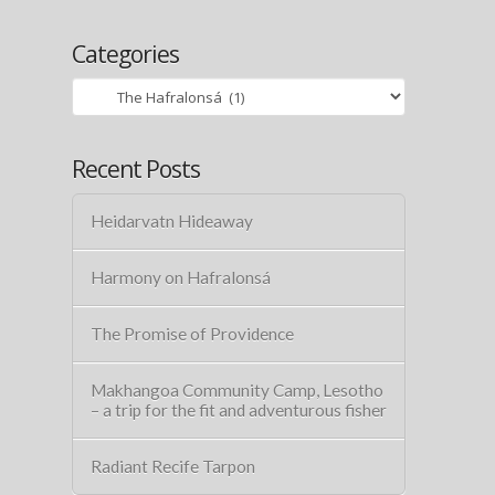
Categories
Categories
Recent Posts
Heidarvatn Hideaway
Harmony on Hafralonsá
The Promise of Providence
Makhangoa Community Camp, Lesotho
– a trip for the fit and adventurous fisher
Radiant Recife Tarpon