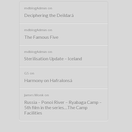
mdblogAdmin
on
Deciphering the Deildará
mdblogAdmin
on
The Famous Five
mdblogAdmin
on
Sterilisation Update – Iceland
GS
on
Harmony on Hafralonsá
James Monk
on
Russia – Ponoi River – Ryabaga Camp –
5th film in the series…The Camp
Facilities