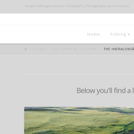
Tarquin Millington-Drake: Fieldsports, Photography and Frontiers
Home
Fishing
FISHING
DESTINATION
ICELAND
THE HAFRALONS
Below you'll find a 