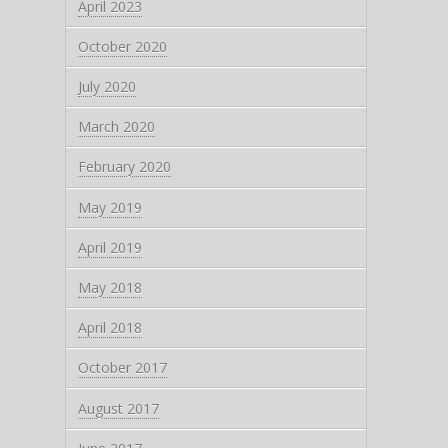
April 2023
October 2020
July 2020
March 2020
February 2020
May 2019
April 2019
May 2018
April 2018
October 2017
August 2017