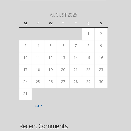
AUGUST 2026
M
T
W
T
F
S
S
1
2
3
4
5
6
7
8
9
10
11
12
13
14
15
16
17
18
19
20
21
22
23
24
25
26
27
28
29
30
31
« SEP
Recent Comments