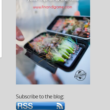
Subscribe to the blog: