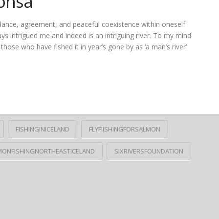
onsá
balance, agreement, and peaceful coexistence within oneself
ys intrigued me and indeed is an intriguing river. To my mind
those who have fished it in year’s gone by as ‘a man’s river’
FISHINGINICELAND
FLYFIISHINGFORSALMON
MONFISHINGNORTHEASTICELAND
SIXRIVERSFOUNDATION