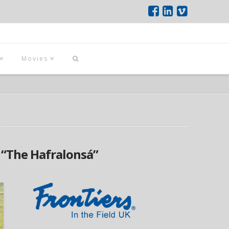
Movies
s
“The Hafralonsá”