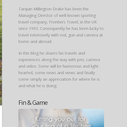
Tarquin Millington-Drake has been the
Managing Director of well-known sporting
travel company, Frontiers Travel, in the UK
since 1993. Consequently he has been lucky to
travel extensively with rod, gun and camera at
home and abroad.
In this blog he shares his travels and
experiences along the way with pen, camera
and video. Some will be humorous and light-
hearted, some news and views and finally
some simply an appreciation for where he is
and what he is doing.
Fin & Game