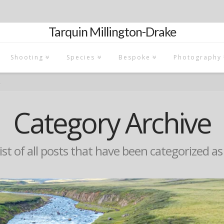
Tarquin Millington-Drake
Shooting
Species
Bespoke
Photography
Á
Category Archive
list of all posts that have been categorized a