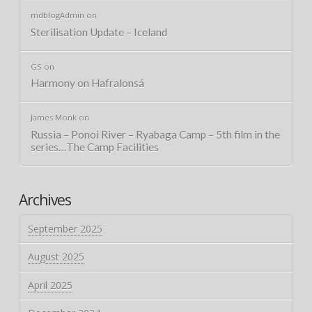
mdblogAdmin
on
Sterilisation Update – Iceland
GS
on
Harmony on Hafralonsá
James Monk
on
Russia – Ponoi River – Ryabaga Camp – 5th film in the
series…The Camp Facilities
Archives
September 2025
August 2025
April 2025