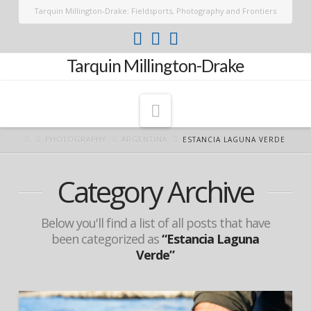
Tarquin Millington-Drake: Fieldsports, Photography and Frontiers
Tarquin Millington-Drake
Navigation
PHOTOGRAPHY
ARGENTINA
ESTANCIA LAGUNA VERDE
Category Archive
Below you'll find a list of all posts that have
been categorized as
“Estancia Laguna
Verde”