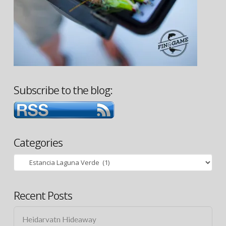
Subscribe to the blog:
Categories
Categories
Recent Posts
Heidarvatn Hideaway