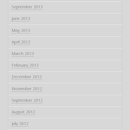
September 2013
June 2013
May 2013
April 2013
March 2013
February 2013
December 2012
November 2012
September 2012
August 2012
July 2012