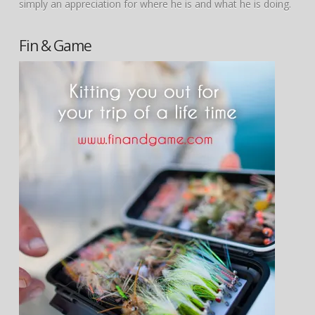
simply an appreciation for where he is and what he is doing.
Fin & Game