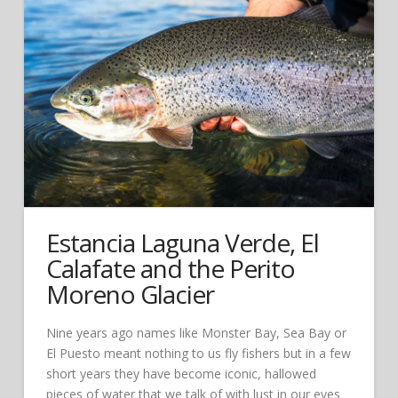
Estancia Laguna Verde, El
Calafate and the Perito
Moreno Glacier
Nine years ago names like Monster Bay, Sea Bay or
El Puesto meant nothing to us fly fishers but in a few
short years they have become iconic, hallowed
pieces of water that we talk of with lust in our eyes