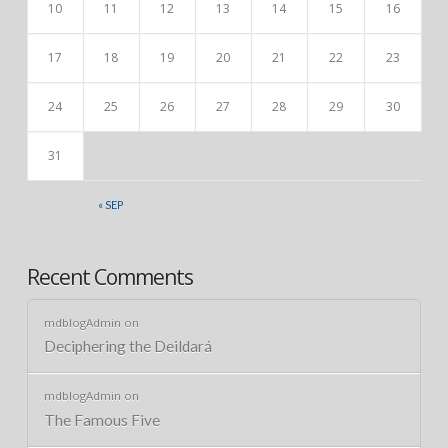
10
11
12
13
14
15
16
17
18
19
20
21
22
23
24
25
26
27
28
29
30
31
« SEP
Recent Comments
mdblogAdmin
on
Deciphering the Deildará
mdblogAdmin
on
The Famous Five