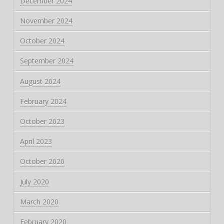
December 2024
November 2024
October 2024
September 2024
August 2024
February 2024
October 2023
April 2023
October 2020
July 2020
March 2020
February 2020