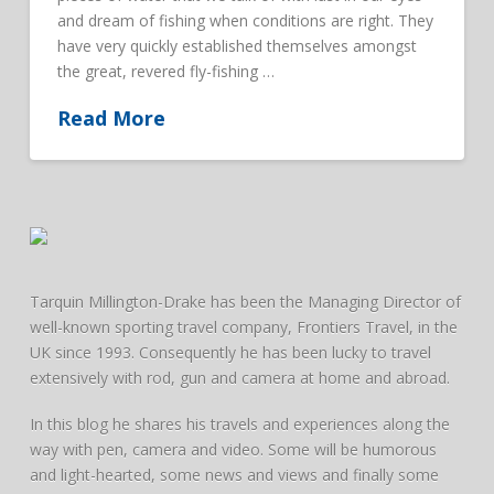
and dream of fishing when conditions are right. They
have very quickly established themselves amongst
the great, revered fly-fishing …
Read More
Tarquin Millington-Drake has been the Managing Director of
well-known sporting travel company, Frontiers Travel, in the
UK since 1993. Consequently he has been lucky to travel
extensively with rod, gun and camera at home and abroad.
In this blog he shares his travels and experiences along the
way with pen, camera and video. Some will be humorous
and light-hearted, some news and views and finally some