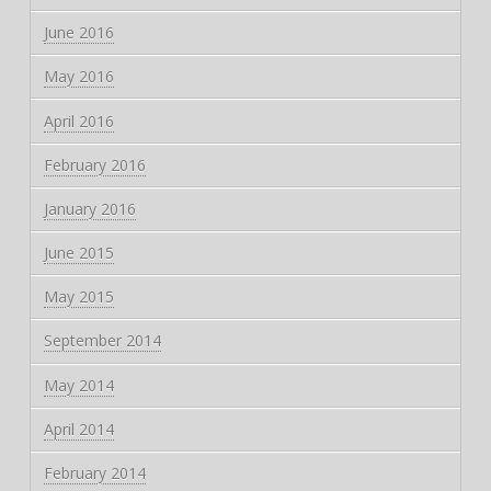
June 2016
May 2016
April 2016
February 2016
January 2016
June 2015
May 2015
September 2014
May 2014
April 2014
February 2014