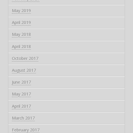
May 2019
April 2019
May 2018
April 2018
October 2017
August 2017
June 2017
May 2017
April 2017
March 2017
February 2017