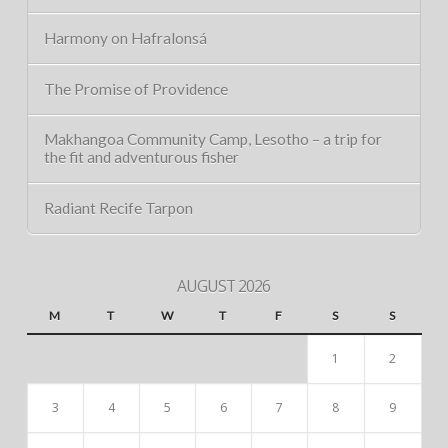
Harmony on Hafralonsá
The Promise of Providence
Makhangoa Community Camp, Lesotho – a trip for
the fit and adventurous fisher
Radiant Recife Tarpon
AUGUST 2026
M
T
W
T
F
S
S
1
2
3
4
5
6
7
8
9