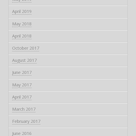
April 2019
May 2018
April 2018
October 2017
August 2017
June 2017
May 2017
April 2017
March 2017
February 2017
June 2016