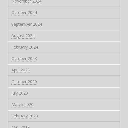
November 2024
October 2024
September 2024
August 2024
February 2024
October 2023
April 2023
October 2020
July 2020
March 2020
February 2020
May 2019