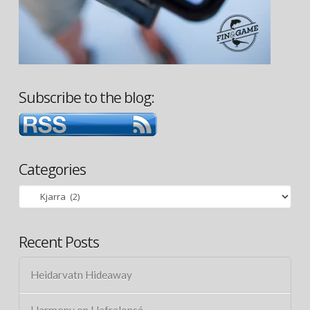
Subscribe to the blog:
Categories
Categories
Recent Posts
Heidarvatn Hideaway
Harmony on Hafralonsá