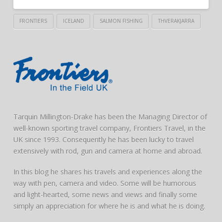
FRONTIERS
ICELAND
SALMON FISHING
THVERAKJARRA
Tarquin Millington-Drake has been the Managing Director of
well-known sporting travel company, Frontiers Travel, in the
UK since 1993. Consequently he has been lucky to travel
extensively with rod, gun and camera at home and abroad.
In this blog he shares his travels and experiences along the
way with pen, camera and video. Some will be humorous
and light-hearted, some news and views and finally some
simply an appreciation for where he is and what he is doing.