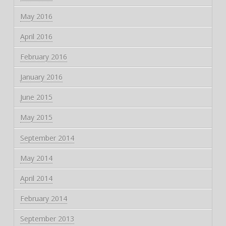
May 2016
April 2016
February 2016
January 2016
June 2015
May 2015
September 2014
May 2014
April 2014
February 2014
September 2013