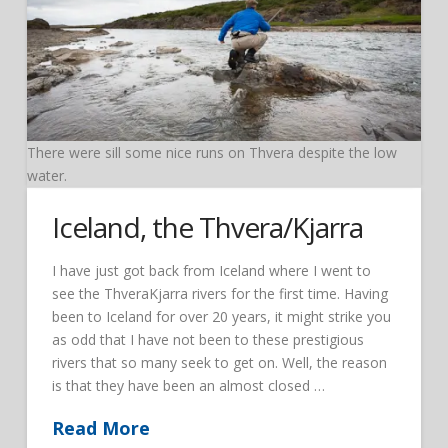
There were sill some nice runs on Thvera despite the low
water.
Iceland, the Thvera/Kjarra
I have just got back from Iceland where I went to
see the ThveraKjarra rivers for the first time. Having
been to Iceland for over 20 years, it might strike you
as odd that I have not been to these prestigious
rivers that so many seek to get on. Well, the reason
is that they have been an almost closed …
Read More