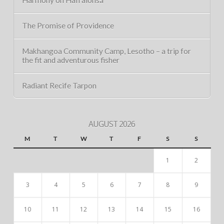
The Promise of Providence
Makhangoa Community Camp, Lesotho – a trip for
the fit and adventurous fisher
Radiant Recife Tarpon
AUGUST 2026
M
T
W
T
F
S
S
1
2
3
4
5
6
7
8
9
10
11
12
13
14
15
16