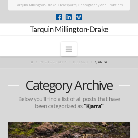
Tarquin Millington-Drake: Fieldsports, Photography and Frontiers
Tarquin Millington-Drake
Navigation
PHOTOGRAPHY
ICELAND
KJARRA
Category Archive
Below you'll find a list of all posts that have
been categorized as
“Kjarra”