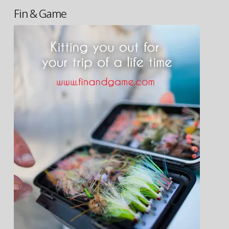
Fin & Game