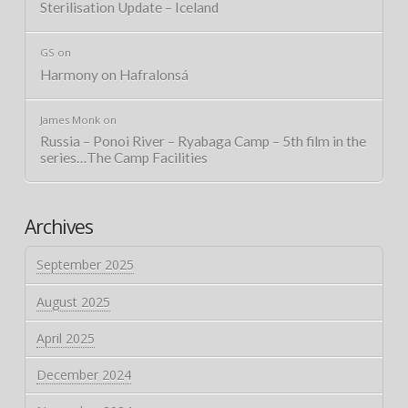
Sterilisation Update – Iceland
GS
on
Harmony on Hafralonsá
James Monk
on
Russia – Ponoi River – Ryabaga Camp – 5th film in the
series…The Camp Facilities
Archives
September 2025
August 2025
April 2025
December 2024