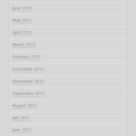
June 2013
May 2013
April 2013
March 2013
February 2013
December 2012
November 2012
September 2012
August 2012
July 2012
June 2012