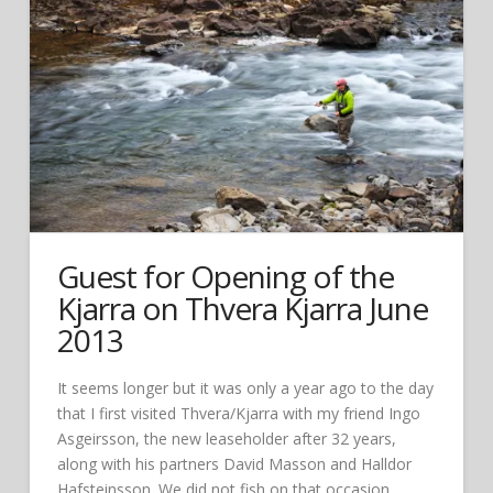
Guest for Opening of the
Kjarra on Thvera Kjarra June
2013
It seems longer but it was only a year ago to the day
that I first visited Thvera/Kjarra with my friend Ingo
Asgeirsson, the new leaseholder after 32 years,
along with his partners David Masson and Halldor
Hafsteinsson. We did not fish on that occasion