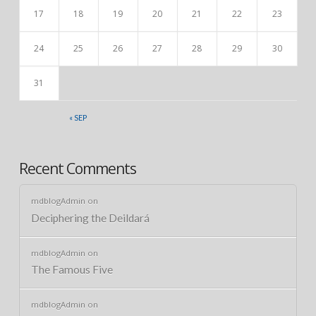
17
18
19
20
21
22
23
24
25
26
27
28
29
30
31
« SEP
Recent Comments
mdblogAdmin
on
Deciphering the Deildará
mdblogAdmin
on
The Famous Five
mdblogAdmin
on