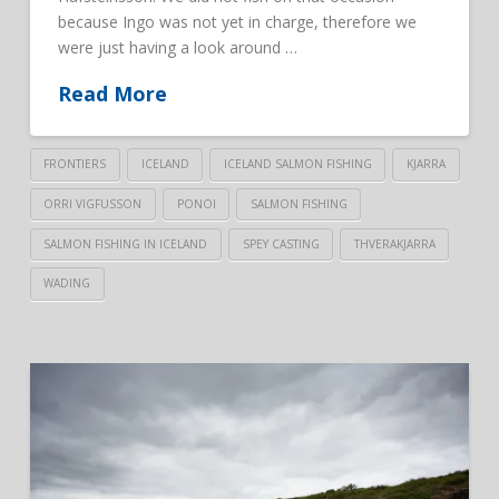
because Ingo was not yet in charge, therefore we
were just having a look around …
Read More
FRONTIERS
ICELAND
ICELAND SALMON FISHING
KJARRA
ORRI VIGFUSSON
PONOI
SALMON FISHING
SALMON FISHING IN ICELAND
SPEY CASTING
THVERAKJARRA
WADING