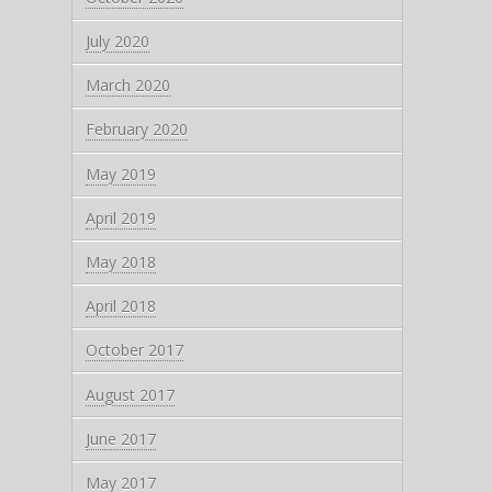
July 2020
March 2020
February 2020
May 2019
April 2019
May 2018
April 2018
October 2017
August 2017
June 2017
May 2017