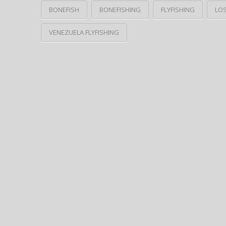
BONEFISH
BONEFISHING
FLYFISHING
LO
VENEZUELA FLYFISHING