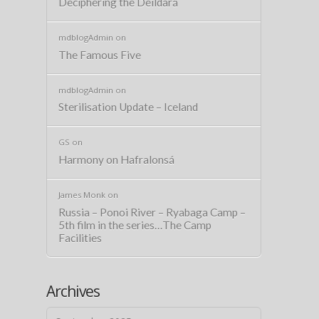
Deciphering the Deildará
mdblogAdmin
on
The Famous Five
mdblogAdmin
on
Sterilisation Update – Iceland
GS
on
Harmony on Hafralonsá
James Monk
on
Russia – Ponoi River – Ryabaga Camp –
5th film in the series…The Camp
Facilities
Archives