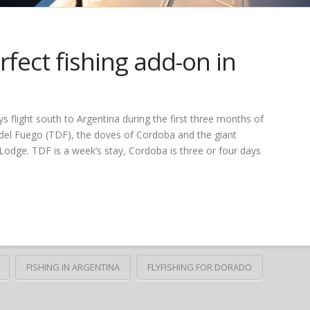
fect fishing add-on in
s flight south to Argentina during the first three months of
a del Fuego (TDF), the doves of Cordoba and the giant
odge. TDF is a week’s stay, Cordoba is three or four days
FISHING IN ARGENTINA
FLYFISHING FOR DORADO