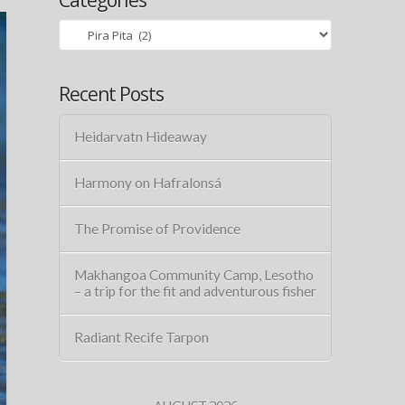
Categories
Recent Posts
Heidarvatn Hideaway
Harmony on Hafralonsá
The Promise of Providence
Makhangoa Community Camp, Lesotho
– a trip for the fit and adventurous fisher
Radiant Recife Tarpon