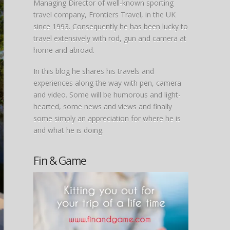
Managing Director of well-known sporting
travel company, Frontiers Travel, in the UK
since 1993. Consequently he has been lucky to
travel extensively with rod, gun and camera at
home and abroad.
In this blog he shares his travels and
experiences along the way with pen, camera
and video. Some will be humorous and light-
hearted, some news and views and finally
some simply an appreciation for where he is
and what he is doing.
Fin & Game