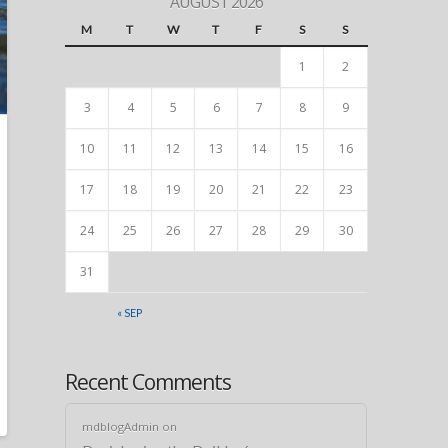
AUGUST 2026
M
T
W
T
F
S
S
1
2
3
4
5
6
7
8
9
10
11
12
13
14
15
16
17
18
19
20
21
22
23
24
25
26
27
28
29
30
31
« SEP
Recent Comments
mdblogAdmin
on