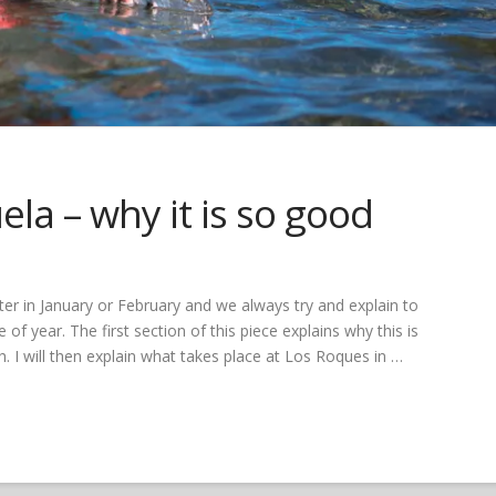
la – why it is so good
er in January or February and we always try and explain to
 of year. The first section of this piece explains why this is
. I will then explain what takes place at Los Roques in …