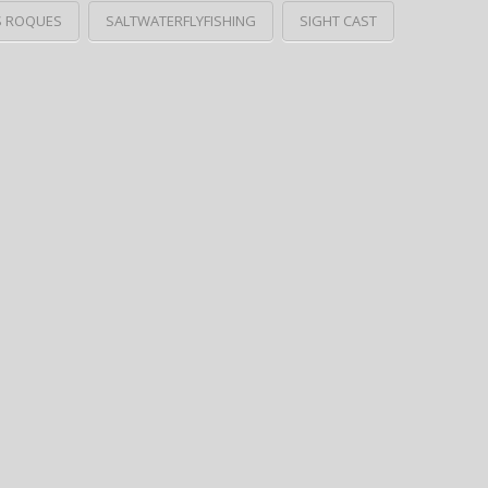
S ROQUES
SALTWATERFLYFISHING
SIGHT CAST