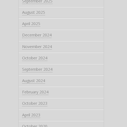
September 2025
August 2025
April 2025
December 2024
November 2024
October 2024
September 2024
August 2024
February 2024
October 2023
April 2023
October 2020