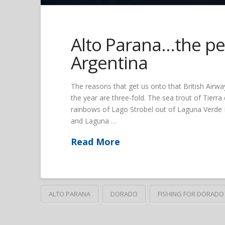
Alto Parana…the per
Argentina
The reasons that get us onto that British Airway
the year are three-fold. The sea trout of Tierr
rainbows of Lago Strobel out of Laguna Verde L
and Laguna …
Read More
ALTO PARANA
DORADO
FISHING FOR DORADO