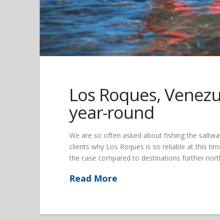
Los Roques, Venezue
year-round
We are so often asked about fishing the saltwat
clients why Los Roques is so reliable at this time
the case compared to destinations further north
Read More