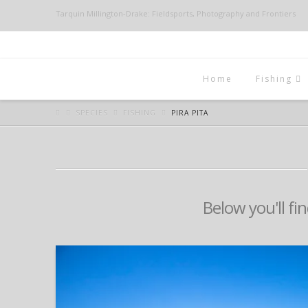
Tarquin Millington-Drake: Fieldsports, Photography and Frontiers
Home
Fishing
SPECIES
FISHING
PIRA PITA
Below you'll fin