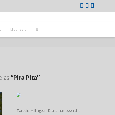
Movies
ed as
“Pira Pita”
Tarquin Millington-Drake has been the