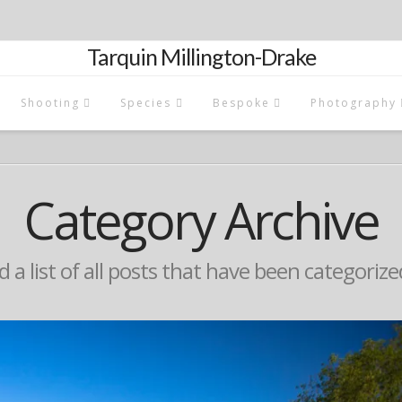
Tarquin Millington-Drake
Shooting
Species
Bespoke
Photography
Category Archive
d a list of all posts that have been categoriz