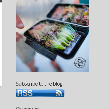
Subscribe to the blog:
Categories