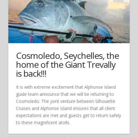
Cosmoledo, Seychelles, the
home of the Giant Trevally
is back!!!
It is with extreme excitement that Alphonse Island
guide team announce that we will be returning to
Cosmoledo. The joint venture between Silhouette
Cruises and Alphonse Island ensures that all client
expectations are met and guests get to return safely
to these magnificent atolls.