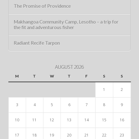
The Promise of Providence
Makhangoa Community Camp, Lesotho – a trip for
the fit and adventurous fisher
Radiant Recife Tarpon
AUGUST 2026
M
T
W
T
F
S
S
1
2
3
4
5
6
7
8
9
10
11
12
13
14
15
16
17
18
19
20
21
22
23