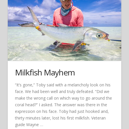
Milkfish Mayhem
“It’s gone,” Toby said with a melancholy look on his
face. We had been well and truly defeated. “Did we
make the wrong call on which way to go around the
coral head?” I asked. The answer was there in the
expression on his face. Toby had just hooked and,
thirty minutes later, lost his first milkfish. Veteran
guide Wayne …