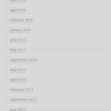
April 2016
February 2016
January 2016
June 2015
May 2015
September 2014
May 2014
April 2014
February 2014
September 2013
June 2013