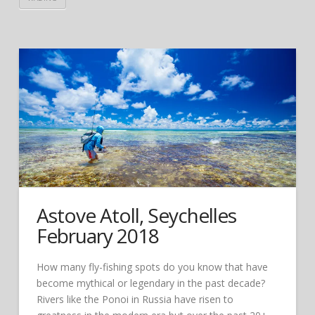
Astove Atoll, Seychelles
February 2018
How many fly-fishing spots do you know that have
become mythical or legendary in the past decade?
Rivers like the Ponoi in Russia have risen to