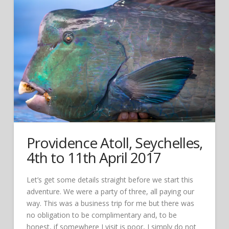
Providence Atoll, Seychelles,
4th to 11th April 2017
Let’s get some details straight before we start this
adventure. We were a party of three, all paying our
way. This was a business trip for me but there was
no obligation to be complimentary and, to be
honest, if somewhere I visit is poor, I simply do not