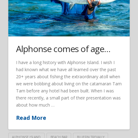
Alphonse comes of age…
I have a long history with Alphonse Island. I wish I
had known what we have all learned over the past
20+ years about fishing the extraordinary atoll when
we were bobbing about living on the catamaran Tam
Tam before any hotel had been built. When I was
there recently, a small part of their presentation was
about how much …
Read More
ALPHONSE ISLAND
BEACH BAR
BLUEFIN TREVALLY