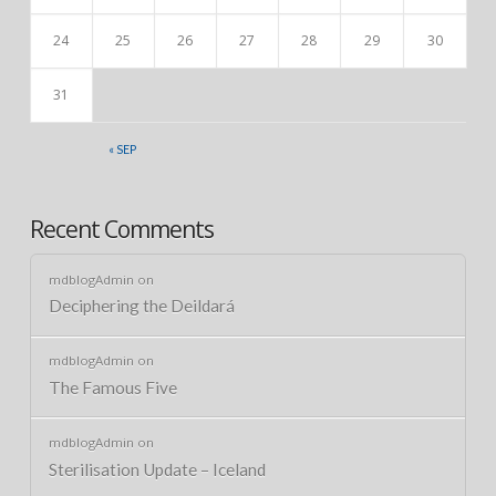
24
25
26
27
28
29
30
31
« SEP
Recent Comments
mdblogAdmin
on
Deciphering the Deildará
mdblogAdmin
on
The Famous Five
mdblogAdmin
on
Sterilisation Update – Iceland