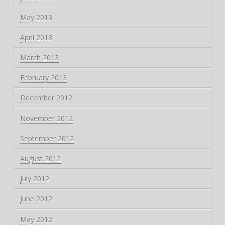
May 2013
April 2013
March 2013
February 2013
December 2012
November 2012
September 2012
August 2012
July 2012
June 2012
May 2012