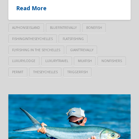
Read More
ALPHONSEISLAND
BLUEFINTREVALLY
BONEFISH
FISHINGINTHESEYCHELLES
FLATSFISHING
FLYFISHING IN THE SEYCHELLES
GIANTTREVALLY
LUXURYLODGE
LUXURYTRAVEL
MILKFISH
NONFISHERS
PERMIT
THESEYCHELLES
TRIGGERFISH