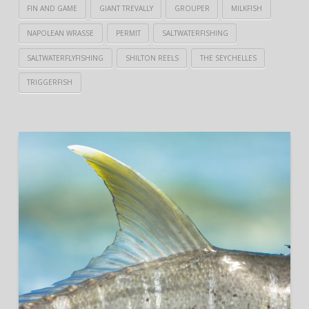
FIN AND GAME
GIANT TREVALLY
GROUPER
MILKFISH
NAPOLEAN WRASSE
PERMIT
SALTWATERFISHING
SALTWATERFLYFISHING
SHILTON REELS
THE SEYCHELLES
TRIGGERFISH