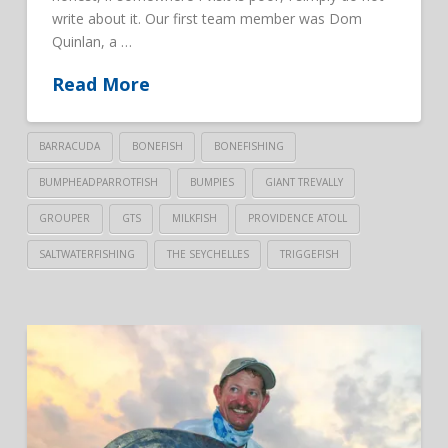
write about it. Our first team member was Dom
Quinlan, a …
Read More
BARRACUDA
BONEFISH
BONEFISHING
BUMPHEADPARROTFISH
BUMPIES
GIANT TREVALLY
GROUPER
GTS
MILKFISH
PROVIDENCE ATOLL
SALTWATERFISHING
THE SEYCHELLES
TRIGGEFISH