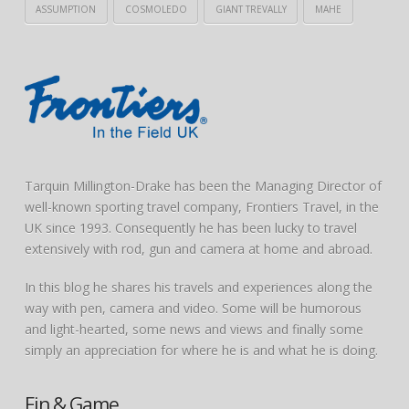
ASSUMPTION
COSMOLEDO
GIANT TREVALLY
MAHE
Tarquin Millington-Drake has been the Managing Director of
well-known sporting travel company, Frontiers Travel, in the
UK since 1993. Consequently he has been lucky to travel
extensively with rod, gun and camera at home and abroad.
In this blog he shares his travels and experiences along the
way with pen, camera and video. Some will be humorous
and light-hearted, some news and views and finally some
simply an appreciation for where he is and what he is doing.
Fin & Game