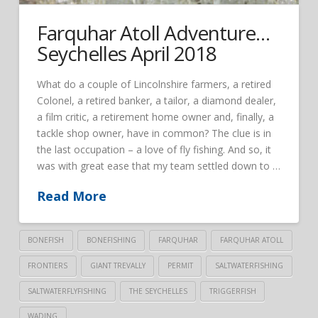
Farquhar Atoll Adventure…
Seychelles April 2018
What do a couple of Lincolnshire farmers, a retired
Colonel, a retired banker, a tailor, a diamond dealer,
a film critic, a retirement home owner and, finally, a
tackle shop owner, have in common? The clue is in
the last occupation – a love of fly fishing. And so, it
was with great ease that my team settled down to …
Read More
BONEFISH
BONEFISHING
FARQUHAR
FARQUHAR ATOLL
FRONTIERS
GIANT TREVALLY
PERMIT
SALTWATERFISHING
SALTWATERFLYFISHING
THE SEYCHELLES
TRIGGERFISH
WADING