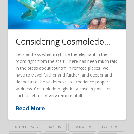
Considering Cosmoledo…
Let’s address what might be the elephant in the
room right from the start. There has been much talk
in the press about tourism in remote places. We
have to travel further and further, and deeper and
deeper into the wilderness to experience proper
wildness. Cosmoledo might be a case in point for
such a debate. A very remote atoll …
Read More
BLUEFIN TREVALLY
BONEFISH
COSMOLEDO
ECO-LODGE