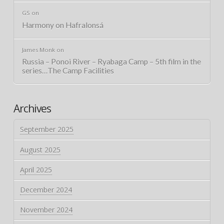
GS
on
Harmony on Hafralonsá
James Monk
on
Russia – Ponoi River – Ryabaga Camp – 5th film in the
series…The Camp Facilities
Archives
September 2025
August 2025
April 2025
December 2024
November 2024