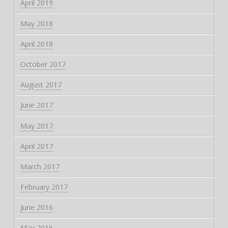
April 2019
May 2018
April 2018
October 2017
August 2017
June 2017
May 2017
April 2017
March 2017
February 2017
June 2016
May 2016