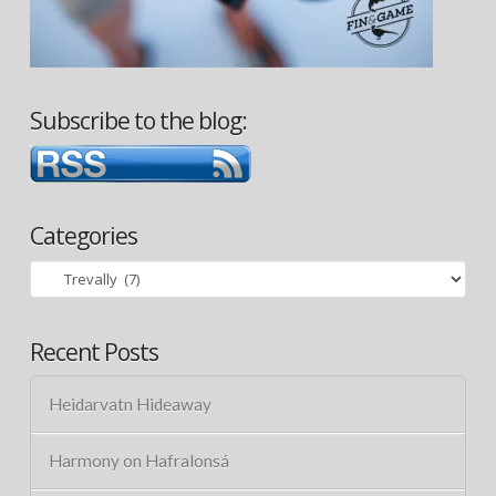
Subscribe to the blog:
Categories
Categories
Recent Posts
Heidarvatn Hideaway
Harmony on Hafralonsá