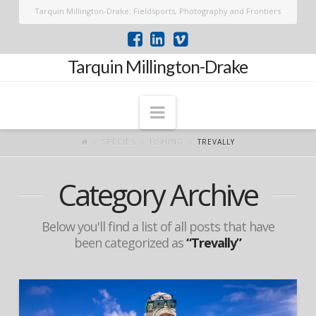
Tarquin Millington-Drake: Fieldsports, Photography and Frontiers
Tarquin Millington-Drake
Navigation
SPECIES
FISHING
TREVALLY
Category Archive
Below you'll find a list of all posts that have
been categorized as
“Trevally”