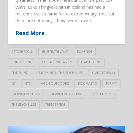
greatness in the modern era but over the past 20+
years. Lake Thingvallavatn in Iceland has had a
meteoric rise to fame for its extraordinary trout but
there are not many… however Astove is …
Read More
ASTOVE ATOLL
BLUEFINTREVALLY
BONEFISH
BONEFISHING
COSTA SUNGLASSES
FLATSFISHING
FLYFISHING
FLYFISHINGIN THE SEYCHELLES
GIANT TRVEALLY
GT
GTS
HATCH OUTDOORS
KICK PLASTIC
PERMIT
SALTWATERFISHING
SALTWATERFLYFISHING
SCOTT FLYRODS
THE SEYCHELLES
TRIGGERFISH