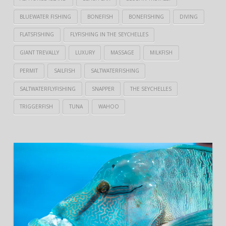
BLUEWATER FISHING
BONEFISH
BONEFISHING
DIVING
FLATSFISHING
FLYFISHING IN THE SEYCHELLES
GIANT TREVALLY
LUXURY
MASSAGE
MILKFISH
PERMIT
SAILFISH
SALTWATERFISHING
SALTWATERFLYFISHING
SNAPPER
THE SEYCHELLES
TRIGGERFISH
TUNA
WAHOO