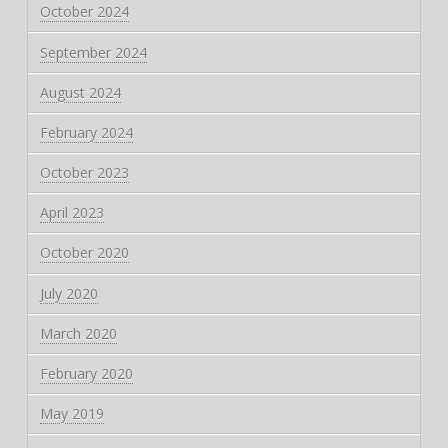
October 2024
September 2024
August 2024
February 2024
October 2023
April 2023
October 2020
July 2020
March 2020
February 2020
May 2019