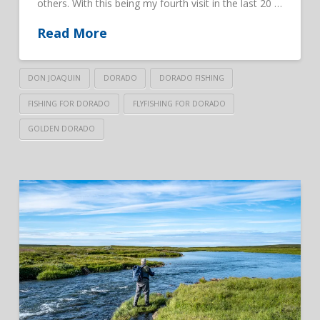
others. With this being my fourth visit in the last 20 …
Read More
DON JOAQUIN
DORADO
DORADO FISHING
FISHING FOR DORADO
FLYFISHING FOR DORADO
GOLDEN DORADO