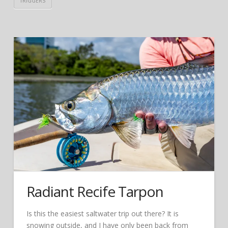
TRIGGERS
Radiant Recife Tarpon
Is this the easiest saltwater trip out there? It is
snowing outside, and I have only been back from