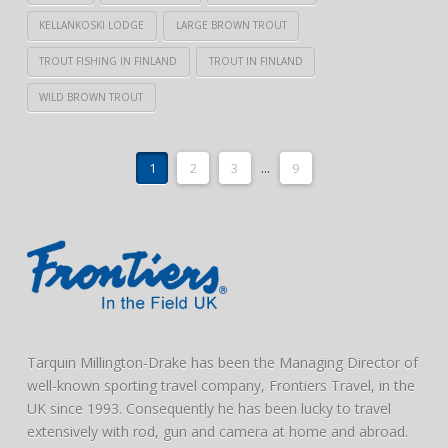
KELLANKOSKI LODGE
LARGE BROWN TROUT
TROUT FISHING IN FINLAND
TROUT IN FINLAND
WILD BROWN TROUT
1
2
3
...
9
Tarquin Millington-Drake has been the Managing Director of
well-known sporting travel company, Frontiers Travel, in the
UK since 1993. Consequently he has been lucky to travel
extensively with rod, gun and camera at home and abroad.