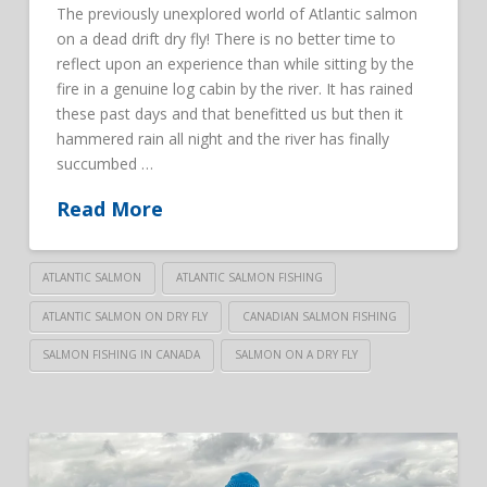
The previously unexplored world of Atlantic salmon
on a dead drift dry fly! There is no better time to
reflect upon an experience than while sitting by the
fire in a genuine log cabin by the river. It has rained
these past days and that benefitted us but then it
hammered rain all night and the river has finally
succumbed …
Read More
ATLANTIC SALMON
ATLANTIC SALMON FISHING
ATLANTIC SALMON ON DRY FLY
CANADIAN SALMON FISHING
SALMON FISHING IN CANADA
SALMON ON A DRY FLY