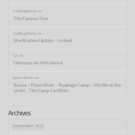
mdblogAdmin
on
The Famous Five
mdblogAdmin
on
Sterilisation Update – Iceland
GS
on
Harmony on Hafralonsá
James Monk
on
Russia – Ponoi River – Ryabaga Camp – 5th film in the
series…The Camp Facilities
Archives
September 2025