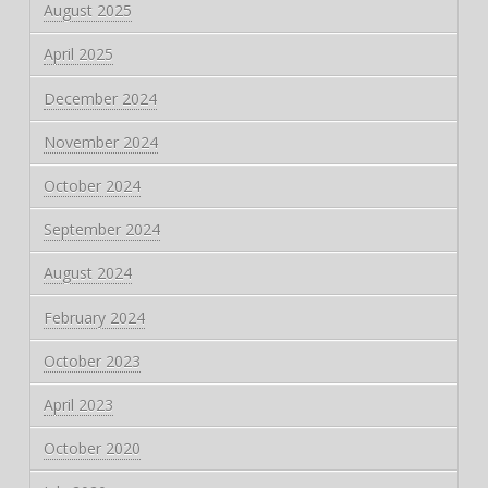
August 2025
April 2025
December 2024
November 2024
October 2024
September 2024
August 2024
February 2024
October 2023
April 2023
October 2020