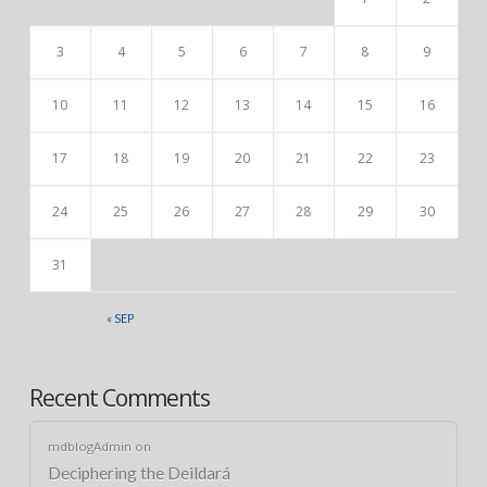
3
4
5
6
7
8
9
10
11
12
13
14
15
16
17
18
19
20
21
22
23
24
25
26
27
28
29
30
31
« SEP
Recent Comments
mdblogAdmin
on
Deciphering the Deildará