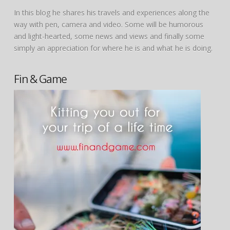
In this blog he shares his travels and experiences along the
way with pen, camera and video. Some will be humorous
and light-hearted, some news and views and finally some
simply an appreciation for where he is and what he is doing.
Fin & Game