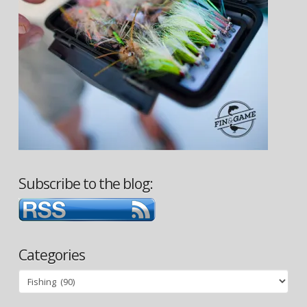
Subscribe to the blog:
Categories
Categories