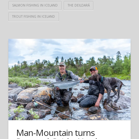
SALMON FISHING IN ICELAND
THE DEILDARÁ
TROUT FISHING IN ICELAND
Man-Mountain turns