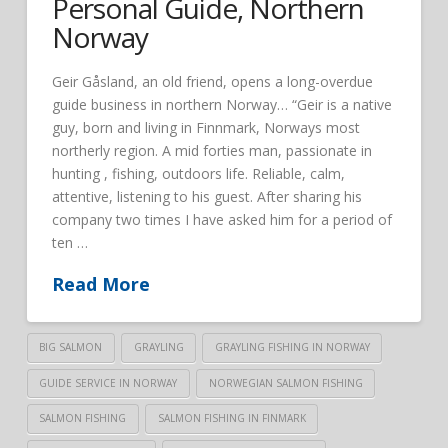
Personal Guide, Northern
Norway
Geir Gåsland, an old friend, opens a long-overdue
guide business in northern Norway… “Geir is a native
guy, born and living in Finnmark, Norways most
northerly region. A mid forties man, passionate in
hunting , fishing, outdoors life. Reliable, calm,
attentive, listening to his guest. After sharing his
company two times I have asked him for a period of
ten …
Read More
BIG SALMON
GRAYLING
GRAYLING FISHING IN NORWAY
GUIDE SERVICE IN NORWAY
NORWEGIAN SALMON FISHING
SALMON FISHING
SALMON FISHING IN FINMARK