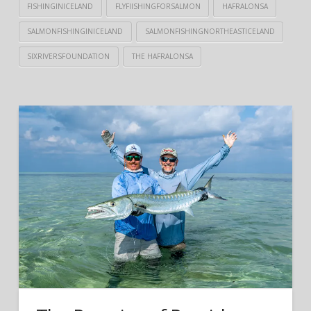
FISHINGINICELAND
FLYFIISHINGFORSALMON
HAFRALONSA
SALMONFISHINGINICELAND
SALMONFISHINGNORTHEASTICELAND
SIXRIVERSFOUNDATION
THE HAFRALONSA