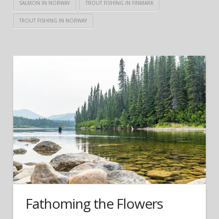
SALMON IN NORWAY
TROUT FISHING IN FINMARK
TROUT FISHING IN NORWAY
Fathoming the Flowers