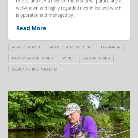
to visit and fish a river for the first time, particularly a
well-known and highly regarded river in Iceland which
is operated and managed by …
Read More
ATLANTIC SALMON
ATLANTIC SALMON FISHING
EAST RANGA
ICELAND SALMON FISHING
PONOI
SALMON FISHING
SALMON FISHING IN ICELAND