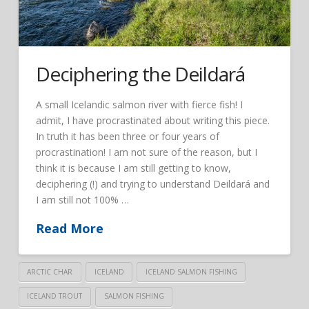
Deciphering the Deildará
A small Icelandic salmon river with fierce fish! I
admit, I have procrastinated about writing this piece.
In truth it has been three or four years of
procrastination! I am not sure of the reason, but I
think it is because I am still getting to know,
deciphering (!) and trying to understand Deildará and
I am still not 100% …
Read More
ARCTIC CHAR
ICELAND
ICELAND SALMON FISHING
ICELAND TROUT
SALMON FISHING