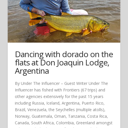
Dancing with dorado on the
flats at Don Joaquin Lodge,
Argentina
By Under The Influencer – Guest Writer Under The
Influencer has fished with Frontiers (67 trips) and
other agencies extensively for the past 15 years
including Russia, Iceland, Argentina, Puerto Rico,
Brazil, Venezuela, the Seychelles (multiple atolls),
Norway, Guatemala, Oman, Tanzania, Costa Rica,
Canada, South Africa, Colombia, Greenland amongst