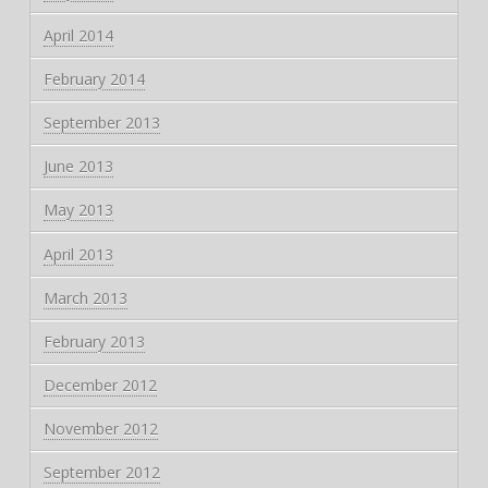
April 2014
February 2014
September 2013
June 2013
May 2013
April 2013
March 2013
February 2013
December 2012
November 2012
September 2012