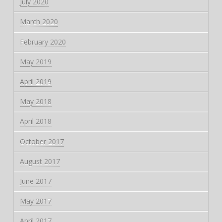
July 2020
March 2020
February 2020
May 2019
April 2019
May 2018
April 2018
October 2017
August 2017
June 2017
May 2017
April 2017