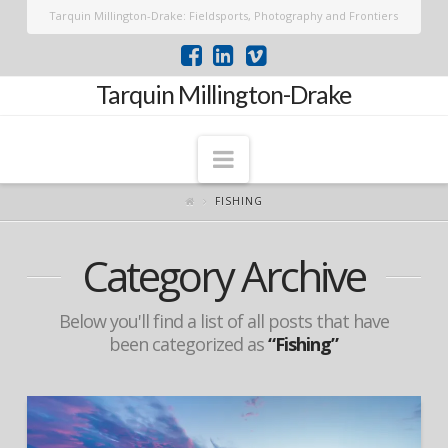
Tarquin Millington-Drake: Fieldsports, Photography and Frontiers
Tarquin Millington-Drake
Navigation
FISHING
Category Archive
Below you'll find a list of all posts that have
been categorized as
“Fishing”