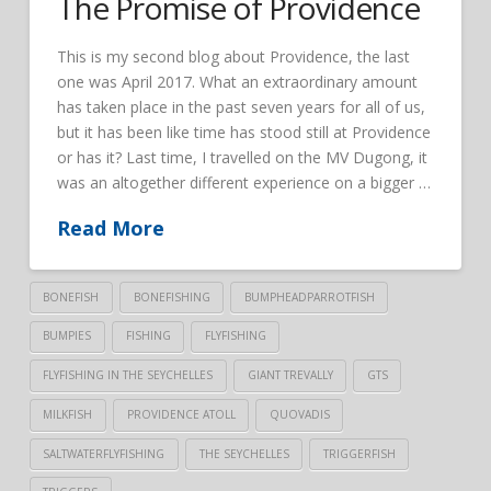
The Promise of Providence
This is my second blog about Providence, the last
one was April 2017. What an extraordinary amount
has taken place in the past seven years for all of us,
but it has been like time has stood still at Providence
or has it? Last time, I travelled on the MV Dugong, it
was an altogether different experience on a bigger …
Read More
BONEFISH
BONEFISHING
BUMPHEADPARROTFISH
BUMPIES
FISHING
FLYFISHING
FLYFISHING IN THE SEYCHELLES
GIANT TREVALLY
GTS
MILKFISH
PROVIDENCE ATOLL
QUOVADIS
SALTWATERFLYFISHING
THE SEYCHELLES
TRIGGERFISH