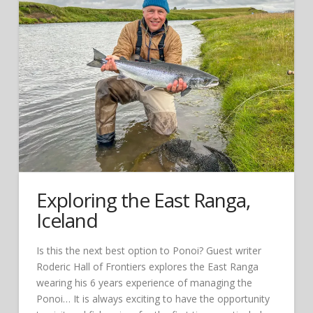
Exploring the East Ranga,
Iceland
Is this the next best option to Ponoi? Guest writer
Roderic Hall of Frontiers explores the East Ranga
wearing his 6 years experience of managing the
Ponoi… It is always exciting to have the opportunity