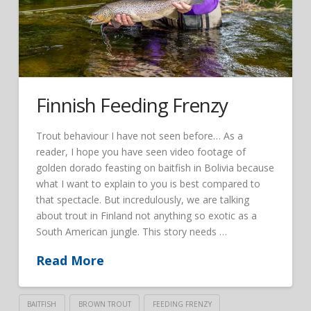
Finnish Feeding Frenzy
Trout behaviour I have not seen before… As a
reader, I hope you have seen video footage of
golden dorado feasting on baitfish in Bolivia because
what I want to explain to you is best compared to
that spectacle. But incredulously, we are talking
about trout in Finland not anything so exotic as a
South American jungle. This story needs …
Read More
BAITFISH
BROWN TROUT
FEEDING FRENZY