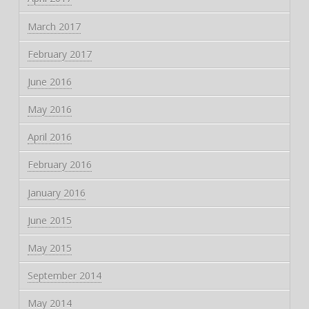
March 2017
February 2017
June 2016
May 2016
April 2016
February 2016
January 2016
June 2015
May 2015
September 2014
May 2014