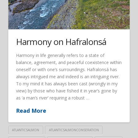
Harmony on Hafralonsá
Harmony in life generally refers to a state of
balance, agreement, and peaceful coexistence within
oneself or with one’s surroundings. Hafralonsá has
always intrigued me and indeed is an intriguing river.
To my mind it has always been cast (wrongly in my
view) by those who have fished it in year’s gone by
as ‘a man’s river’ requiring a robust …
Read More
ATLANTICSALMON
ATLANTICSALMONCONSERATION