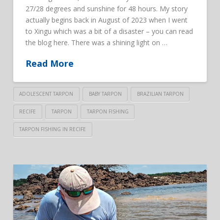
27/28 degrees and sunshine for 48 hours. My story
actually begins back in August of 2023 when I went
to Xingu which was a bit of a disaster – you can read
the blog here. There was a shining light on …
Read More
ADOLESCENT TARPON
BABY TARPON
BRAZILIAN TARPON
RECIFE
TARPON
TARPON FISHING
TARPON FISHING IN RECIFE