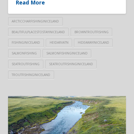
Read More
ARCTICCHARFISHINGINICELAND
BEAUTIFULPLACESTOSTAYINICELAND
BROWNTROUTFISHING
FISHINGINICELAND
HEIDARVATN
HIDEAWAYINICELAND
SALMONFISHING
SALMONFISHINGINICELAND
SEATROUTFISHING
SEATROUTFISHINGINICELAND
TROUTFISHINGINICELAND