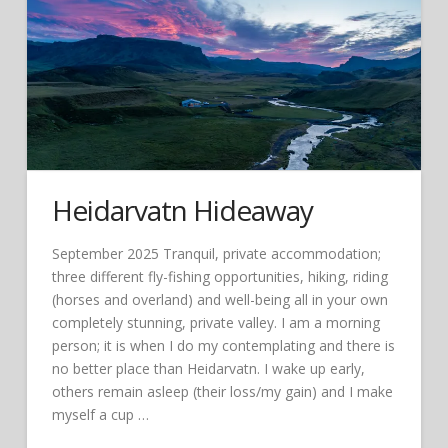
Heidarvatn Hideaway
September 2025 Tranquil, private accommodation;
three different fly-fishing opportunities, hiking, riding
(horses and overland) and well-being all in your own
completely stunning, private valley. I am a morning
person; it is when I do my contemplating and there is
no better place than Heidarvatn. I wake up early,
others remain asleep (their loss/my gain) and I make
myself a cup …