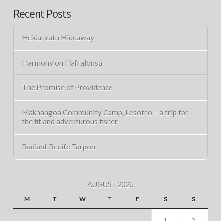
Recent Posts
Heidarvatn Hideaway
Harmony on Hafralonsá
The Promise of Providence
Makhangoa Community Camp, Lesotho – a trip for
the fit and adventurous fisher
Radiant Recife Tarpon
AUGUST 2026
M
T
W
T
F
S
S
1
2