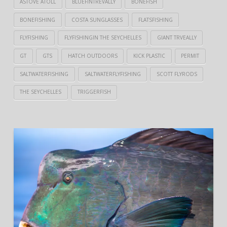
ASTOVE ATOLL
BLUEFINTREVALLY
BONEFISH
BONEFISHING
COSTA SUNGLASSES
FLATSFISHING
FLYFISHING
FLYFISHINGIN THE SEYCHELLES
GIANT TRVEALLY
GT
GTS
HATCH OUTDOORS
KICK PLASTIC
PERMIT
SALTWATERFISHING
SALTWATERFLYFISHING
SCOTT FLYRODS
THE SEYCHELLES
TRIGGERFISH