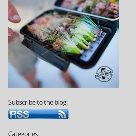
Subscribe to the blog:
Categories