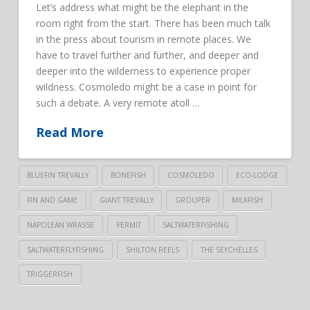
Let’s address what might be the elephant in the
room right from the start. There has been much talk
in the press about tourism in remote places. We
have to travel further and further, and deeper and
deeper into the wilderness to experience proper
wildness. Cosmoledo might be a case in point for
such a debate. A very remote atoll …
Read More
BLUEFIN TREVALLY
BONEFISH
COSMOLEDO
ECO-LODGE
FIN AND GAME
GIANT TREVALLY
GROUPER
MILKFISH
NAPOLEAN WRASSE
PERMIT
SALTWATERFISHING
SALTWATERFLYFISHING
SHILTON REELS
THE SEYCHELLES
TRIGGERFISH