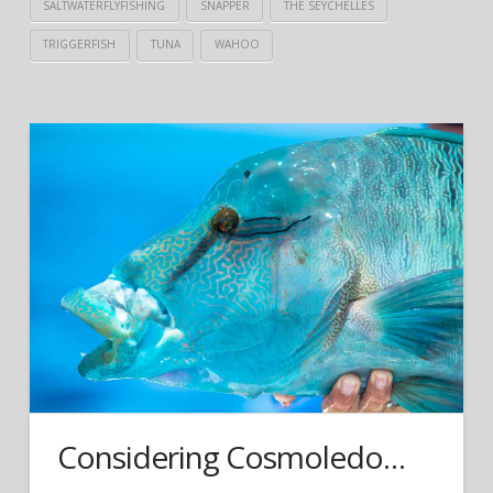
SALTWATERFLYFISHING
SNAPPER
THE SEYCHELLES
TRIGGERFISH
TUNA
WAHOO
Considering Cosmoledo…