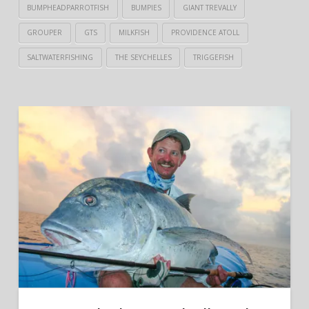
BUMPHEADPARROTFISH
BUMPIES
GIANT TREVALLY
GROUPER
GTS
MILKFISH
PROVIDENCE ATOLL
SALTWATERFISHING
THE SEYCHELLES
TRIGGEFISH