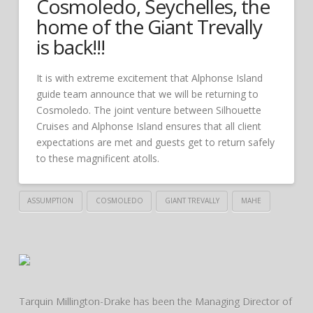
Cosmoledo, Seychelles, the
home of the Giant Trevally
is back!!!
It is with extreme excitement that Alphonse Island
guide team announce that we will be returning to
Cosmoledo. The joint venture between Silhouette
Cruises and Alphonse Island ensures that all client
expectations are met and guests get to return safely
to these magnificent atolls.
ASSUMPTION
COSMOLEDO
GIANT TREVALLY
MAHE
Tarquin Millington-Drake has been the Managing Director of