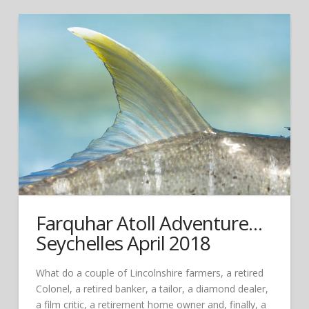
Farquhar Atoll Adventure…
Seychelles April 2018
What do a couple of Lincolnshire farmers, a retired
Colonel, a retired banker, a tailor, a diamond dealer,
a film critic, a retirement home owner and, finally, a