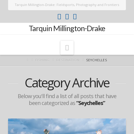
Tarquin Millington-Drake: Fieldsports, Photography and Frontiers
Tarquin Millington-Drake
Navigation
FISHING
DESTINATION
SEYCHELLES
Category Archive
Below you'll find a list of all posts that have
been categorized as
“Seychelles”