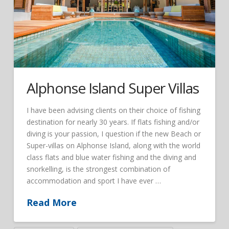
Alphonse Island Super Villas
I have been advising clients on their choice of fishing
destination for nearly 30 years. If flats fishing and/or
diving is your passion, I question if the new Beach or
Super-villas on Alphonse Island, along with the world
class flats and blue water fishing and the diving and
snorkelling, is the strongest combination of
accommodation and sport I have ever …
Read More