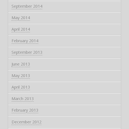
September 2014
May 2014
April 2014
February 2014
September 2013
June 2013
May 2013
April 2013
March 2013
February 2013
December 2012