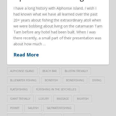
I have a long history with Alphonse Island. I wish I
had known what we have all learned over the past
20+ years about fishing the extraordinary atoll when
we were bobbing about living on the catamaran Tam
Tam before any hotel had been built. When I was
there recently, a small part of their presentation was
about how much …
Read More
ALPHONSE ISLAND
BEACH BAR
BLUEFIN TREVALLY
BLUEWATER FISHING
BONEFISH
BONEFISHING
DIVING
FLATSFISHING
FLYFISHING IN THE SEYCHELLES
GIANT TREVALLY
LUXURY
MASSAGE
MILKFISH
PERMIT
SAILFISH
SALTWATERFISHING