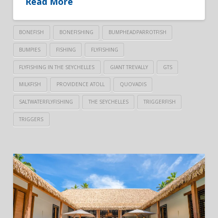
Read More
BONEFISH
BONEFISHING
BUMPHEADPARROTFISH
BUMPIES
FISHING
FLYFISHING
FLYFISHING IN THE SEYCHELLES
GIANT TREVALLY
GTS
MILKFISH
PROVIDENCE ATOLL
QUOVADIS
SALTWATERFLYFISHING
THE SEYCHELLES
TRIGGERFISH
TRIGGERS