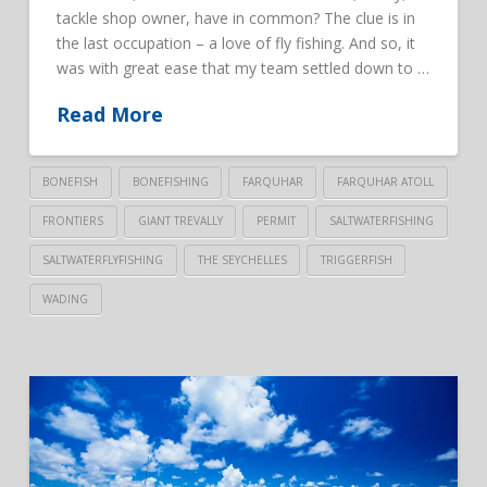
tackle shop owner, have in common? The clue is in
the last occupation – a love of fly fishing. And so, it
was with great ease that my team settled down to …
Read More
BONEFISH
BONEFISHING
FARQUHAR
FARQUHAR ATOLL
FRONTIERS
GIANT TREVALLY
PERMIT
SALTWATERFISHING
SALTWATERFLYFISHING
THE SEYCHELLES
TRIGGERFISH
WADING