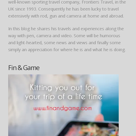
well-known sporting travel company, Frontiers Travel, in the
UK since 1993. Consequently he has been lucky to travel
extensively with rod, gun and camera at home and abroad.
In this blog he shares his travels and experiences along the
way with pen, camera and video. Some will be humorous
and light-hearted, some news and views and finally some
simply an appreciation for where he is and what he is doing.
Fin & Game