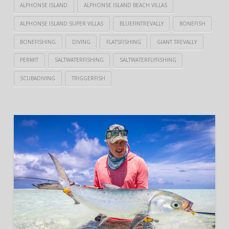
ALPHONSE ISLAND
ALPHONSE ISLAND BEACH VILLAS
ALPHONSE ISLAND SUPER VILLAS
BLUEFINTREVALLY
BONEFISH
BONEFISHING
DIVING
FLATSFISHING
GIANT TREVALLY
PERMIT
SALTWATERFISHING
SALTWATERFLYFISHING
SCUBADIVING
TRIGGERFISH