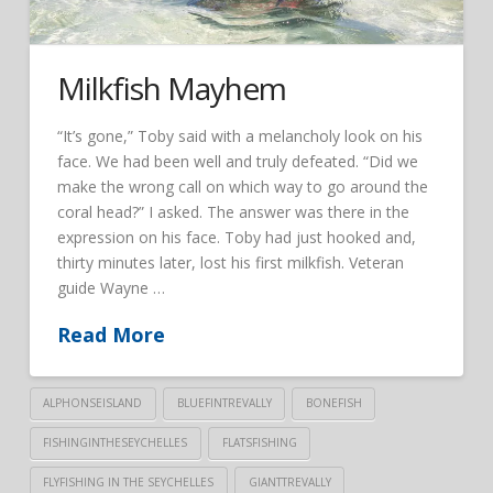
Milkfish Mayhem
“It’s gone,” Toby said with a melancholy look on his
face. We had been well and truly defeated. “Did we
make the wrong call on which way to go around the
coral head?” I asked. The answer was there in the
expression on his face. Toby had just hooked and,
thirty minutes later, lost his first milkfish. Veteran
guide Wayne …
Read More
ALPHONSEISLAND
BLUEFINTREVALLY
BONEFISH
FISHINGINTHESEYCHELLES
FLATSFISHING
FLYFISHING IN THE SEYCHELLES
GIANTTREVALLY