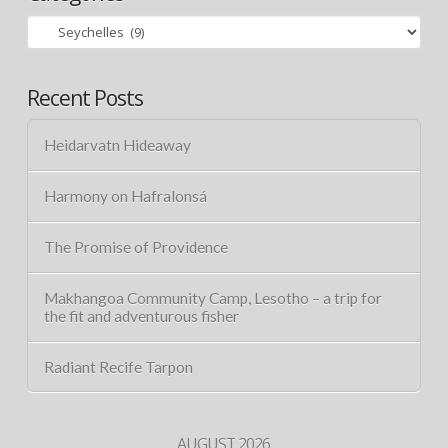
Categories
Recent Posts
Heidarvatn Hideaway
Harmony on Hafralonsá
The Promise of Providence
Makhangoa Community Camp, Lesotho – a trip for
the fit and adventurous fisher
Radiant Recife Tarpon
AUGUST 2026