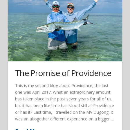
The Promise of Providence
This is my second blog about Providence, the last
one was April 2017. What an extraordinary amount
has taken place in the past seven years for all of us,
but it has been like time has stood still at Providence
or has it? Last time, I travelled on the MV Dugong, it
was an altogether different experience on a bigger …