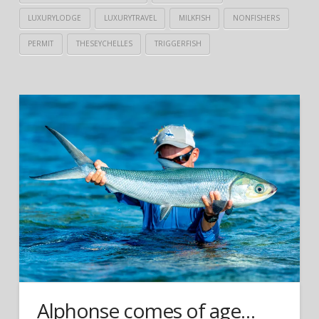
LUXURYLODGE
LUXURYTRAVEL
MILKFISH
NONFISHERS
PERMIT
THESEYCHELLES
TRIGGERFISH
Alphonse comes of age…