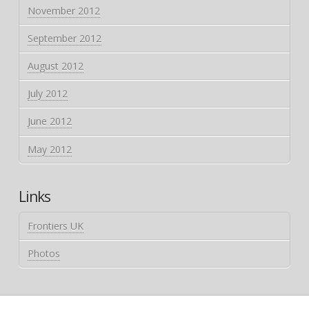
November 2012
September 2012
August 2012
July 2012
June 2012
May 2012
Links
Frontiers UK
Photos