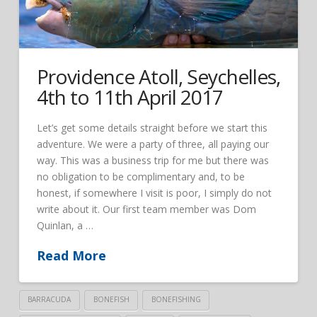
Providence Atoll, Seychelles,
4th to 11th April 2017
Let’s get some details straight before we start this
adventure. We were a party of three, all paying our
way. This was a business trip for me but there was
no obligation to be complimentary and, to be
honest, if somewhere I visit is poor, I simply do not
write about it. Our first team member was Dom
Quinlan, a …
Read More
BARRACUDA
BONEFISH
BONEFISHING