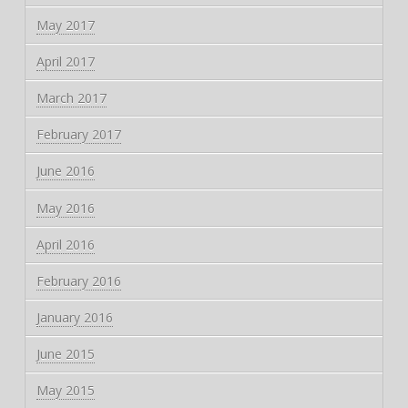
May 2017
April 2017
March 2017
February 2017
June 2016
May 2016
April 2016
February 2016
January 2016
June 2015
May 2015