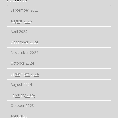
September 2025
August 2025
April 2025
December 2024
November 2024
October 2024
September 2024
August 2024
February 2024
October 2023
April 2023