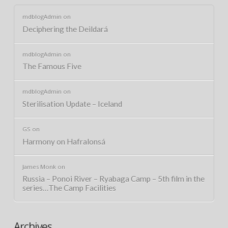
mdblogAdmin
on
Deciphering the Deildará
mdblogAdmin
on
The Famous Five
mdblogAdmin
on
Sterilisation Update – Iceland
GS
on
Harmony on Hafralonsá
James Monk
on
Russia – Ponoi River – Ryabaga Camp – 5th film in the
series…The Camp Facilities
Archives