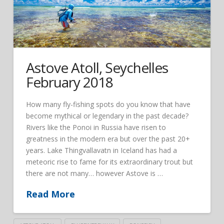
Astove Atoll, Seychelles
February 2018
How many fly-fishing spots do you know that have
become mythical or legendary in the past decade?
Rivers like the Ponoi in Russia have risen to
greatness in the modern era but over the past 20+
years. Lake Thingvallavatn in Iceland has had a
meteoric rise to fame for its extraordinary trout but
there are not many… however Astove is …
Read More