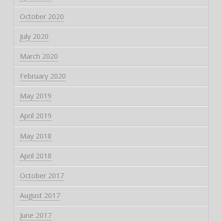
October 2020
July 2020
March 2020
February 2020
May 2019
April 2019
May 2018
April 2018
October 2017
August 2017
June 2017