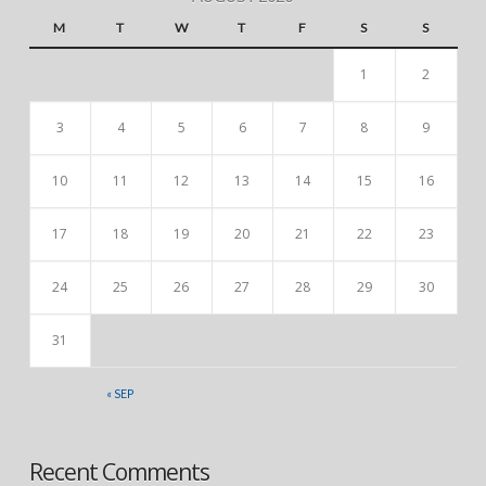
M
T
W
T
F
S
S
1
2
3
4
5
6
7
8
9
10
11
12
13
14
15
16
17
18
19
20
21
22
23
24
25
26
27
28
29
30
31
« SEP
Recent Comments