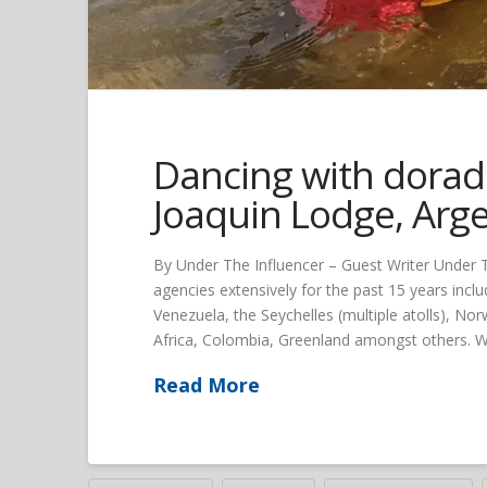
Dancing with dorado
Joaquin Lodge, Arg
By Under The Influencer – Guest Writer Under Th
agencies extensively for the past 15 years includ
Venezuela, the Seychelles (multiple atolls), 
Africa, Colombia, Greenland amongst others. Wit
Read More