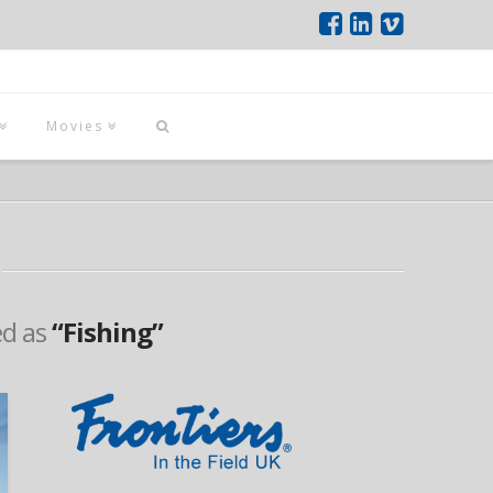
Movies
ed as
“Fishing”