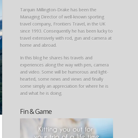
Tarquin Millington-Drake has been the
Managing Director of well-known sporting
travel company, Frontiers Travel, in the UK
since 1993. Consequently he has been lucky to
travel extensively with rod, gun and camera at
home and abroad.
In this blog he shares his travels and
experiences along the way with pen, camera
and video. Some will be humorous and light-
hearted, some news and views and finally
some simply an appreciation for where he is
and what he is doing.
Fin & Game