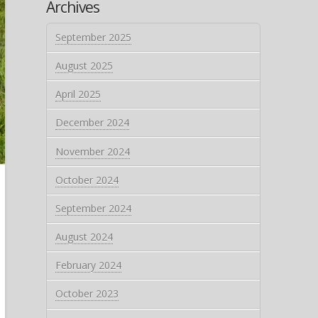
Archives
September 2025
August 2025
April 2025
December 2024
November 2024
October 2024
September 2024
August 2024
February 2024
October 2023