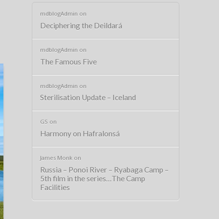
mdblogAdmin
on
Deciphering the Deildará
mdblogAdmin
on
The Famous Five
mdblogAdmin
on
Sterilisation Update – Iceland
GS
on
Harmony on Hafralonsá
James Monk
on
Russia – Ponoi River – Ryabaga Camp –
5th film in the series…The Camp
Facilities