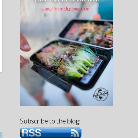
Subscribe to the blog: