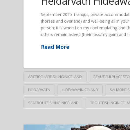
Heidarvatn Hideaw
September 2025 Tranquil, private accommodation; 
(horses and overland) and well-being all in you
person; it is when I do my contemplating and th
others remain asleep (their loss/my gain) and 
Read More
ARCTICCHARFISHINGINICELAND
BEAUTIFULPLACESTO
HEIDARVATN
HIDEAWAYINICELAND
SALMONFIS
SEATROUTFISHINGINICELAND
TROUTFISHINGINICELA