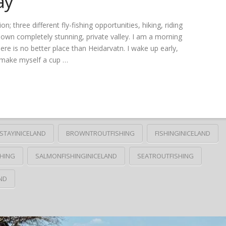
ay
three different fly-fishing opportunities, hiking, riding
r own completely stunning, private valley. I am a morning
ere is no better place than Heidarvatn. I wake up early,
I make myself a cup …
STAYINICELAND
BROWNTROUTFISHING
FISHINGINICELAND
HING
SALMONFISHINGINICELAND
SEATROUTFISHING
ND