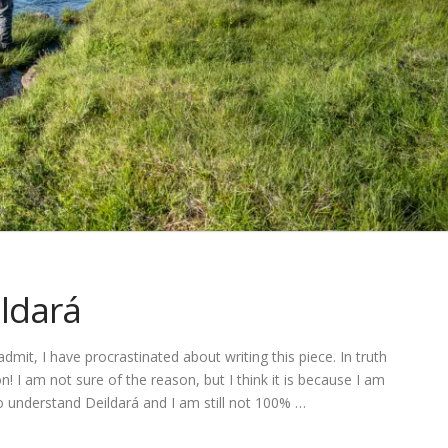
ldará
 admit, I have procrastinated about writing this piece. In truth
n! I am not sure of the reason, but I think it is because I am
 to understand Deildará and I am still not 100% …