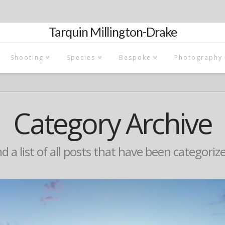
Tarquin Millington-Drake
Shooting
Species
Bespoke
Photography
Category Archive
nd a list of all posts that have been categoriz