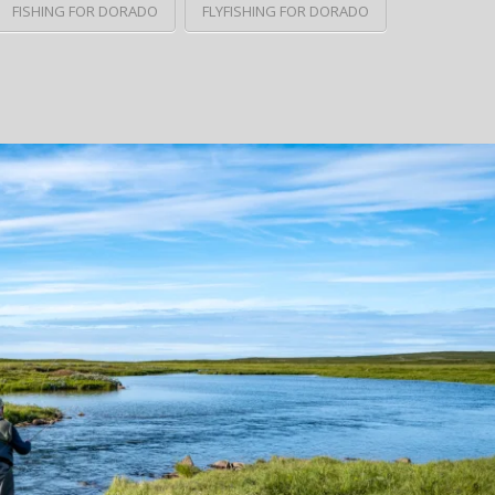
FISHING FOR DORADO
FLYFISHING FOR DORADO