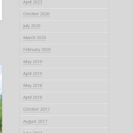
April 2023
October 2020
July 2020
March 2020
February 2020
May 2019
April 2019
May 2018
April 2018
October 2017
August 2017