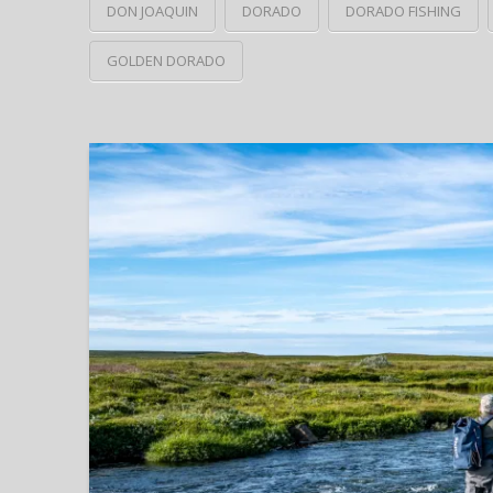
DON JOAQUIN
DORADO
DORADO FISHING
GOLDEN DORADO