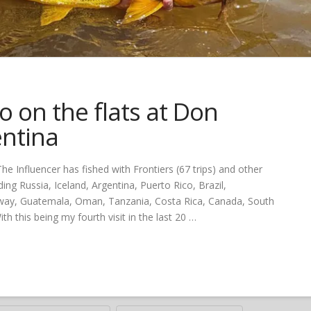
 on the flats at Don
entina
e Influencer has fished with Frontiers (67 trips) and other
ing Russia, Iceland, Argentina, Puerto Rico, Brazil,
Norway, Guatemala, Oman, Tanzania, Costa Rica, Canada, South
h this being my fourth visit in the last 20 …