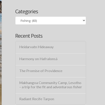
Categories
Categories
Recent Posts
Heidarvatn Hideaway
Harmony on Hafralonsá
The Promise of Providence
Makhangoa Community Camp, Lesotho
– a trip for the fit and adventurous fisher
Radiant Recife Tarpon