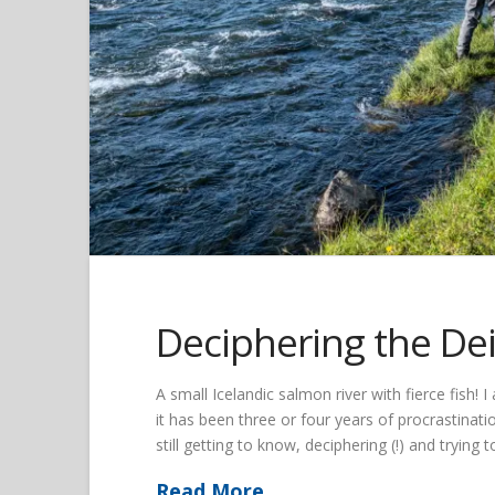
Deciphering the Dei
A small Icelandic salmon river with fierce fish! I
it has been three or four years of procrastinatio
still getting to know, deciphering (!) and trying
Read More