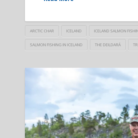
ARCTIC CHAR
ICELAND
ICELAND SALMON FISHI
SALMON FISHING IN ICELAND
THE DEILDARÁ
TR