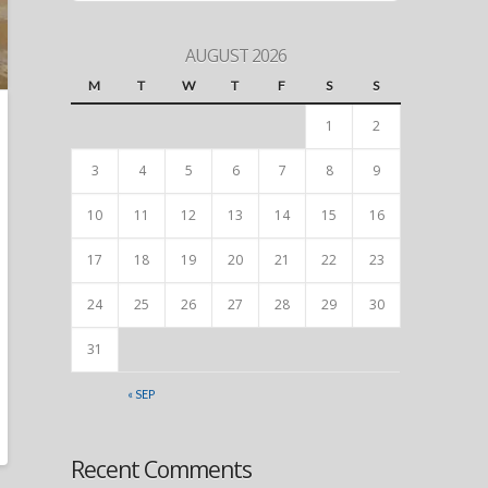
AUGUST 2026
M
T
W
T
F
S
S
1
2
3
4
5
6
7
8
9
10
11
12
13
14
15
16
17
18
19
20
21
22
23
24
25
26
27
28
29
30
31
« SEP
Recent Comments