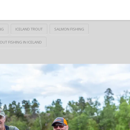
NG
ICELAND TROUT
SALMON FISHING
OUT FISHING IN ICELAND