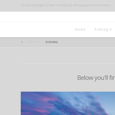
Tarquin Millington-Drake: Fieldsports, Photography and Frontiers
Home
Fishing
SPECIES
FISHING
Below you'll fi