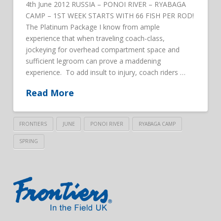
4th June 2012 RUSSIA – PONOI RIVER – RYABAGA
CAMP – 1ST WEEK STARTS WITH 66 FISH PER ROD!
The Platinum Package I know from ample
experience that when traveling coach-class,
jockeying for overhead compartment space and
sufficient legroom can prove a maddening
experience. To add insult to injury, coach riders …
Read More
FRONTIERS
JUNE
PONOI RIVER
RYABAGA CAMP
SPRING