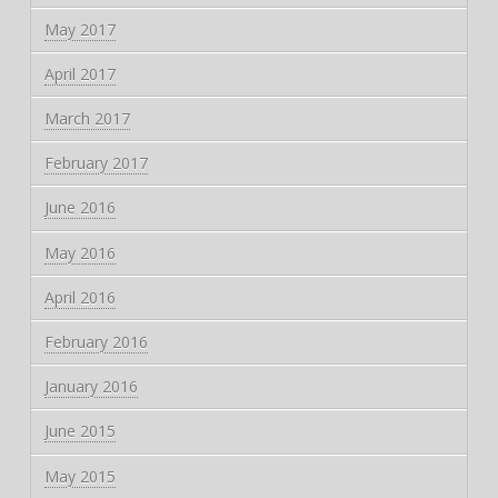
May 2017
April 2017
March 2017
February 2017
June 2016
May 2016
April 2016
February 2016
January 2016
June 2015
May 2015