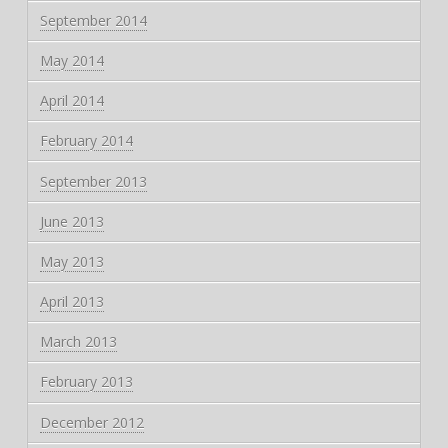
September 2014
May 2014
April 2014
February 2014
September 2013
June 2013
May 2013
April 2013
March 2013
February 2013
December 2012