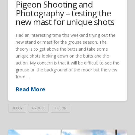
Pigeon Shooting and
Photography – testing the
new mast for unique shots
Had an interesting time this weekend trying out the
new stand or mast for the grouse season. The
theory is to get above the butts and take some
unique shots looking down on the butts and the
action. My concern is that it will be difficult to see the
grouse on the background of the moor but the view
from …
Read More
DECOY
GROUSE
PIGEON