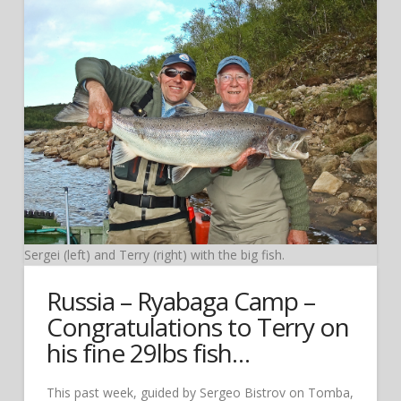
Sergei (left) and Terry (right) with the big fish.
Russia – Ryabaga Camp –
Congratulations to Terry on
his fine 29lbs fish…
This past week, guided by Sergeo Bistrov on Tomba,