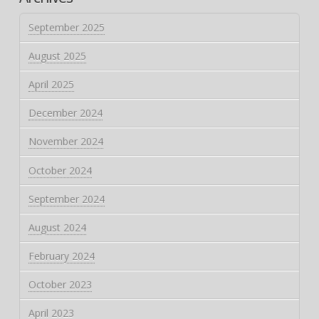
September 2025
August 2025
April 2025
December 2024
November 2024
October 2024
September 2024
August 2024
February 2024
October 2023
April 2023