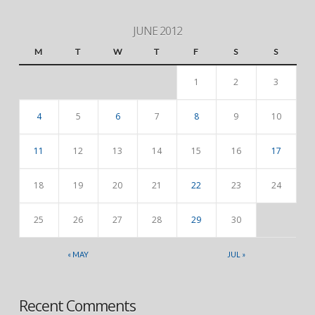
JUNE 2012
M
T
W
T
F
S
S
1
2
3
4
5
6
7
8
9
10
11
12
13
14
15
16
17
18
19
20
21
22
23
24
25
26
27
28
29
30
« MAY
JUL »
Recent Comments