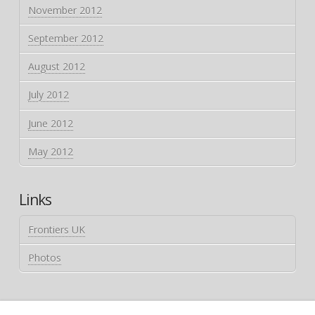
November 2012
September 2012
August 2012
July 2012
June 2012
May 2012
Links
Frontiers UK
Photos