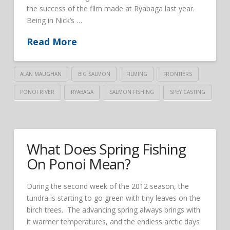
the success of the film made at Ryabaga last year.
Being in Nick’s …
Read More
ALAN MAUGHAN
BIG SALMON
FILMING
FRONTIERS
PONOI RIVER
RYABAGA
SALMON FISHING
SPEY CASTING
What Does Spring Fishing
On Ponoi Mean?
During the second week of the 2012 season, the
tundra is starting to go green with tiny leaves on the
birch trees. The advancing spring always brings with
it warmer temperatures, and the endless arctic days