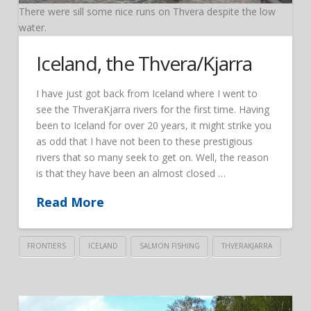
There were sill some nice runs on Thvera despite the low
water.
Iceland, the Thvera/Kjarra
I have just got back from Iceland where I went to
see the ThveraKjarra rivers for the first time. Having
been to Iceland for over 20 years, it might strike you
as odd that I have not been to these prestigious
rivers that so many seek to get on. Well, the reason
is that they have been an almost closed …
Read More
FRONTIERS
ICELAND
SALMON FISHING
THVERAKJARRA