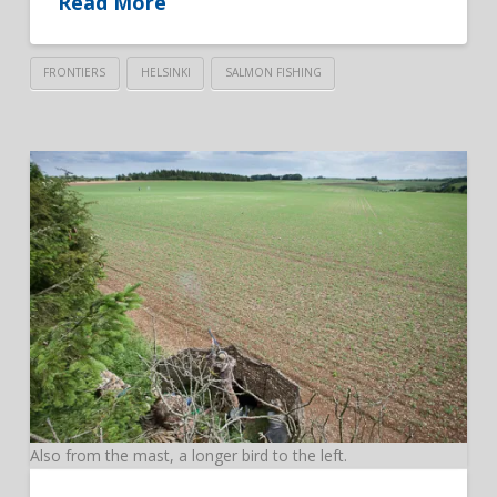
Read More
FRONTIERS
HELSINKI
SALMON FISHING
Also from the mast, a longer bird to the left.