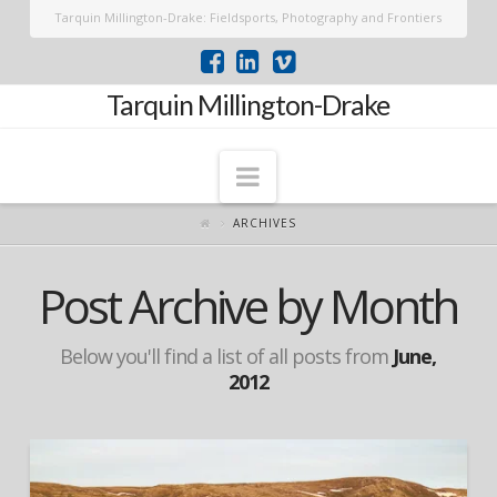
Tarquin Millington-Drake: Fieldsports, Photography and Frontiers
Tarquin Millington-Drake
Navigation
ARCHIVES
Post Archive by Month
Below you'll find a list of all posts from
June,
2012