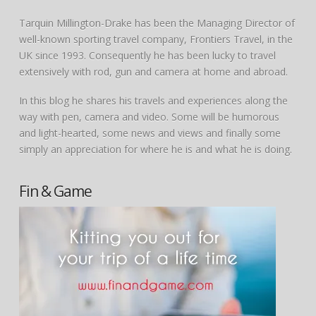
Tarquin Millington-Drake has been the Managing Director of
well-known sporting travel company, Frontiers Travel, in the
UK since 1993. Consequently he has been lucky to travel
extensively with rod, gun and camera at home and abroad.
In this blog he shares his travels and experiences along the
way with pen, camera and video. Some will be humorous
and light-hearted, some news and views and finally some
simply an appreciation for where he is and what he is doing.
Fin & Game