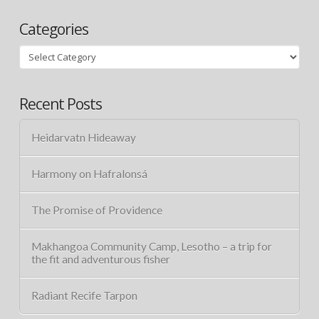
Categories
Categories
Recent Posts
Heidarvatn Hideaway
Harmony on Hafralonsá
The Promise of Providence
Makhangoa Community Camp, Lesotho – a trip for
the fit and adventurous fisher
Radiant Recife Tarpon