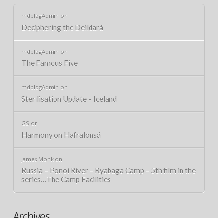
mdblogAdmin
on
Deciphering the Deildará
mdblogAdmin
on
The Famous Five
mdblogAdmin
on
Sterilisation Update – Iceland
GS
on
Harmony on Hafralonsá
James Monk
on
Russia – Ponoi River – Ryabaga Camp – 5th film in the
series…The Camp Facilities
Archives