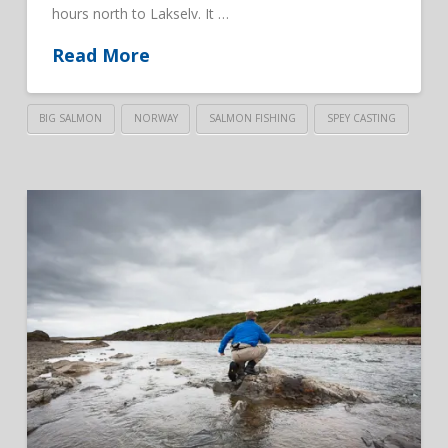
hours north to Lakselv. It …
Read More
BIG SALMON
NORWAY
SALMON FISHING
SPEY CASTING