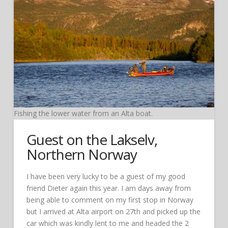
Fishing the lower water from an Alta boat.
Guest on the Lakselv,
Northern Norway
I have been very lucky to be a guest of my good
friend Dieter again this year. I am days away from
being able to comment on my first stop in Norway
but I arrived at Alta airport on 27th and picked up the
car which was kindly lent to me and headed the 2