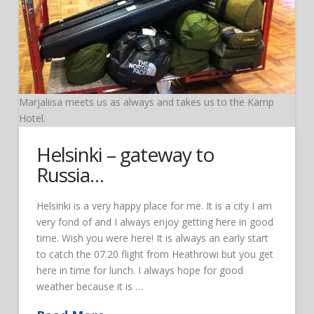
Marjaliisa meets us as always and takes us to the Kamp
Hotel.
Helsinki – gateway to
Russia…
Helsinki is a very happy place for me. It is a city I am
very fond of and I always enjoy getting here in good
time. Wish you were here! It is always an early start
to catch the 07.20 flight from Heathrowi but you get
here in time for lunch. I always hope for good
weather because it is …