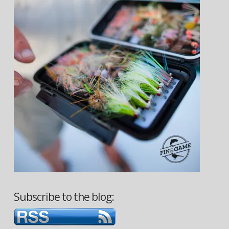
Subscribe to the blog: