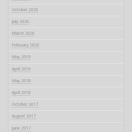
October 2020
July 2020
March 2020
February 2020
May 2019
April 2019
May 2018
April 2018
October 2017
August 2017
June 2017