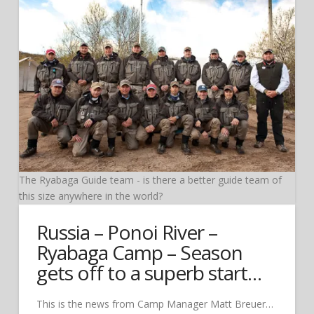
The Ryabaga Guide team - is there a better guide team of
this size anywhere in the world?
Russia – Ponoi River –
Ryabaga Camp – Season
gets off to a superb start…
This is the news from Camp Manager Matt Breuer…