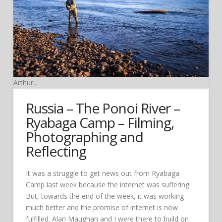
Arthur...
Russia – The Ponoi River –
Ryabaga Camp – Filming,
Photographing and
Reflecting
It was a struggle to get news out from Ryabaga
Camp last week because the internet was suffering.
But, towards the end of the week, it was working
much better and the promise of internet is now
fulfilled. Alan Maughan and I were there to build on