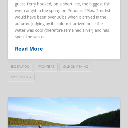
guest Terry hooked, on a short line, the biggest fish
ever caught in the spring on Ponoi at 29lbs. This fish
would have been over 30lbs when it arrived in the
autumn. Judging by its colour it arrived once the
water was cool (therefore remained silver) and has
spent the winter …
Read More
BIG SALMON
FRONTIERS
SALMON FISHING
SPEY CASTING