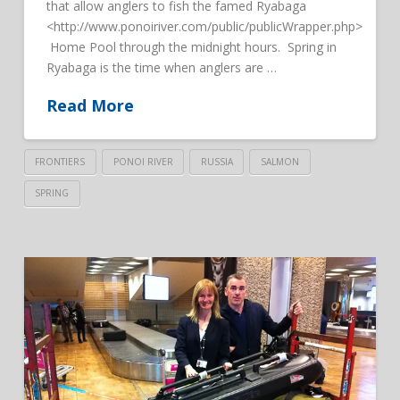
that allow anglers to fish the famed Ryabaga
<http://www.ponoiriver.com/public/publicWrapper.php>
Home Pool through the midnight hours. Spring in
Ryabaga is the time when anglers are …
Read More
FRONTIERS
PONOI RIVER
RUSSIA
SALMON
SPRING