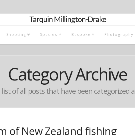
Tarquin Millington-Drake
Shooting
Species
Bespoke
Photography
Category Archive
a list of all posts that have been categorized 
m of New Zealand fishing