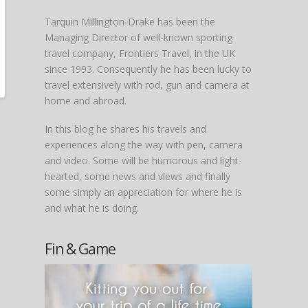
Tarquin Millington-Drake has been the
Managing Director of well-known sporting
travel company, Frontiers Travel, in the UK
since 1993. Consequently he has been lucky to
travel extensively with rod, gun and camera at
home and abroad.
In this blog he shares his travels and
experiences along the way with pen, camera
and video. Some will be humorous and light-
hearted, some news and views and finally
some simply an appreciation for where he is
and what he is doing.
Fin & Game