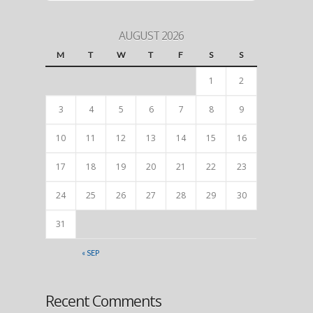
AUGUST 2026
M
T
W
T
F
S
S
1
2
3
4
5
6
7
8
9
10
11
12
13
14
15
16
17
18
19
20
21
22
23
24
25
26
27
28
29
30
31
« SEP
Recent Comments