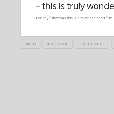
– this is truly wond
For any fisherman this is a must see short fil
DRY FLY
NEW ZEALAND
SIGHTED FISHING