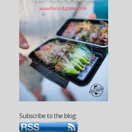
Subscribe to the blog: