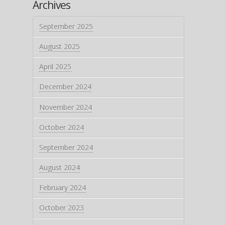
Archives
September 2025
August 2025
April 2025
December 2024
November 2024
October 2024
September 2024
August 2024
February 2024
October 2023