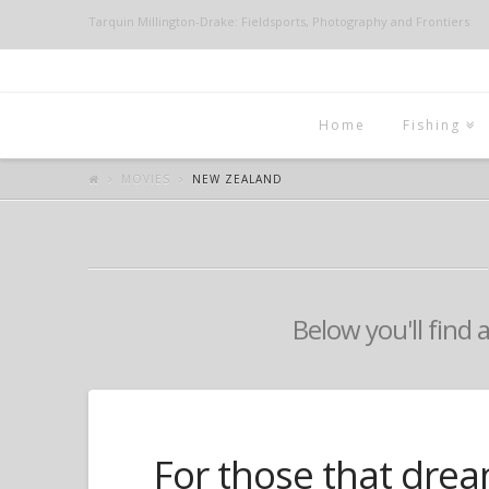
Tarquin Millington-Drake: Fieldsports, Photography and Frontiers
Home
Fishing
MOVIES
NEW ZEALAND
Below you'll find 
For those that drea