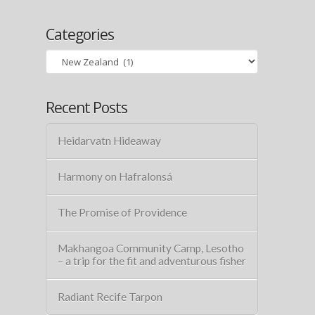
Categories
Categories
Recent Posts
Heidarvatn Hideaway
Harmony on Hafralonsá
The Promise of Providence
Makhangoa Community Camp, Lesotho
– a trip for the fit and adventurous fisher
Radiant Recife Tarpon