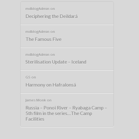
mdblogAdmin
on
Deciphering the Deildará
mdblogAdmin
on
The Famous Five
mdblogAdmin
on
Sterilisation Update – Iceland
GS
on
Harmony on Hafralonsá
James Monk
on
Russia – Ponoi River – Ryabaga Camp –
5th film in the series…The Camp
Facilities