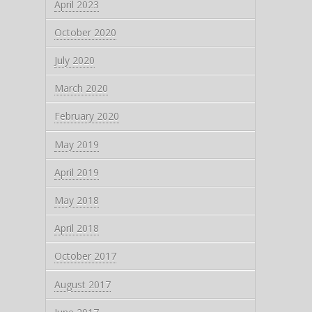
April 2023
October 2020
July 2020
March 2020
February 2020
May 2019
April 2019
May 2018
April 2018
October 2017
August 2017