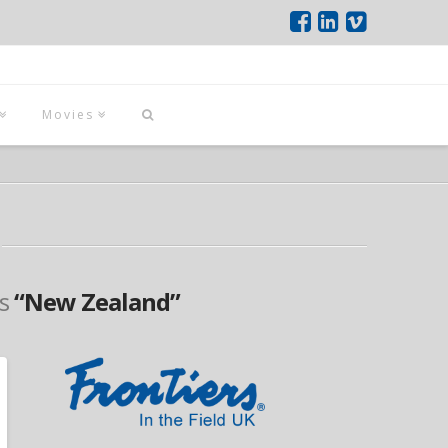
Movies
as
“New Zealand”