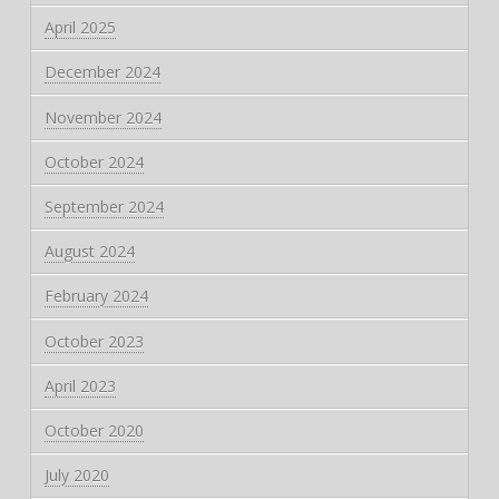
April 2025
December 2024
November 2024
October 2024
September 2024
August 2024
February 2024
October 2023
April 2023
October 2020
July 2020