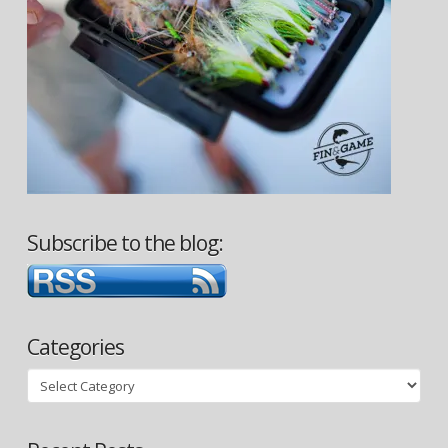
Subscribe to the blog:
Categories
Categories