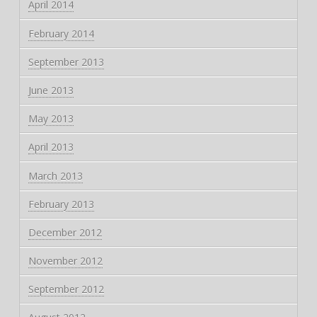
April 2014
February 2014
September 2013
June 2013
May 2013
April 2013
March 2013
February 2013
December 2012
November 2012
September 2012