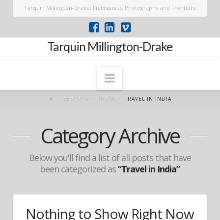
Tarquin Millington-Drake: Fieldsports, Photography and Frontiers
Tarquin Millington-Drake
Navigation
BESPOKE
INDIA
TRAVEL IN INDIA
Category Archive
Below you'll find a list of all posts that have
been categorized as
“Travel in India”
Nothing to Show Right Now