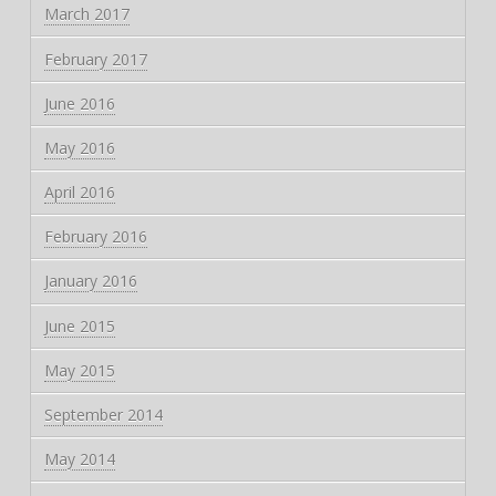
March 2017
February 2017
June 2016
May 2016
April 2016
February 2016
January 2016
June 2015
May 2015
September 2014
May 2014