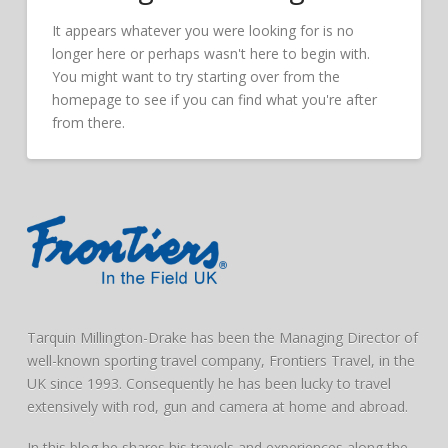
It appears whatever you were looking for is no
longer here or perhaps wasn't here to begin with.
You might want to try starting over from the
homepage to see if you can find what you're after
from there.
Tarquin Millington-Drake has been the Managing Director of
well-known sporting travel company, Frontiers Travel, in the
UK since 1993. Consequently he has been lucky to travel
extensively with rod, gun and camera at home and abroad.
In this blog he shares his travels and experiences along the