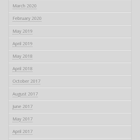
March 2020
February 2020
May 2019
April 2019
May 2018
April 2018
October 2017
August 2017
June 2017
May 2017
April 2017