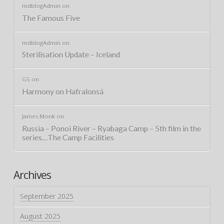
mdblogAdmin
on
The Famous Five
mdblogAdmin
on
Sterilisation Update – Iceland
GS
on
Harmony on Hafralonsá
James Monk
on
Russia – Ponoi River – Ryabaga Camp – 5th film in the
series…The Camp Facilities
Archives
September 2025
August 2025