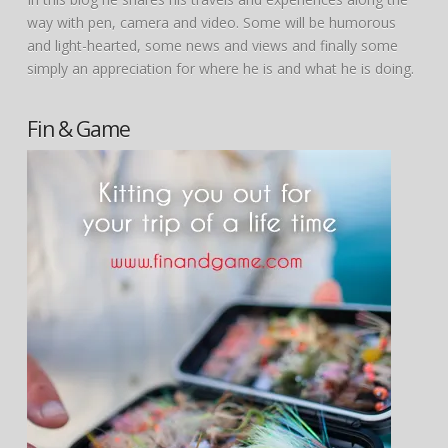
way with pen, camera and video. Some will be humorous
and light-hearted, some news and views and finally some
simply an appreciation for where he is and what he is doing.
Fin & Game