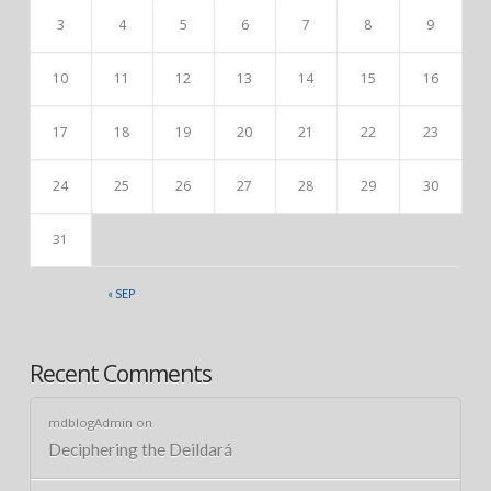
3
4
5
6
7
8
9
10
11
12
13
14
15
16
17
18
19
20
21
22
23
24
25
26
27
28
29
30
31
« SEP
Recent Comments
mdblogAdmin
on
Deciphering the Deildará