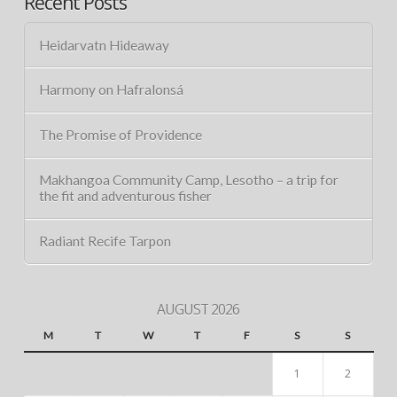
Recent Posts
Heidarvatn Hideaway
Harmony on Hafralonsá
The Promise of Providence
Makhangoa Community Camp, Lesotho – a trip for
the fit and adventurous fisher
Radiant Recife Tarpon
AUGUST 2026
M
T
W
T
F
S
S
1
2