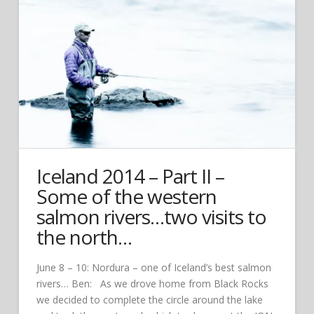
Iceland 2014 – Part II –
Some of the western
salmon rivers…two visits to
the north…
June 8 – 10: Nordura – one of Iceland’s best salmon
rivers… Ben: As we drove home from Black Rocks
we decided to complete the circle around the lake