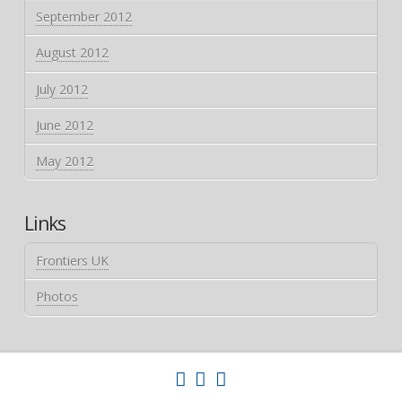
September 2012
August 2012
July 2012
June 2012
May 2012
Links
Frontiers UK
Photos