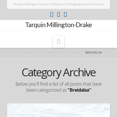
Tarquin Millington-Drake: Fieldsports, Photography and Frontiers
Tarquin Millington-Drake
Navigation
FISHING
DESTINATION
ICELAND
BREIDALSA
Category Archive
Below you'll find a list of all posts that have
been categorized as
“Breidalsa”