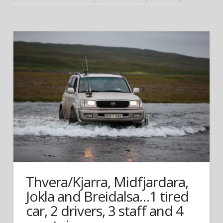
Thvera/Kjarra, Midfjardara,
Jokla and Breidalsa…1 tired
car, 2 drivers, 3 staff and 4