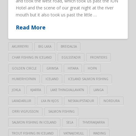
and took the west road, which took us past the ION
Hotel and the scene of our great night at the river
mouth but it also took us past the little …
Read More
AKURREYRI
BIG LAXA
BREIDALSA
CHAR FISHING IN ICELAND
EGILSSTADIR
FRONTIERS
GOLDEN CIRCLE
GRIMSA
HITARA
HOFN
HUMERHOFNIN
ICELAND
ICELAND SALMON FISHING
JOKLA
KJARRA
LAKE THINGVALLAVATN
LANGA
LAXADARLUR
LXA IN KJOS
NESKAUPSTADUR
NORDURA
ORRI VIGFUSSON
SALMON FISHING
SALMON FISHING IN ICELAND
SELA
THVERAKJARRA
TROUT FISHING IN ICELAND
VATNAJOKULL
WADING