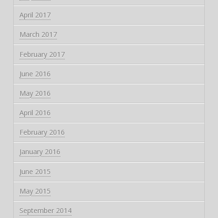
April 2017
March 2017
February 2017
June 2016
May 2016
April 2016
February 2016
January 2016
June 2015
May 2015
September 2014