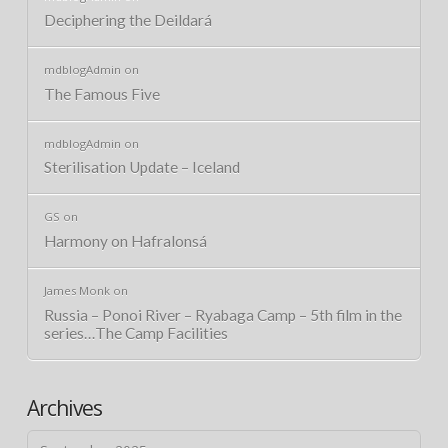
Deciphering the Deildará
mdblogAdmin
on
The Famous Five
mdblogAdmin
on
Sterilisation Update – Iceland
GS
on
Harmony on Hafralonsá
James Monk
on
Russia – Ponoi River – Ryabaga Camp – 5th film in the
series…The Camp Facilities
Archives