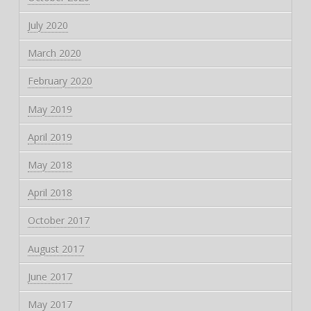
July 2020
March 2020
February 2020
May 2019
April 2019
May 2018
April 2018
October 2017
August 2017
June 2017
May 2017