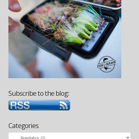
Subscribe to the blog:
Categories
Categories