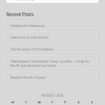
Recent Posts
Heidarvatn Hideaway
Harmony on Hafralonsá
The Promise of Providence
Makhangoa Community Camp, Lesotho – a trip for
the fit and adventurous fisher
Radiant Recife Tarpon
AUGUST 2026
M
T
W
T
F
S
S