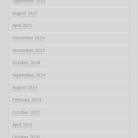
September 2025
August 2025
April 2025
December 2024
November 2024
October 2024
September 2024
August 2024
February 2024
October 2023
April 2023
October 2020