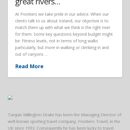
great rivers…
At Frontiers we take pride in our advice. When our
clients talk to us about Iceland, our objective is to
match them up with what we think is the right river
for them. Some key questions beyond budget might
be: Fitness levels, not in terms of long walks
particularly, but more in walking or climbing in and
out of canyons …
Read More
Tarquin Millington-Drake has been the Managing Director of
well-known sporting travel company, Frontiers Travel, in the
UK since 1993. Consequently he has been lucky to travel