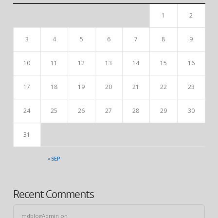
1
2
3
4
5
6
7
8
9
10
11
12
13
14
15
16
17
18
19
20
21
22
23
24
25
26
27
28
29
30
31
« SEP
Recent Comments
mdblogAdmin
on