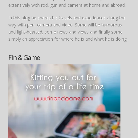
extensively with rod, gun and camera at home and abroad.
In this blog he shares his travels and experiences along the
way with pen, camera and video. Some will be humorous
and light-hearted, some news and views and finally some
simply an appreciation for where he is and what he is doing.
Fin & Game