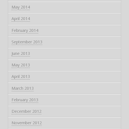
May 2014
April 2014
February 2014
September 2013
June 2013
May 2013
April 2013
March 2013
February 2013
December 2012
November 2012