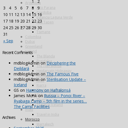
1
2
Argentina
Alto Parana
3
4
5
6
7
8
9
Cordoba
10
11
12
13
14
15
16
Estancia Laguna Verde
17
18
19
20
21
22
23
Kau Tapen
Bolivia
24
25
26
27
28
29
30
Tsimane
31
Colombia
« Sep
Dubai
Greenland
Iceland
Recent Comments
The Blanda
Breidalsa
mdblogAdmin
on
Deciphering the
The Hafralonsá
Deildará
Heidarvatn Hideaway
mdblogAdmin
on
The Famous Five
Highlands
mdblogAdmin
on
Sterilisation Update –
Jokla
Iceland
Kjarra
GS
on
Harmony on Hafralonsá
The Magical ‘Mio’
Thingvallavatn
James Monk
on
Russia – Ponoi River –
Thvera
Ryabaga Camp – 5th film in the series…
Travel in Iceland
The Camp Facilities
India
Travel in India
Archives
Morocco
Marrakech