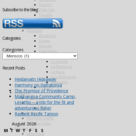
Tarpon
Subscribe to the blog:
Tiger fish
Trevally
Triggerfish
Wolf fish
Shooting
Blackcock
Categories
Doves
Grouse
Categories
Partridges
Famous Five
La Cuesta
La Flamenca
Recent Posts
La Nava
Los Melonares
Heidarvatn Hideaway
Ventosilla
Harmony on Hafralonsá
Pigeons
The Promise of Providence
Bespoke
Makhangoa Community Camp,
Antarctica
Lesotho – a trip for the fit and
Norway
adventurous fisher
Alta
Morocco
Radiant Recife Tarpon
Northern Lights
Travel in India
August 2026
Photography
M
T
W
T
F
S
S
Antarctica