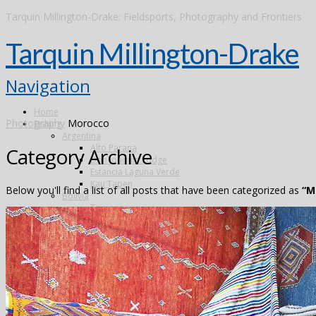
Tarquin Millington-Drake: Fieldsports, Photography and Frontiers
Tarquin Millington-Drake
Navigation
Home
Photography
Morocco
Fishing
Argentina
Alto Parana
Category Archive
Don Joaquin Lodge
Estancia Laguna Verde
Kau Tapen
Below you'll find a list of all posts that have been categorized as
“M
Bolivia
Tsimane
Brazil
Kendjam
Radiant Recife Tarpon
Xingu
Canada
The Flowers River
Colombia
Dubai
Finland