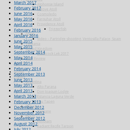
March 2017
Alphonse Island
February 2017
Astove Atoll
June 2016
Cosmoledo
May 2016
Farquhar Atoll
Providence Atoll
April 2016
Triggerfish
February 2016
Spain
January 2016
Video – Partridge shooting, Ventosilla Palace, Spain
June 2015
Tanzania
May 2015
United Kingdom
September 2014
Blackcock Lek 2017
May 2014
Year Review
April 2014
Search
February 2014
Home
September 2013
Fishing
June 2013
Argentina
May 2013
Alto Parana
April 2013
Don Joaquin Lodge
March 2013
Estancia Laguna Verde
February 2013
Kau Tapen
Bolivia
December 2012
Tsimane
November 2012
Brazil
September 2012
Kendjam
August 2012
Radiant Recife Tarpon
July 2012