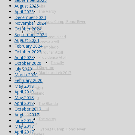
September 2025
Norway
August 2025
Alta
April 2025
The Aaroy
Russia
December 2024
Ryabaga Camp, Ponoi River
November 2024
Tanzania
October 2024
Seychelles
September 2024
Alphonse Island
August 2024
Astove Atoll
February 2024
Cosmoledo
October 2023
Farquhar Atoll
April 2023
Providence Atoll
Trevally
October 2020
United Kingdom
July 2020
Blackcock Lek 2017
March 2020
Movies
February 2020
Antarctica
May 2019
Colombia
April 2019
Greenland
May 2018
Iceland
April 2018
The Blanda
October 2017
New Zealand
Norway
August 2017
The Aaroy
June 2017
Russia
May 2017
Ryabaga Camp, Ponoi River
April 2017
Seychelles