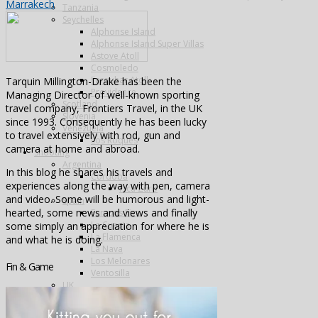
Marrakech
Tanzania
Seychelles
Alphonse Island
Alphonse Island Super Villas
Astove Atoll
Cosmoledo
Farquhar Atoll
Tarquin Millington-Drake has been the
Providence
Managing Director of well-known sporting
Scotland
travel company, Frontiers Travel, in the UK
Slovenia
since 1993. Consequently he has been lucky
Venezuela
to travel extensively with rod, gun and
Los Roques
camera at home and abroad.
Shooting
Argentina
In this blog he shares his travels and
Cordoba
experiences along the way with pen, camera
Pica Zuro
and video. Some will be humorous and light-
Spain
hearted, some news and views and finally
Famous Five
La Cuesta
some simply an appreciation for where he is
La Flamenca
and what he is doing.
La Nava
Los Melonares
Fin & Game
Ventosilla
UK
Species
Fishing