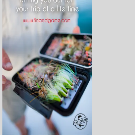
Arctic Char
Atlantic salmon
Finmark Guide Service
Bonefish
Brown Trout
Bumphead parrotfish
Char
Dorado
Drum
Grayling
Golden trevally
Mahseer
Marble Trout
Matrinxa
Milkfish
Napolean wrasse
Pacu
Payara
Peacock bass
Permit
Pira Pita
Piranha
Queenfish
Rainbow Trout
Salmon
Sea-Trout
Steelhead