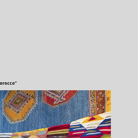
orocco”