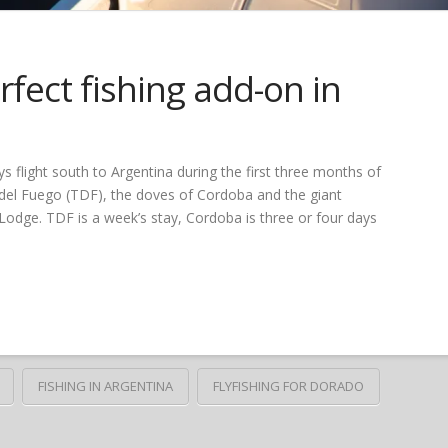
fect fishing add-on in
s flight south to Argentina during the first three months of
a del Fuego (TDF), the doves of Cordoba and the giant
odge. TDF is a week’s stay, Cordoba is three or four days
FISHING IN ARGENTINA
FLYFISHING FOR DORADO