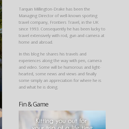
Tarquin Millington-Drake has been the
Managing Director of well-known sporting
travel company, Frontiers Travel, in the UK
since 1993. Consequently he has been lucky to
travel extensively with rod, gun and camera at
home and abroad.
In this blog he shares his travels and
experiences along the way with pen, camera
and video. Some will be humorous and light-
hearted, some news and views and finally
some simply an appreciation for where he is
and what he is doing.
Fin & Game