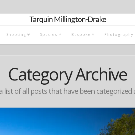
Tarquin Millington-Drake
Shooting
Species
Bespoke
Photography
Category Archive
 a list of all posts that have been categorized