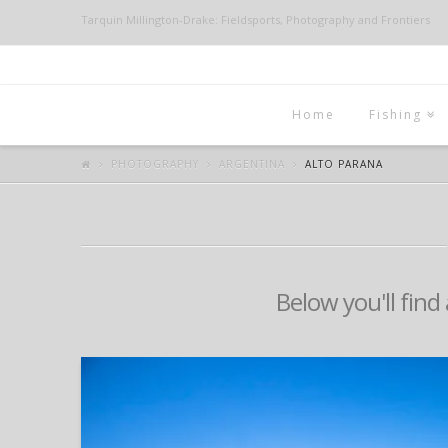
Tarquin Millington-Drake: Fieldsports, Photography and Frontiers
Home
Fishing
PHOTOGRAPHY
ARGENTINA
ALTO PARANA
Below you'll find