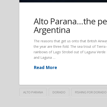
Alto Parana…the per
Argentina
The reasons that get us onto that British Airway
the year are three-fold. The sea trout of Tierr
rainbows of Lago Strobel out of Laguna Verde L
and Laguna …
Read More
ALTO PARANA
DORADO
FISHING FOR DORADO