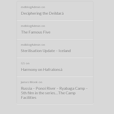
mdblogAdmin
on
Deciphering the Deildará
mdblogAdmin
on
The Famous Five
mdblogAdmin
on
Sterilisation Update – Iceland
GS
on
Harmony on Hafralonsá
James Monk
on
Russia – Ponoi River – Ryabaga Camp –
5th film in the series…The Camp
Facilities