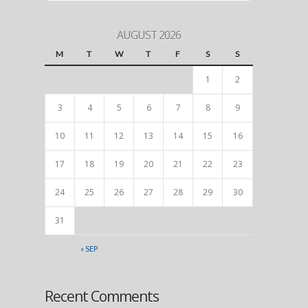
AUGUST 2026
M
T
W
T
F
S
S
1
2
3
4
5
6
7
8
9
10
11
12
13
14
15
16
17
18
19
20
21
22
23
24
25
26
27
28
29
30
31
« SEP
Recent Comments