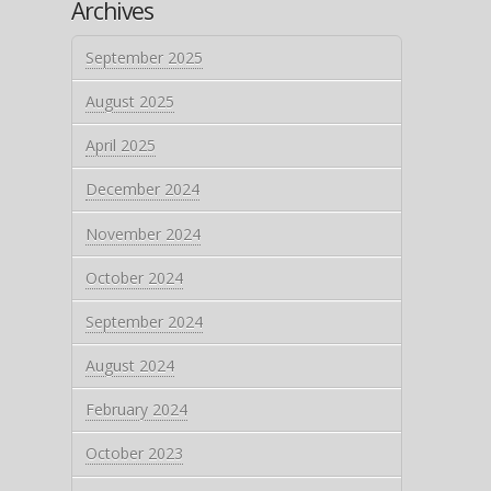
Archives
September 2025
August 2025
April 2025
December 2024
November 2024
October 2024
September 2024
August 2024
February 2024
October 2023