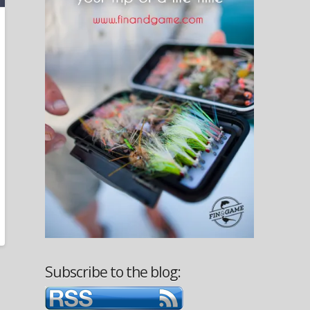
Subscribe to the blog: