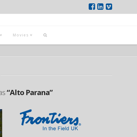
Movies
 as
“Alto Parana”