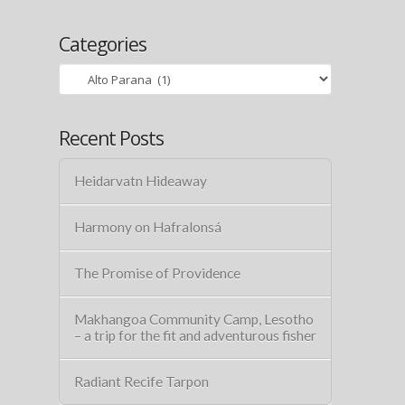
Categories
Categories
Recent Posts
Heidarvatn Hideaway
Harmony on Hafralonsá
The Promise of Providence
Makhangoa Community Camp, Lesotho
– a trip for the fit and adventurous fisher
Radiant Recife Tarpon