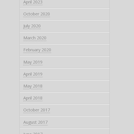
April 2023
October 2020
July 2020
March 2020
February 2020
May 2019
April 2019
May 2018
April 2018
October 2017
August 2017