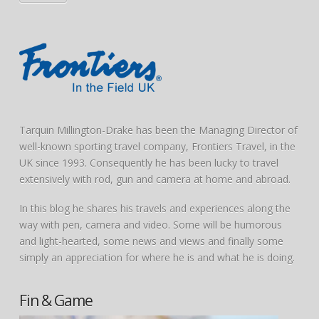
Tarquin Millington-Drake has been the Managing Director of
well-known sporting travel company, Frontiers Travel, in the
UK since 1993. Consequently he has been lucky to travel
extensively with rod, gun and camera at home and abroad.
In this blog he shares his travels and experiences along the
way with pen, camera and video. Some will be humorous
and light-hearted, some news and views and finally some
simply an appreciation for where he is and what he is doing.
Fin & Game