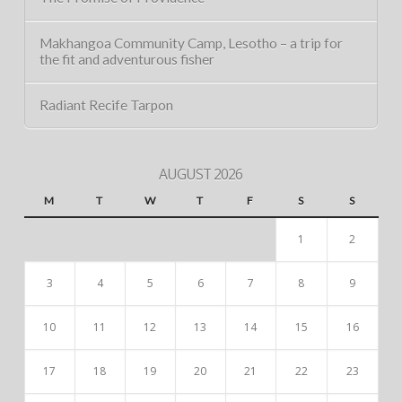
Makhangoa Community Camp, Lesotho – a trip for
the fit and adventurous fisher
Radiant Recife Tarpon
AUGUST 2026
M
T
W
T
F
S
S
1
2
3
4
5
6
7
8
9
10
11
12
13
14
15
16
17
18
19
20
21
22
23