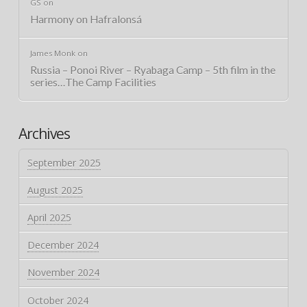
GS
on
Harmony on Hafralonsá
James Monk
on
Russia – Ponoi River – Ryabaga Camp – 5th film in the
series…The Camp Facilities
Archives
September 2025
August 2025
April 2025
December 2024
November 2024
October 2024