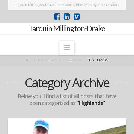
Tarquin Millington-Drake: Fieldsports, Photography and Frontiers
Tarquin Millington-Drake
Navigation
PHOTOGRAPHY
ICELAND
HIGHLANDS
Category Archive
Below you'll find a list of all posts that have
been categorized as
“Highlands”