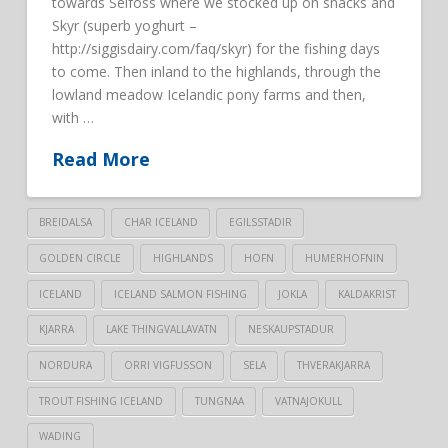
towards Selfoss where we stocked up on snacks and
Skyr (superb yoghurt –
http://siggisdairy.com/faq/skyr) for the fishing days
to come. Then inland to the highlands, through the
lowland meadow Icelandic pony farms and then,
with …
Read More
BREIDALSA
CHAR ICELAND
EGILSSTADIR
GOLDEN CIRCLE
HIGHLANDS
HOFN
HUMERHOFNIN
ICELAND
ICELAND SALMON FISHING
JOKLA
KALDAKRIST
KJARRA
LAKE THINGVALLAVATN
NESKAUPSTADUR
NORDURA
ORRI VIGFUSSON
SELA
THVERAKJARRA
TROUT FISHING ICELAND
TUNGNAA
VATNAJOKULL
WADING