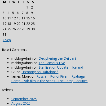
M
T
W
T
F
S
S
1
2
3
4
5
6
7
8
9
10
11
12
13
14
15
16
17
18
19
20
21
22
23
24
25
26
27
28
29
30
31
« Sep
Recent Comments
mdblogAdmin
on
Deciphering the Deildará
mdblogAdmin
on
The Famous Five
mdblogAdmin
on
Sterilisation Update – Iceland
GS
on
Harmony on Hafralonsá
James Monk
on
Russia – Ponoi River – Ryabaga
Camp – 5th film in the series…The Camp Facilities
Archives
September 2025
August 2025