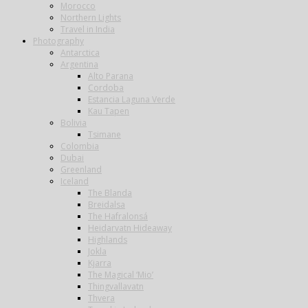
Morocco
Northern Lights
Travel in India
Photography
Antarctica
Argentina
Alto Parana
Cordoba
Estancia Laguna Verde
Kau Tapen
Bolivia
Tsimane
Colombia
Dubai
Greenland
Iceland
The Blanda
Breidalsa
The Hafralonsá
Heidarvatn Hideaway
Highlands
Jokla
Kjarra
The Magical ‘Mio’
Thingvallavatn
Thvera