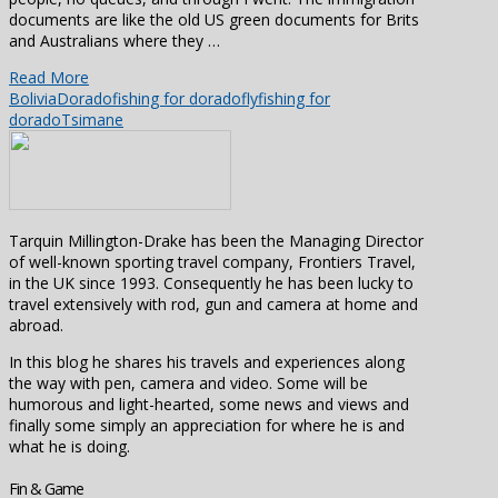
documents are like the old US green documents for Brits
and Australians where they …
Read More
Bolivia
Dorado
fishing for dorado
flyfishing for
dorado
Tsimane
Tarquin Millington-Drake has been the Managing Director
of well-known sporting travel company, Frontiers Travel,
in the UK since 1993. Consequently he has been lucky to
travel extensively with rod, gun and camera at home and
abroad.
In this blog he shares his travels and experiences along
the way with pen, camera and video. Some will be
humorous and light-hearted, some news and views and
finally some simply an appreciation for where he is and
what he is doing.
Fin & Game