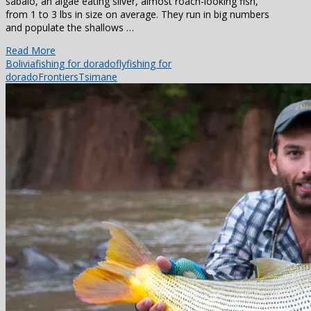
sabalo, an algae eating silver, almost roach-looking fish,
from 1 to 3 lbs in size on average. They run in big numbers
and populate the shallows …
Read More
Bolivia
fishing for dorado
flyfishing for
dorado
Frontiers
Tsimane