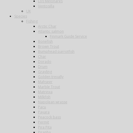
Los Melonares
Ventosilla
UK
Species
Fishing
Arctic Char
Atlantic salmon
Finmark Guide Service
Bonefish
Brown Trout
Bumphead parrotfish
Char
Dorado
Drum
Grayling
Golden trevally
Mahseer
Marble Trout
Matrinxa
Milkfish
Napolean wrasse
Pacu
Payara
Peacock bass
Permit
Pira Pita
Piranha