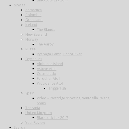
Blackcock Lek 2017
Movies
Antarctica
Colombia
Greenland
Iceland
The Blanda
New Zealand
Norway
The Aaroy
Russia
Ryabaga Camp, Ponoi River
Seychelles
Alphonse Island
Astove Atoll
Cosmoledo
Farquhar Atoll
Providence Atoll
Triggerfish
Spain
Video – Partridge shooting, Ventosilla Palace,
Spain
Tanzania
United Kingdom
Blackcock Lek 2017
Year Review
Search