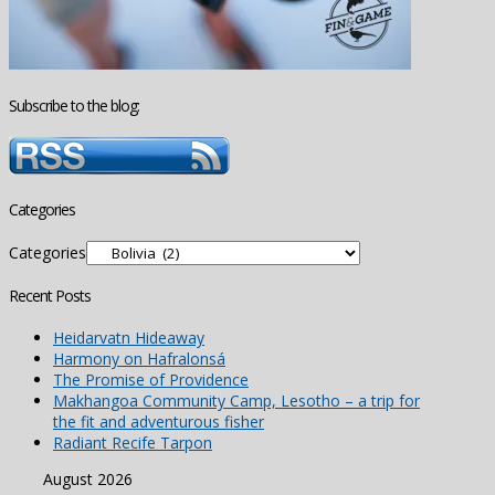
Subscribe to the blog:
Categories
Categories
Recent Posts
Heidarvatn Hideaway
Harmony on Hafralonsá
The Promise of Providence
Makhangoa Community Camp, Lesotho – a trip for
the fit and adventurous fisher
Radiant Recife Tarpon
August 2026