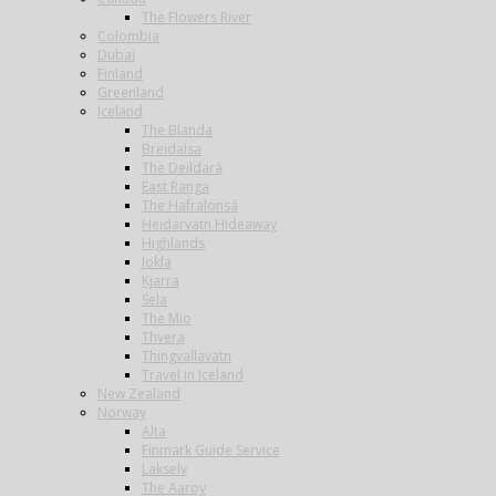
The Flowers River
Colombia
Dubai
Finland
Greenland
Iceland
The Blanda
Breidalsa
The Deildará
East Ranga
The Hafralonsá
Heidarvatn Hideaway
Highlands
Jokla
Kjarra
Sela
The Mio
Thvera
Thingvallavatn
Travel in Iceland
New Zealand
Norway
Alta
Finmark Guide Service
Lakselv
The Aaroy