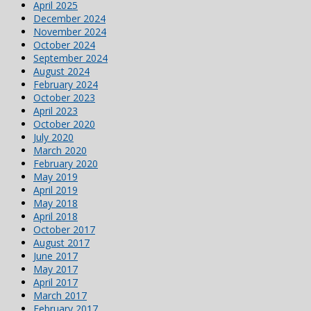
April 2025
December 2024
November 2024
October 2024
September 2024
August 2024
February 2024
October 2023
April 2023
October 2020
July 2020
March 2020
February 2020
May 2019
April 2019
May 2018
April 2018
October 2017
August 2017
June 2017
May 2017
April 2017
March 2017
February 2017