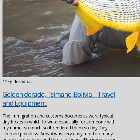
12kg dorado...
Golden dorado, Tsimane, Bolivia – Travel
and Equipment
The immigration and customs documents were typical,
tiny boxes in which to write especially for someone with
my name, so much so it rendered them so tiny they
seemed pointless. Arrival was very easy, not too many
people, no queues, and through I went. The immigration