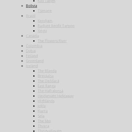
Kau Tapen
Bolivia
Tsimane
Brazil
Kendjam
Radiant Recife Tarpon
Xingu
Canada
The Flowers River
Colombia
Dubai
Finland
Greenland
Iceland
The Blanda
Breidalsa
The Deildará
East Ranga
The Hafralonsá
Heidarvatn Hideaway
Highlands
Jokla
Kjarra
Sela
The Mio
Thvera
Thingvallavatn