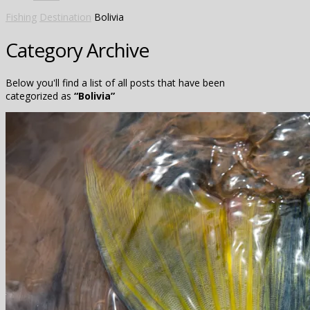
Fishing
Destination
Bolivia
Category Archive
Below you'll find a list of all posts that have been
categorized as
“Bolivia”