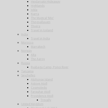
Heidarvatn Hideaway
Highlands
Jokla
Kjarra
The Magical ‘Mio’
Thingvallavatn
Thvera
Travel in Iceland
India
Travel in India
Morocco
Marrakech
Norway
Alta
The Aaroy
Russia
Ryabaga Camp, Ponoi River
Tanzania
Seychelles
Alphonse Island
Astove Atoll
Cosmoledo
Farquhar Atoll
Providence Atoll
Trevally
United Kingdom