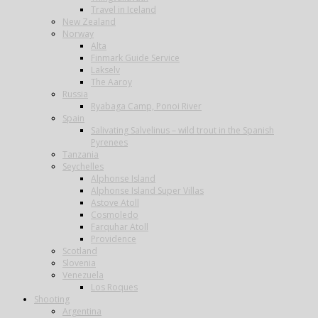
Travel in Iceland
New Zealand
Norway
Alta
Finmark Guide Service
Lakselv
The Aaroy
Russia
Ryabaga Camp, Ponoi River
Spain
Salivating Salvelinus – wild trout in the Spanish
Pyrenees
Tanzania
Seychelles
Alphonse Island
Alphonse Island Super Villas
Astove Atoll
Cosmoledo
Farquhar Atoll
Providence
Scotland
Slovenia
Venezuela
Los Roques
Shooting
Argentina