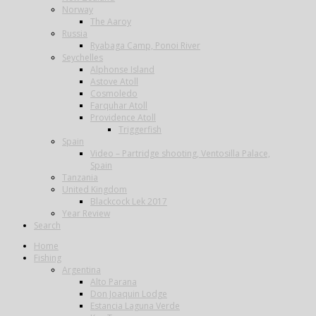
Norway
The Aaroy
Russia
Ryabaga Camp, Ponoi River
Seychelles
Alphonse Island
Astove Atoll
Cosmoledo
Farquhar Atoll
Providence Atoll
Triggerfish
Spain
Video – Partridge shooting, Ventosilla Palace,
Spain
Tanzania
United Kingdom
Blackcock Lek 2017
Year Review
Search
Home
Fishing
Argentina
Alto Parana
Don Joaquin Lodge
Estancia Laguna Verde