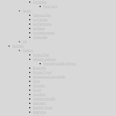
Cordoba
Pica Zuro
Spain
Famous Five
La Cuesta
La Flamenca
La Nava
Los Melonares
Ventosilla
UK
Species
Fishing
Arctic Char
Atlantic salmon
Finmark Guide Service
Bonefish
Brown Trout
Bumphead parrotfish
Char
Dorado
Drum
Grayling
Golden trevally
Mahseer
Marble Trout
Matrinxa