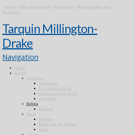
Tarquin Millington-Drake: Fieldsports, Photography and
Frontiers
Tarquin Millington-
Drake
Navigation
Home
Fishing
Argentina
Alto Parana
Don Joaquin Lodge
Estancia Laguna Verde
Kau Tapen
Bolivia
Tsimane
Brazil
Kendjam
Radiant Recife Tarpon
Xingu
Canada