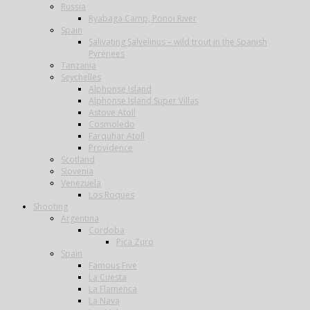
Russia
Ryabaga Camp, Ponoi River
Spain
Salivating Salvelinus – wild trout in the Spanish
Pyrenees
Tanzania
Seychelles
Alphonse Island
Alphonse Island Super Villas
Astove Atoll
Cosmoledo
Farquhar Atoll
Providence
Scotland
Slovenia
Venezuela
Los Roques
Shooting
Argentina
Cordoba
Pica Zuro
Spain
Famous Five
La Cuesta
La Flamenca
La Nava