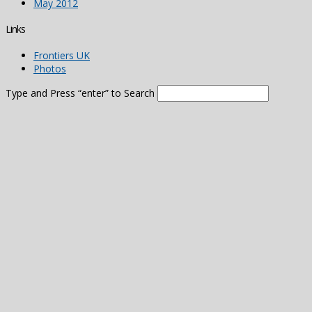
May 2012
Links
Frontiers UK
Photos
Type and Press “enter” to Search