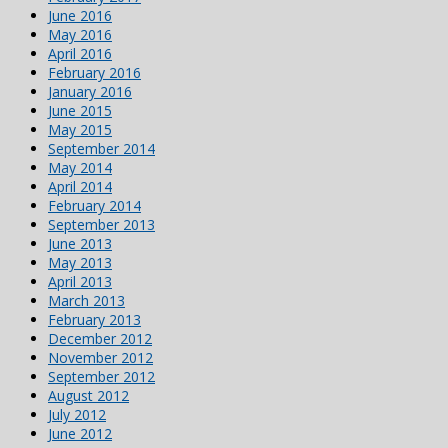
June 2016
May 2016
April 2016
February 2016
January 2016
June 2015
May 2015
September 2014
May 2014
April 2014
February 2014
September 2013
June 2013
May 2013
April 2013
March 2013
February 2013
December 2012
November 2012
September 2012
August 2012
July 2012
June 2012