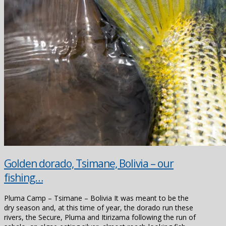
Golden dorado, Tsimane, Bolivia – our
fishing…
Pluma Camp – Tsimane – Bolivia It was meant to be the
dry season and, at this time of year, the dorado run these
rivers, the Secure, Pluma and Itirizama following the run of