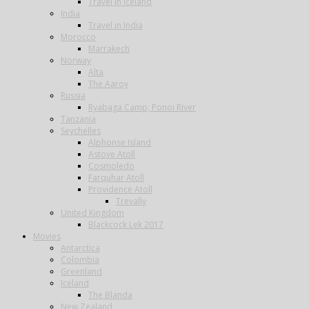
Travel in Iceland
India
Travel in India
Morocco
Marrakech
Norway
Alta
The Aaroy
Russia
Ryabaga Camp, Ponoi River
Tanzania
Seychelles
Alphonse Island
Astove Atoll
Cosmoledo
Farquhar Atoll
Providence Atoll
Trevally
United Kingdom
Blackcock Lek 2017
Movies
Antarctica
Colombia
Greenland
Iceland
The Blanda
New Zealand