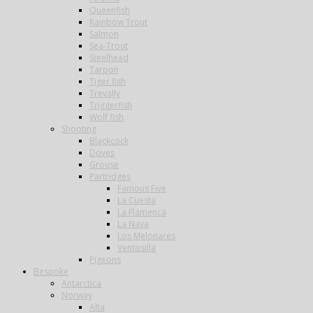
Queenfish
Rainbow Trout
Salmon
Sea-Trout
Steelhead
Tarpon
Tiger fish
Trevally
Triggerfish
Wolf fish
Shooting
Blackcock
Doves
Grouse
Partridges
Famous Five
La Cuesta
La Flamenca
La Nava
Los Melonares
Ventosilla
Pigeons
Bespoke
Antarctica
Norway
Alta