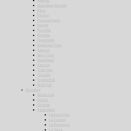
Milkfish
Napolean wrasse
Pacu
Payara
Peacock bass
Permit
Pira Pita
Piranha
Queenfish
Rainbow Trout
Salmon
Sea-Trout
Steelhead
Tarpon
Tiger fish
Trevally
Triggerfish
Wolf fish
Shooting
Blackcock
Doves
Grouse
Partridges
Famous Five
La Cuesta
La Flamenca
La Nava