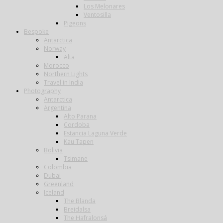
Los Melonares
Ventosilla
Pigeons
Bespoke
Antarctica
Norway
Alta
Morocco
Northern Lights
Travel in India
Photography
Antarctica
Argentina
Alto Parana
Cordoba
Estancia Laguna Verde
Kau Tapen
Bolivia
Tsimane
Colombia
Dubai
Greenland
Iceland
The Blanda
Breidalsa
The Hafralonsá