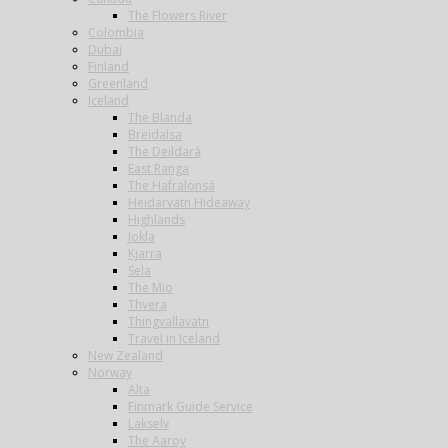
The Flowers River
Colombia
Dubai
Finland
Greenland
Iceland
The Blanda
Breidalsa
The Deildará
East Ranga
The Hafralonsá
Heidarvatn Hideaway
Highlands
Jokla
Kjarra
Sela
The Mio
Thvera
Thingvallavatn
Travel in Iceland
New Zealand
Norway
Alta
Finmark Guide Service
Lakselv
The Aaroy