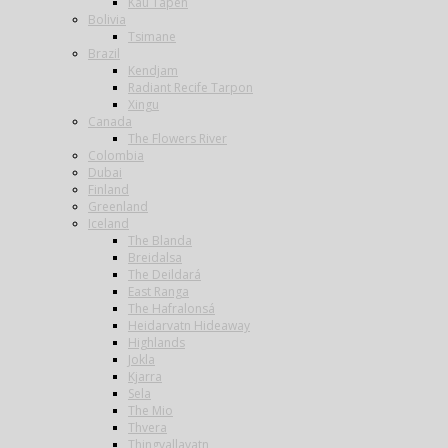
Kau Tapen
Bolivia
Tsimane
Brazil
Kendjam
Radiant Recife Tarpon
Xingu
Canada
The Flowers River
Colombia
Dubai
Finland
Greenland
Iceland
The Blanda
Breidalsa
The Deildará
East Ranga
The Hafralonsá
Heidarvatn Hideaway
Highlands
Jokla
Kjarra
Sela
The Mio
Thvera
Thingvallavatn