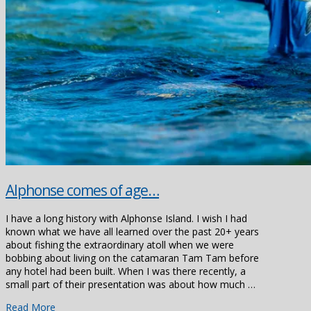
Alphonse comes of age…
I have a long history with Alphonse Island. I wish I had
known what we have all learned over the past 20+ years
about fishing the extraordinary atoll when we were
bobbing about living on the catamaran Tam Tam before
any hotel had been built. When I was there recently, a
small part of their presentation was about how much …
Read More