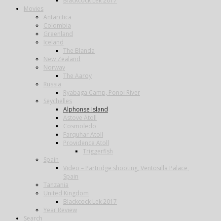
Blackcock Lek 2017
Movies
Antarctica
Colombia
Greenland
Iceland
The Blanda
New Zealand
Norway
The Aaroy
Russia
Ryabaga Camp, Ponoi River
Seychelles
Alphonse Island
Astove Atoll
Cosmoledo
Farquhar Atoll
Providence Atoll
Triggerfish
Spain
Video – Partridge shooting, Ventosilla Palace,
Spain
Tanzania
United Kingdom
Blackcock Lek 2017
Year Review
Search