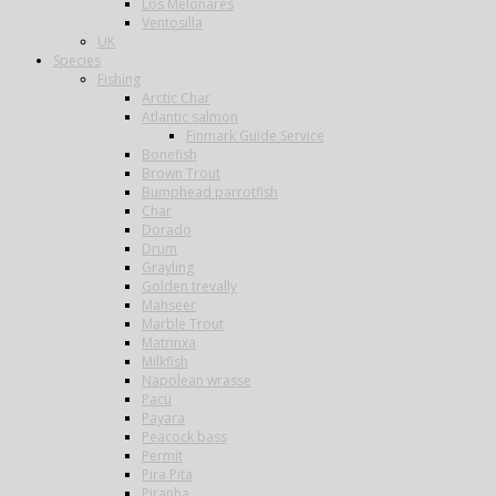
Los Melonares
Ventosilla
UK
Species
Fishing
Arctic Char
Atlantic salmon
Finmark Guide Service
Bonefish
Brown Trout
Bumphead parrotfish
Char
Dorado
Drum
Grayling
Golden trevally
Mahseer
Marble Trout
Matrinxa
Milkfish
Napolean wrasse
Pacu
Payara
Peacock bass
Permit
Pira Pita
Piranha