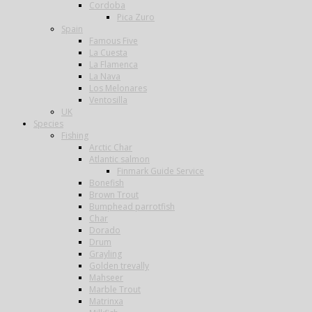
Cordoba
Pica Zuro
Spain
Famous Five
La Cuesta
La Flamenca
La Nava
Los Melonares
Ventosilla
UK
Species
Fishing
Arctic Char
Atlantic salmon
Finmark Guide Service
Bonefish
Brown Trout
Bumphead parrotfish
Char
Dorado
Drum
Grayling
Golden trevally
Mahseer
Marble Trout
Matrinxa