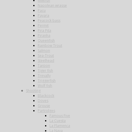
Milkfish
Napolean wrasse
Pacu
Payara
Peacock bass
Permit
Pira Pita
Piranha
Queenfish
Rainbow Trout
Salmon
Sea-Trout
Steelhead
Tarpon
Tiger fish
Trevally
Triggerfish
Wolf fish
Shooting
Blackcock
Doves
Grouse
Partridges
Famous Five
La Cuesta
La Flamenca
La Nava