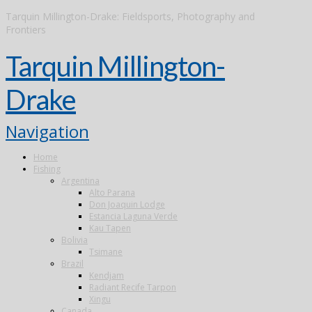
Tarquin Millington-Drake: Fieldsports, Photography and
Frontiers
Tarquin Millington-
Drake
Navigation
Home
Fishing
Argentina
Alto Parana
Don Joaquin Lodge
Estancia Laguna Verde
Kau Tapen
Bolivia
Tsimane
Brazil
Kendjam
Radiant Recife Tarpon
Xingu
Canada