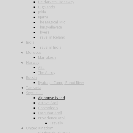
Heidarvatn Hideaway
Highlands
Jokla
Kjarra
The Magical ‘Mio’
Thingvallavatn
Thvera
Travel in Iceland
India
Travel in India
Morocco
Marrakech
Norway
Alta
The Aaroy
Russia
Ryabaga Camp, Ponoi River
Tanzania
Seychelles
Alphonse Island
Astove Atoll
Cosmoledo
Farquhar Atoll
Providence Atoll
Trevally
United Kingdom