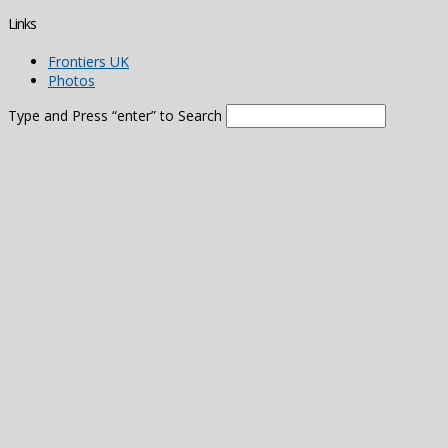
Links
Frontiers UK
Photos
Type and Press “enter” to Search