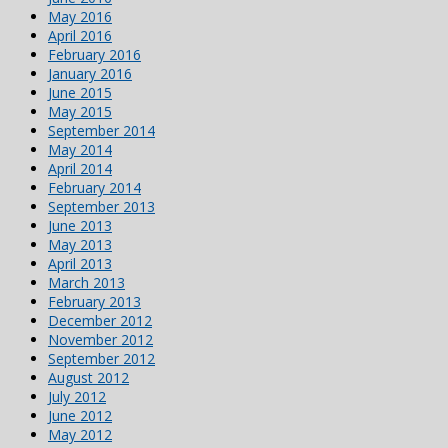
May 2016
April 2016
February 2016
January 2016
June 2015
May 2015
September 2014
May 2014
April 2014
February 2014
September 2013
June 2013
May 2013
April 2013
March 2013
February 2013
December 2012
November 2012
September 2012
August 2012
July 2012
June 2012
May 2012