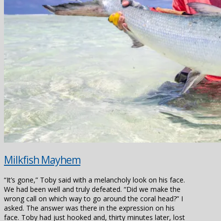
Milkfish Mayhem
“It’s gone,” Toby said with a melancholy look on his face.
We had been well and truly defeated. “Did we make the
wrong call on which way to go around the coral head?” I
asked. The answer was there in the expression on his
face. Toby had just hooked and, thirty minutes later, lost