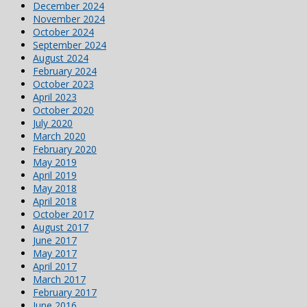
December 2024
November 2024
October 2024
September 2024
August 2024
February 2024
October 2023
April 2023
October 2020
July 2020
March 2020
February 2020
May 2019
April 2019
May 2018
April 2018
October 2017
August 2017
June 2017
May 2017
April 2017
March 2017
February 2017
June 2016