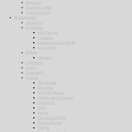
Morocco
Northern Lights
Travel in India
Photography
Antarctica
Argentina
Alto Parana
Cordoba
Estancia Laguna Verde
Kau Tapen
Bolivia
Tsimane
Colombia
Dubai
Greenland
Iceland
The Blanda
Breidalsa
The Hafralonsá
Heidarvatn Hideaway
Highlands
Jokla
Kjarra
The Magical ‘Mio’
Thingvallavatn
Thvera