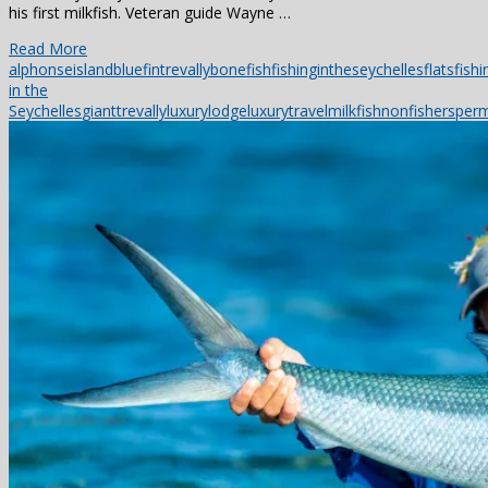
his first milkfish. Veteran guide Wayne …
Read More
alphonseisland
bluefintrevally
bonefish
fishingintheseychelles
flatsfishi
in the
Seychelles
gianttrevally
luxurylodge
luxurytravel
milkfish
nonfishers
perm