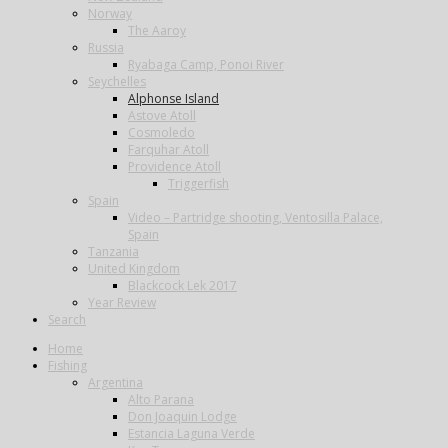
Norway
The Aaroy
Russia
Ryabaga Camp, Ponoi River
Seychelles
Alphonse Island
Astove Atoll
Cosmoledo
Farquhar Atoll
Providence Atoll
Triggerfish
Spain
Video – Partridge shooting, Ventosilla Palace,
Spain
Tanzania
United Kingdom
Blackcock Lek 2017
Year Review
Search
Home
Fishing
Argentina
Alto Parana
Don Joaquin Lodge
Estancia Laguna Verde