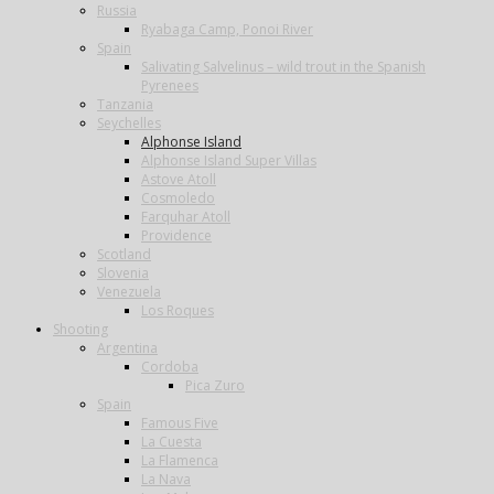
Russia
Ryabaga Camp, Ponoi River
Spain
Salivating Salvelinus – wild trout in the Spanish
Pyrenees
Tanzania
Seychelles
Alphonse Island
Alphonse Island Super Villas
Astove Atoll
Cosmoledo
Farquhar Atoll
Providence
Scotland
Slovenia
Venezuela
Los Roques
Shooting
Argentina
Cordoba
Pica Zuro
Spain
Famous Five
La Cuesta
La Flamenca
La Nava