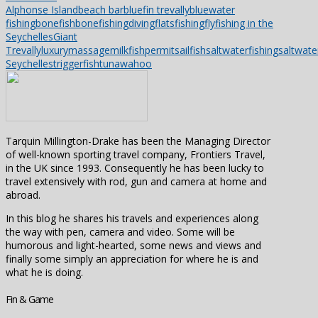
Alphonse Island
beach bar
bluefin trevally
bluewater
fishing
bonefish
bonefishing
diving
flatsfishing
flyfishing in the
Seychelles
Giant
Trevally
luxury
massage
milkfish
permit
sailfish
saltwaterfishing
saltwater
Seychelles
triggerfish
tuna
wahoo
Tarquin Millington-Drake has been the Managing Director
of well-known sporting travel company, Frontiers Travel,
in the UK since 1993. Consequently he has been lucky to
travel extensively with rod, gun and camera at home and
abroad.
In this blog he shares his travels and experiences along
the way with pen, camera and video. Some will be
humorous and light-hearted, some news and views and
finally some simply an appreciation for where he is and
what he is doing.
Fin & Game