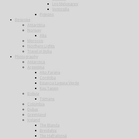
Los Melonares
Ventosilla
Pigeons
Bespoke
Antarctica
Norway
Alta
Morocco
Northern Lights
Travel in India
Photography
Antarctica
Argentina
Alto Parana
Cordoba
Estancia Laguna Verde
Kau Tapen
Bolivia
Tsimane
Colombia
Dubai
Greenland
Iceland
The Blanda
Breidalsa
The Hafralonsá