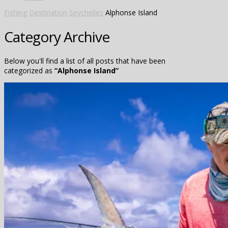
Fishing
Destination
Seychelles
Alphonse Island
Category Archive
Below you'll find a list of all posts that have been
categorized as
“Alphonse Island”