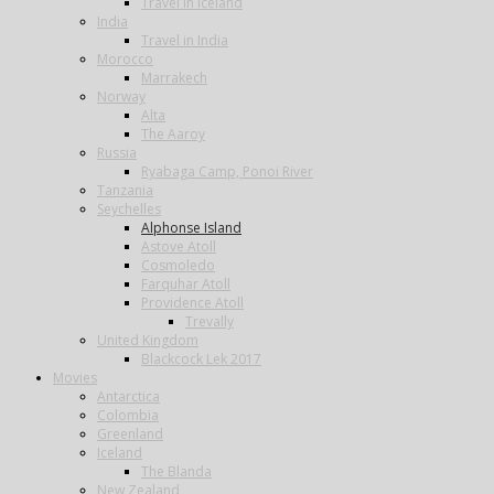
Travel in Iceland
India
Travel in India
Morocco
Marrakech
Norway
Alta
The Aaroy
Russia
Ryabaga Camp, Ponoi River
Tanzania
Seychelles
Alphonse Island
Astove Atoll
Cosmoledo
Farquhar Atoll
Providence Atoll
Trevally
United Kingdom
Blackcock Lek 2017
Movies
Antarctica
Colombia
Greenland
Iceland
The Blanda
New Zealand