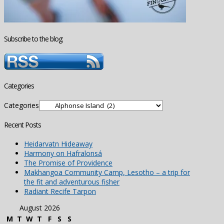
Subscribe to the blog:
Categories
Categories
Recent Posts
Heidarvatn Hideaway
Harmony on Hafralonsá
The Promise of Providence
Makhangoa Community Camp, Lesotho – a trip for
the fit and adventurous fisher
Radiant Recife Tarpon
August 2026
M
T
W
T
F
S
S