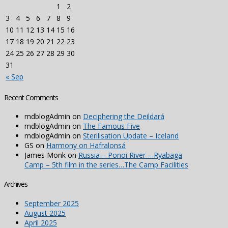
1
2
3
4
5
6
7
8
9
10
11
12
13
14
15
16
17
18
19
20
21
22
23
24
25
26
27
28
29
30
31
« Sep
Recent Comments
mdblogAdmin
on
Deciphering the Deildará
mdblogAdmin
on
The Famous Five
mdblogAdmin
on
Sterilisation Update – Iceland
GS
on
Harmony on Hafralonsá
James Monk
on
Russia – Ponoi River – Ryabaga
Camp – 5th film in the series…The Camp Facilities
Archives
September 2025
August 2025
April 2025