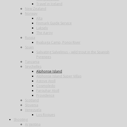
Travel in Iceland
New Zealand
Norway
Alta
Finmark Guide Service
Lakselv
The Aaroy
Russia
Ryabaga Camp, Ponoi River
Spain
Salivating Salvelinus – wild trout in the Spanish
Pyrenees
Tanzania
Seychelles
Alphonse Island
Alphonse Island Super Villas
Astove Atoll
Cosmoledo
Farquhar Atoll
Providence
Scotland
Slovenia
Venezuela
Los Roques
Shooting
Argentina