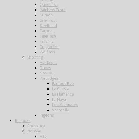
Queenfish
Rainbow Trout
Salmon
Sea-Trout
Steelhead
Tarpon
Tiger fish
Trevally
Triggerfish
Wolf fish
Shooting
Blackcock
Doves
Grouse
Partridges
Famous Five
La Cuesta
La Flamenca
La Nava
Los Melonares
Ventosilla
Pigeons
Bespoke
Antarctica
Norway
Alta