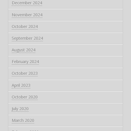
December 2024
November 2024
October 2024
September 2024
August 2024
February 2024
October 2023
April 2023
October 2020
July 2020
March 2020