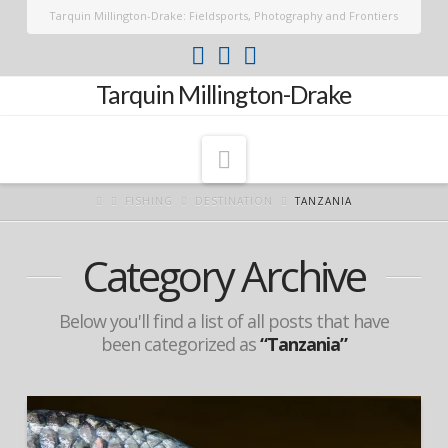
Tarquin Millington-Drake: Fieldsports, Photography and Frontiers
Tarquin Millington-Drake
Navigation
FISHING
DESTINATION
TANZANIA
Category Archive
Below you'll find a list of all posts that have
been categorized as
“Tanzania”