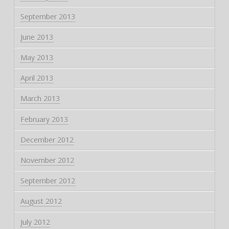
September 2013
June 2013
May 2013
April 2013
March 2013
February 2013
December 2012
November 2012
September 2012
August 2012
July 2012