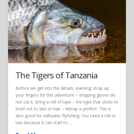
The Tigers of Tanzania
Before we get into the details, warning: strap up
your fingers for this adventure – stripping gloves do
not cut it. Bring a roll of tape – the type that sticks to
itself not to skin or hair – Vetrap is perfect. This is
also good for saltwater flyfishing. You need a roll or
two because it can start to …