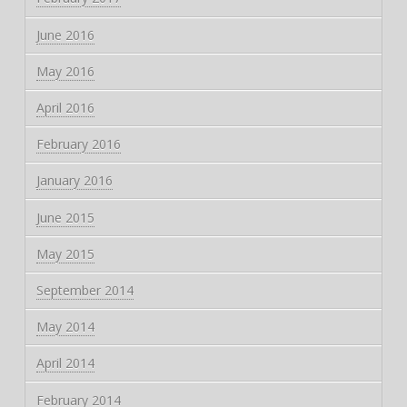
June 2016
May 2016
April 2016
February 2016
January 2016
June 2015
May 2015
September 2014
May 2014
April 2014
February 2014