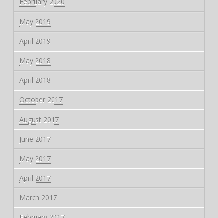
February 2020
May 2019
April 2019
May 2018
April 2018
October 2017
August 2017
June 2017
May 2017
April 2017
March 2017
February 2017