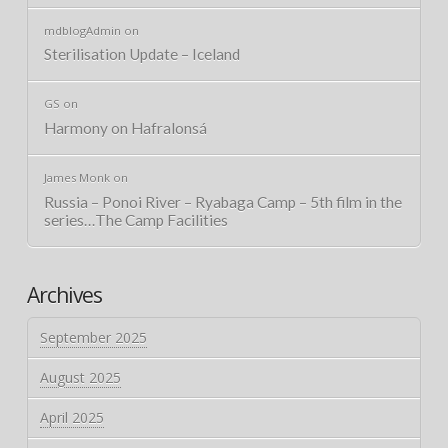
mdblogAdmin
on
Sterilisation Update – Iceland
GS
on
Harmony on Hafralonsá
James Monk
on
Russia – Ponoi River – Ryabaga Camp – 5th film in the
series…The Camp Facilities
Archives
September 2025
August 2025
April 2025