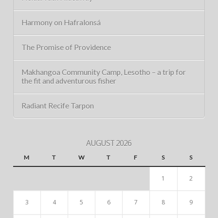
Harmony on Hafralonsá
The Promise of Providence
Makhangoa Community Camp, Lesotho – a trip for
the fit and adventurous fisher
Radiant Recife Tarpon
AUGUST 2026
M
T
W
T
F
S
S
1
2
3
4
5
6
7
8
9