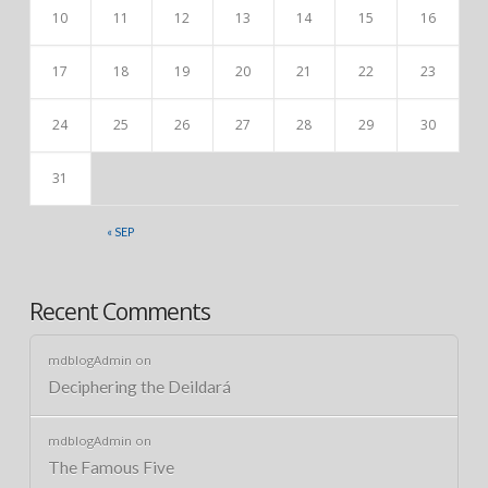
10
11
12
13
14
15
16
17
18
19
20
21
22
23
24
25
26
27
28
29
30
31
« SEP
Recent Comments
mdblogAdmin
on
Deciphering the Deildará
mdblogAdmin
on
The Famous Five