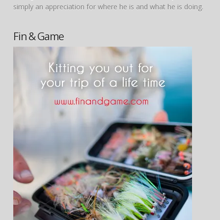
simply an appreciation for where he is and what he is doing.
Fin & Game