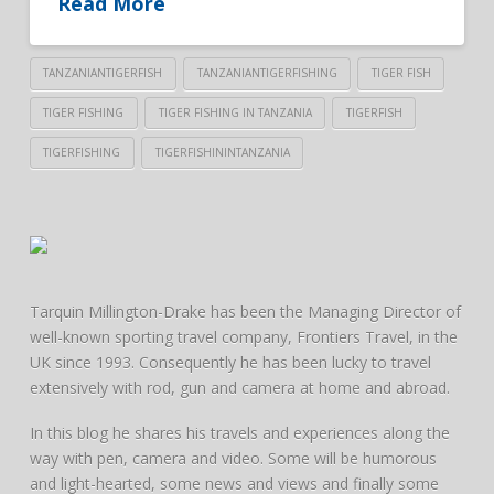
Read More
TANZANIANTIGERFISH
TANZANIANTIGERFISHING
TIGER FISH
TIGER FISHING
TIGER FISHING IN TANZANIA
TIGERFISH
TIGERFISHING
TIGERFISHININTANZANIA
Tarquin Millington-Drake has been the Managing Director of
well-known sporting travel company, Frontiers Travel, in the
UK since 1993. Consequently he has been lucky to travel
extensively with rod, gun and camera at home and abroad.
In this blog he shares his travels and experiences along the
way with pen, camera and video. Some will be humorous
and light-hearted, some news and views and finally some