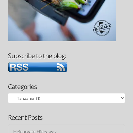
Subscribe to the blog:
Categories
Categories
Recent Posts
Heidarvatn Hideaway