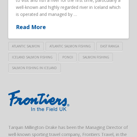
to visit and fish a river for the first time, particularly a
well-known and highly regarded river in Iceland which
is operated and managed by …
Read More
ATLANTIC SALMON
ATLANTIC SALMON FISHING
EAST RANGA
ICELAND SALMON FISHING
PONOI
SALMON FISHING
SALMON FISHING IN ICELAND
Tarquin Millington-Drake has been the Managing Director of
well-known sporting travel company, Frontiers Travel, in the