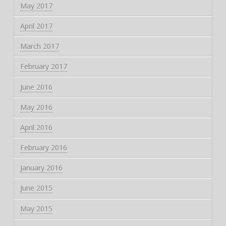
May 2017
April 2017
March 2017
February 2017
June 2016
May 2016
April 2016
February 2016
January 2016
June 2015
May 2015