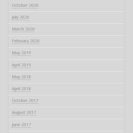
October 2020
July 2020
March 2020
February 2020
May 2019
April 2019
May 2018
April 2018
October 2017
August 2017
June 2017