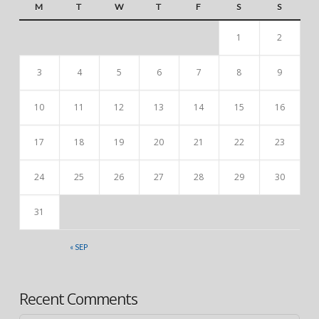
M
T
W
T
F
S
S
1
2
3
4
5
6
7
8
9
10
11
12
13
14
15
16
17
18
19
20
21
22
23
24
25
26
27
28
29
30
31
« SEP
Recent Comments