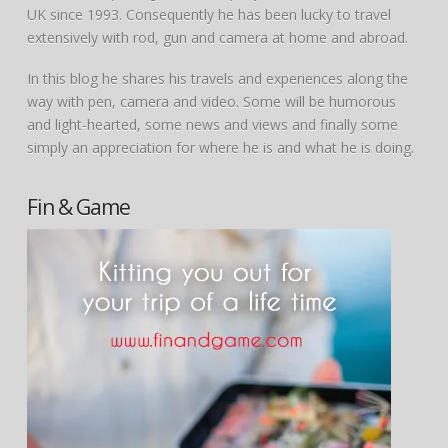
UK since 1993. Consequently he has been lucky to travel
extensively with rod, gun and camera at home and abroad.
In this blog he shares his travels and experiences along the
way with pen, camera and video. Some will be humorous
and light-hearted, some news and views and finally some
simply an appreciation for where he is and what he is doing.
Fin & Game