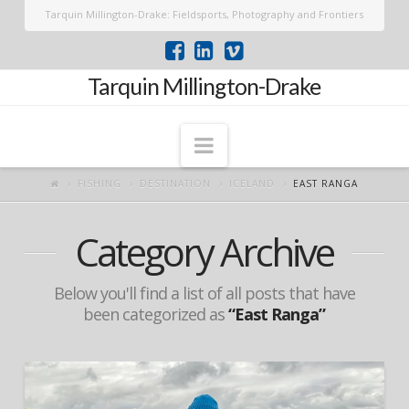
Tarquin Millington-Drake: Fieldsports, Photography and Frontiers
Tarquin Millington-Drake
Navigation
FISHING
DESTINATION
ICELAND
EAST RANGA
Category Archive
Below you'll find a list of all posts that have
been categorized as
“East Ranga”