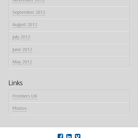
September 2012
August 2012
July 2012
June 2012
May 2012
Links
Frontiers UK
Photos