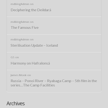
mdblogAdmin
on
Deciphering the Deildará
mdblogAdmin
on
The Famous Five
mdblogAdmin
on
Sterilisation Update – Iceland
GS
on
Harmony on Hafralonsá
James Monk
on
Russia – Ponoi River – Ryabaga Camp – 5th film in the
series…The Camp Facilities
Archives