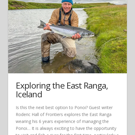
Exploring the East Ranga,
Iceland
Is this the next best option to Ponoi? Guest writer
Roderic Hall of Frontiers explores the East Ranga
wearing his 6 years experience of managing the
Ponoi… It is always exciting to have the opportunity