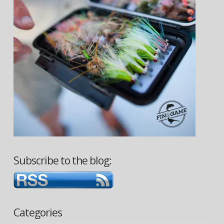
Subscribe to the blog:
Categories