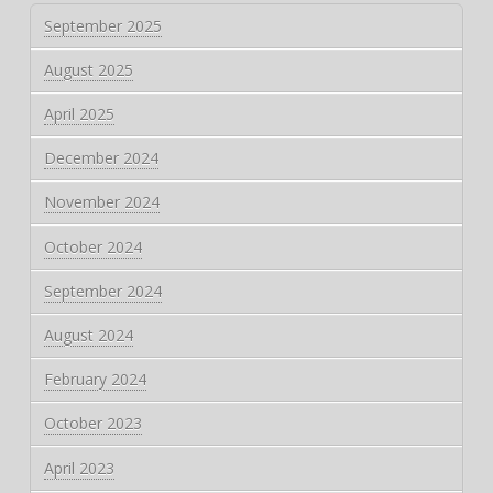
September 2025
August 2025
April 2025
December 2024
November 2024
October 2024
September 2024
August 2024
February 2024
October 2023
April 2023