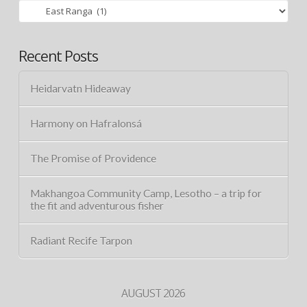
Categories
Recent Posts
Heidarvatn Hideaway
Harmony on Hafralonsá
The Promise of Providence
Makhangoa Community Camp, Lesotho – a trip for
the fit and adventurous fisher
Radiant Recife Tarpon
AUGUST 2026