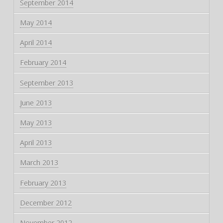
September 2014
May 2014
April 2014
February 2014
September 2013
June 2013
May 2013
April 2013
March 2013
February 2013
December 2012
November 2012