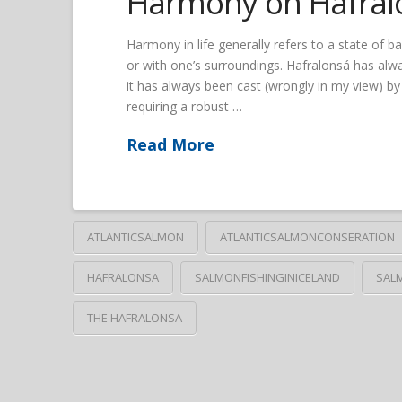
Harmony on Hafral
Harmony in life generally refers to a state of 
or with one’s surroundings. Hafralonsá has alwa
it has always been cast (wrongly in my view) by 
requiring a robust …
Read More
ATLANTICSALMON
ATLANTICSALMONCONSERATION
HAFRALONSA
SALMONFISHINGINICELAND
SAL
THE HAFRALONSA