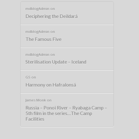
mdblogAdmin
on
Deciphering the Deildará
mdblogAdmin
on
The Famous Five
mdblogAdmin
on
Sterilisation Update – Iceland
GS
on
Harmony on Hafralonsá
James Monk
on
Russia – Ponoi River – Ryabaga Camp –
5th film in the series…The Camp
Facilities