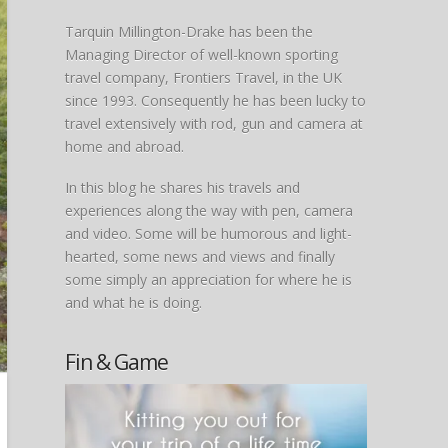
Tarquin Millington-Drake has been the
Managing Director of well-known sporting
travel company, Frontiers Travel, in the UK
since 1993. Consequently he has been lucky to
travel extensively with rod, gun and camera at
home and abroad.
In this blog he shares his travels and
experiences along the way with pen, camera
and video. Some will be humorous and light-
hearted, some news and views and finally
some simply an appreciation for where he is
and what he is doing.
Fin & Game