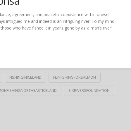
onsá
balance, agreement, and peaceful coexistence within oneself
ys intrigued me and indeed is an intriguing river. To my mind
those who have fished it in year’s gone by as ‘a man’s river’
FISHINGINICELAND
FLYFIISHINGFORSALMON
MONFISHINGNORTHEASTICELAND
SIXRIVERSFOUNDATION