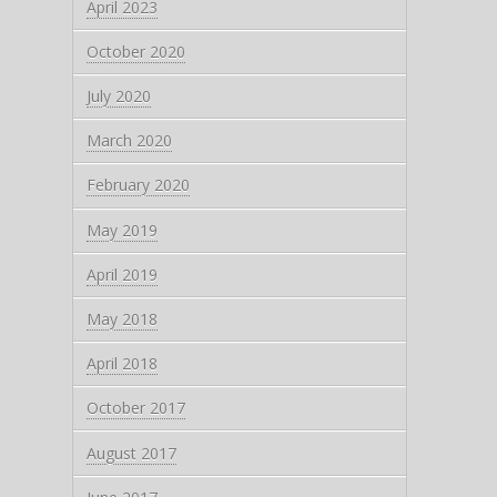
April 2023
October 2020
July 2020
March 2020
February 2020
May 2019
April 2019
May 2018
April 2018
October 2017
August 2017