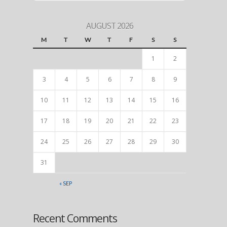
AUGUST 2026
M
T
W
T
F
S
S
1
2
3
4
5
6
7
8
9
10
11
12
13
14
15
16
17
18
19
20
21
22
23
24
25
26
27
28
29
30
31
« SEP
Recent Comments