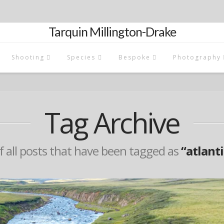
Tarquin Millington-Drake
Shooting
Species
Bespoke
Photography
Tag Archive
 of all posts that have been tagged as
“atlant