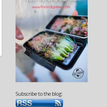
Subscribe to the blog: