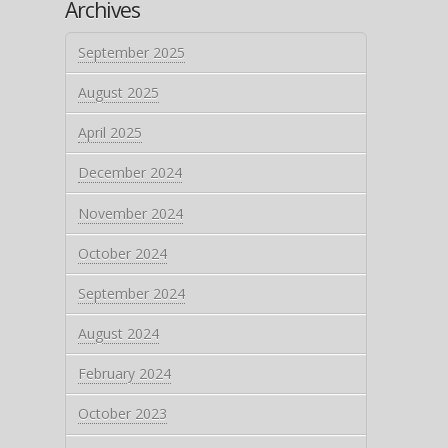
Archives
September 2025
August 2025
April 2025
December 2024
November 2024
October 2024
September 2024
August 2024
February 2024
October 2023