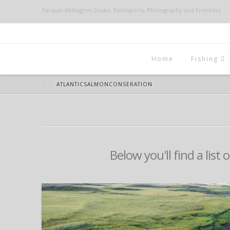
Tarquin Millington-Drake: Fieldsports, Photography and Frontiers
Home
Fishing
ATLANTICSALMONCONSERATION
Below you'll find a list