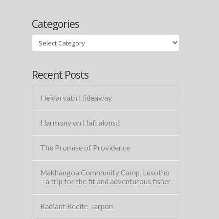
Categories
Categories
Recent Posts
Heidarvatn Hideaway
Harmony on Hafralonsá
The Promise of Providence
Makhangoa Community Camp, Lesotho
– a trip for the fit and adventurous fisher
Radiant Recife Tarpon