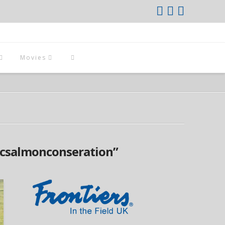
Movies
icsalmonconseration”