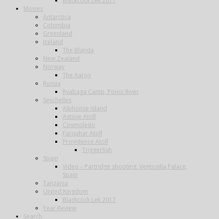
Blackcock Lek 2017
Movies
Antarctica
Colombia
Greenland
Iceland
The Blanda
New Zealand
Norway
The Aaroy
Russia
Ryabaga Camp, Ponoi River
Seychelles
Alphonse Island
Astove Atoll
Cosmoledo
Farquhar Atoll
Providence Atoll
Triggerfish
Spain
Video – Partridge shooting, Ventosilla Palace,
Spain
Tanzania
United Kingdom
Blackcock Lek 2017
Year Review
Search