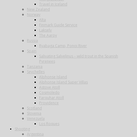
Travel in Iceland
New Zealand
Norway
Alta
Finmark Guide Service
Lakselv
The Aaroy
Russia
Ryabaga Camp, Ponoi River
Spain
Salivating Salvelinus – wild trout in the Spanish
Pyrenees
Tanzania
Seychelles
Alphonse Island
Alphonse Island Super Villas
Astove Atoll
Cosmoledo
Farquhar Atoll
Providence
Scotland
Slovenia
Venezuela
Los Roques
Shooting
Argentina