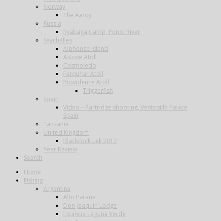
Norway
The Aaroy
Russia
Ryabaga Camp, Ponoi River
Seychelles
Alphonse Island
Astove Atoll
Cosmoledo
Farquhar Atoll
Providence Atoll
Triggerfish
Spain
Video – Partridge shooting, Ventosilla Palace,
Spain
Tanzania
United Kingdom
Blackcock Lek 2017
Year Review
Search
Home
Fishing
Argentina
Alto Parana
Don Joaquin Lodge
Estancia Laguna Verde