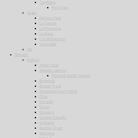
Cordoba
Pica Zuro
Spain
Famous Five
La Cuesta
La Flamenca
La Nava
Los Melonares
Ventosilla
UK
Species
Fishing
Arctic Char
Atlantic salmon
Finmark Guide Service
Bonefish
Brown Trout
Bumphead parrotfish
Char
Dorado
Drum
Grayling
Golden trevally
Mahseer
Marble Trout
Matrinxa