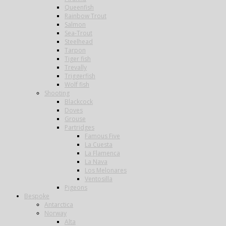
Queenfish
Rainbow Trout
Salmon
Sea-Trout
Steelhead
Tarpon
Tiger fish
Trevally
Triggerfish
Wolf fish
Shooting
Blackcock
Doves
Grouse
Partridges
Famous Five
La Cuesta
La Flamenca
La Nava
Los Melonares
Ventosilla
Pigeons
Bespoke
Antarctica
Norway
Alta