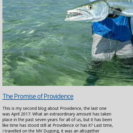
The Promise of Providence
This is my second blog about Providence, the last one
was April 2017. What an extraordinary amount has taken
place in the past seven years for all of us, but it has been
like time has stood still at Providence or has it? Last time,
I travelled on the MV Dugong, it was an altogether