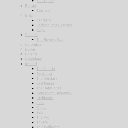
Kau Tapen
Bolivia
Tsimane
Brazil
Kendjam
Radiant Recife Tarpon
Xingu
Canada
The Flowers River
Colombia
Dubai
Finland
Greenland
Iceland
The Blanda
Breidalsa
The Deildará
East Ranga
The Hafralonsá
Heidarvatn Hideaway
Highlands
Jokla
Kjarra
Sela
The Mio
Thvera
Thingvallavatn