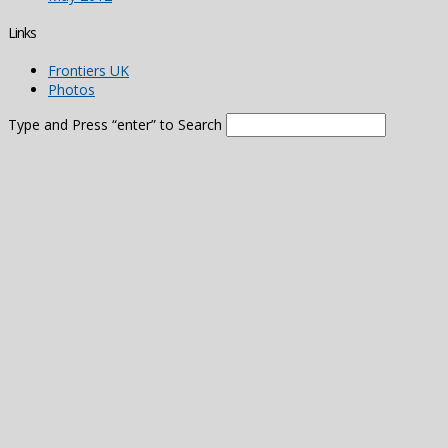
Links
Frontiers UK
Photos
Type and Press “enter” to Search