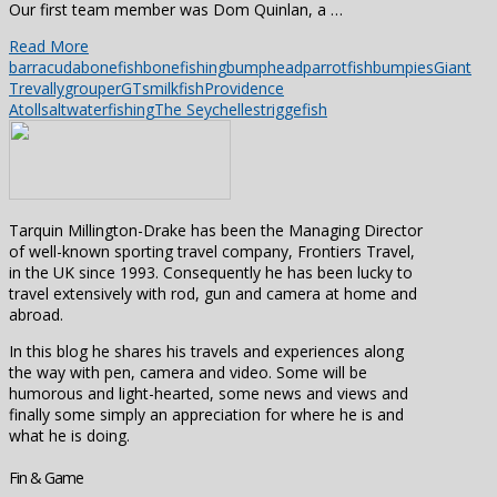
Our first team member was Dom Quinlan, a …
Read More
barracuda
bonefish
bonefishing
bumpheadparrotfish
bumpies
Giant
Trevally
grouper
GTs
milkfish
Providence
Atoll
saltwaterfishing
The Seychelles
triggefish
Tarquin Millington-Drake has been the Managing Director
of well-known sporting travel company, Frontiers Travel,
in the UK since 1993. Consequently he has been lucky to
travel extensively with rod, gun and camera at home and
abroad.
In this blog he shares his travels and experiences along
the way with pen, camera and video. Some will be
humorous and light-hearted, some news and views and
finally some simply an appreciation for where he is and
what he is doing.
Fin & Game