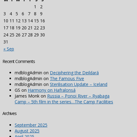
1
2
3
4
5
6
7
8
9
10
11
12
13
14
15
16
17
18
19
20
21
22
23
24
25
26
27
28
29
30
31
« Sep
Recent Comments
mdblogAdmin
on
Deciphering the Deildará
mdblogAdmin
on
The Famous Five
mdblogAdmin
on
Sterilisation Update – Iceland
GS
on
Harmony on Hafralonsá
James Monk
on
Russia – Ponoi River – Ryabaga
Camp – 5th film in the series…The Camp Facilities
Archives
September 2025
August 2025
April 2025