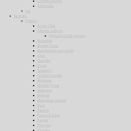
Los Melonares
Ventosilla
UK
Species
Fishing
Arctic Char
Atlantic salmon
Finmark Guide Service
Bonefish
Brown Trout
Bumphead parrotfish
Char
Dorado
Drum
Grayling
Golden trevally
Mahseer
Marble Trout
Matrinxa
Milkfish
Napolean wrasse
Pacu
Payara
Peacock bass
Permit
Pira Pita
Piranha