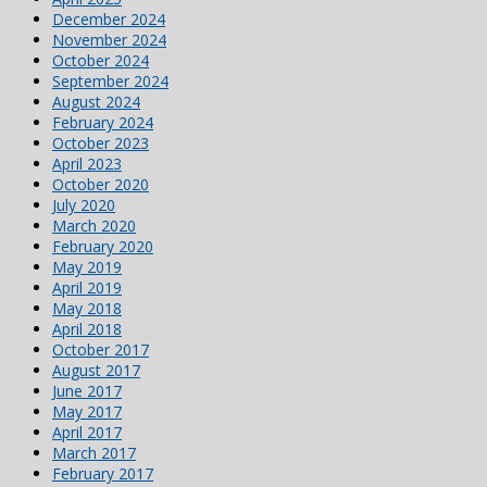
December 2024
November 2024
October 2024
September 2024
August 2024
February 2024
October 2023
April 2023
October 2020
July 2020
March 2020
February 2020
May 2019
April 2019
May 2018
April 2018
October 2017
August 2017
June 2017
May 2017
April 2017
March 2017
February 2017