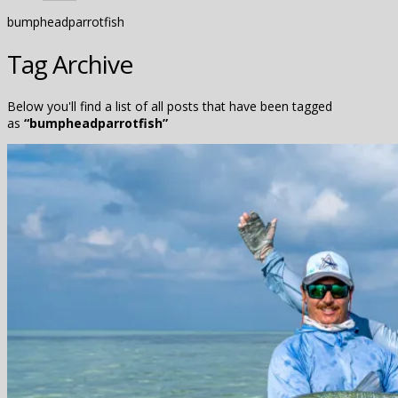
bumpheadparrotfish
Tag Archive
Below you'll find a list of all posts that have been tagged
as
“bumpheadparrotfish”