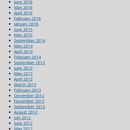
June 2016
May 2016
April 2016
February 2016
January 2016
June 2015
May 2015
September 2014
May 2014
April 2014
February 2014
September 2013
June 2013
May 2013
April 2013
March 2013
February 2013
December 2012
November 2012
September 2012
August 2012
July 2012
June 2012
May 2012