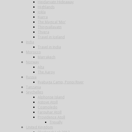
Heidarvatn Hideaway
Highlands
Jokla
Kjarra
The Magical ‘Mio’
Thingvallavatn
Thvera
Travel in Iceland
India
Travel in India
Morocco
Marrakech
Norway
Alta
The Aaroy
Russia
Ryabaga Camp, Ponoi River
Tanzania
Seychelles
Alphonse Island
Astove Atoll
Cosmoledo
Farquhar Atoll
Providence Atoll
Trevally
United Kingdom