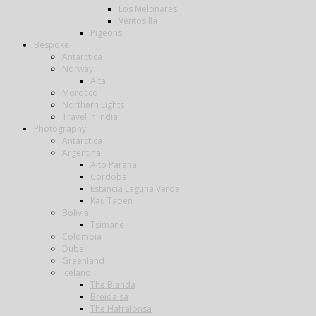
Los Melonares
Ventosilla
Pigeons
Bespoke
Antarctica
Norway
Alta
Morocco
Northern Lights
Travel in India
Photography
Antarctica
Argentina
Alto Parana
Cordoba
Estancia Laguna Verde
Kau Tapen
Bolivia
Tsimane
Colombia
Dubai
Greenland
Iceland
The Blanda
Breidalsa
The Hafralonsá