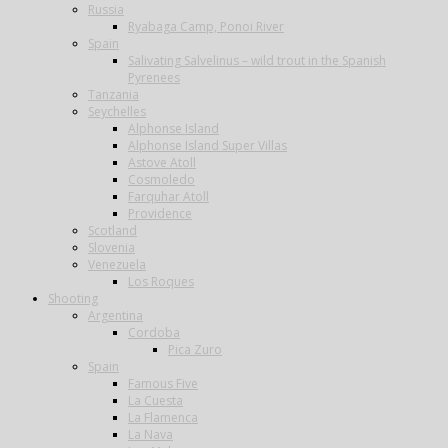
Russia
Ryabaga Camp, Ponoi River
Spain
Salivating Salvelinus – wild trout in the Spanish
Pyrenees
Tanzania
Seychelles
Alphonse Island
Alphonse Island Super Villas
Astove Atoll
Cosmoledo
Farquhar Atoll
Providence
Scotland
Slovenia
Venezuela
Los Roques
Shooting
Argentina
Cordoba
Pica Zuro
Spain
Famous Five
La Cuesta
La Flamenca
La Nava