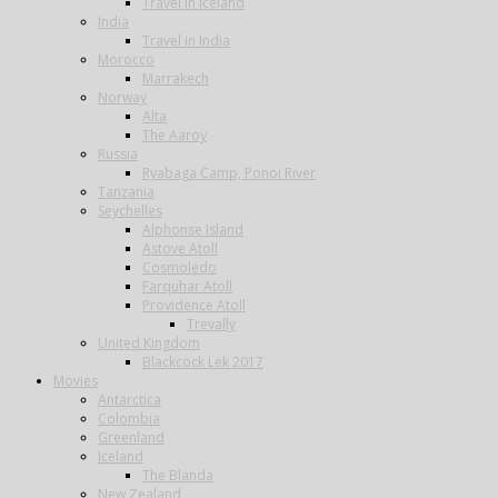
Travel in Iceland
India
Travel in India
Morocco
Marrakech
Norway
Alta
The Aaroy
Russia
Ryabaga Camp, Ponoi River
Tanzania
Seychelles
Alphonse Island
Astove Atoll
Cosmoledo
Farquhar Atoll
Providence Atoll
Trevally
United Kingdom
Blackcock Lek 2017
Movies
Antarctica
Colombia
Greenland
Iceland
The Blanda
New Zealand