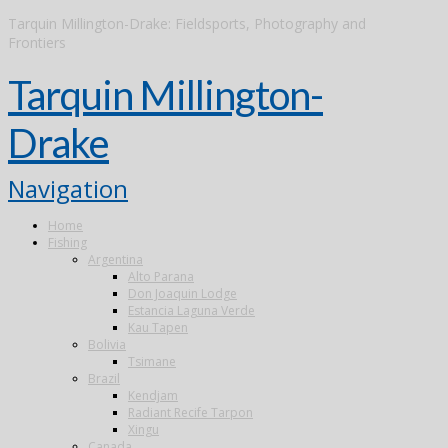
Tarquin Millington-Drake: Fieldsports, Photography and
Frontiers
Tarquin Millington-
Drake
Navigation
Home
Fishing
Argentina
Alto Parana
Don Joaquin Lodge
Estancia Laguna Verde
Kau Tapen
Bolivia
Tsimane
Brazil
Kendjam
Radiant Recife Tarpon
Xingu
Canada