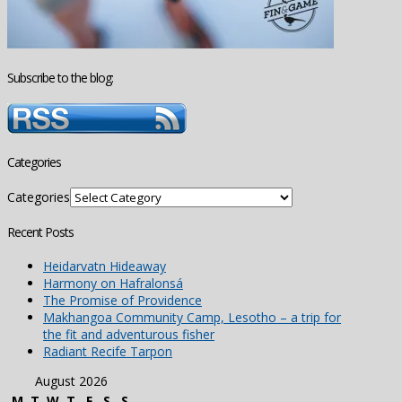
Subscribe to the blog:
Categories
Categories
Recent Posts
Heidarvatn Hideaway
Harmony on Hafralonsá
The Promise of Providence
Makhangoa Community Camp, Lesotho – a trip for
the fit and adventurous fisher
Radiant Recife Tarpon
August 2026
M
T
W
T
F
S
S