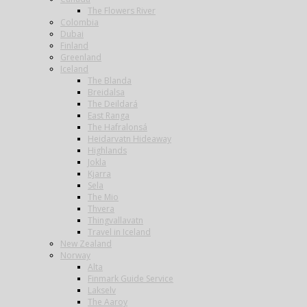
The Flowers River
Colombia
Dubai
Finland
Greenland
Iceland
The Blanda
Breidalsa
The Deildará
East Ranga
The Hafralonsá
Heidarvatn Hideaway
Highlands
Jokla
Kjarra
Sela
The Mio
Thvera
Thingvallavatn
Travel in Iceland
New Zealand
Norway
Alta
Finmark Guide Service
Lakselv
The Aaroy