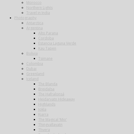
Morocco
Northern Lights
Travel in India
Photography
Antarctica
Argentina
Alto Parana
Cordoba
Estancia Laguna Verde
Kau Tapen
Bolivia
Tsimane
Colombia
Dubai
Greenland
Iceland
The Blanda
Breidalsa
The Hafralonsá
Heidarvatn Hideaway
Highlands
Jokla
Kjarra
The Magical ‘Mio’
Thingvallavatn
Thvera