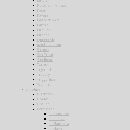
Milkfish
Napolean wrasse
Pacu
Payara
Peacock bass
Permit
Pira Pita
Piranha
Queenfish
Rainbow Trout
Salmon
Sea-Trout
Steelhead
Tarpon
Tiger fish
Trevally
Triggerfish
Wolf fish
Shooting
Blackcock
Doves
Grouse
Partridges
Famous Five
La Cuesta
La Flamenca
La Nava