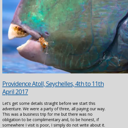
Providence Atoll, Seychelles, 4th to 11th
April 2017
Let’s get some details straight before we start this
adventure. We were a party of three, all paying our way.
This was a business trip for me but there was no
obligation to be complimentary and, to be honest, if
somewhere I visit is poor, I simply do not write about it.