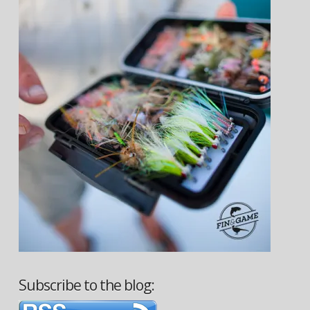
Subscribe to the blog: