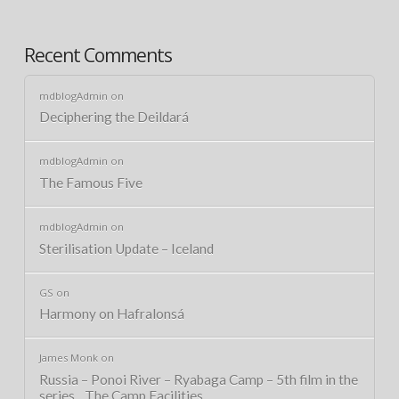
Recent Comments
mdblogAdmin
on
Deciphering the Deildará
mdblogAdmin
on
The Famous Five
mdblogAdmin
on
Sterilisation Update – Iceland
GS
on
Harmony on Hafralonsá
James Monk
on
Russia – Ponoi River – Ryabaga Camp – 5th film in the
series…The Camp Facilities