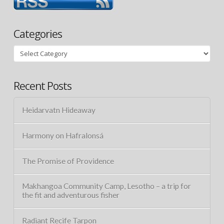
Categories
Categories
Recent Posts
Heidarvatn Hideaway
Harmony on Hafralonsá
The Promise of Providence
Makhangoa Community Camp, Lesotho – a trip for
the fit and adventurous fisher
Radiant Recife Tarpon