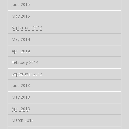
June 2015
May 2015
September 2014
May 2014
April 2014
February 2014
September 2013
June 2013
May 2013
April 2013
March 2013