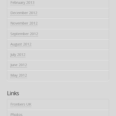
February 2013
December 2012
November 2012
September 2012
August 2012
July 2012
June 2012
May 2012
Links
Frontiers UK
Photos