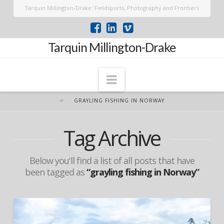
Tarquin Millington-Drake: Fieldsports, Photography and Frontiers
Tarquin Millington-Drake
Navigation
GRAYLING FISHING IN NORWAY
Tag Archive
Below you'll find a list of all posts that have
been tagged as
“grayling fishing in Norway”