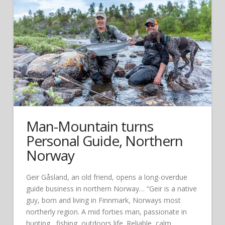
Man-Mountain turns
Personal Guide, Northern
Norway
Geir Gåsland, an old friend, opens a long-overdue
guide business in northern Norway… “Geir is a native
guy, born and living in Finnmark, Norways most
northerly region. A mid forties man, passionate in
hunting , fishing, outdoors life. Reliable, calm,