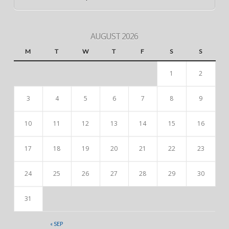
AUGUST 2026
M
T
W
T
F
S
S
1
2
3
4
5
6
7
8
9
10
11
12
13
14
15
16
17
18
19
20
21
22
23
24
25
26
27
28
29
30
31
« SEP