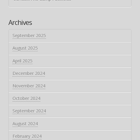
Archives
September 2025
August 2025
April 2025
December 2024
November 2024
October 2024
September 2024
August 2024
February 2024