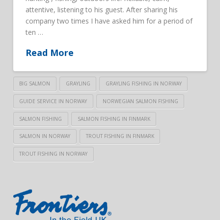
attentive, listening to his guest. After sharing his
company two times I have asked him for a period of
ten …
Read More
BIG SALMON
GRAYLING
GRAYLING FISHING IN NORWAY
GUIDE SERVICE IN NORWAY
NORWEGIAN SALMON FISHING
SALMON FISHING
SALMON FISHING IN FINMARK
SALMON IN NORWAY
TROUT FISHING IN FINMARK
TROUT FISHING IN NORWAY