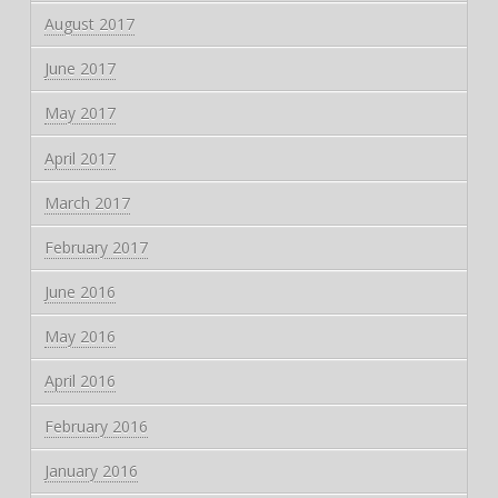
August 2017
June 2017
May 2017
April 2017
March 2017
February 2017
June 2016
May 2016
April 2016
February 2016
January 2016