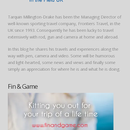
Tarquin Millington-Drake has been the Managing Director of
well-known sporting travel company, Frontiers Travel, in the
UK since 1993. Consequently he has been lucky to travel
extensively with rod, gun and camera at home and abroad.
In this blog he shares his travels and experiences along the
way with pen, camera and video. Some will be humorous
and light-hearted, some news and views and finally some
simply an appreciation for where he is and what he is doing.
Fin & Game