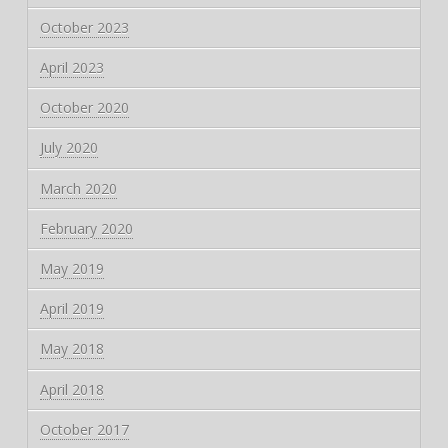
October 2023
April 2023
October 2020
July 2020
March 2020
February 2020
May 2019
April 2019
May 2018
April 2018
October 2017