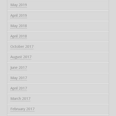
May 2019
April 2019
May 2018
April 2018
October 2017
August 2017
June 2017
May 2017
April 2017
March 2017
February 2017