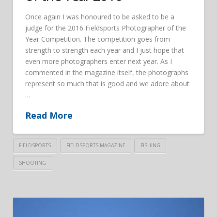
Once again I was honoured to be asked to be a
judge for the 2016 Fieldsports Photographer of the
Year Competition. The competition goes from
strength to strength each year and I just hope that
even more photographers enter next year. As I
commented in the magazine itself, the photographs
represent so much that is good and we adore about
…
Read More
FIELDSPORTS
FIELDSPORTS MAGAZINE
FISHING
SHOOTING