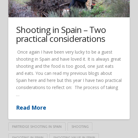
Shooting in Spain – Two
practical considerations
Once again I have been very lucky to be a guest
shooting in Spain and have loved it. It is always great
shooting and the food is too good, one just eats
and eats. You can read my previous blogs about
Spain here and here but this year I have two practical
considerations to reflect on: The process of taking
…
Read More
PARTRIDGE SHOOTING IN SPAIN
SHOOTING
SHOOTING IN SPAIN
SHOOTING VALUE IN SPAIN