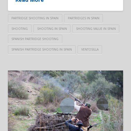
PARTRIDGE SHOOTING IN SPAIN
PARTRIDGES IN SPAIN
SHOOTING
SHOOTING IN SPAIN
SHOOTING VALUE IN SPAIN
SPANISH PARTRIDGE SHOOTING
SPANISH PARTRIDGE SHOOTING IN SPAIN
VENTOSILLA