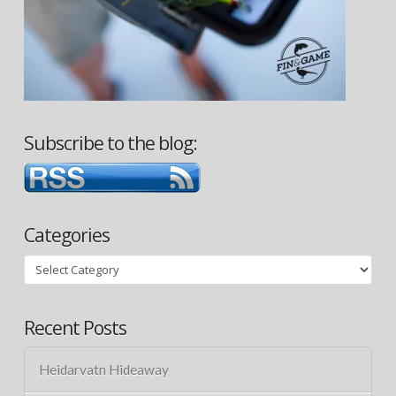
Subscribe to the blog:
Categories
Categories
Recent Posts
Heidarvatn Hideaway