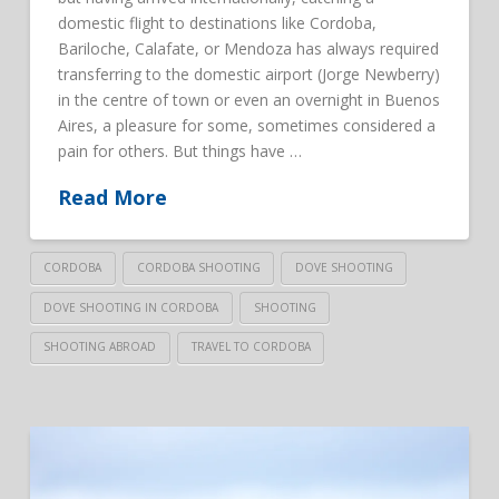
domestic flight to destinations like Cordoba,
Bariloche, Calafate, or Mendoza has always required
transferring to the domestic airport (Jorge Newberry)
in the centre of town or even an overnight in Buenos
Aires, a pleasure for some, sometimes considered a
pain for others. But things have …
Read More
CORDOBA
CORDOBA SHOOTING
DOVE SHOOTING
DOVE SHOOTING IN CORDOBA
SHOOTING
SHOOTING ABROAD
TRAVEL TO CORDOBA