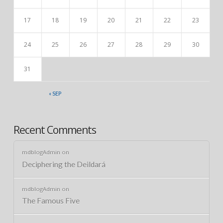
17
18
19
20
21
22
23
24
25
26
27
28
29
30
31
« SEP
Recent Comments
mdblogAdmin
on
Deciphering the Deildará
mdblogAdmin
on
The Famous Five