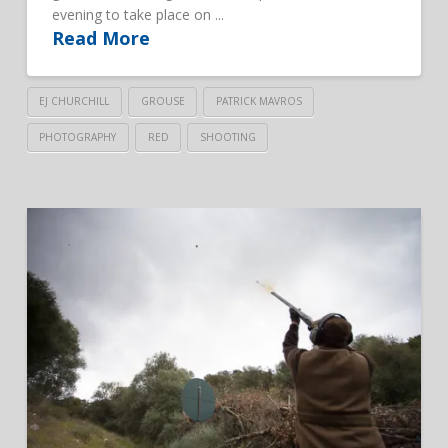
evening to take place on ...
Read More
EJ CHURCHILL
GROUSE
PATRICK MAVROS
PHOTOGRAPHY
RED
SHOOTING