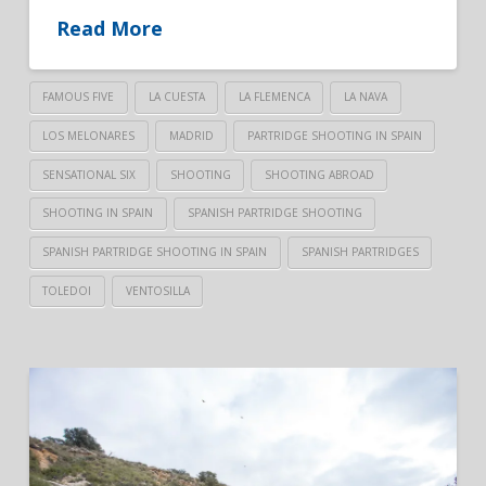
Read More
FAMOUS FIVE
LA CUESTA
LA FLEMENCA
LA NAVA
LOS MELONARES
MADRID
PARTRIDGE SHOOTING IN SPAIN
SENSATIONAL SIX
SHOOTING
SHOOTING ABROAD
SHOOTING IN SPAIN
SPANISH PARTRIDGE SHOOTING
SPANISH PARTRIDGE SHOOTING IN SPAIN
SPANISH PARTRIDGES
TOLEDOI
VENTOSILLA