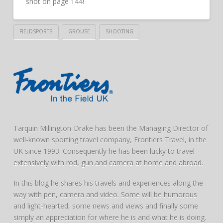
shot on page 144!
FIELDSPORTS
GROUSE
SHOOTING
Tarquin Millington-Drake has been the Managing Director of
well-known sporting travel company, Frontiers Travel, in the
UK since 1993. Consequently he has been lucky to travel
extensively with rod, gun and camera at home and abroad.
In this blog he shares his travels and experiences along the
way with pen, camera and video. Some will be humorous
and light-hearted, some news and views and finally some
simply an appreciation for where he is and what he is doing.