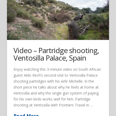
Video – Partridge shooting,
Ventosilla Palace, Spain
Enjoy watching this 3-minute video on South African
guest Aldo Rech’s second visit to Ventosilla Palace
shooting partridges with his wife Michelle. In the
short piece he talks about why he feels at home at
Ventosilla and why the single gun system of paying
for his own birds works well for him. Partridge
shooting at Ventosilla with Frontiers Travel in …
Read More