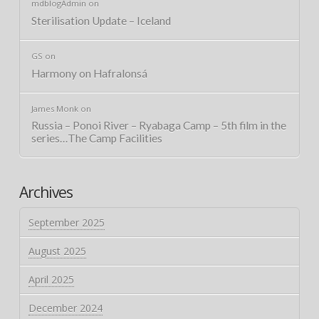
mdblogAdmin
on
Sterilisation Update – Iceland
GS
on
Harmony on Hafralonsá
James Monk
on
Russia – Ponoi River – Ryabaga Camp – 5th film in the
series…The Camp Facilities
Archives
September 2025
August 2025
April 2025
December 2024