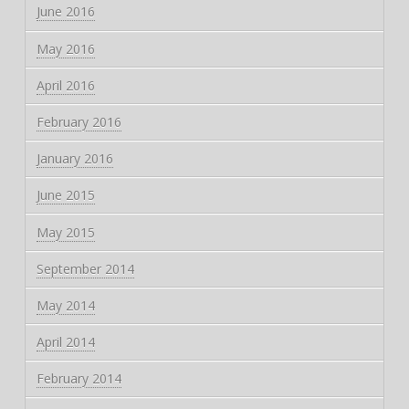
June 2016
May 2016
April 2016
February 2016
January 2016
June 2015
May 2015
September 2014
May 2014
April 2014
February 2014