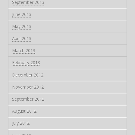
September 2013
June 2013
May 2013
April 2013
March 2013
February 2013
December 2012
November 2012
September 2012
August 2012
July 2012