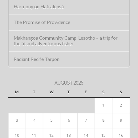
Harmony on Hafralonsá
The Promise of Providence
Makhangoa Community Camp, Lesotho – a trip for
the fit and adventurous fisher
Radiant Recife Tarpon
AUGUST 2026
M
T
W
T
F
S
S
1
2
3
4
5
6
7
8
9
10
11
12
13
14
15
16