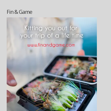
Fin & Game