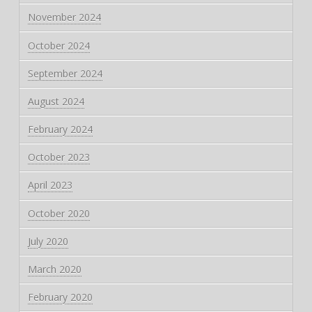
November 2024
October 2024
September 2024
August 2024
February 2024
October 2023
April 2023
October 2020
July 2020
March 2020
February 2020