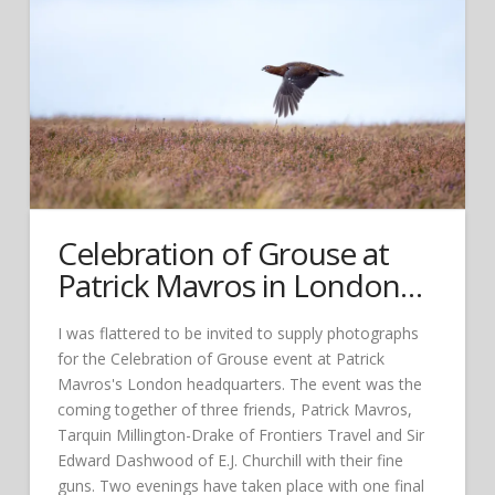
Celebration of Grouse at
Patrick Mavros in London…
I was flattered to be invited to supply photographs
for the Celebration of Grouse event at Patrick
Mavros's London headquarters. The event was the
coming together of three friends, Patrick Mavros,
Tarquin Millington-Drake of Frontiers Travel and Sir
Edward Dashwood of E.J. Churchill with their fine
guns. Two evenings have taken place with one final