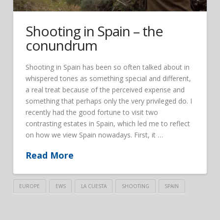
Shooting in Spain – the
conundrum
Shooting in Spain has been so often talked about in
whispered tones as something special and different,
a real treat because of the perceived expense and
something that perhaps only the very privileged do. I
recently had the good fortune to visit two
contrasting estates in Spain, which led me to reflect
on how we view Spain nowadays. First, it …
Read More
EUROPE
EWS
LA CUESTA
SHOOTING
SPAIN