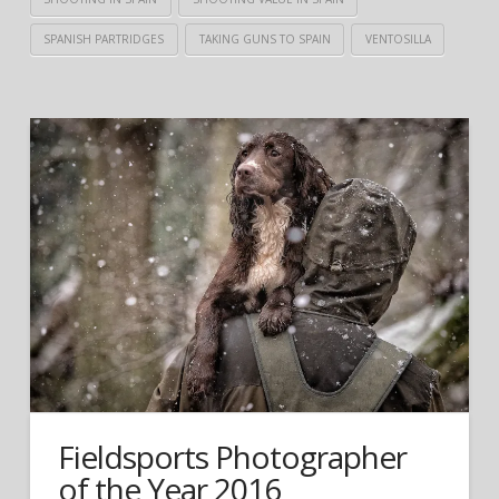
SPANISH PARTRIDGES
TAKING GUNS TO SPAIN
VENTOSILLA
Fieldsports Photographer
of the Year 2016