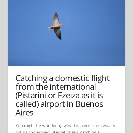
Catching a domestic flight
from the international
(Pistarini or Ezeiza as it is
called) airport in Buenos
Aires
You might be wondering why this piece is necessary
but having arrived internationally, catching a