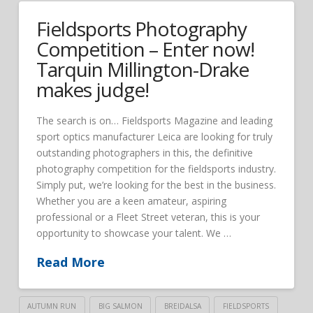
Fieldsports Photography
Competition – Enter now!
Tarquin Millington-Drake
makes judge!
The search is on… Fieldsports Magazine and leading
sport optics manufacturer Leica are looking for truly
outstanding photographers in this, the definitive
photography competition for the fieldsports industry.
Simply put, we’re looking for the best in the business.
Whether you are a keen amateur, aspiring
professional or a Fleet Street veteran, this is your
opportunity to showcase your talent. We …
Read More
AUTUMN RUN
BIG SALMON
BREIDALSA
FIELDSPORTS