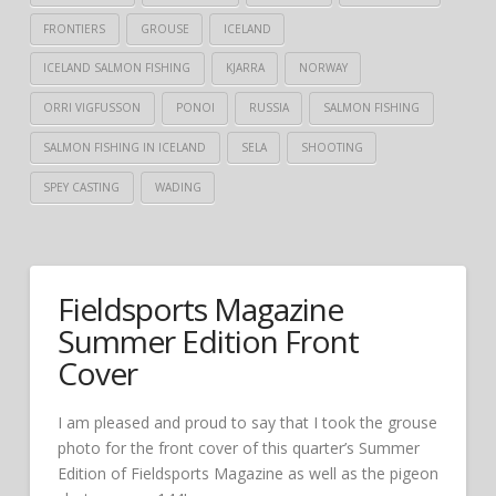
FRONTIERS
GROUSE
ICELAND
ICELAND SALMON FISHING
KJARRA
NORWAY
ORRI VIGFUSSON
PONOI
RUSSIA
SALMON FISHING
SALMON FISHING IN ICELAND
SELA
SHOOTING
SPEY CASTING
WADING
Fieldsports Magazine
Summer Edition Front
Cover
I am pleased and proud to say that I took the grouse
photo for the front cover of this quarter’s Summer
Edition of Fieldsports Magazine as well as the pigeon