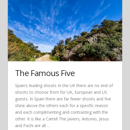
The Famous Five
Spain’s leading shoots In the UK there are no end of
shoots to choose from for UK, European and US
guests. In Spain there are far fewer shoots and five
shine above the others each for a specific reason
and each complimenting and contrasting with the
other. It is like a Cartel! The Javiers, Antonio, Jesus
and Pachi are all …