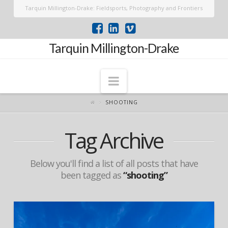
Tarquin Millington-Drake: Fieldsports, Photography and Frontiers
Tarquin Millington-Drake
Navigation
SHOOTING
Tag Archive
Below you'll find a list of all posts that have
been tagged as
“shooting”