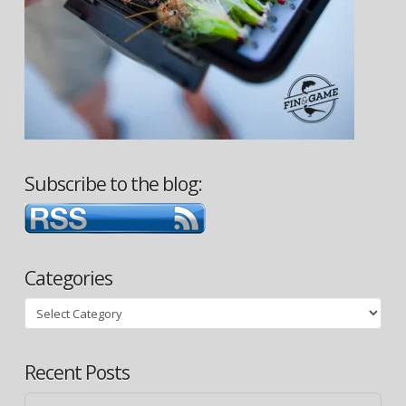
Subscribe to the blog:
Categories
Categories
Recent Posts