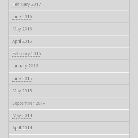
February 2017
June 2016
May 2016
April 2016
February 2016
January 2016
June 2015
May 2015
September 2014
May 2014
April 2014