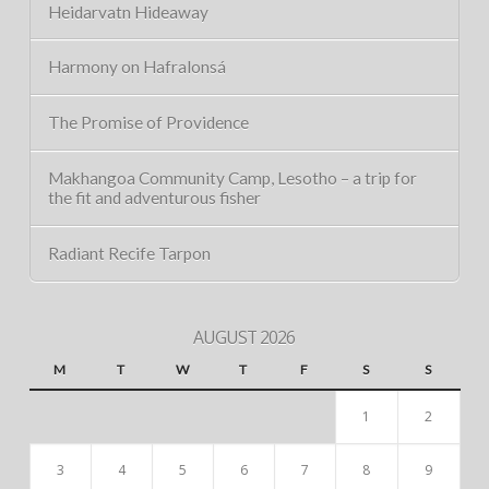
Heidarvatn Hideaway
Harmony on Hafralonsá
The Promise of Providence
Makhangoa Community Camp, Lesotho – a trip for
the fit and adventurous fisher
Radiant Recife Tarpon
AUGUST 2026
M
T
W
T
F
S
S
1
2
3
4
5
6
7
8
9