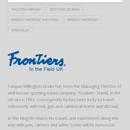
SHOOTING ABROAD
SHOOTING IN SPAIN
SPANISH PARTRIDGE SHOOTING
SPANISH PARTRIDGES
VENTOSILLA
Tarquin Millington-Drake has been the Managing Director of
well-known sporting travel company, Frontiers Travel, in the
UK since 1993. Consequently he has been lucky to travel
extensively with rod, gun and camera at home and abroad.
In this blog he shares his travels and experiences along the
way with pen, camera and video. Some will be humorous