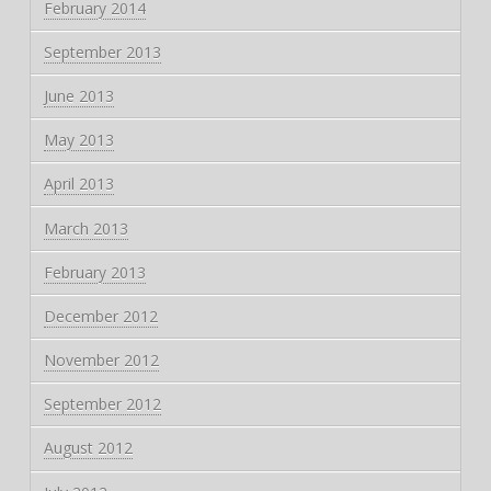
February 2014
September 2013
June 2013
May 2013
April 2013
March 2013
February 2013
December 2012
November 2012
September 2012
August 2012