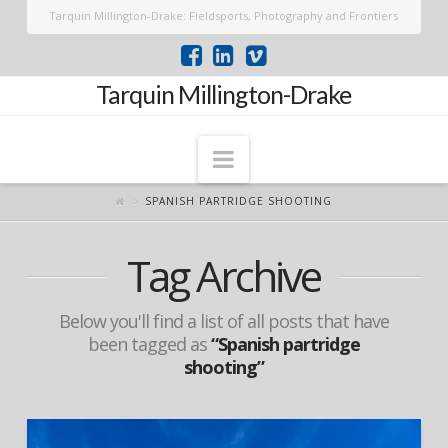
Tarquin Millington-Drake: Fieldsports, Photography and Frontiers
Tarquin Millington-Drake
Navigation
SPANISH PARTRIDGE SHOOTING
Tag Archive
Below you'll find a list of all posts that have
been tagged as
“Spanish partridge
shooting”