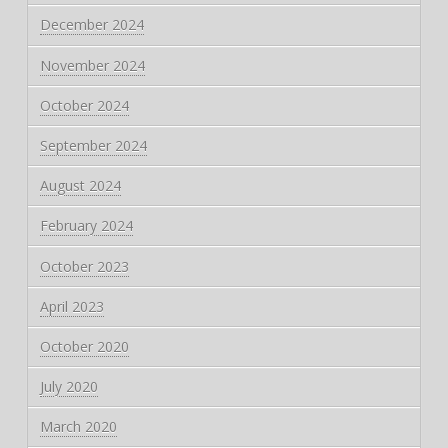
December 2024
November 2024
October 2024
September 2024
August 2024
February 2024
October 2023
April 2023
October 2020
July 2020
March 2020