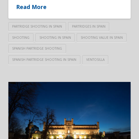
Read More
PARTRIDGE SHOOTING IN SPAIN
PARTRIDGES IN SPAIN
SHOOTING
SHOOTING IN SPAIN
SHOOTING VALUE IN SPAIN
SPANISH PARTRIDGE SHOOTING
SPANISH PARTRIDGE SHOOTING IN SPAIN
VENTOSILLA