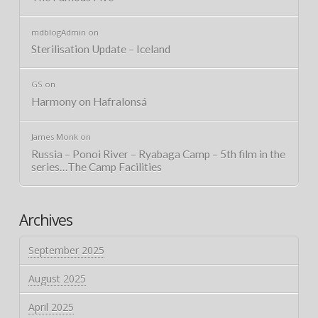
mdblogAdmin
on
Sterilisation Update – Iceland
GS
on
Harmony on Hafralonsá
James Monk
on
Russia – Ponoi River – Ryabaga Camp – 5th film in the
series…The Camp Facilities
Archives
September 2025
August 2025
April 2025