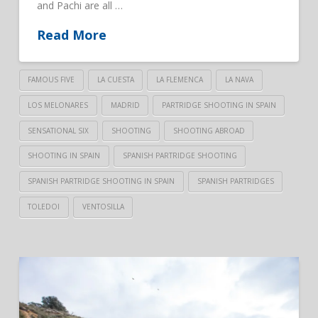
and Pachi are all …
Read More
FAMOUS FIVE
LA CUESTA
LA FLEMENCA
LA NAVA
LOS MELONARES
MADRID
PARTRIDGE SHOOTING IN SPAIN
SENSATIONAL SIX
SHOOTING
SHOOTING ABROAD
SHOOTING IN SPAIN
SPANISH PARTRIDGE SHOOTING
SPANISH PARTRIDGE SHOOTING IN SPAIN
SPANISH PARTRIDGES
TOLEDOI
VENTOSILLA