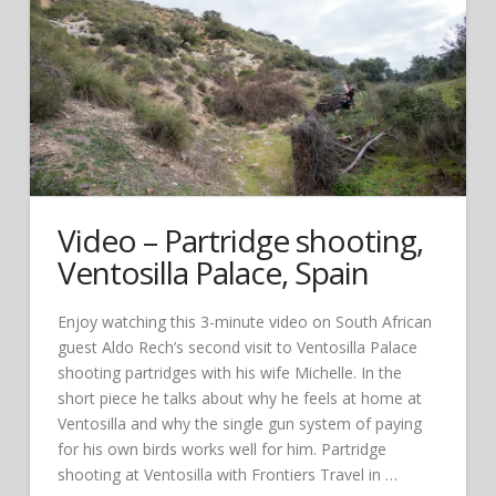
Video – Partridge shooting,
Ventosilla Palace, Spain
Enjoy watching this 3-minute video on South African
guest Aldo Rech’s second visit to Ventosilla Palace
shooting partridges with his wife Michelle. In the
short piece he talks about why he feels at home at
Ventosilla and why the single gun system of paying
for his own birds works well for him. Partridge
shooting at Ventosilla with Frontiers Travel in …