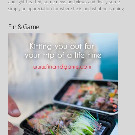
and light-hearted, some news and views and finally some
simply an appreciation for where he is and what he is doing.
Fin & Game