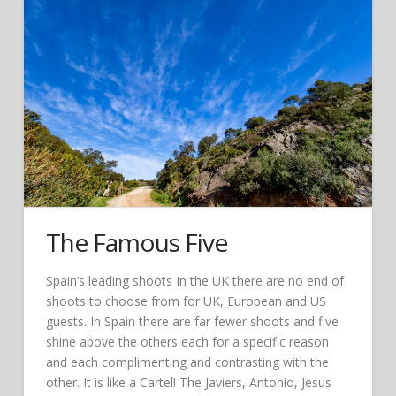
The Famous Five
Spain’s leading shoots In the UK there are no end of
shoots to choose from for UK, European and US
guests. In Spain there are far fewer shoots and five
shine above the others each for a specific reason
and each complimenting and contrasting with the
other. It is like a Cartel! The Javiers, Antonio, Jesus