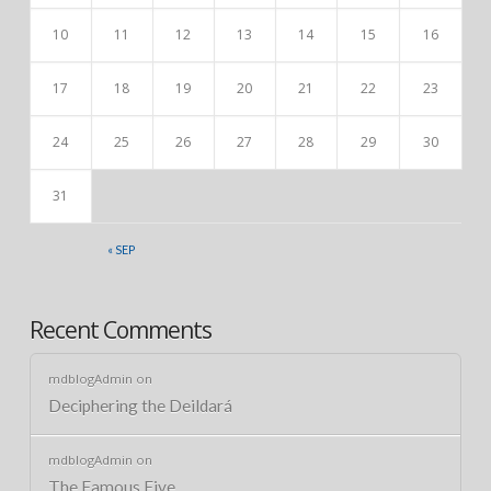
10
11
12
13
14
15
16
17
18
19
20
21
22
23
24
25
26
27
28
29
30
31
« SEP
Recent Comments
mdblogAdmin
on
Deciphering the Deildará
mdblogAdmin
on
The Famous Five