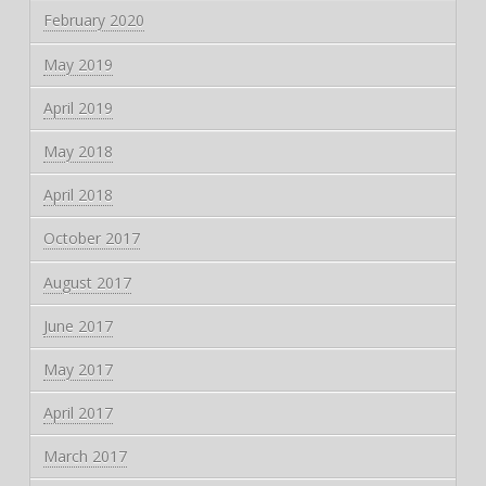
February 2020
May 2019
April 2019
May 2018
April 2018
October 2017
August 2017
June 2017
May 2017
April 2017
March 2017