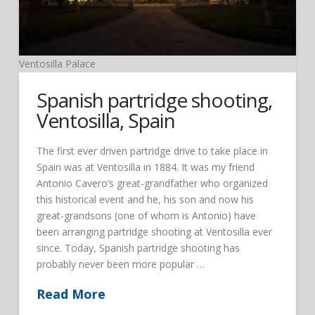
Ventosilla Palace
Spanish partridge shooting,
Ventosilla, Spain
The first ever driven partridge drive to take place in
Spain was at Ventosilla in 1884. It was my friend
Antonio Cavero’s great-grandfather who organized
this historical event and he, his son and now his
great-grandsons (one of whom is Antonio) have
been arranging partridge shooting at Ventosilla ever
since. Today, Spanish partridge shooting has
probably never been more popular …
Read More