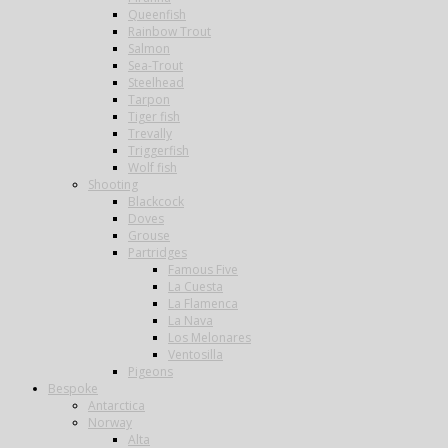
Queenfish
Rainbow Trout
Salmon
Sea-Trout
Steelhead
Tarpon
Tiger fish
Trevally
Triggerfish
Wolf fish
Shooting
Blackcock
Doves
Grouse
Partridges
Famous Five
La Cuesta
La Flamenca
La Nava
Los Melonares
Ventosilla
Pigeons
Bespoke
Antarctica
Norway
Alta