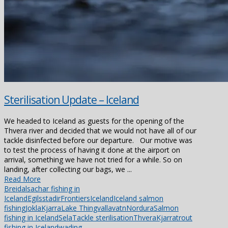
Sterilisation Update – Iceland
We headed to Iceland as guests for the opening of the
Thvera river and decided that we would not have all of our
tackle disinfected before our departure. Our motive was
to test the process of having it done at the airport on
arrival, something we have not tried for a while. So on
landing, after collecting our bags, we ...
Read More
Breidalsa
char fishing in
Iceland
Egilsstadir
Frontiers
Iceland
Iceland salmon
fishing
Jokla
Kjarra
Lake Thingvallavatn
Nordura
Salmon
fishing in Iceland
Sela
Tackle sterilisation
ThveraKjarra
trout
fishing in Iceland
wading