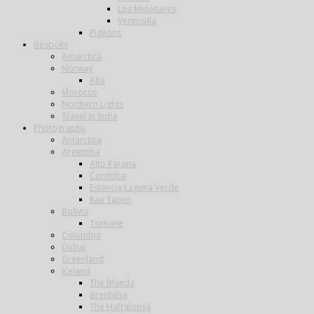
Los Melonares
Ventosilla
Pigeons
Bespoke
Antarctica
Norway
Alta
Morocco
Northern Lights
Travel in India
Photography
Antarctica
Argentina
Alto Parana
Cordoba
Estancia Laguna Verde
Kau Tapen
Bolivia
Tsimane
Colombia
Dubai
Greenland
Iceland
The Blanda
Breidalsa
The Hafralonsá