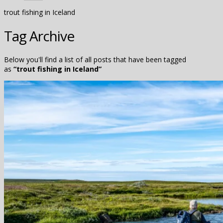
trout fishing in Iceland
Tag Archive
Below you'll find a list of all posts that have been tagged
as
“trout fishing in Iceland”