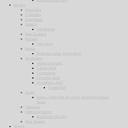
Blackcock Lek 2017
Movies
Antarctica
Colombia
Greenland
Iceland
The Blanda
New Zealand
Norway
The Aaroy
Russia
Ryabaga Camp, Ponoi River
Seychelles
Alphonse Island
Astove Atoll
Cosmoledo
Farquhar Atoll
Providence Atoll
Triggerfish
Spain
Video – Partridge shooting, Ventosilla Palace,
Spain
Tanzania
United Kingdom
Blackcock Lek 2017
Year Review
Search