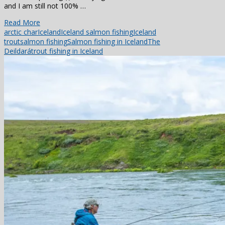
and I am still not 100% …
Read More
arctic char
Iceland
Iceland salmon fishing
Iceland
trout
salmon fishing
Salmon fishing in Iceland
The
Deildará
trout fishing in Iceland