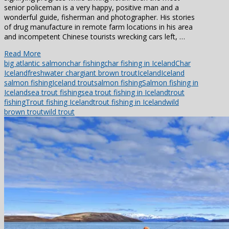
senior policeman is a very happy, positive man and a
wonderful guide, fisherman and photographer. His stories
of drug manufacture in remote farm locations in his area
and incompetent Chinese tourists wrecking cars left, …
Read More
big atlantic salmon
char fishing
char fishing in Iceland
Char
Iceland
freshwater char
giant brown trout
Iceland
Iceland
salmon fishing
Iceland trout
salmon fishing
Salmon fishing in
Iceland
sea trout fishing
sea trout fishing in Iceland
trout
fishing
Trout fishing Iceland
trout fishing in Iceland
wild
brown trout
wild trout