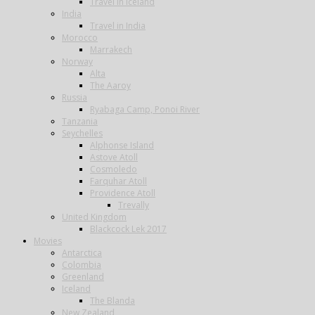
Travel in Iceland
India
Travel in India
Morocco
Marrakech
Norway
Alta
The Aaroy
Russia
Ryabaga Camp, Ponoi River
Tanzania
Seychelles
Alphonse Island
Astove Atoll
Cosmoledo
Farquhar Atoll
Providence Atoll
Trevally
United Kingdom
Blackcock Lek 2017
Movies
Antarctica
Colombia
Greenland
Iceland
The Blanda
New Zealand