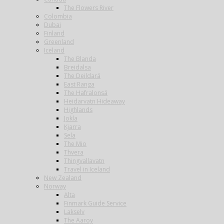
The Flowers River
Colombia
Dubai
Finland
Greenland
Iceland
The Blanda
Breidalsa
The Deildará
East Ranga
The Hafralonsá
Heidarvatn Hideaway
Highlands
Jokla
Kjarra
Sela
The Mio
Thvera
Thingvallavatn
Travel in Iceland
New Zealand
Norway
Alta
Finmark Guide Service
Lakselv
The Aaroy