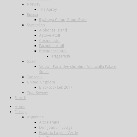
Norway
The Aaroy
Russia
Ryabaga Camp, Ponoi River
Seychelles
Alphonse Island
Astove Atoll
Cosmoledo
Farquhar Atoll
Providence Atoll
Triggerfish
Spain
Video – Partridge shooting, Ventosilla Palace,
Spain
Tanzania
United Kingdom
Blackcock Lek 2017
Year Review
Search
Home
Fishing
Argentina
Alto Parana
Don Joaquin Lodge
Estancia Laguna Verde