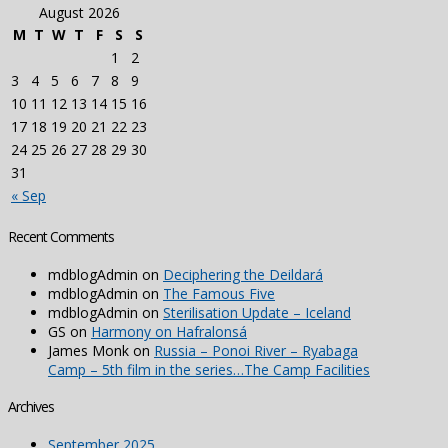
August 2026
M
T
W
T
F
S
S
1
2
3
4
5
6
7
8
9
10
11
12
13
14
15
16
17
18
19
20
21
22
23
24
25
26
27
28
29
30
31
« Sep
Recent Comments
mdblogAdmin
on
Deciphering the Deildará
mdblogAdmin
on
The Famous Five
mdblogAdmin
on
Sterilisation Update – Iceland
GS
on
Harmony on Hafralonsá
James Monk
on
Russia – Ponoi River – Ryabaga
Camp – 5th film in the series…The Camp Facilities
Archives
September 2025