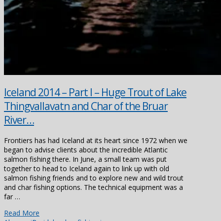
Iceland 2014 – Part I – Huge Trout of Lake
Thingvallavatn and Char of the Bruar
River…
Frontiers has had Iceland at its heart since 1972 when we
began to advise clients about the incredible Atlantic
salmon fishing there. In June, a small team was put
together to head to Iceland again to link up with old
salmon fishing friends and to explore new and wild trout
and char fishing options. The technical equipment was a
far …
Read More