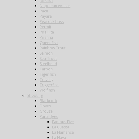
Milkfish
Napolean wrasse
Pacu
Payara
Peacock bass
Permit
Pira Pita
Piranha
Queenfish
Rainbow Trout
Salmon
Sea-Trout
Steelhead
Tarpon
Tiger fish
Trevally
Triggerfish
Wolf fish
Shooting
Blackcock
Doves
Grouse
Partridges
Famous Five
La Cuesta
La Flamenca
La Nava