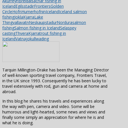
Akurreyri
Breidalsa
char fishing in
Iceland
Egilsstadir
Frontiers
Golden
Circle
Hofn
Humerhofnin
Iceland
Iceland salmon
fishing
Jokla
Kjarra
Lake
Thingvallavatn
Neskaupstadur
Nordura
salmon
fishing
Salmon fishing in Iceland
Sela
spey
casting
ThveraKjarra
trout fishing in
Iceland
Vatnajokull
wading
Tarquin Millington-Drake has been the Managing Director
of well-known sporting travel company, Frontiers Travel,
in the UK since 1993. Consequently he has been lucky to
travel extensively with rod, gun and camera at home and
abroad.
In this blog he shares his travels and experiences along
the way with pen, camera and video. Some will be
humorous and light-hearted, some news and views and
finally some simply an appreciation for where he is and
what he is doing.