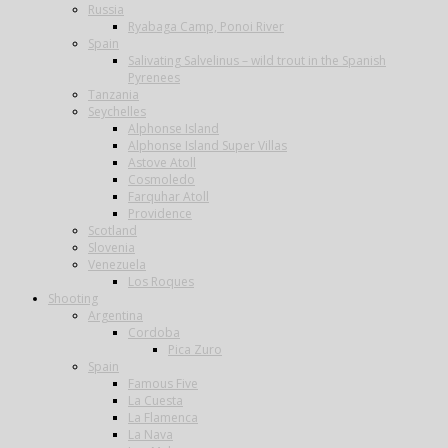
Russia
Ryabaga Camp, Ponoi River
Spain
Salivating Salvelinus – wild trout in the Spanish
Pyrenees
Tanzania
Seychelles
Alphonse Island
Alphonse Island Super Villas
Astove Atoll
Cosmoledo
Farquhar Atoll
Providence
Scotland
Slovenia
Venezuela
Los Roques
Shooting
Argentina
Cordoba
Pica Zuro
Spain
Famous Five
La Cuesta
La Flamenca
La Nava