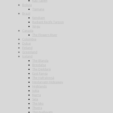
Kau Tapen
Bolivia
Tsimane
Brazil
Kendjam
Radiant Recife Tarpon
Xingu
Canada
The Flowers River
Colombia
Dubai
Finland
Greenland
Iceland
The Blanda
Breidalsa
The Deildará
East Ranga
The Hafralonsá
Heidarvatn Hideaway
Highlands
Jokla
Kjarra
Sela
The Mio
Thvera
Thingvallavatn