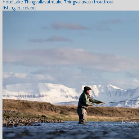
Hotel
Lake Thingvallavatn
Lake Thingvallavatn trout
trout
fishing in Iceland