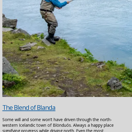
The Blend of Blanda
Some will and some won’t have driven through the north-
western Icelandic town of Blönduós. Always a happy place
signifying progress while driving north. Even the most