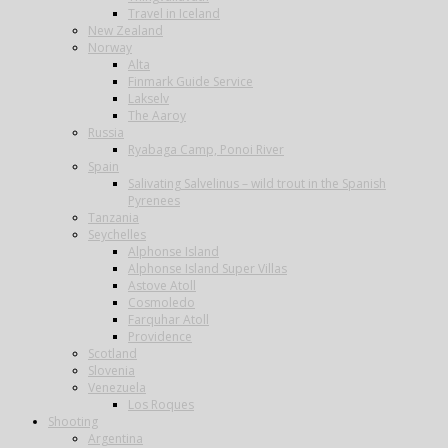
Travel in Iceland
New Zealand
Norway
Alta
Finmark Guide Service
Lakselv
The Aaroy
Russia
Ryabaga Camp, Ponoi River
Spain
Salivating Salvelinus – wild trout in the Spanish
Pyrenees
Tanzania
Seychelles
Alphonse Island
Alphonse Island Super Villas
Astove Atoll
Cosmoledo
Farquhar Atoll
Providence
Scotland
Slovenia
Venezuela
Los Roques
Shooting
Argentina