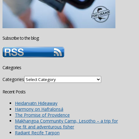
Subscribe to the blog:
Categories
Categories
Recent Posts
Heidarvatn Hideaway
Harmony on Hafralonsá
The Promise of Providence
Makhangoa Community Camp, Lesotho – a trip for
the fit and adventurous fisher
Radiant Recife Tarpon