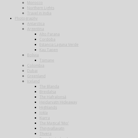
Morocco
Northern Lights
Travel in India
Photography
Antarctica
Argentina
Alto Parana
Cordoba
Estancia Laguna Verde
Kau Tapen
Bolivia
Tsimane
Colombia
Dubai
Greenland
Iceland
The Blanda
Breidalsa
The Hafralonsá
Heidarvatn Hideaway
Highlands
Jokla
Kjarra
The Magical ‘Mio’
Thingvallavatn
Thvera