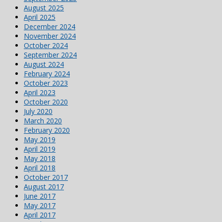
August 2025
April 2025
December 2024
November 2024
October 2024
September 2024
August 2024
February 2024
October 2023
April 2023
October 2020
July 2020
March 2020
February 2020
May 2019
April 2019
May 2018
April 2018
October 2017
August 2017
June 2017
May 2017
April 2017