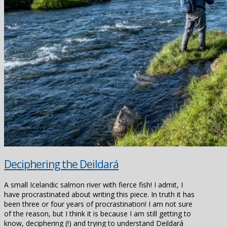
Deciphering the Deildará
A small Icelandic salmon river with fierce fish! I admit, I
have procrastinated about writing this piece. In truth it has
been three or four years of procrastination! I am not sure
of the reason, but I think it is because I am still getting to
know, deciphering (!) and trying to understand Deildará