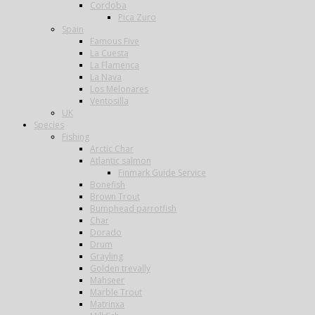
Cordoba
Pica Zuro
Spain
Famous Five
La Cuesta
La Flamenca
La Nava
Los Melonares
Ventosilla
UK
Species
Fishing
Arctic Char
Atlantic salmon
Finmark Guide Service
Bonefish
Brown Trout
Bumphead parrotfish
Char
Dorado
Drum
Grayling
Golden trevally
Mahseer
Marble Trout
Matrinxa