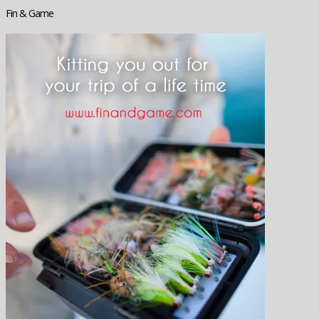
Fin & Game