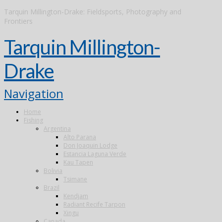
Tarquin Millington-Drake: Fieldsports, Photography and
Frontiers
Tarquin Millington-
Drake
Navigation
Home
Fishing
Argentina
Alto Parana
Don Joaquin Lodge
Estancia Laguna Verde
Kau Tapen
Bolivia
Tsimane
Brazil
Kendjam
Radiant Recife Tarpon
Xingu
Canada