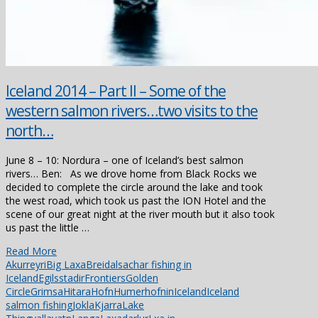
Iceland 2014 – Part II – Some of the
western salmon rivers…two visits to the
north…
June 8 – 10: Nordura – one of Iceland’s best salmon
rivers… Ben: As we drove home from Black Rocks we
decided to complete the circle around the lake and took
the west road, which took us past the ION Hotel and the
scene of our great night at the river mouth but it also took
us past the little …
Read More
Akurreyri
Big Laxa
Breidalsa
char fishing in
Iceland
Egilsstadir
Frontiers
Golden
Circle
Grimsa
Hitara
Hofn
Humerhofnin
Iceland
Iceland
salmon fishing
Jokla
Kjarra
Lake