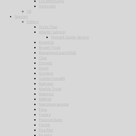
Los Melonares
Ventosilla
UK
Species
Fishing
Arctic Char
Atlantic salmon
Finmark Guide Service
Bonefish
Brown Trout
Bumphead parrotfish
Char
Dorado
Drum
Grayling
Golden trevally
Mahseer
Marble Trout
Matrinxa
Milkfish
Napolean wrasse
Pacu
Payara
Peacock bass
Permit
Pira Pita
Piranha