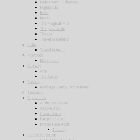
Heidarvatn Hideaway
Highlands
Jokla
Kjarra
The Magical ‘Mio’
Thingvallavatn
Thvera
Travel in Iceland
India
Travel in India
Morocco
Marrakech
Norway
Alta
The Aaroy
Russia
Ryabaga Camp, Ponoi River
Tanzania
Seychelles
Alphonse Island
Astove Atoll
Cosmoledo
Farquhar Atoll
Providence Atoll
Trevally
United Kingdom