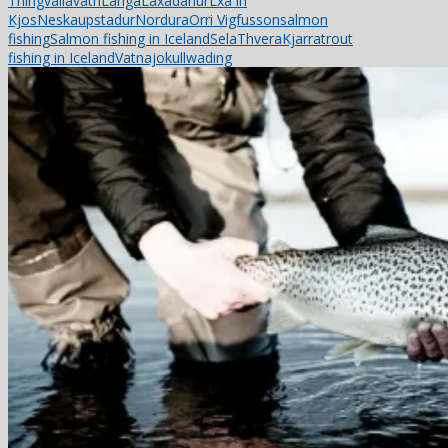
Thingvallavatn
Langa
Laxadarlur
Lxa in
Kjos
Neskaupstadur
Nordura
Orri Vigfusson
salmon
fishing
Salmon fishing in Iceland
Sela
ThveraKjarra
trout
fishing in Iceland
Vatnajokull
wading