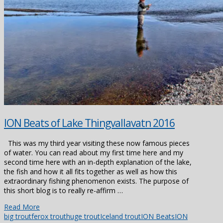
ION Beats of Lake Thingvallavatn 2016
This was my third year visiting these now famous pieces
of water. You can read about my first time here and my
second time here with an in-depth explanation of the lake,
the fish and how it all fits together as well as how this
extraordinary fishing phenomenon exists. The purpose of
this short blog is to really re-affirm …
Read More
big trout
ferox trout
huge trout
Iceland trout
ION Beats
ION