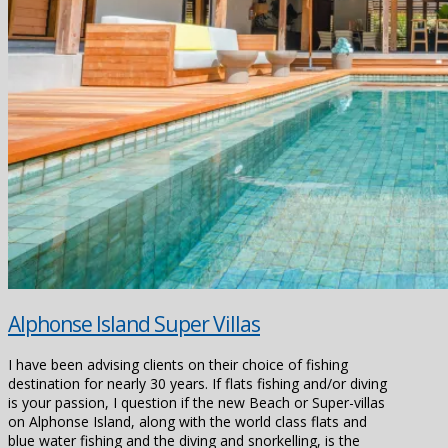
Alphonse Island Super Villas
I have been advising clients on their choice of fishing
destination for nearly 30 years. If flats fishing and/or diving
is your passion, I question if the new Beach or Super-villas
on Alphonse Island, along with the world class flats and
blue water fishing and the diving and snorkelling, is the