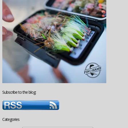
Subscribe to the blog:
Categories