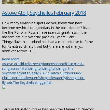
Astove Atoll, Seychelles February 2018
How many fly-fishing spots do you know that have
become mythical or legendary in the past decade? Rivers
like the Ponoi in Russia have risen to greatness in the
modern era but over the past 20+ years. Lake
Thingvallavatn in Iceland has had a meteoric rise to fame
for its extraordinary trout but there are not many…
however Astove is …
Read More
Astove Atoll
bluefintrevally
bonefish
bonefishing
Costa
sunglasses
flatsfishing
flyfishing
flyfishingin the
Seychelles
giant trveally
GT
GTs
Hatch Outdoors
Kick
Plastic
permit
saltwaterfishing
saltwaterflyfishing
Scott
flyrods
The Seychelles
triggerfish
Tarquin Millington-Drake has been the Managing Director