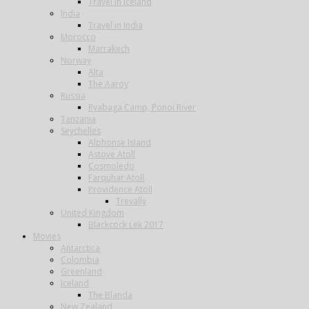
Travel in Iceland
India
Travel in India
Morocco
Marrakech
Norway
Alta
The Aaroy
Russia
Ryabaga Camp, Ponoi River
Tanzania
Seychelles
Alphonse Island
Astove Atoll
Cosmoledo
Farquhar Atoll
Providence Atoll
Trevally
United Kingdom
Blackcock Lek 2017
Movies
Antarctica
Colombia
Greenland
Iceland
The Blanda
New Zealand