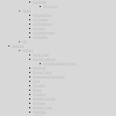
Cordoba
Pica Zuro
Spain
Famous Five
La Cuesta
La Flamenca
La Nava
Los Melonares
Ventosilla
UK
Species
Fishing
Arctic Char
Atlantic salmon
Finmark Guide Service
Bonefish
Brown Trout
Bumphead parrotfish
Char
Dorado
Drum
Grayling
Golden trevally
Mahseer
Marble Trout
Matrinxa