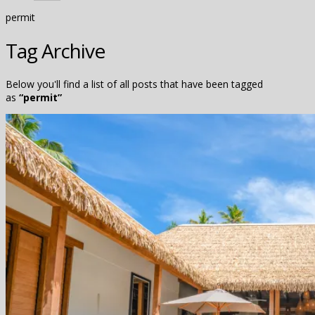
permit
Tag Archive
Below you'll find a list of all posts that have been tagged
as
“permit”