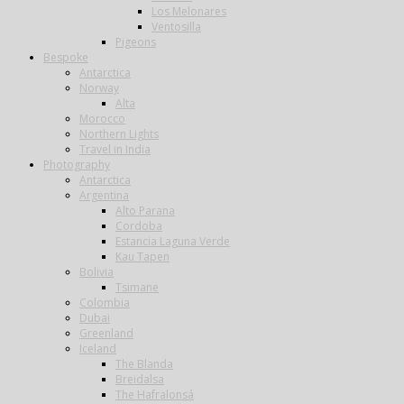
Los Melonares
Ventosilla
Pigeons
Bespoke
Antarctica
Norway
Alta
Morocco
Northern Lights
Travel in India
Photography
Antarctica
Argentina
Alto Parana
Cordoba
Estancia Laguna Verde
Kau Tapen
Bolivia
Tsimane
Colombia
Dubai
Greenland
Iceland
The Blanda
Breidalsa
The Hafralonsá