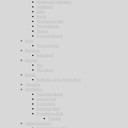
Heidarvatn Hideaway
Highlands
Jokla
Kjarra
The Magical ‘Mio’
Thingvallavatn
Thvera
Travel in Iceland
India
Travel in India
Morocco
Marrakech
Norway
Alta
The Aaroy
Russia
Ryabaga Camp, Ponoi River
Tanzania
Seychelles
Alphonse Island
Astove Atoll
Cosmoledo
Farquhar Atoll
Providence Atoll
Trevally
United Kingdom