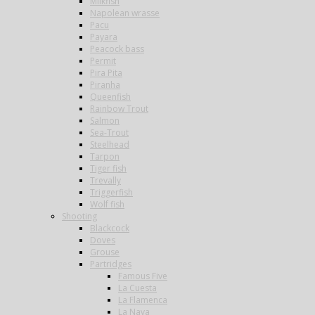
Milkfish
Napolean wrasse
Pacu
Payara
Peacock bass
Permit
Pira Pita
Piranha
Queenfish
Rainbow Trout
Salmon
Sea-Trout
Steelhead
Tarpon
Tiger fish
Trevally
Triggerfish
Wolf fish
Shooting
Blackcock
Doves
Grouse
Partridges
Famous Five
La Cuesta
La Flamenca
La Nava