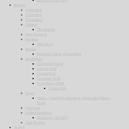
Blackcock Lek 2017
Movies
Antarctica
Colombia
Greenland
Iceland
The Blanda
New Zealand
Norway
The Aaroy
Russia
Ryabaga Camp, Ponoi River
Seychelles
Alphonse Island
Astove Atoll
Cosmoledo
Farquhar Atoll
Providence Atoll
Triggerfish
Spain
Video – Partridge shooting, Ventosilla Palace,
Spain
Tanzania
United Kingdom
Blackcock Lek 2017
Year Review
Search