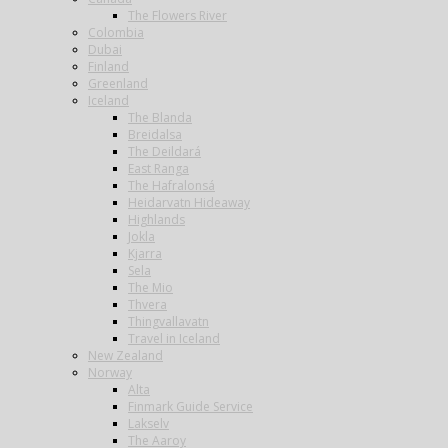
The Flowers River
Colombia
Dubai
Finland
Greenland
Iceland
The Blanda
Breidalsa
The Deildará
East Ranga
The Hafralonsá
Heidarvatn Hideaway
Highlands
Jokla
Kjarra
Sela
The Mio
Thvera
Thingvallavatn
Travel in Iceland
New Zealand
Norway
Alta
Finmark Guide Service
Lakselv
The Aaroy