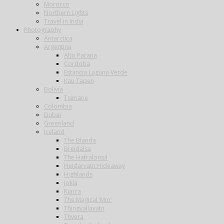
Morocco
Northern Lights
Travel in India
Photography
Antarctica
Argentina
Alto Parana
Cordoba
Estancia Laguna Verde
Kau Tapen
Bolivia
Tsimane
Colombia
Dubai
Greenland
Iceland
The Blanda
Breidalsa
The Hafralonsá
Heidarvatn Hideaway
Highlands
Jokla
Kjarra
The Magical ‘Mio’
Thingvallavatn
Thvera