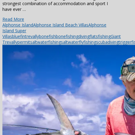
strongest combination of accommodation and sport I
have ever …
Read More
Alphonse Island
Alphonse Island Beach Villas
Alphonse
Island Super
Villas
bluefintrevally
bonefish
bonefishing
diving
flatsfishing
Giant
Trevally
permit
saltwaterfishing
saltwaterflyfishing
scubadiving
triggerfi