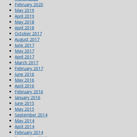
February 2020
May 2019
April 2019
May 2018
April 2018
October 2017
August 2017
June 2017
May 2017
April 2017
March 2017
February 2017
June 2016
May 2016
April 2016
February 2016
January 2016
June 2015
May 2015
September 2014
May 2014
April 2014
February 2014