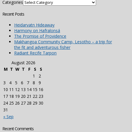
Categories
Recent Posts
Heidarvatn Hideaway
Harmony on Hafralonsá
The Promise of Providence
Makhangoa Community Camp, Lesotho – a trip for
the fit and adventurous fisher
Radiant Recife Tarpon
August 2026
M
T
W
T
F
S
S
1
2
3
4
5
6
7
8
9
10
11
12
13
14
15
16
17
18
19
20
21
22
23
24
25
26
27
28
29
30
31
« Sep
Recent Comments