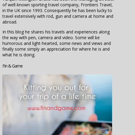
of well-known sporting travel company, Frontiers Travel,
in the UK since 1993. Consequently he has been lucky to
travel extensively with rod, gun and camera at home and
abroad.
In this blog he shares his travels and experiences along
the way with pen, camera and video. Some will be
humorous and light-hearted, some news and views and
finally some simply an appreciation for where he is and
what he is doing.
Fin & Game