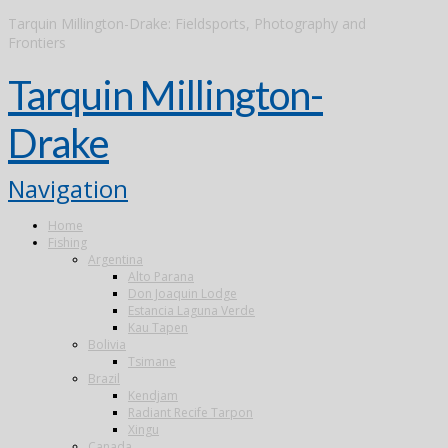
Tarquin Millington-Drake: Fieldsports, Photography and
Frontiers
Tarquin Millington-
Drake
Navigation
Home
Fishing
Argentina
Alto Parana
Don Joaquin Lodge
Estancia Laguna Verde
Kau Tapen
Bolivia
Tsimane
Brazil
Kendjam
Radiant Recife Tarpon
Xingu
Canada