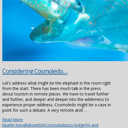
Considering Cosmoledo…
Let’s address what might be the elephant in the room right
from the start. There has been much talk in the press
about tourism in remote places. We have to travel further
and further, and deeper and deeper into the wilderness to
experience proper wildness. Cosmoledo might be a case in
point for such a debate. A very remote atoll …
Read More
bluefin trevally
bonefish
Cosmoledo
eco-lodge
Fin and