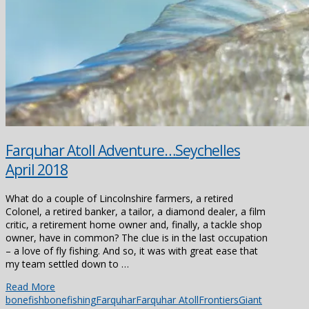
Farquhar Atoll Adventure…Seychelles
April 2018
What do a couple of Lincolnshire farmers, a retired
Colonel, a retired banker, a tailor, a diamond dealer, a film
critic, a retirement home owner and, finally, a tackle shop
owner, have in common? The clue is in the last occupation
– a love of fly fishing. And so, it was with great ease that
my team settled down to …
Read More
bonefish
bonefishing
Farquhar
Farquhar Atoll
Frontiers
Giant