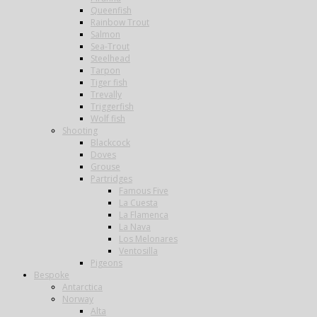
Queenfish
Rainbow Trout
Salmon
Sea-Trout
Steelhead
Tarpon
Tiger fish
Trevally
Triggerfish
Wolf fish
Shooting
Blackcock
Doves
Grouse
Partridges
Famous Five
La Cuesta
La Flamenca
La Nava
Los Melonares
Ventosilla
Pigeons
Bespoke
Antarctica
Norway
Alta