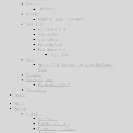
Norway
The Aaroy
Russia
Ryabaga Camp, Ponoi River
Seychelles
Alphonse Island
Astove Atoll
Cosmoledo
Farquhar Atoll
Providence Atoll
Triggerfish
Spain
Video – Partridge shooting, Ventosilla Palace,
Spain
Tanzania
United Kingdom
Blackcock Lek 2017
Year Review
Search
Home
Fishing
Argentina
Alto Parana
Don Joaquin Lodge
Estancia Laguna Verde