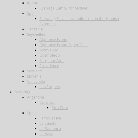
Russia
Ryabaga Camp, Ponoi River
Spain
Salivating Salvelinus – wild trout in the Spanish
Pyrenees
Tanzania
Seychelles
Alphonse Island
Alphonse Island Super Villas
Astove Atoll
Cosmoledo
Farquhar Atoll
Providence
Scotland
Slovenia
Venezuela
Los Roques
Shooting
Argentina
Cordoba
Pica Zuro
Spain
Famous Five
La Cuesta
La Flamenca
La Nava