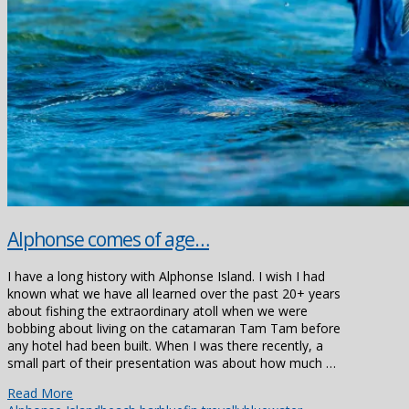
Alphonse comes of age…
I have a long history with Alphonse Island. I wish I had
known what we have all learned over the past 20+ years
about fishing the extraordinary atoll when we were
bobbing about living on the catamaran Tam Tam before
any hotel had been built. When I was there recently, a
small part of their presentation was about how much …
Read More