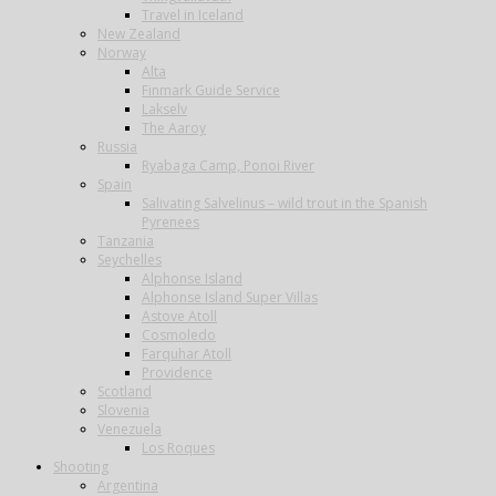
Travel in Iceland
New Zealand
Norway
Alta
Finmark Guide Service
Lakselv
The Aaroy
Russia
Ryabaga Camp, Ponoi River
Spain
Salivating Salvelinus – wild trout in the Spanish
Pyrenees
Tanzania
Seychelles
Alphonse Island
Alphonse Island Super Villas
Astove Atoll
Cosmoledo
Farquhar Atoll
Providence
Scotland
Slovenia
Venezuela
Los Roques
Shooting
Argentina