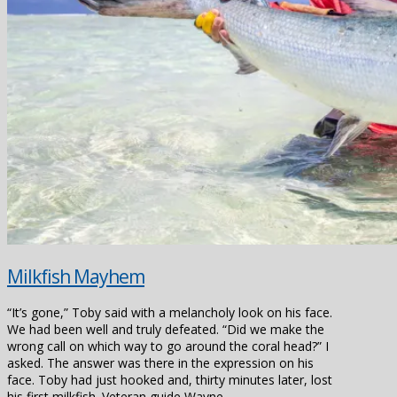
Milkfish Mayhem
“It’s gone,” Toby said with a melancholy look on his face.
We had been well and truly defeated. “Did we make the
wrong call on which way to go around the coral head?” I
asked. The answer was there in the expression on his
face. Toby had just hooked and, thirty minutes later, lost
his first milkfish. Veteran guide Wayne …