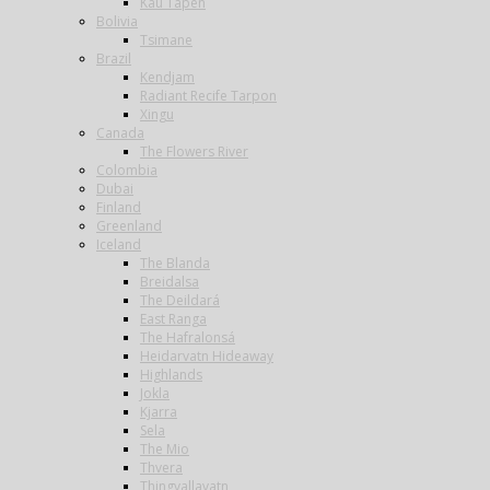
Kau Tapen
Bolivia
Tsimane
Brazil
Kendjam
Radiant Recife Tarpon
Xingu
Canada
The Flowers River
Colombia
Dubai
Finland
Greenland
Iceland
The Blanda
Breidalsa
The Deildará
East Ranga
The Hafralonsá
Heidarvatn Hideaway
Highlands
Jokla
Kjarra
Sela
The Mio
Thvera
Thingvallavatn