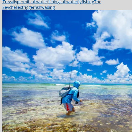
Trevally
permit
saltwaterfishing
saltwaterflyfishing
The
Seychelles
triggerfish
wading