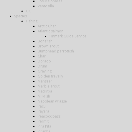
Los Melonares
Ventosilla
UK
Species
Fishing
Arctic Char
Atlantic salmon
Finmark Guide Service
Bonefish
Brown Trout
Bumphead parrotfish
Char
Dorado
Drum
Grayling
Golden trevally
Mahseer
Marble Trout
Matrinxa
Milkfish
Napolean wrasse
Pacu
Payara
Peacock bass
Permit
Pira Pita
Piranha