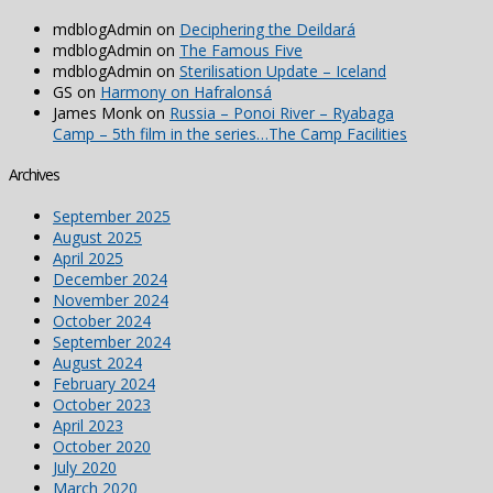
mdblogAdmin
on
Deciphering the Deildará
mdblogAdmin
on
The Famous Five
mdblogAdmin
on
Sterilisation Update – Iceland
GS
on
Harmony on Hafralonsá
James Monk
on
Russia – Ponoi River – Ryabaga
Camp – 5th film in the series…The Camp Facilities
Archives
September 2025
August 2025
April 2025
December 2024
November 2024
October 2024
September 2024
August 2024
February 2024
October 2023
April 2023
October 2020
July 2020
March 2020