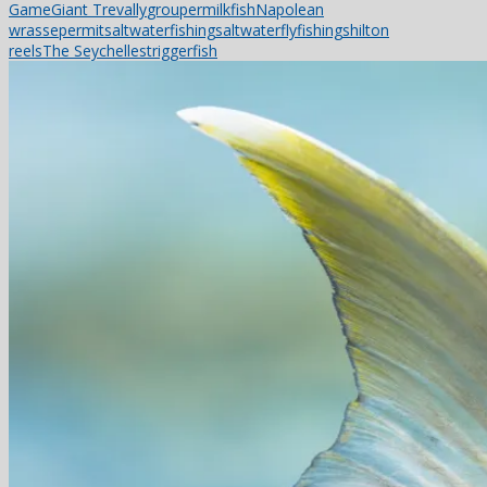
Game
Giant Trevally
grouper
milkfish
Napolean
wrasse
permit
saltwaterfishing
saltwaterflyfishing
shilton
reels
The Seychelles
triggerfish