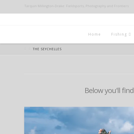
Tarquin Millington-Drake: Fieldsports, Photography and Frontiers
Home
Fishing
THE SEYCHELLES
Below you'll find