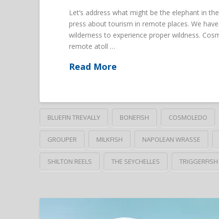
Let’s address what might be the elephant in the
press about tourism in remote places. We have 
wilderness to experience proper wildness. Cosm
remote atoll …
Read More
BLUEFIN TREVALLY
BONEFISH
COSMOLEDO
GROUPER
MILKFISH
NAPOLEAN WRASSE
SHILTON REELS
THE SEYCHELLES
TRIGGERFISH