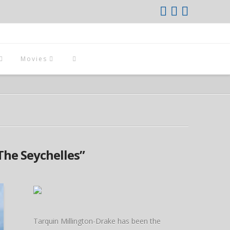
Movies
The Seychelles”
Tarquin Millington-Drake has been the