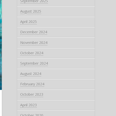
September 2025
August 2025
April 2025
December 2024
November 2024
October 2024
September 2024
August 2024
February 2024
October 2023
April 2023
October 2020