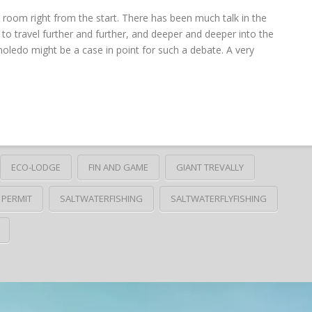
 room right from the start. There has been much talk in the
to travel further and further, and deeper and deeper into the
oledo might be a case in point for such a debate. A very
ECO-LODGE
FIN AND GAME
GIANT TREVALLY
PERMIT
SALTWATERFISHING
SALTWATERFLYFISHING