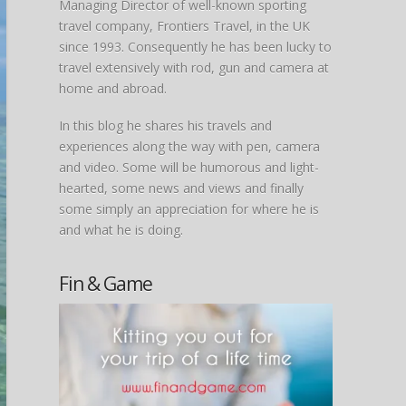
Managing Director of well-known sporting
travel company, Frontiers Travel, in the UK
since 1993. Consequently he has been lucky to
travel extensively with rod, gun and camera at
home and abroad.
In this blog he shares his travels and
experiences along the way with pen, camera
and video. Some will be humorous and light-
hearted, some news and views and finally
some simply an appreciation for where he is
and what he is doing.
Fin & Game