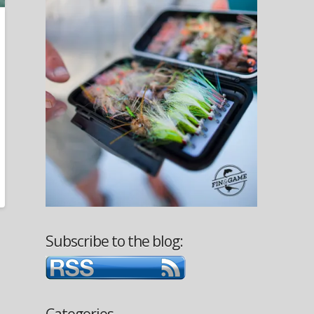
Subscribe to the blog:
Categories