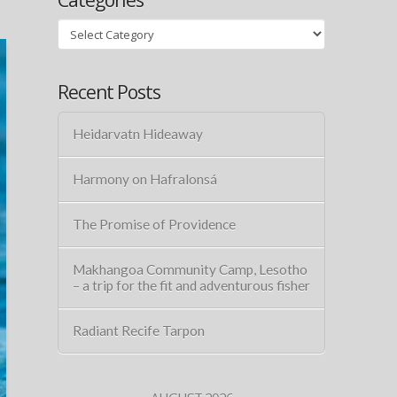
Categories
Recent Posts
Heidarvatn Hideaway
Harmony on Hafralonsá
The Promise of Providence
Makhangoa Community Camp, Lesotho
– a trip for the fit and adventurous fisher
Radiant Recife Tarpon