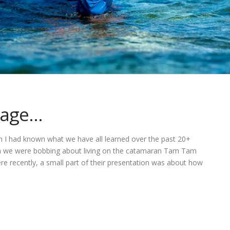
 age…
ish I had known what we have all learned over the past 20+
hen we were bobbing about living on the catamaran Tam Tam
re recently, a small part of their presentation was about how