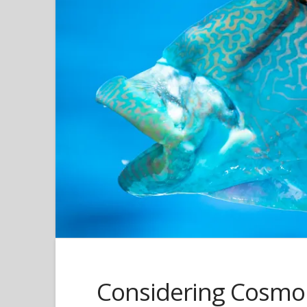
Considering Cosm