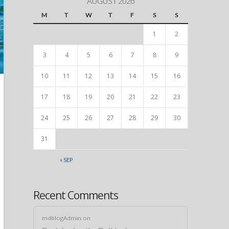
AUGUST 2026
M
T
W
T
F
S
S
1
2
3
4
5
6
7
8
9
10
11
12
13
14
15
16
17
18
19
20
21
22
23
24
25
26
27
28
29
30
31
« SEP
Recent Comments
mdblogAdmin
on