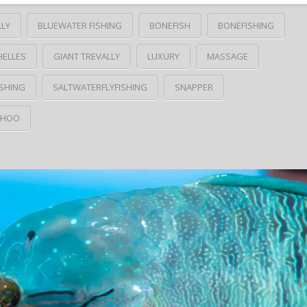
LLY
BLUEWATER FISHING
BONEFISH
BONEFISHING
HELLES
GIANT TREVALLY
LUXURY
MASSAGE
SHING
SALTWATERFLYFISHING
SNAPPER
HOO