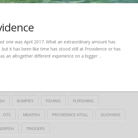
vidence
last one was April 2017. What an extraordinary amount has
, but it has been like time has stood still at Providence or has
was an altogether different experience on a bigger …
SH
BUMPIES
FISHING
FLYFISHING
GTS
MILKFISH
PROVIDENCE ATOLL
QUOVADIS
GERFISH
TRIGGERS