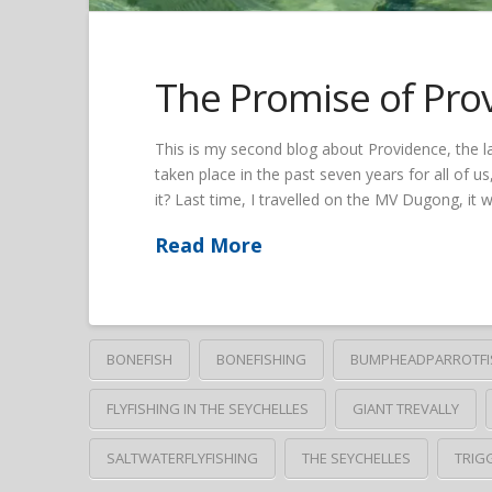
The Promise of Pro
This is my second blog about Providence, the 
taken place in the past seven years for all of us
it? Last time, I travelled on the MV Dugong, it 
Read More
BONEFISH
BONEFISHING
BUMPHEADPARROTFI
FLYFISHING IN THE SEYCHELLES
GIANT TREVALLY
SALTWATERFLYFISHING
THE SEYCHELLES
TRIG