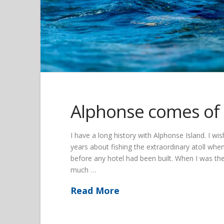
Alphonse comes of
I have a long history with Alphonse Island. I w
years about fishing the extraordinary atoll w
before any hotel had been built. When I was the
much …
Read More