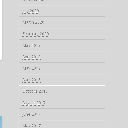
July 2020
March 2020
February 2020
May 2019
April 2019
May 2018
April 2018
October 2017
August 2017
June 2017
May 2017