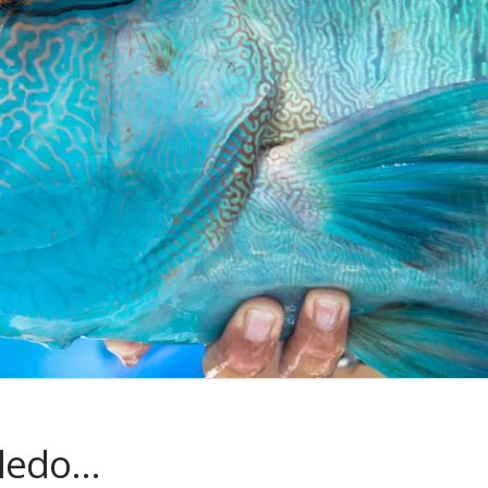
oledo…