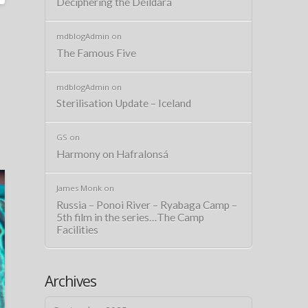
Deciphering the Deildará
mdblogAdmin
on
The Famous Five
mdblogAdmin
on
Sterilisation Update – Iceland
GS
on
Harmony on Hafralonsá
James Monk
on
Russia – Ponoi River – Ryabaga Camp –
5th film in the series…The Camp
Facilities
Archives