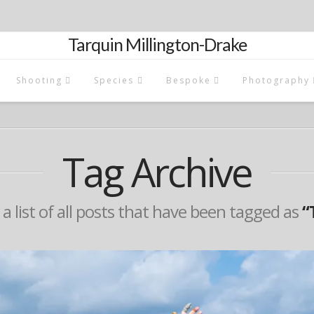
Tarquin Millington-Drake
Shooting
Species
Bespoke
Photography
Tag Archive
 a list of all posts that have been tagged as
“