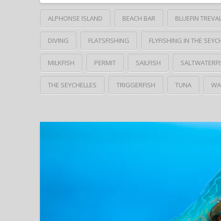
ALPHONSE ISLAND
BEACH BAR
BLUEFIN TREVA
DIVING
FLATSFISHING
FLYFISHING IN THE SEYC
MILKFISH
PERMIT
SAILFISH
SALTWATERFI
THE SEYCHELLES
TRIGGERFISH
TUNA
WA