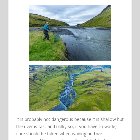
It is probably not dangerous because it is shallow but
the river is fast and milky so, if you have to wade,
care should be taken when wading and we