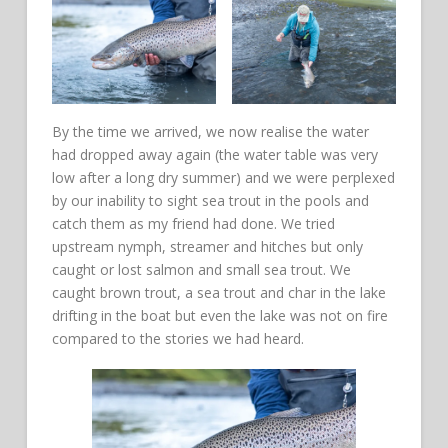
By the time we arrived, we now realise the water
had dropped away again (the water table was very
low after a long dry summer) and we were perplexed
by our inability to sight sea trout in the pools and
catch them as my friend had done. We tried
upstream nymph, streamer and hitches but only
caught or lost salmon and small sea trout. We
caught brown trout, a sea trout and char in the lake
drifting in the boat but even the lake was not on fire
compared to the stories we had heard.