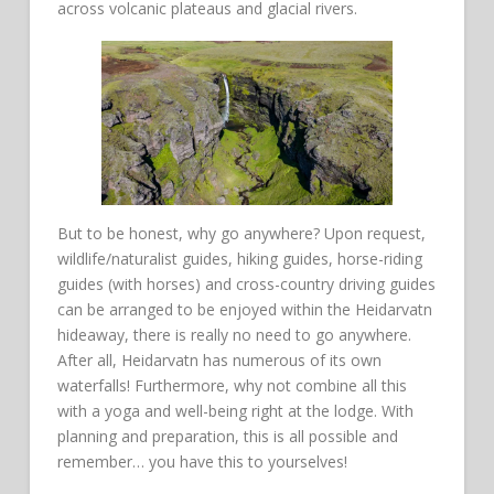
across volcanic plateaus and glacial rivers.
But to be honest, why go anywhere? Upon request,
wildlife/naturalist guides, hiking guides, horse-riding
guides (with horses) and cross-country driving guides
can be arranged to be enjoyed within the Heidarvatn
hideaway, there is really no need to go anywhere.
After all, Heidarvatn has numerous of its own
waterfalls! Furthermore, why not combine all this
with a yoga and well-being right at the lodge. With
planning and preparation, this is all possible and
remember… you have this to yourselves!