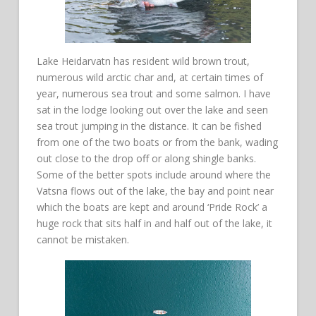
Lake Heidarvatn has resident wild brown trout,
numerous wild arctic char and, at certain times of
year, numerous sea trout and some salmon. I have
sat in the lodge looking out over the lake and seen
sea trout jumping in the distance. It can be fished
from one of the two boats or from the bank, wading
out close to the drop off or along shingle banks.
Some of the better spots include around where the
Vatsna flows out of the lake, the bay and point near
which the boats are kept and around ‘Pride Rock’ a
huge rock that sits half in and half out of the lake, it
cannot be mistaken.