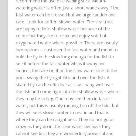
recommend the use of a wading stick. Mouth-
watering water is often just a short wade away if the
fast water can be crossed but we urge caution and
care. Look for softer, slower water. The sea trout
are happy to lie in shallow water because of the
colour but they like to relax and enjoy soft but
oxygenated water where possible. There are usually
two options – cast over the fast water and mend to
hold the fly in the slow long enough for the fish to
see it before the fast water whips it away and
induces the take or, if on the slow water side of the
pool, swing the fly right into and over the fish. A
skated fly can be effective as it will hang well over
the fish and come right into the shallow water where
they may be sitting. One may see them in faster
water, but this is usually running fish off the tide, but
they will seek slower water to rest in and that is
where they can be caught best. They do not go as
crazy as they do in the clear water because they
cannot see but they are wonderfully powerful and