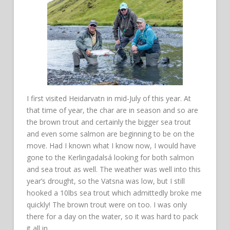
I first visited Heidarvatn in mid-July of this year. At
that time of year, the char are in season and so are
the brown trout and certainly the bigger sea trout
and even some salmon are beginning to be on the
move. Had I known what I know now, I would have
gone to the Kerlingadalsá looking for both salmon
and sea trout as well. The weather was well into this
year’s drought, so the Vatsna was low, but I still
hooked a 10lbs sea trout which admittedly broke me
quickly! The brown trout were on too. I was only
there for a day on the water, so it was hard to pack
it all in.