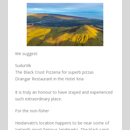
We suggest:
SudurVik
The Black Crust Pizzeria for superb pizzas
Drangar Restaurant in the Hotel Kria
It is truly an honour to have stayed and experienced
such extraordinary place.
For the non-fisher
Heidarvatn’s location happens to be near some of
Iceland’s most famous landmarks. The black sand