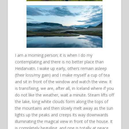
I am a morning person; it is when I do my
contemplating and there is no better place than
Heidarvatn. I wake up early, others remain asleep
(their loss/my gain) and I make myself a cup of tea
and sit in front of the window and watch the view. It
is transfixing, we are, after all, in Iceland where if you
do not like the weather, wait a minute. Steam lifts off
the lake, long white clouds form along the tops of
the mountains and then slowly melt away as the sun
lights up the peaks and creeps its way downwards
illuminating the magical view in front of the house. It
is completely beguiling, and one is totally at peace.