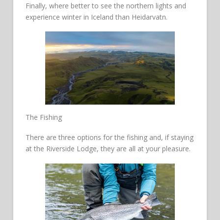
Finally, where better to see the northern lights and
experience winter in Iceland than Heidarvatn.
The Fishing
There are three options for the fishing and, if staying
at the Riverside Lodge, they are all at your pleasure.