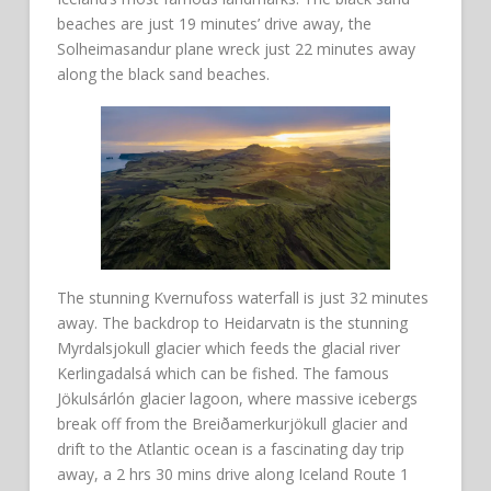
beaches are just 19 minutes’ drive away, the
Solheimasandur plane wreck just 22 minutes away
along the black sand beaches.
The stunning Kvernufoss waterfall is just 32 minutes
away. The backdrop to Heidarvatn is the stunning
Myrdalsjokull glacier which feeds the glacial river
Kerlingadalsá which can be fished. The famous
Jökulsárlón glacier lagoon, where massive icebergs
break off from the Breiðamerkurjökull glacier and
drift to the Atlantic ocean is a fascinating day trip
away, a 2 hrs 30 mins drive along Iceland Route 1