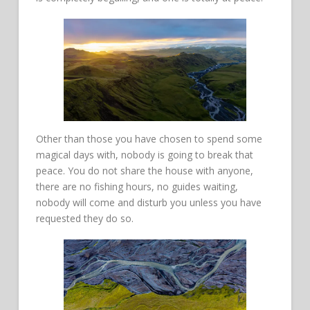
Other than those you have chosen to spend some
magical days with, nobody is going to break that
peace. You do not share the house with anyone,
there are no fishing hours, no guides waiting,
nobody will come and disturb you unless you have
requested they do so.