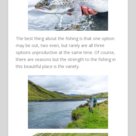
The best thing about the fishing is that one option
may be out, two even, but rarely are all three
options unproductive at the same time. Of course,
there are seasons but the strength to the fishing in
this beautiful place is the variety.