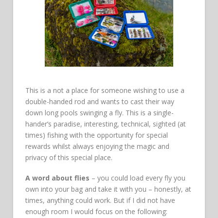
This is a not a place for someone wishing to use a
double-handed rod and wants to cast their way
down long pools swinging a fly. This is a single-
hander’s paradise, interesting, technical, sighted (at
times) fishing with the opportunity for special
rewards whilst always enjoying the magic and
privacy of this special place.
A word about flies
– you could load every fly you
own into your bag and take it with you – honestly, at
times, anything could work. But if I did not have
enough room I would focus on the following: