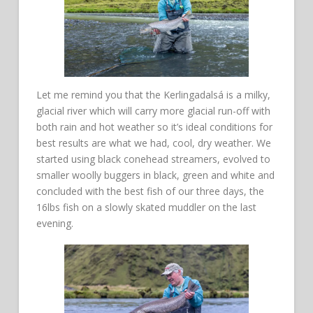
Let me remind you that the Kerlingadalsá is a milky,
glacial river which will carry more glacial run-off with
both rain and hot weather so it’s ideal conditions for
best results are what we had, cool, dry weather. We
started using black conehead streamers, evolved to
smaller woolly buggers in black, green and white and
concluded with the best fish of our three days, the
16lbs fish on a slowly skated muddler on the last
evening.