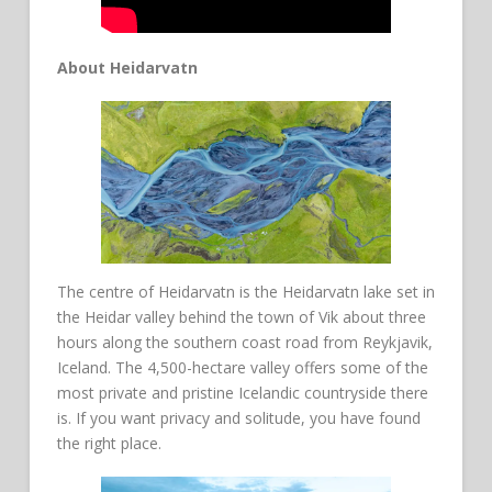
About Heidarvatn
The centre of Heidarvatn is the Heidarvatn lake set in
the Heidar valley behind the town of Vik about three
hours along the southern coast road from Reykjavik,
Iceland. The 4,500-hectare valley offers some of the
most private and pristine Icelandic countryside there
is. If you want privacy and solitude, you have found
the right place.