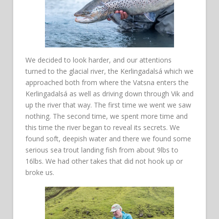
We decided to look harder, and our attentions
turned to the glacial river, the Kerlingadalsá which we
approached both from where the Vatsna enters the
Kerlingadalsá as well as driving down through Vik and
up the river that way. The first time we went we saw
nothing. The second time, we spent more time and
this time the river began to reveal its secrets. We
found soft, deepish water and there we found some
serious sea trout landing fish from about 9lbs to
16lbs. We had other takes that did not hook up or
broke us.