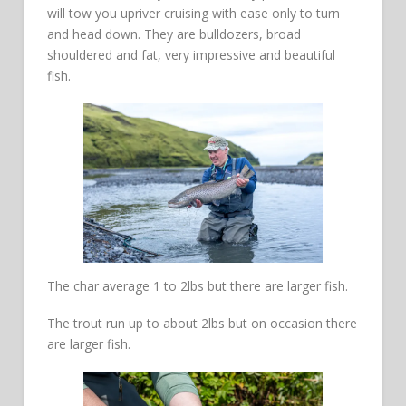
will tow you upriver cruising with ease only to turn
and head down. They are bulldozers, broad
shouldered and fat, very impressive and beautiful
fish.
The char average 1 to 2lbs but there are larger fish.
The trout run up to about 2lbs but on occasion there
are larger fish.