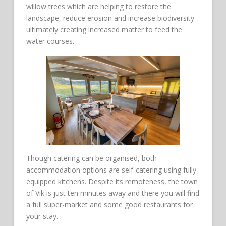
willow trees which are helping to restore the
landscape, reduce erosion and increase biodiversity
ultimately creating increased matter to feed the
water courses.
Though catering can be organised, both
accommodation options are self-catering using fully
equipped kitchens. Despite its remoteness, the town
of Vik is just ten minutes away and there you will find
a full super-market and some good restaurants for
your stay.