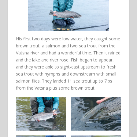
His first two days were low water, they caught some
brown trout, a salmon and two sea trout from the
Vatsna river and had a wonderful time. Then it rained
and the lake and river rose. Fish began to appear,
and they were able to sight-cast upstream to fresh
sea trout with nymphs and downstream with small
salmon flies. They landed 11 sea trout up to 7lbs
from the Vatsna plus some brown trout.