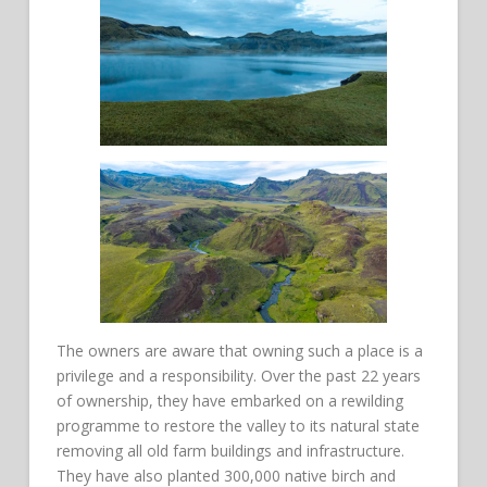
The owners are aware that owning such a place is a
privilege and a responsibility. Over the past 22 years
of ownership, they have embarked on a rewilding
programme to restore the valley to its natural state
removing all old farm buildings and infrastructure.
They have also planted 300,000 native birch and