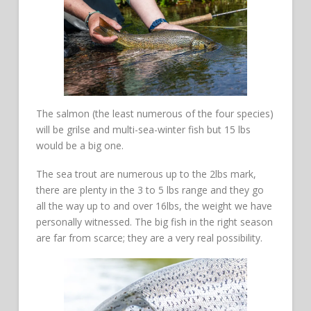
The salmon (the least numerous of the four species)
will be grilse and multi-sea-winter fish but 15 lbs
would be a big one.
The sea trout are numerous up to the 2lbs mark,
there are plenty in the 3 to 5 lbs range and they go
all the way up to and over 16lbs, the weight we have
personally witnessed. The big fish in the right season
are far from scarce; they are a very real possibility.