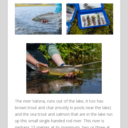
The river Vatsna, runs out of the lake, it too has
brown trout and char (mostly in pools near the lake)
and the sea trout and salmon that are in the lake run
up this small single-handed rod river. This river is
perhaps 15 metres at its maximum, two or three at