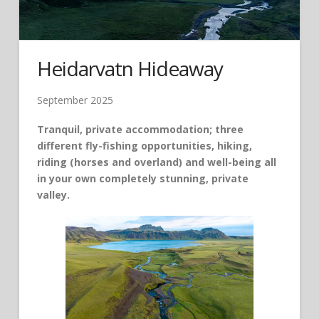
Heidarvatn Hideaway
September 2025
Tranquil, private accommodation; three
different fly-fishing opportunities, hiking,
riding (horses and overland) and well-being all
in your own completely stunning, private
valley.