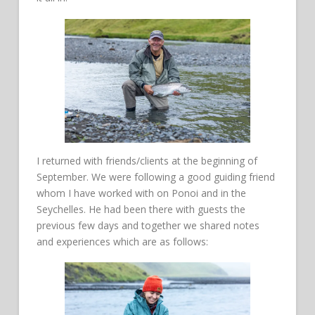
I returned with friends/clients at the beginning of
September. We were following a good guiding friend
whom I have worked with on Ponoi and in the
Seychelles. He had been there with guests the
previous few days and together we shared notes
and experiences which are as follows: