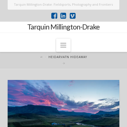
Tarquin Millington-Drake: Fieldsports, Photography and Frontiers
Tarquin Millington-Drake
Navigation
HEIDARVATN HIDEAWAY