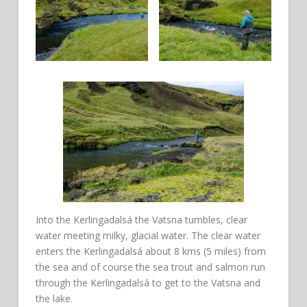
Into the Kerlingadalsá the Vatsna tumbles, clear
water meeting milky, glacial water. The clear water
enters the Kerlingadalsá about 8 kms (5 miles) from
the sea and of course the sea trout and salmon run
through the Kerlingadalsá to get to the Vatsna and
the lake.