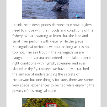
I think these descriptions demonstrate how anglers
need to move with the moods and conditions of the
fishery. We are starting to learn that the lake and
small river perform with water while the glacial
Kerlingadalsá performs without as long as it is not
too hot. The sea trout in the Kerlingadalsá are
caught in the Vatsna and indeed in the lake under the
right conditions with nymph, streamer and even
skated or dry fly. I believe we have only scratched
the surface of understanding the secrets of
Heidarvatn but one thing is for sure, there are some
very special experiences to be had while enjoying the
privacy of this magical place.