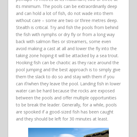
its minimum. The pools can be extraordinarily deep
and can hold a lot of fish, do not wade into them
without care – some are two or three metres deep.
Stealth is critical. Try and fish the pools from behind
the fish with nymphs or dry fly or from a long way
back with salmon flies or streamers, some even
avoid making a cast at all and lower the fly into the
taking zone hoping it will be attacked by a sea trout.
Hooking fish can be chaotic as they race around the
pool jumping and the best approach is to simply give
them the slack to do so and stay with them if you
can if/when they leave the pool. Landing fish in lower
water can be hard because the rocks are exposed
between the pools and offer multiple opportunities
to be break the leader. Generally, for a while, pools
are spooked if a good-sized fish has been caught
and they should be left for 30 minutes at least.