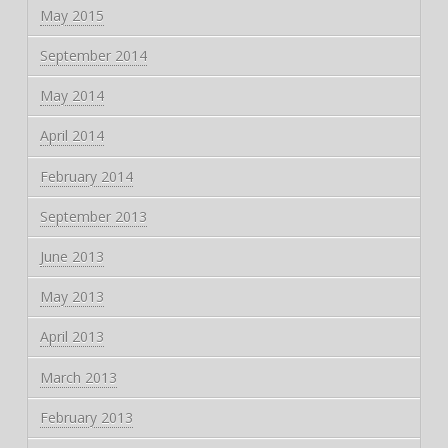
May 2015
September 2014
May 2014
April 2014
February 2014
September 2013
June 2013
May 2013
April 2013
March 2013
February 2013