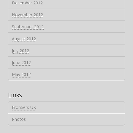
December 2012
November 2012
September 2012
August 2012
July 2012
June 2012
May 2012
Links
Frontiers UK
Photos