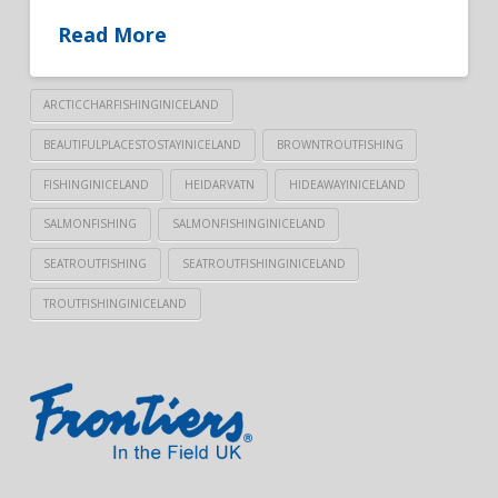
Read More
ARCTICCHARFISHINGINICELAND
BEAUTIFULPLACESTOSTAYINICELAND
BROWNTROUTFISHING
FISHINGINICELAND
HEIDARVATN
HIDEAWAYINICELAND
SALMONFISHING
SALMONFISHINGINICELAND
SEATROUTFISHING
SEATROUTFISHINGINICELAND
TROUTFISHINGINICELAND