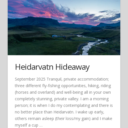
Heidarvatn Hideaway
September 2025 Tranquil, private accommodation;
three different fly-fishing opportunities, hiking, riding
(horses and overland) and well-being all in your own
completely stunning, private valley. I am a morning
person; it is when I do my contemplating and there is
no better place than Heidarvatn. I wake up early,
others remain asleep (their loss/my gain) and I make
myself a cup …