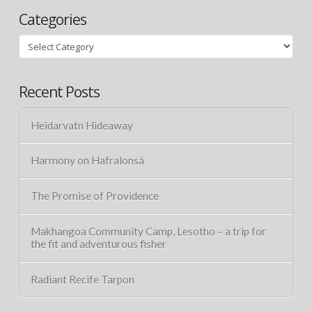
Categories
Categories
Recent Posts
Heidarvatn Hideaway
Harmony on Hafralonsá
The Promise of Providence
Makhangoa Community Camp, Lesotho – a trip for
the fit and adventurous fisher
Radiant Recife Tarpon