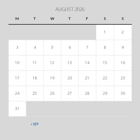
AUGUST 2026
M
T
W
T
F
S
S
1
2
3
4
5
6
7
8
9
10
11
12
13
14
15
16
17
18
19
20
21
22
23
24
25
26
27
28
29
30
31
« SEP