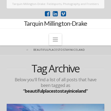
Tarquin Millington-Drake: Fieldsports, Photography and Frontiers
Tarquin Millington-Drake
Navigation
BEAUTIFULPLACESTOSTAYINICELAND
Tag Archive
Below you'll find a list of all posts that have
been tagged as
“beautifulplacestostayiniceland”