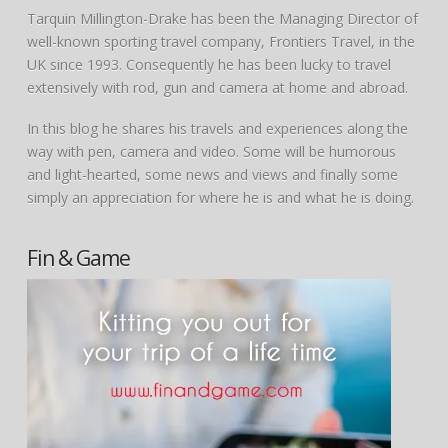
Tarquin Millington-Drake has been the Managing Director of
well-known sporting travel company, Frontiers Travel, in the
UK since 1993. Consequently he has been lucky to travel
extensively with rod, gun and camera at home and abroad.
In this blog he shares his travels and experiences along the
way with pen, camera and video. Some will be humorous
and light-hearted, some news and views and finally some
simply an appreciation for where he is and what he is doing.
Fin & Game