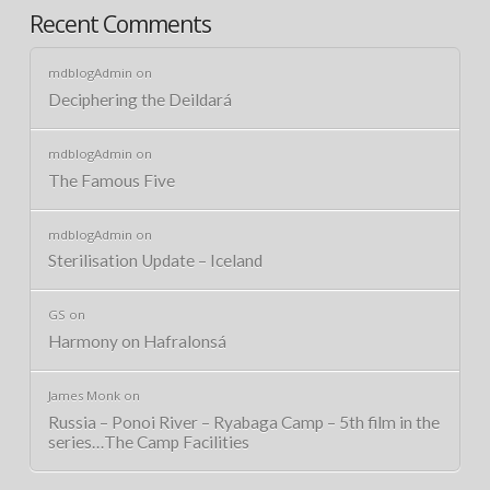
Recent Comments
mdblogAdmin
on
Deciphering the Deildará
mdblogAdmin
on
The Famous Five
mdblogAdmin
on
Sterilisation Update – Iceland
GS
on
Harmony on Hafralonsá
James Monk
on
Russia – Ponoi River – Ryabaga Camp – 5th film in the
series…The Camp Facilities