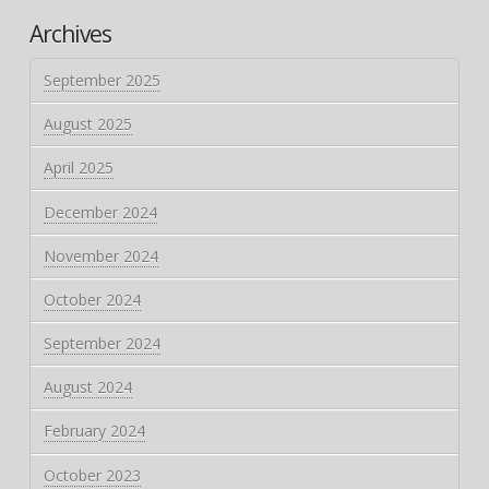
Archives
September 2025
August 2025
April 2025
December 2024
November 2024
October 2024
September 2024
August 2024
February 2024
October 2023