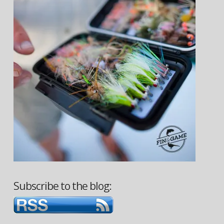
Subscribe to the blog: