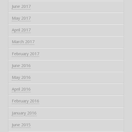
June 2017
May 2017
April 2017
March 2017
February 2017
June 2016
May 2016
April 2016
February 2016
January 2016
June 2015