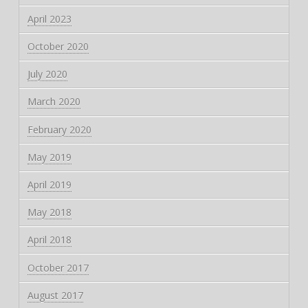
April 2023
October 2020
July 2020
March 2020
February 2020
May 2019
April 2019
May 2018
April 2018
October 2017
August 2017