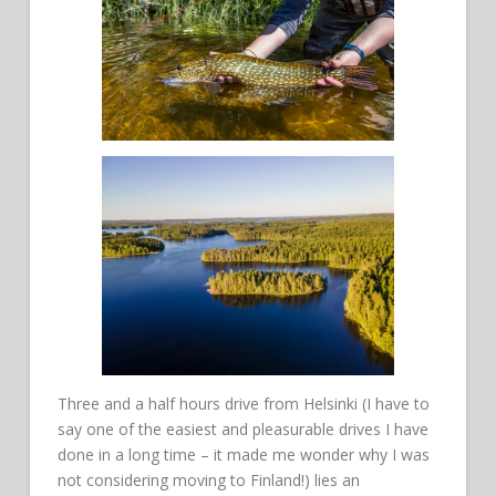
Three and a half hours drive from Helsinki (I have to
say one of the easiest and pleasurable drives I have
done in a long time – it made me wonder why I was
not considering moving to Finland!) lies an