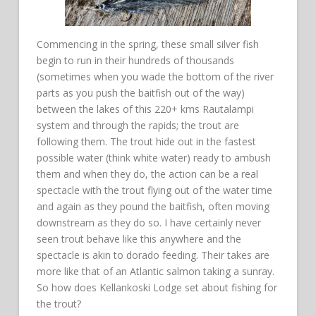
Commencing in the spring, these small silver fish
begin to run in their hundreds of thousands
(sometimes when you wade the bottom of the river
parts as you push the baitfish out of the way)
between the lakes of this 220+ kms Rautalampi
system and through the rapids; the trout are
following them. The trout hide out in the fastest
possible water (think white water) ready to ambush
them and when they do, the action can be a real
spectacle with the trout flying out of the water time
and again as they pound the baitfish, often moving
downstream as they do so. I have certainly never
seen trout behave like this anywhere and the
spectacle is akin to dorado feeding. Their takes are
more like that of an Atlantic salmon taking a sunray.
So how does Kellankoski Lodge set about fishing for
the trout?