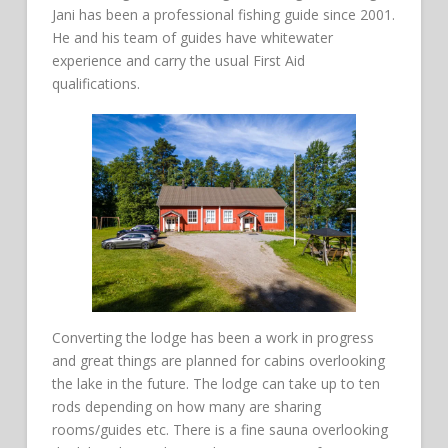
Jani has been a professional fishing guide since 2001.
He and his team of guides have whitewater
experience and carry the usual First Aid
qualifications.
Converting the lodge has been a work in progress
and great things are planned for cabins overlooking
the lake in the future. The lodge can take up to ten
rods depending on how many are sharing
rooms/guides etc. There is a fine sauna overlooking