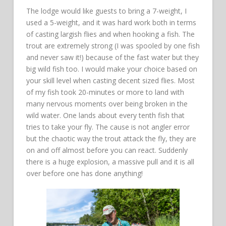
The lodge would like guests to bring a 7-weight, I
used a 5-weight, and it was hard work both in terms
of casting largish flies and when hooking a fish. The
trout are extremely strong (I was spooled by one fish
and never saw it!) because of the fast water but they
big wild fish too. I would make your choice based on
your skill level when casting decent sized flies. Most
of my fish took 20-minutes or more to land with
many nervous moments over being broken in the
wild water. One lands about every tenth fish that
tries to take your fly. The cause is not angler error
but the chaotic way the trout attack the fly, they are
on and off almost before you can react. Suddenly
there is a huge explosion, a massive pull and it is all
over before one has done anything!