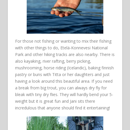
For those not fishing or wanting to mix their fishing
with other things to do, Etelä-Konnevesi National
Park and other hiking tracks are also nearby. There is
also kayaking, river rafting, berry picking,
mushrooming, horse riding (Icelandic), baking finnish
pastry or buns with Titta or her daughters and just
having a look around this beautiful area. If you need
a break from big trout, you can always dry fly for
bleak with tiny dry flies. They will hardly bend your 5-
weight but it is great fun and Jani sits there
incredulous that anyone should find it entertaining!