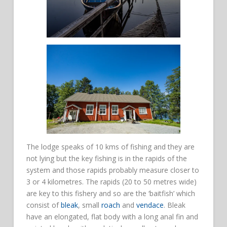
The lodge speaks of 10 kms of fishing and they are
not lying but the key fishing is in the rapids of the
system and those rapids probably measure closer to
3 or 4 kilometres. The rapids (20 to 50 metres wide)
are key to this fishery and so are the ‘baitfish’ which
consist of
bleak
, small
roach
and
vendace
. Bleak
have an elongated, flat body with a long anal fin and