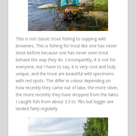
This is not classic trout fishing to supping wild
brownies. This is fishing for trout like one has never
done before because one has never seen trout
behave the way they do. Consequently, it is not for
everyone, but I have to say, it is very cool and truly
unique, and the trout are beautiful wild specimens
with red spots. The differ in colour depending on
how recently they came out of lake, the more silver,
the more recently they have dropped from the lakes.
I caught fish from about 3.5 to 7lbs but bigger are
landed fairly regularly.