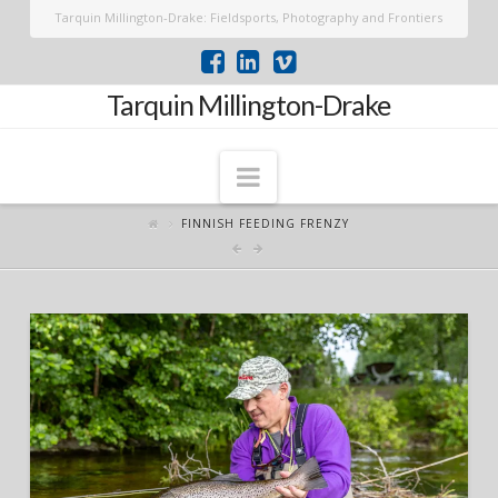
Tarquin Millington-Drake: Fieldsports, Photography and Frontiers
Tarquin Millington-Drake
Navigation
FINNISH FEEDING FRENZY