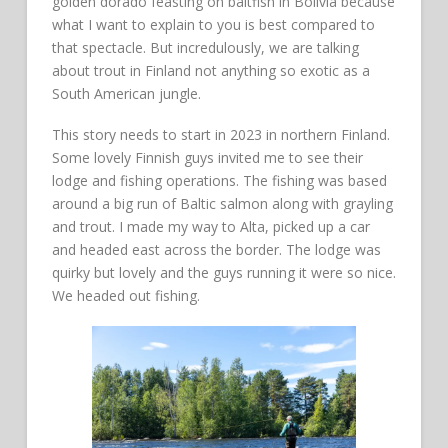
golden dorado feasting on baitfish in Bolivia because
what I want to explain to you is best compared to
that spectacle. But incredulously, we are talking
about trout in Finland not anything so exotic as a
South American jungle.
This story needs to start in 2023 in northern Finland.
Some lovely Finnish guys invited me to see their
lodge and fishing operations. The fishing was based
around a big run of Baltic salmon along with grayling
and trout. I made my way to Alta, picked up a car
and headed east across the border. The lodge was
quirky but lovely and the guys running it were so nice.
We headed out fishing.