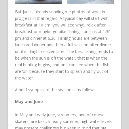
But Jani is already sending me photos of work in
progress in that regard. A typical day will start with
breakfast at 10 am (you will see why), relax after
breakfast or maybe go pike fishing. Lunch is at 1.30
pm and dinner at 6.30. Fishing hours are between
lunch and dinner and then a full session after dinner
until midnight or even later. The best fishing tends to
be when the sun is off the water, that is when the
real hunting begins, and one can see when the fish
are ‘on’ because they start to splash and fly out of
the water.
A brief synopsis of the season is as follows:
May and June
In May and early June, streamers, and of course
skaters, are best. In early summer, high water levels
may present challenges but keep in mind that big