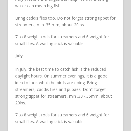
water can mean big fish.
Bring caddis flies too. Do not forget strong tippet for
streamers, min .35 mm, about 20lbs.
7 to 8 weight rods for streamers and 6 weight for
small flies. A wading stick is valuable.
July
In July, the best time to catch fish is the reduced
daylight hours. On summer evenings, it is a good
idea to look what the birds are doing. Bring
streamers, caddis flies and pupaes. Don’t forget
strong tippet for streamers, min .30 -.35mm, about
20lbs.
7 to 8 weight rods for streamers and 6 weight for
small flies. A wading stick is valuable.