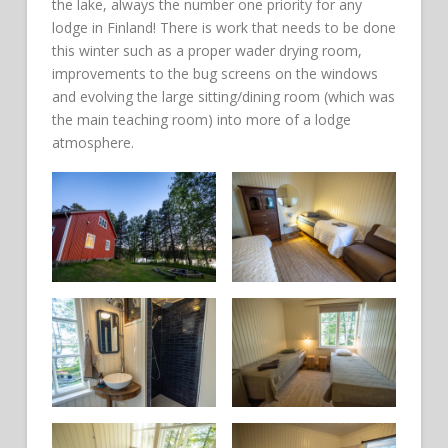
the lake, always the number one priority for any
lodge in Finland! There is work that needs to be done
this winter such as a proper wader drying room,
improvements to the bug screens on the windows
and evolving the large sitting/dining room (which was
the main teaching room) into more of a lodge
atmosphere.