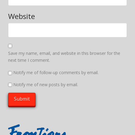
Website
Save my name, email, and website in this browser for the
next time I comment.
Notify me of follow-up comments by email.
Notify me of new posts by email.