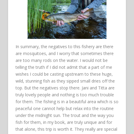
In summary, the negatives to this fishery are there
are mosquitoes, and I worry that sometimes there
are too many rods on the water. I would not be
telling the truth if I did not admit that a part of me
wishes I could be casting upstream to these huge,
wild, stunning fish as they sipped small dries off the
top. But the negatives stop there. Jani and Titta are
truly lovely people and nothing is too much trouble
for them. The fishing is in a beautiful area which is so
peaceful one cannot help but relax into the routine
under the midnight sun. The trout and the way you
fish for them, in my book, are truly unique and for
that alone, this trip is worth it. They really are special