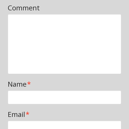
Comment
Name
*
Email
*