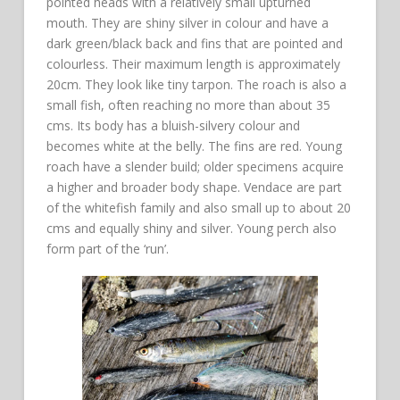
pointed heads with a relatively small upturned
mouth. They are shiny silver in colour and have a
dark green/black back and fins that are pointed and
colourless. Their maximum length is approximately
20cm. They look like tiny tarpon. The roach is also a
small fish, often reaching no more than about 35
cms. Its body has a bluish-silvery colour and
becomes white at the belly. The fins are red. Young
roach have a slender build; older specimens acquire
a higher and broader body shape. Vendace are part
of the whitefish family and also small up to about 20
cms and equally shiny and silver. Young perch also
form part of the ‘run’.