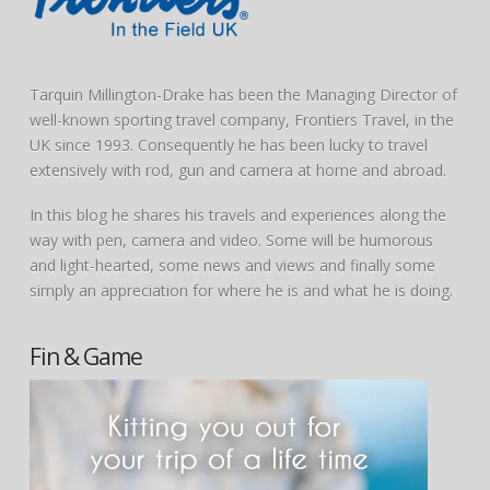
Tarquin Millington-Drake has been the Managing Director of
well-known sporting travel company, Frontiers Travel, in the
UK since 1993. Consequently he has been lucky to travel
extensively with rod, gun and camera at home and abroad.
In this blog he shares his travels and experiences along the
way with pen, camera and video. Some will be humorous
and light-hearted, some news and views and finally some
simply an appreciation for where he is and what he is doing.
Fin & Game