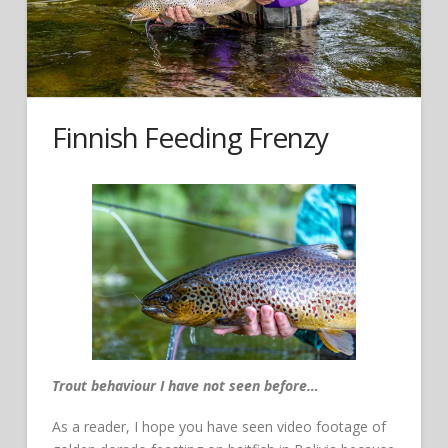
Finnish Feeding Frenzy
Trout behaviour I have not seen before…
As a reader, I hope you have seen video footage of