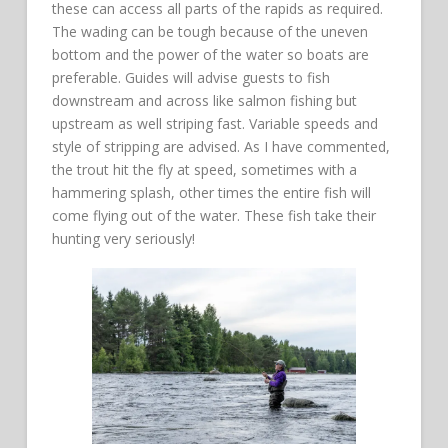
these can access all parts of the rapids as required.
The wading can be tough because of the uneven
bottom and the power of the water so boats are
preferable. Guides will advise guests to fish
downstream and across like salmon fishing but
upstream as well striping fast. Variable speeds and
style of stripping are advised. As I have commented,
the trout hit the fly at speed, sometimes with a
hammering splash, other times the entire fish will
come flying out of the water. These fish take their
hunting very seriously!