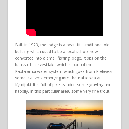
Built in 1923, the lodge is a beautiful traditional old
building which used to be a local school now
converted into a small fishing lodge. It sits on the
banks of Liesvesi lake which is part of the
Rautalampi water system which goes from Pielavesi
some 220 kms emptying into the Baltic sea at
Kymijoki. It is full of pike, zander, some grayling and
happily, in this particular area, some very fine trout.