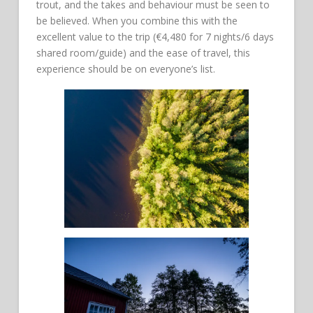
trout, and the takes and behaviour must be seen to
be believed. When you combine this with the
excellent value to the trip (€4,480 for 7 nights/6 days
shared room/guide) and the ease of travel, this
experience should be on everyone’s list.