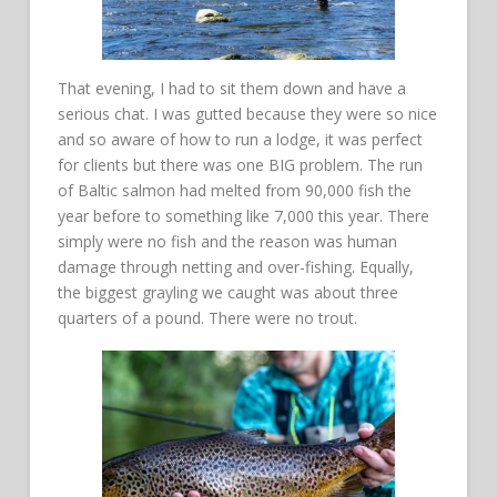
That evening, I had to sit them down and have a
serious chat. I was gutted because they were so nice
and so aware of how to run a lodge, it was perfect
for clients but there was one BIG problem. The run
of Baltic salmon had melted from 90,000 fish the
year before to something like 7,000 this year. There
simply were no fish and the reason was human
damage through netting and over-fishing. Equally,
the biggest grayling we caught was about three
quarters of a pound. There were no trout.