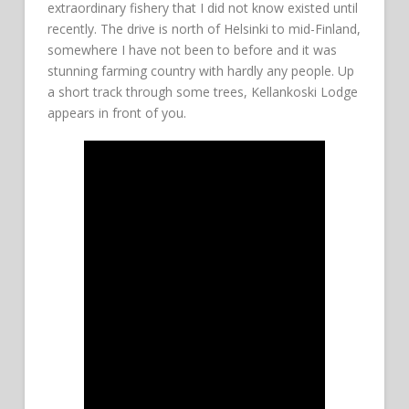
extraordinary fishery that I did not know existed until
recently. The drive is north of Helsinki to mid-Finland,
somewhere I have not been to before and it was
stunning farming country with hardly any people. Up
a short track through some trees, Kellankoski Lodge
appears in front of you.