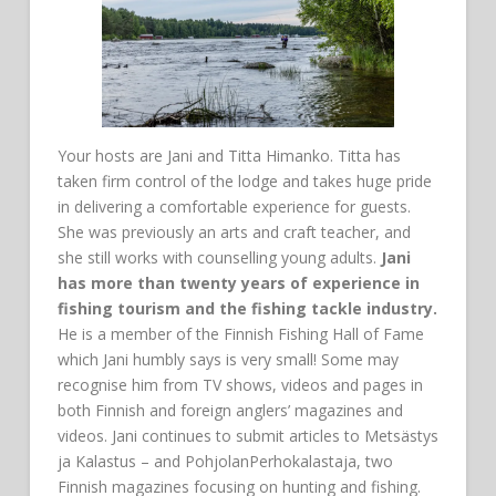
Your hosts are Jani and Titta Himanko. Titta has
taken firm control of the lodge and takes huge pride
in delivering a comfortable experience for guests.
She was previously an arts and craft teacher, and
she still works with counselling young adults.
Jani
has more than twenty years of experience in
fishing tourism and the fishing tackle industry.
He is a member of the Finnish Fishing Hall of Fame
which Jani humbly says is very small! Some may
recognise him from TV shows, videos and pages in
both Finnish and foreign anglers’ magazines and
videos. Jani continues to submit articles to Metsästys
ja Kalastus – and PohjolanPerhokalastaja, two
Finnish magazines focusing on hunting and fishing.