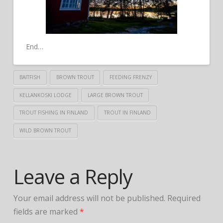
End…
BAITFISH
BROWN TROUT
FEEDING FRENZY
KELLANKOSKI LODGE
LARGE BROWN TROUT
TROUT FISHING IN FINLAND
TROUT IN FINLAND
WILD BROWN TROUT
Leave a Reply
Your email address will not be published.
Required
fields are marked
*