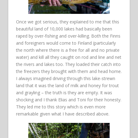
Once we got serious, they explained to me that this
beautiful land of 10,000 lakes had basically been
raped by over-fishing and over-killing. Both the Finns
and foreigners would come to Finland (particularly
the north where there is a free for all and no private
water) and kill all they caught on rod and line and net
the rivers and lakes too. They loaded their catch into
the freezers they brought with them and head home.
I always imagined driving through this lake-strewn
land that it was the land of milk and honey for trout
and grayling – the truth is they are empty. It was
shocking and I thank Elias and Toni for their honesty.
They led me to this story which is even more
remarkable given what I have described above.