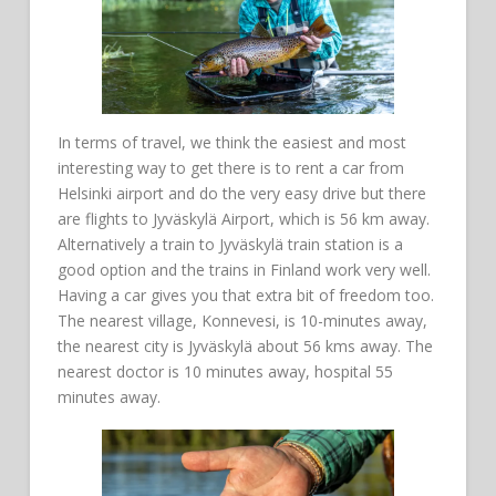
In terms of travel, we think the easiest and most
interesting way to get there is to rent a car from
Helsinki airport and do the very easy drive but there
are flights to Jyväskylä Airport, which is 56 km away.
Alternatively a train to Jyväskylä train station is a
good option and the trains in Finland work very well.
Having a car gives you that extra bit of freedom too.
The nearest village, Konnevesi, is 10-minutes away,
the nearest city is Jyväskylä about 56 kms away. The
nearest doctor is 10 minutes away, hospital 55
minutes away.