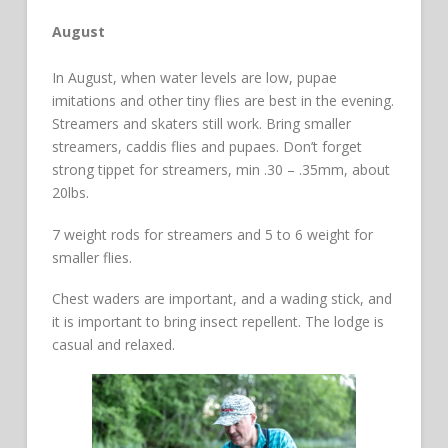
August
In August, when water levels are low, pupae
imitations and other tiny flies are best in the evening.
Streamers and skaters still work. Bring smaller
streamers, caddis flies and pupaes. Don’t forget
strong tippet for streamers, min .30 – .35mm, about
20lbs.
7 weight rods for streamers and 5 to 6 weight for
smaller flies.
Chest waders are important, and a wading stick, and
it is important to bring insect repellent. The lodge is
casual and relaxed.