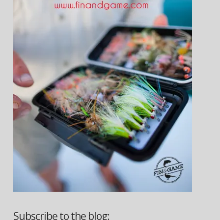
Subscribe to the blog: