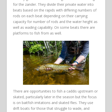
for the zander. They divide their private water into
beats based on the rapids with differing numbers of
rods on each beat depending on their carrying
capacity for number of rods and the water height as
well as wading capability. On some beats there are
platforms to fish from as well.
There are opportunities to fish a caddis upstream or
skated, particularly later in the season but the focus
is on baitfish imitations and skated flies. They use
drift boats for those that struggle to wade, and