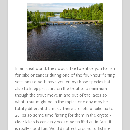
In an ideal world, they would like to entice you to fish
for pike or zander during one of the four-hour fishing
sessions to both have you enjoy those species but
also to keep pressure on the trout to a minimum
though the trout move in and out of the lakes so
what trout might be in the rapids one day may be
totally different the next. There are lots of pike up to
20 lbs so some time fishing for them in the crystal-
clear lakes is certainly not to be sniffed at, in fact, it
is really good fun. We did not get around to fishing