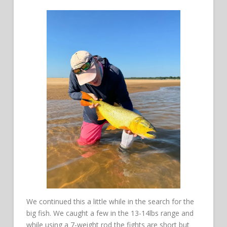
We continued this a little while in the search for the
big fish. We caught a few in the 13-14lbs range and
while using a 7-weight rod the fights are short but