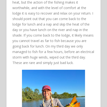
heat, but the action of the fishing makes it
worthwhile, and with the level of comfort at the
lodge it is easy to recover and relax on your return. I
should point out that you can come back to the
lodge for lunch and a nap and skip the heat of the
day or you have lunch on the river and nap in the
shade. If you come back to the lodge, it likely means
you cannot travel as far to fish because you are
going back for lunch. On my third day we only
managed to fish for a few hours, before an electrical
storm with huge winds, wiped out the third day.
These are rare and simply just bad luck.