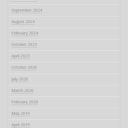
September 2024
August 2024
February 2024
October 2023
April 2023
October 2020
July 2020
March 2020
February 2020
May 2019
April 2019