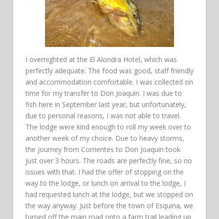
I overnighted at the El Alondra Hotel, which was
perfectly adequate. The food was good, staff friendly
and accommodation comfortable. I was collected on
time for my transfer to Don Joaquin. I was due to
fish here in September last year, but unfortunately,
due to personal reasons, I was not able to travel.
The lodge were kind enough to roll my week over to
another week of my choice. Due to heavy storms,
the journey from Corrientes to Don Joaquin took
just over 3 hours. The roads are perfectly fine, so no
issues with that. I had the offer of stopping on the
way to the lodge, or lunch on arrival to the lodge, I
had requested lunch at the lodge, but we stopped on
the way anyway. Just before the town of Esquina, we
turned off the main road onto a farm trail leading up