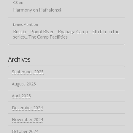
GS
on
Harmony on Hafralonsá
James Monk
on
Russia – Ponoi River – Ryabaga Camp – 5th film in the
series…The Camp Facilities
Archives
September 2025
August 2025
April 2025
December 2024
November 2024
October 2024