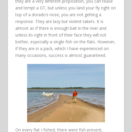
they are a very different proposition, you can tease
and tempt a GT, but unless you land your fly right on
top of a dorado’s nose, you are not getting a
response. They are lazy but violent takers. It is
almost as if there is enough bait in the river and
unless its right in front of their face they will not
bother, especially a single fish on the flats. However,
if they are in a pack, which I have experienced on
many occasions, success is almost guaranteed.
On every flat I fished, there were fish present,