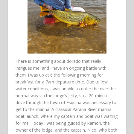
There is something about dorado that really
intrigues me, and I have an ongoing battle with
them. I was up at 6 the following morning for
breakfast for a 7am departure time. Due to low
water conditions, I was unable to enter the river the
normal way via the lodge’s jetty, so a 20-minute
drive through the town of Esquina was necessary to
get to the marina. A classical Parana River marina
boat launch, where my captain and boat was waiting
for me. Today I was being guided by Ramon, the
owner of the lodge, and the captain, Nico, who both