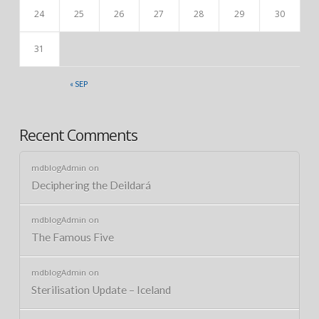
24
25
26
27
28
29
30
31
« SEP
Recent Comments
mdblogAdmin
on
Deciphering the Deildará
mdblogAdmin
on
The Famous Five
mdblogAdmin
on
Sterilisation Update – Iceland