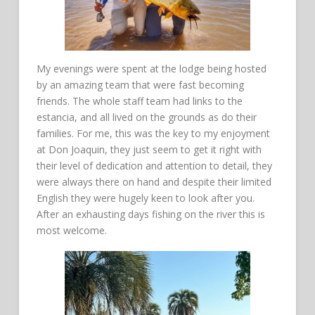
My evenings were spent at the lodge being hosted
by an amazing team that were fast becoming
friends. The whole staff team had links to the
estancia, and all lived on the grounds as do their
families. For me, this was the key to my enjoyment
at Don Joaquin, they just seem to get it right with
their level of dedication and attention to detail, they
were always there on hand and despite their limited
English they were hugely keen to look after you.
After an exhausting days fishing on the river this is
most welcome.