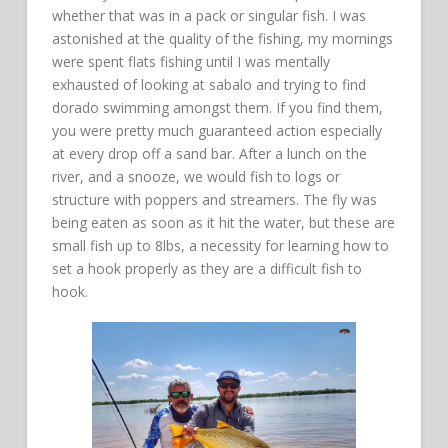
whether that was in a pack or singular fish. I was
astonished at the quality of the fishing, my mornings
were spent flats fishing until I was mentally
exhausted of looking at sabalo and trying to find
dorado swimming amongst them. If you find them,
you were pretty much guaranteed action especially
at every drop off a sand bar. After a lunch on the
river, and a snooze, we would fish to logs or
structure with poppers and streamers. The fly was
being eaten as soon as it hit the water, but these are
small fish up to 8lbs, a necessity for learning how to
set a hook properly as they are a difficult fish to
hook.