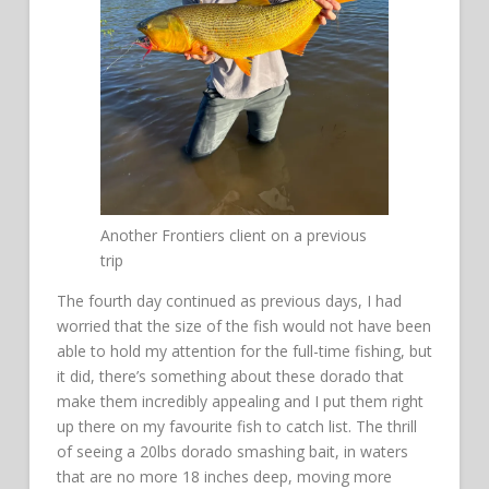
Another Frontiers client on a previous
trip
The fourth day continued as previous days, I had
worried that the size of the fish would not have been
able to hold my attention for the full-time fishing, but
it did, there’s something about these dorado that
make them incredibly appealing and I put them right
up there on my favourite fish to catch list. The thrill
of seeing a 20lbs dorado smashing bait, in waters
that are no more 18 inches deep, moving more