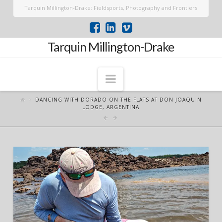
Tarquin Millington-Drake: Fieldsports, Photography and Frontiers
Tarquin Millington-Drake
Navigation
DANCING WITH DORADO ON THE FLATS AT DON JOAQUIN
LODGE, ARGENTINA