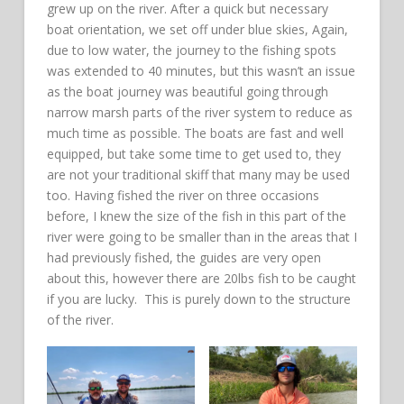
grew up on the river. After a quick but necessary
boat orientation, we set off under blue skies, Again,
due to low water, the journey to the fishing spots
was extended to 40 minutes, but this wasn’t an issue
as the boat journey was beautiful going through
narrow marsh parts of the river system to reduce as
much time as possible. The boats are fast and well
equipped, but take some time to get used to, they
are not your traditional skiff that many may be used
too. Having fished the river on three occasions
before, I knew the size of the fish in this part of the
river were going to be smaller than in the areas that I
had previously fished, the guides are very open
about this, however there are 20lbs fish to be caught
if you are lucky. This is purely down to the structure
of the river.