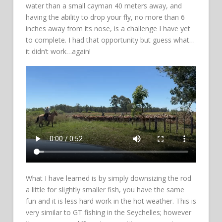
water than a small cayman 40 meters away, and
having the ability to drop your fly, no more than 6
inches away from its nose, is a challenge I have yet
to complete. I had that opportunity but guess what…
it didn’t work…again!
What I have learned is by simply downsizing the rod
a little for slightly smaller fish, you have the same
fun and it is less hard work in the hot weather. This is
very similar to GT fishing in the Seychelles; however