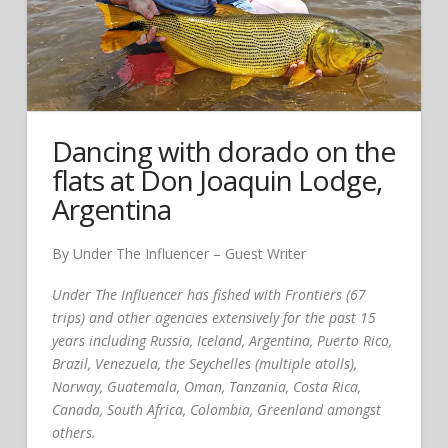
Dancing with dorado on the
flats at Don Joaquin Lodge,
Argentina
By Under The Influencer – Guest Writer
Under The Influencer has fished with Frontiers (67
trips) and other agencies extensively for the past 15
years including Russia, Iceland, Argentina, Puerto Rico,
Brazil, Venezuela, the Seychelles (multiple atolls),
Norway, Guatemala, Oman, Tanzania, Costa Rica,
Canada, South Africa, Colombia, Greenland amongst
others.