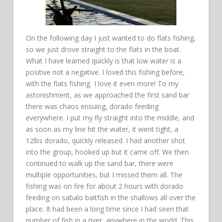
On the following day I just wanted to do flats fishing,
so we just drove straight to the flats in the boat.
What I have learned quickly is that low water is a
positive not a negative. I loved this fishing before,
with the flats fishing I love it even more! To my
astonishment, as we approached the first sand bar
there was chaos ensuing, dorado feeding
everywhere. I put my fly straight into the middle, and
as soon as my line hit the water, it went tight, a
12lbs dorado, quickly released. I had another shot
into the group, hooked up but it came off. We then
continued to walk up the sand bar, there were
multiple opportunities, but I missed them all. The
fishing was on fire for about 2 hours with dorado
feeding on sabalo baitfish in the shallows all over the
place. It had been a long time since I had seen that
number of fish in a river, anywhere in the world. This