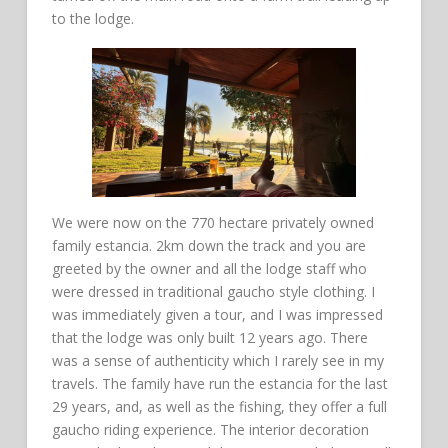
to the lodge.
We were now on the 770 hectare privately owned
family estancia. 2km down the track and you are
greeted by the owner and all the lodge staff who
were dressed in traditional gaucho style clothing. I
was immediately given a tour, and I was impressed
that the lodge was only built 12 years ago. There
was a sense of authenticity which I rarely see in my
travels. The family have run the estancia for the last
29 years, and, as well as the fishing, they offer a full
gaucho riding experience. The interior decoration