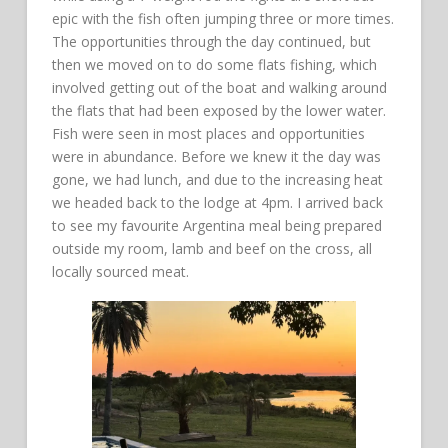
epic with the fish often jumping three or more times.
The opportunities through the day continued, but
then we moved on to do some flats fishing, which
involved getting out of the boat and walking around
the flats that had been exposed by the lower water.
Fish were seen in most places and opportunities
were in abundance. Before we knew it the day was
gone, we had lunch, and due to the increasing heat
we headed back to the lodge at 4pm. I arrived back
to see my favourite Argentina meal being prepared
outside my room, lamb and beef on the cross, all
locally sourced meat.