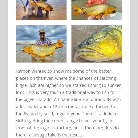
Ramon wanted to show me some of the better
places on the river, where the chances of catching
bigger fish are higher so we started fishing to sunken
logs. This is very much a traditional way to fish for
the bigger dorado. A floating line and dorado fly with
a 6ft leader and a 12-inch metal trace attached to
the fly, pretty solid, regular gear. There is a definite
skill in getting the correct angle to pull your fly in
front of the log or structure, but if there are dorado
there, a savage take is the result.