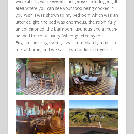
was suburb, with several dining areas including a grill
area where you can see your food being cooked if
you wish. I was shown to my bedroom which was an
utter delight, the bed was enormous, the room fully
air conditioned, the bathroom luxurious and a much-
needed touch of luxury. When greeted by the
English-speaking owner, I was immediately made to
feel at home, and we sat down for lunch together.