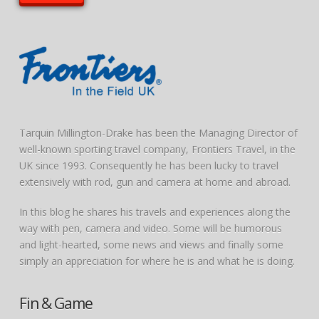
Tarquin Millington-Drake has been the Managing Director of
well-known sporting travel company, Frontiers Travel, in the
UK since 1993. Consequently he has been lucky to travel
extensively with rod, gun and camera at home and abroad.
In this blog he shares his travels and experiences along the
way with pen, camera and video. Some will be humorous
and light-hearted, some news and views and finally some
simply an appreciation for where he is and what he is doing.
Fin & Game