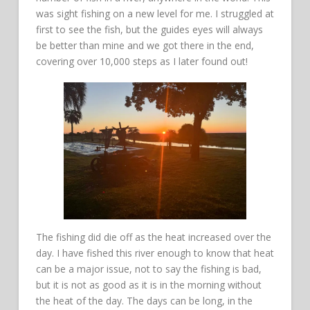
was sight fishing on a new level for me. I struggled at
first to see the fish, but the guides eyes will always
be better than mine and we got there in the end,
covering over 10,000 steps as I later found out!
The fishing did die off as the heat increased over the
day. I have fished this river enough to know that heat
can be a major issue, not to say the fishing is bad,
but it is not as good as it is in the morning without
the heat of the day. The days can be long, in the