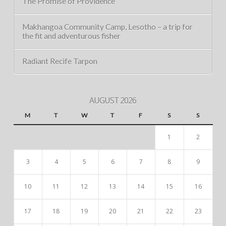
The Promise of Providence
Makhangoa Community Camp, Lesotho – a trip for
the fit and adventurous fisher
Radiant Recife Tarpon
AUGUST 2026
M
T
W
T
F
S
S
1
2
3
4
5
6
7
8
9
10
11
12
13
14
15
16
17
18
19
20
21
22
23