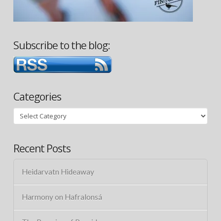
Subscribe to the blog:
Categories
Categories
Recent Posts
Heidarvatn Hideaway
Harmony on Hafralonsá