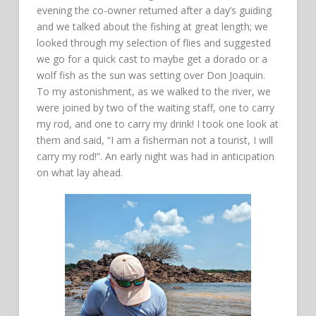
evening the co-owner returned after a day’s guiding
and we talked about the fishing at great length; we
looked through my selection of flies and suggested
we go for a quick cast to maybe get a dorado or a
wolf fish as the sun was setting over Don Joaquin.
To my astonishment, as we walked to the river, we
were joined by two of the waiting staff, one to carry
my rod, and one to carry my drink! I took one look at
them and said, “I am a fisherman not a tourist, I will
carry my rod!”. An early night was had in anticipation
on what lay ahead.