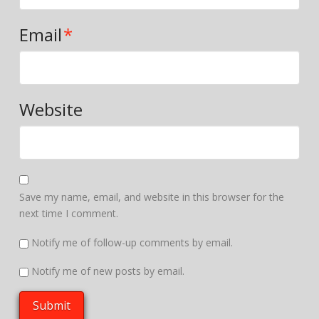
Email
*
Website
Save my name, email, and website in this browser for the
next time I comment.
Notify me of follow-up comments by email.
Notify me of new posts by email.