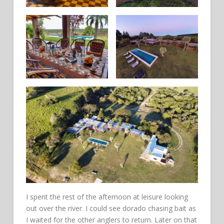
I spent the rest of the afternoon at leisure looking
out over the river. I could see dorado chasing bait as
I waited for the other anglers to return. Later on that