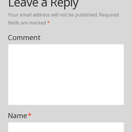
Leave a Reply
Your email address will not be published.
Required
fields are marked
*
Comment
Name
*