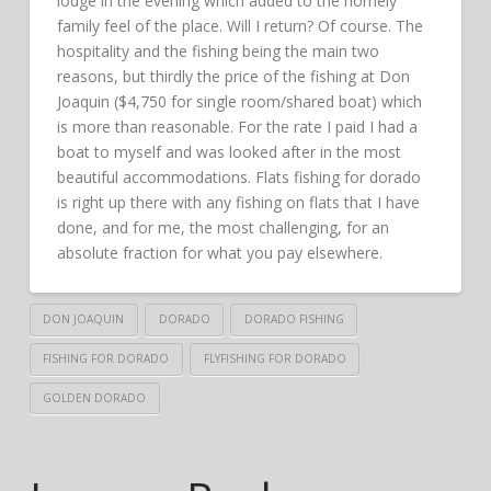
lodge in the evening which added to the homely
family feel of the place. Will I return? Of course. The
hospitality and the fishing being the main two
reasons, but thirdly the price of the fishing at Don
Joaquin ($4,750 for single room/shared boat) which
is more than reasonable. For the rate I paid I had a
boat to myself and was looked after in the most
beautiful accommodations. Flats fishing for dorado
is right up there with any fishing on flats that I have
done, and for me, the most challenging, for an
absolute fraction for what you pay elsewhere.
DON JOAQUIN
DORADO
DORADO FISHING
FISHING FOR DORADO
FLYFISHING FOR DORADO
GOLDEN DORADO