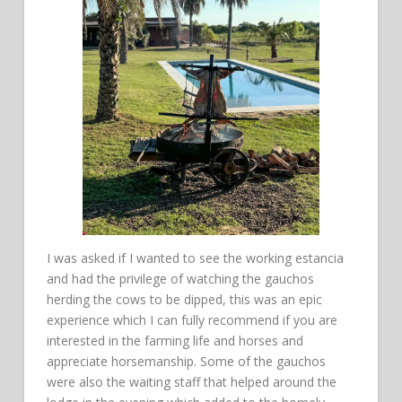
I was asked if I wanted to see the working estancia
and had the privilege of watching the gauchos
herding the cows to be dipped, this was an epic
experience which I can fully recommend if you are
interested in the farming life and horses and
appreciate horsemanship. Some of the gauchos
were also the waiting staff that helped around the