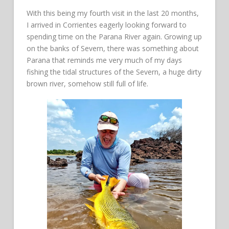
With this being my fourth visit in the last 20 months,
I arrived in Corrientes eagerly looking forward to
spending time on the Parana River again. Growing up
on the banks of Severn, there was something about
Parana that reminds me very much of my days
fishing the tidal structures of the Severn, a huge dirty
brown river, somehow still full of life.