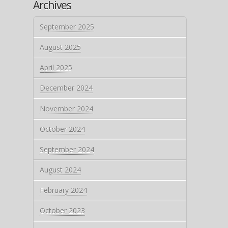
Archives
September 2025
August 2025
April 2025
December 2024
November 2024
October 2024
September 2024
August 2024
February 2024
October 2023