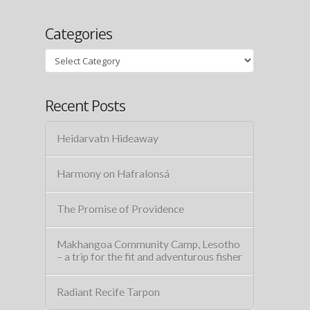
Categories
Categories
Recent Posts
Heidarvatn Hideaway
Harmony on Hafralonsá
The Promise of Providence
Makhangoa Community Camp, Lesotho
– a trip for the fit and adventurous fisher
Radiant Recife Tarpon