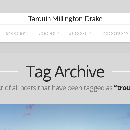
Tarquin Millington-Drake
Shooting
Species
Bespoke
Photography
Tag Archive
ist of all posts that have been tagged as
“tro