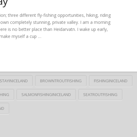
ay
three different fly-fishing opportunities, hiking, riding
r own completely stunning, private valley. I am a morning
ere is no better place than Heidarvatn. I wake up early,
I make myself a cup …
STAYINICELAND
BROWNTROUTFISHING
FISHINGINICELAND
HING
SALMONFISHINGINICELAND
SEATROUTFISHING
ND