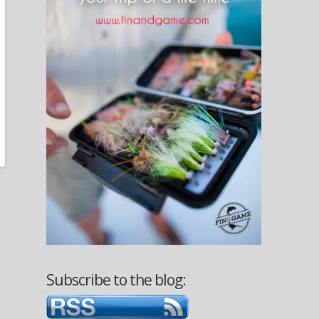
Subscribe to the blog: