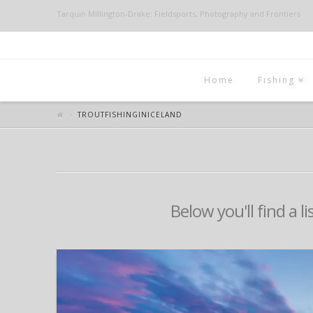
Tarquin Millington-Drake: Fieldsports, Photography and Frontiers
Home
Fishing
TROUTFISHINGINICELAND
Below you'll find a l