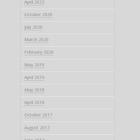
April 2023
October 2020
July 2020
March 2020
February 2020
May 2019
April 2019
May 2018
April 2018
October 2017
August 2017