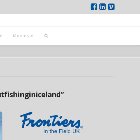
Movies
utfishinginiceland”