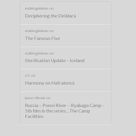
mdblogAdmin
on
Deciphering the Deildará
mdblogAdmin
on
The Famous Five
mdblogAdmin
on
Sterilisation Update – Iceland
GS
on
Harmony on Hafralonsá
James Monk
on
Russia – Ponoi River – Ryabaga Camp –
5th film in the series…The Camp
Facilities