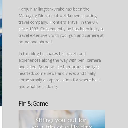
Tarquin Millington-Drake has been the
Managing Director of well-known sporting
travel company, Frontiers Travel, in the UK
since 1993. Consequently he has been lucky to
travel extensively with rod, gun and camera at
home and abroad.
In this blog he shares his travels and
experiences along the way with pen, camera
and video. Some will be humorous and light-
hearted, some news and views and finally
some simply an appreciation for where he is
and what he is doing.
Fin & Game