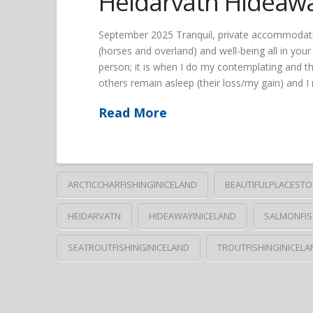
Heidarvatn Hideaw
September 2025 Tranquil, private accommodation; 
(horses and overland) and well-being all in you
person; it is when I do my contemplating and th
others remain asleep (their loss/my gain) and 
Read More
ARCTICCHARFISHINGINICELAND
BEAUTIFULPLACESTO
HEIDARVATN
HIDEAWAYINICELAND
SALMONFIS
SEATROUTFISHINGINICELAND
TROUTFISHINGINICELA