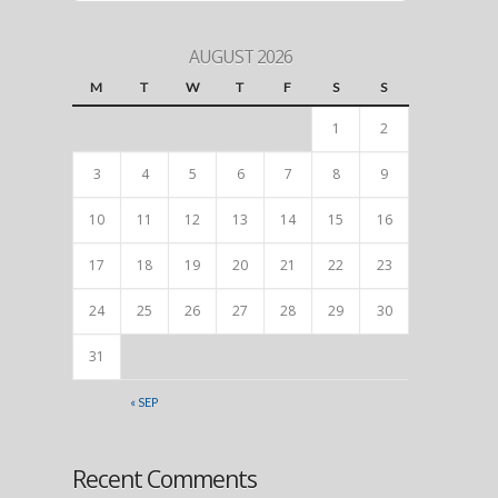
AUGUST 2026
M
T
W
T
F
S
S
1
2
3
4
5
6
7
8
9
10
11
12
13
14
15
16
17
18
19
20
21
22
23
24
25
26
27
28
29
30
31
« SEP
Recent Comments