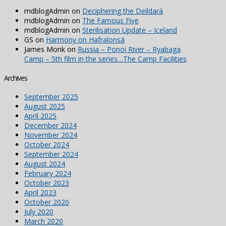
mdblogAdmin
on
Deciphering the Deildará
mdblogAdmin
on
The Famous Five
mdblogAdmin
on
Sterilisation Update – Iceland
GS
on
Harmony on Hafralonsá
James Monk
on
Russia – Ponoi River – Ryabaga
Camp – 5th film in the series…The Camp Facilities
Archives
September 2025
August 2025
April 2025
December 2024
November 2024
October 2024
September 2024
August 2024
February 2024
October 2023
April 2023
October 2020
July 2020
March 2020