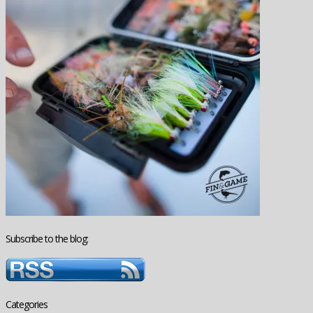
Subscribe to the blog:
Categories