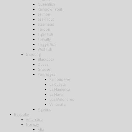
Queenfish
Rainbow Trout
Salmon
Sea-Trout
Steelhead
Tarpon
Tiger fish
Trevally
Triggerfish
Wolf fish
Shooting
Blackcock
Doves
Grouse
Partridges
Famous Five
La Cuesta
La Flamenca
La Nava
Los Melonares
Ventosilla
Pigeons
Bespoke
Antarctica
Norway
Alta