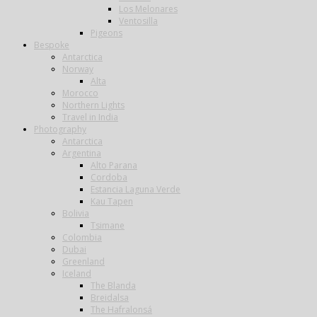
Los Melonares
Ventosilla
Pigeons
Bespoke
Antarctica
Norway
Alta
Morocco
Northern Lights
Travel in India
Photography
Antarctica
Argentina
Alto Parana
Cordoba
Estancia Laguna Verde
Kau Tapen
Bolivia
Tsimane
Colombia
Dubai
Greenland
Iceland
The Blanda
Breidalsa
The Hafralonsá