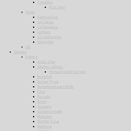
Cordoba
Pica Zuro
Spain
Famous Five
La Cuesta
La Flamenca
La Nava
Los Melonares
Ventosilla
UK
Species
Fishing
Arctic Char
Atlantic salmon
Finmark Guide Service
Bonefish
Brown Trout
Bumphead parrotfish
Char
Dorado
Drum
Grayling
Golden trevally
Mahseer
Marble Trout
Matrinxa