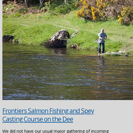
Frontiers Salmon Fishing and Spey
Casting Course on the Dee
We did not have our usual major gathering of incoming