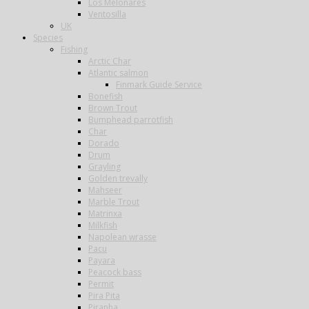
Los Melonares
Ventosilla
UK
Species
Fishing
Arctic Char
Atlantic salmon
Finmark Guide Service
Bonefish
Brown Trout
Bumphead parrotfish
Char
Dorado
Drum
Grayling
Golden trevally
Mahseer
Marble Trout
Matrinxa
Milkfish
Napolean wrasse
Pacu
Payara
Peacock bass
Permit
Pira Pita
Piranha