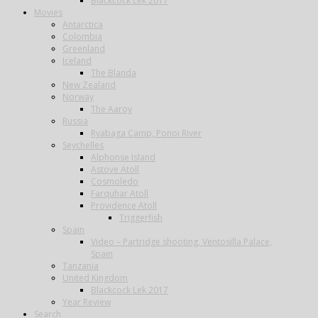
Blackcock Lek 2017
Movies
Antarctica
Colombia
Greenland
Iceland
The Blanda
New Zealand
Norway
The Aaroy
Russia
Ryabaga Camp, Ponoi River
Seychelles
Alphonse Island
Astove Atoll
Cosmoledo
Farquhar Atoll
Providence Atoll
Triggerfish
Spain
Video – Partridge shooting, Ventosilla Palace,
Spain
Tanzania
United Kingdom
Blackcock Lek 2017
Year Review
Search