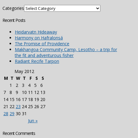
Categories
Recent Posts
Heidarvatn Hideaway
Harmony on Hafralonsá
The Promise of Providence
Makhangoa Community Camp, Lesotho – a trip for
the fit and adventurous fisher
Radiant Recife Tarpon
May 2012
M
T
W
T
F
S
S
1
2
3
4
5
6
7
8
9
10
11
12
13
14
15
16
17
18
19
20
21
22
23
24
25
26
27
28
29
30
31
Jun »
Recent Comments