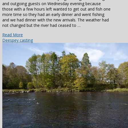
and outgoing guests on Wednesday evening because
those with a few hours left wanted to get out and fish one
more time so they had an early dinner and went fishing
and we had dinner with the new arrivals. The weather had
not changed but the river had ceased to …
Read More
Dee
spey casting