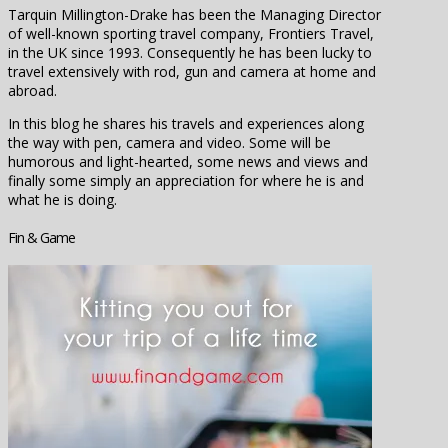
Tarquin Millington-Drake has been the Managing Director
of well-known sporting travel company, Frontiers Travel,
in the UK since 1993. Consequently he has been lucky to
travel extensively with rod, gun and camera at home and
abroad.
In this blog he shares his travels and experiences along
the way with pen, camera and video. Some will be
humorous and light-hearted, some news and views and
finally some simply an appreciation for where he is and
what he is doing.
Fin & Game