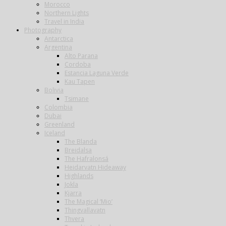
Morocco
Northern Lights
Travel in India
Photography
Antarctica
Argentina
Alto Parana
Cordoba
Estancia Laguna Verde
Kau Tapen
Bolivia
Tsimane
Colombia
Dubai
Greenland
Iceland
The Blanda
Breidalsa
The Hafralonsá
Heidarvatn Hideaway
Highlands
Jokla
Kjarra
The Magical ‘Mio’
Thingvallavatn
Thvera