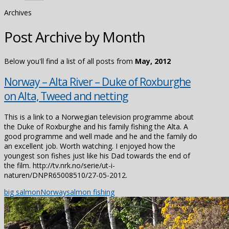
Archives
Post Archive by Month
Below you'll find a list of all posts from
May, 2012
Norway – Alta River – Duke of Roxburghe
on Alta, Tweed and netting
This is a link to a Norwegian television programme about
the Duke of Roxburghe and his family fishing the Alta. A
good programme and well made and he and the family do
an excellent job. Worth watching. I enjoyed how the
youngest son fishes just like his Dad towards the end of
the film. http://tv.nrk.no/serie/ut-i-
naturen/DNPR65008510/27-05-2012.
big salmon
Norway
salmon fishing