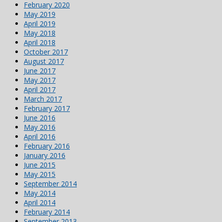
February 2020
May 2019
April 2019
May 2018
April 2018
October 2017
August 2017
June 2017
May 2017
April 2017
March 2017
February 2017
June 2016
May 2016
April 2016
February 2016
January 2016
June 2015
May 2015
September 2014
May 2014
April 2014
February 2014
September 2013