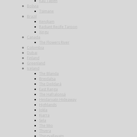
Kau Tapen
Bolivia
Tsimane
Brazil
Kendjam
Radiant Recife Tarpon
Xingu
Canada
The Flowers River
Colombia
Dubai
Finland
Greenland
Iceland
The Blanda
Breidalsa
The Deildará
East Ranga
The Hafralonsá
Heidarvatn Hideaway
Highlands
Jokla
Kjarra
Sela
The Mio
Thvera
Thingvallavatn