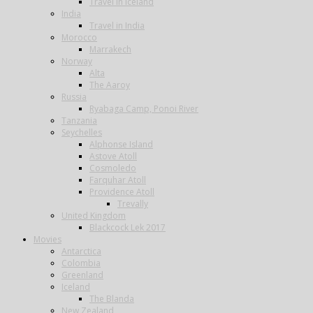
Travel in Iceland
India
Travel in India
Morocco
Marrakech
Norway
Alta
The Aaroy
Russia
Ryabaga Camp, Ponoi River
Tanzania
Seychelles
Alphonse Island
Astove Atoll
Cosmoledo
Farquhar Atoll
Providence Atoll
Trevally
United Kingdom
Blackcock Lek 2017
Movies
Antarctica
Colombia
Greenland
Iceland
The Blanda
New Zealand