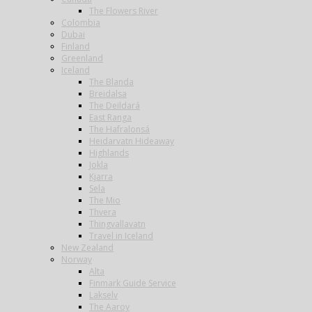
The Flowers River
Colombia
Dubai
Finland
Greenland
Iceland
The Blanda
Breidalsa
The Deildará
East Ranga
The Hafralonsá
Heidarvatn Hideaway
Highlands
Jokla
Kjarra
Sela
The Mio
Thvera
Thingvallavatn
Travel in Iceland
New Zealand
Norway
Alta
Finmark Guide Service
Lakselv
The Aaroy