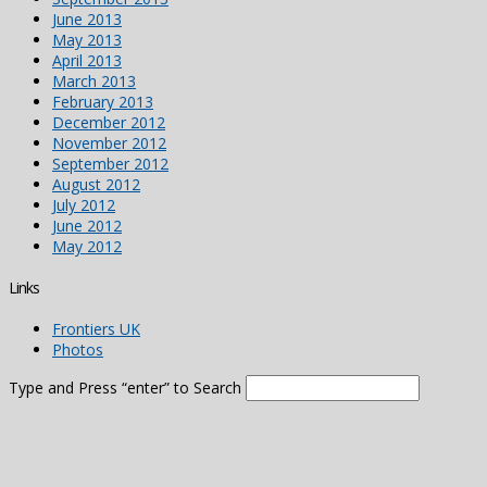
June 2013
May 2013
April 2013
March 2013
February 2013
December 2012
November 2012
September 2012
August 2012
July 2012
June 2012
May 2012
Links
Frontiers UK
Photos
Type and Press “enter” to Search