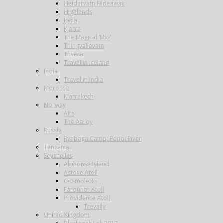
Heidarvatn Hideaway
Highlands
Jokla
Kjarra
The Magical ‘Mio’
Thingvallavatn
Thvera
Travel in Iceland
India
Travel in India
Morocco
Marrakech
Norway
Alta
The Aaroy
Russia
Ryabaga Camp, Ponoi River
Tanzania
Seychelles
Alphonse Island
Astove Atoll
Cosmoledo
Farquhar Atoll
Providence Atoll
Trevally
United Kingdom