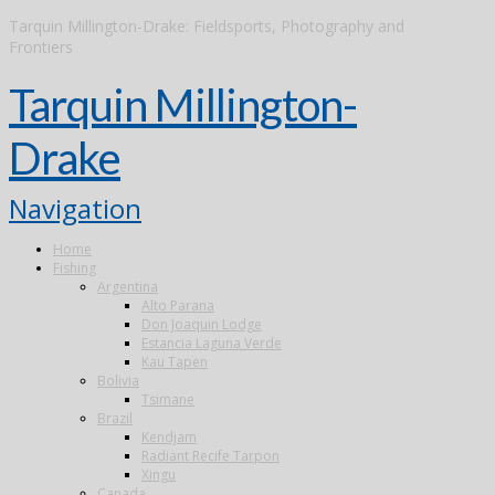
Tarquin Millington-Drake: Fieldsports, Photography and
Frontiers
Tarquin Millington-
Drake
Navigation
Home
Fishing
Argentina
Alto Parana
Don Joaquin Lodge
Estancia Laguna Verde
Kau Tapen
Bolivia
Tsimane
Brazil
Kendjam
Radiant Recife Tarpon
Xingu
Canada