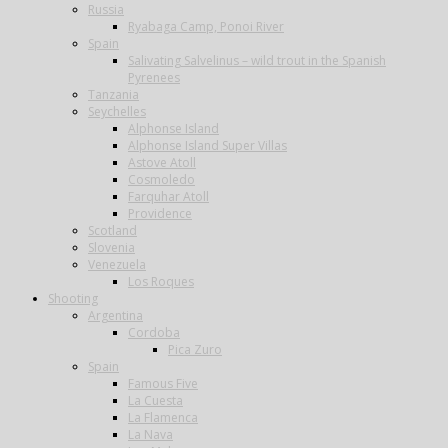
Russia
Ryabaga Camp, Ponoi River
Spain
Salivating Salvelinus – wild trout in the Spanish
Pyrenees
Tanzania
Seychelles
Alphonse Island
Alphonse Island Super Villas
Astove Atoll
Cosmoledo
Farquhar Atoll
Providence
Scotland
Slovenia
Venezuela
Los Roques
Shooting
Argentina
Cordoba
Pica Zuro
Spain
Famous Five
La Cuesta
La Flamenca
La Nava