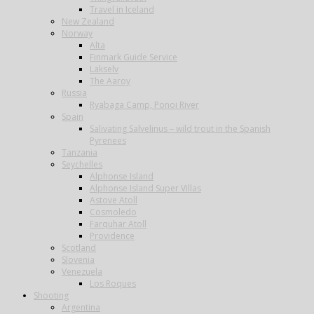
Travel in Iceland
New Zealand
Norway
Alta
Finmark Guide Service
Lakselv
The Aaroy
Russia
Ryabaga Camp, Ponoi River
Spain
Salivating Salvelinus – wild trout in the Spanish
Pyrenees
Tanzania
Seychelles
Alphonse Island
Alphonse Island Super Villas
Astove Atoll
Cosmoledo
Farquhar Atoll
Providence
Scotland
Slovenia
Venezuela
Los Roques
Shooting
Argentina