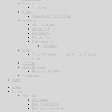
Norway
The Aaroy
Russia
Ryabaga Camp, Ponoi River
Seychelles
Alphonse Island
Astove Atoll
Cosmoledo
Farquhar Atoll
Providence Atoll
Triggerfish
Spain
Video – Partridge shooting, Ventosilla Palace,
Spain
Tanzania
United Kingdom
Blackcock Lek 2017
Year Review
Search
Home
Fishing
Argentina
Alto Parana
Don Joaquin Lodge
Estancia Laguna Verde