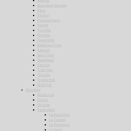
Milkfish
Napolean wrasse
Pacu
Payara
Peacock bass
Permit
Pira Pita
Piranha
Queenfish
Rainbow Trout
Salmon
Sea-Trout
Steelhead
Tarpon
Tiger fish
Trevally
Triggerfish
Wolf fish
Shooting
Blackcock
Doves
Grouse
Partridges
Famous Five
La Cuesta
La Flamenca
La Nava