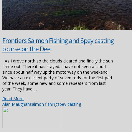
Frontiers Salmon Fishing and Spey casting
course on the Dee
As I drove north so the clouds cleared and finally the sun
came out. There it has stayed. I have not seen a cloud
since about half way up the motorway on the weekend!
We have an excellent party of seven rods for the first part
of the week, some new and some repeaters from last
year. They have …
Read More
Alan Maughan
salmon fishing
spey casting