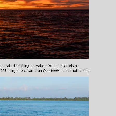
erate its fishing operation for just six rods at
023 using the catamaran
Quo Vadis
as its mothership.