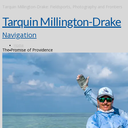
Tarquin Millington-Drake: Fieldsports, Photography and Frontiers
Tarquin Millington-Drake
Navigation
Home
The Promise of Providence
Fishing
Argentina
Alto Parana
Don Joaquin Lodge
Estancia Laguna Verde
Kau Tapen
Bolivia
Tsimane
Brazil
Kendjam
Radiant Recife Tarpon
Xingu
Canada
The Flowers River
Colombia
Dubai
Finland