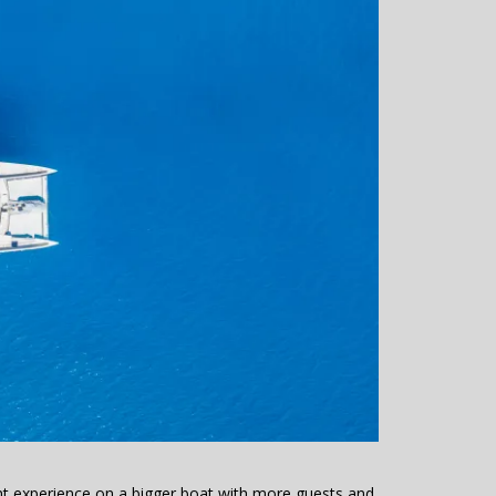
rent experience on a bigger boat with more guests and