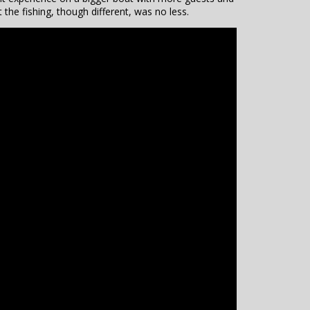
 the fishing, though different, was no less.