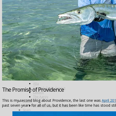
Greenland
Iceland
The Blanda
Breidalsa
The Deildará
East Ranga
The Hafralonsá
Heidarvatn Hideaway
Highlands
Jokla
Kjarra
Sela
The Mio
Thvera
Thingvallavatn
Travel in Iceland
New Zealand
Norway
Alta
Finmark Guide Service
The Promise of Providence
Lakselv
The Aaroy
This is my second blog about Providence, the last one was
April 20
Russia
past seven years for all of us, but it has been like time has stood sti
Ryabaga Camp, Ponoi River
Spain
Salivating Salvelinus – wild trout in the Spanish Pyrenees