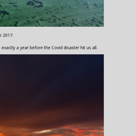
e 2017.
xactly a year before the Covid disaster hit us all.