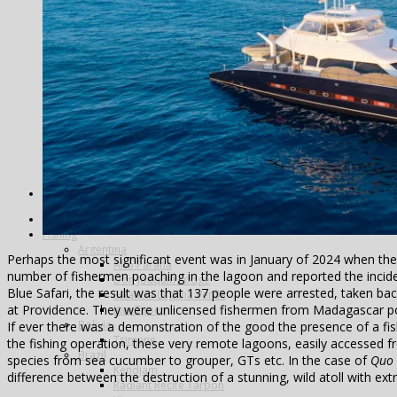
Alphonse Island
Astove Atoll
Cosmoledo
Farquhar Atoll
Providence Atoll
Triggerfish
Spain
Video – Partridge shooting, Ventosilla Palace, Spain
Tanzania
United Kingdom
Blackcock Lek 2017
Year Review
Search
Home
Fishing
Argentina
Perhaps the most significant event was in January of 2024 when the
Alto Parana
number of fishermen poaching in the lagoon and reported the inciden
Don Joaquin Lodge
Blue Safari, the result was that 137 people were arrested, taken b
Estancia Laguna Verde
at Providence. They were unlicensed fishermen from Madagascar po
Kau Tapen
Bolivia
If ever there was a demonstration of the good the presence of a fish
Tsimane
the fishing operation, these very remote lagoons, easily accessed
Brazil
species from sea cucumber to grouper, GTs etc. In the case of
Quo 
Kendjam
difference between the destruction of a stunning, wild atoll with e
Radiant Recife Tarpon