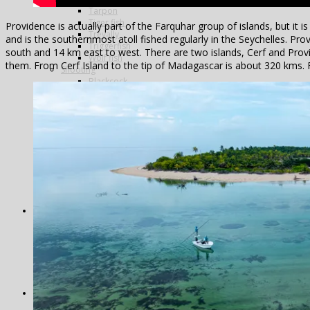
Tarpon
Tiger fish
Providence is actually part of the Farquhar group of islands, but it
Trevally
and is the southernmost atoll fished regularly in the Seychelles. Pro
Triggerfish
south and 14 km east to west. There are two islands, Cerf and Pr
Wolf fish
them. From Cerf Island to the tip of Madagascar is about 320 kms.
Shooting
Blackcock
Doves
Grouse
Partridges
Famous Five
La Cuesta
La Flamenca
La Nava
Los Melonares
Ventosilla
Pigeons
Bespoke
Antarctica
Norway
Alta
Morocco
Northern Lights
Travel in India
Photography
Antarctica