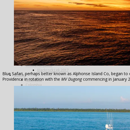
Norway
Alta
The Aaroy
Russia
Ryabaga Camp, Ponoi River
Tanzania
Seychelles
Alphonse Island
Astove Atoll
Cosmoledo
Farquhar Atoll
Providence Atoll
Trevally
United Kingdom
Blackcock Lek 2017
Blue Safari, perhaps better known as Alphonse Island Co, began to op
Movies
Providence in rotation with the
MV Dugong
commencing in January 2
Antarctica
Colombia
Greenland
Iceland
The Blanda
New Zealand
Norway
The Aaroy
Russia
Ryabaga Camp, Ponoi River
Seychelles