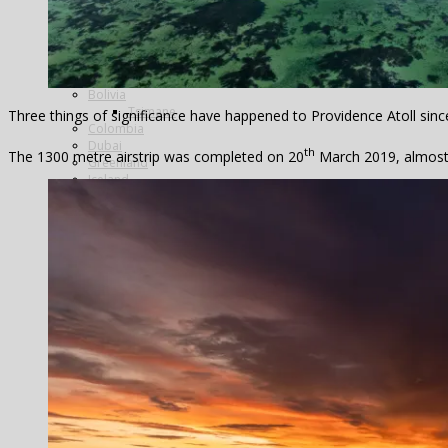
Argentina
Alto Parana
Cordoba
Estancia Laguna Verde
Kau Tapen
Bolivia
Tsimane
Three things of significance have happened to Providence Atoll sinc
Colombia
Dubai
th
The 1300 metre airstrip was completed on 20
March 2019, almost e
Greenland
Iceland
The Blanda
Breidalsa
The Hafralonsá
Heidarvatn Hideaway
Highlands
Jokla
Kjarra
The Magical ‘Mio’
Thingvallavatn
Thvera
Travel in Iceland
India
Travel in India
Morocco
Marrakech