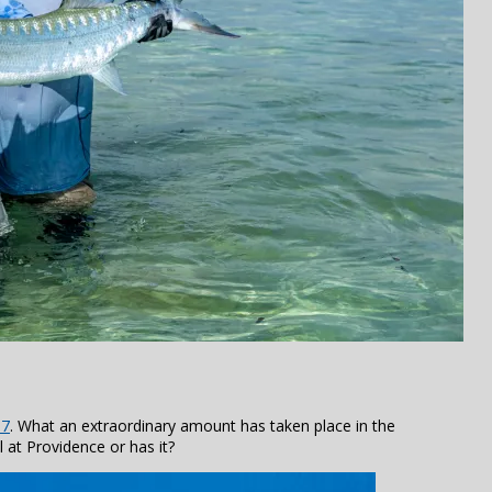
17
. What an extraordinary amount has taken place in the
ll at Providence or has it?