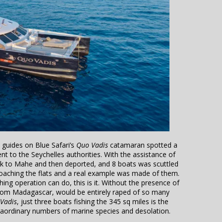
 guides on Blue Safari’s
Quo Vadis
catamaran spotted a
t to the Seychelles authorities. With the assistance of
ack to Mahe and then deported, and 8 boats was scuttled
aching the flats and a real example was made of them.
ing operation can do, this is it. Without the presence of
 from Madagascar, would be entirely raped of so many
Vadis
, just three boats fishing the 345 sq miles is the
xtraordinary numbers of marine species and desolation.