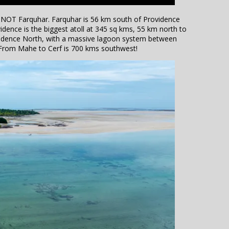
 is NOT Farquhar. Farquhar is 56 km south of Providence
vidence is the biggest atoll at 345 sq kms, 55 km north to
ovidence North, with a massive lagoon system between
 From Mahe to Cerf is 700 kms southwest!