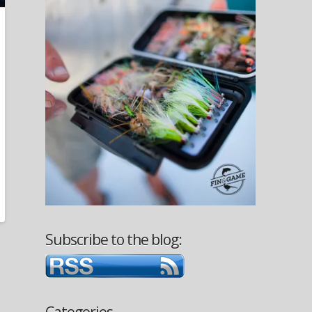
Subscribe to the blog:
Categories