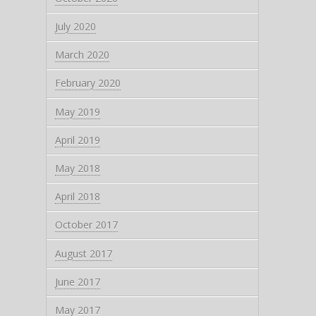
July 2020
March 2020
February 2020
May 2019
April 2019
May 2018
April 2018
October 2017
August 2017
June 2017
May 2017