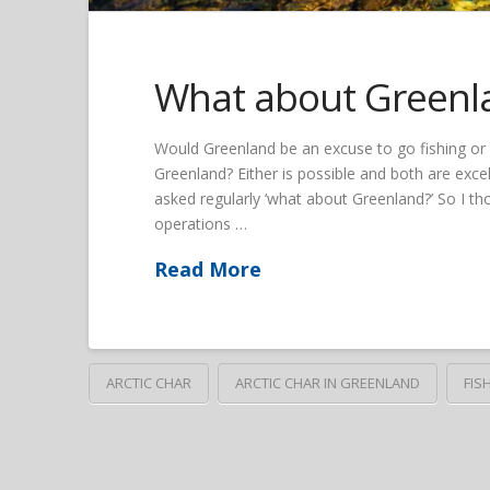
What about Greenl
Would Greenland be an excuse to go fishing or w
Greenland? Either is possible and both are exc
asked regularly ‘what about Greenland?’ So I th
operations …
Read More
ARCTIC CHAR
ARCTIC CHAR IN GREENLAND
FIS