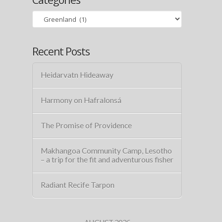
Categories
Recent Posts
Heidarvatn Hideaway
Harmony on Hafralonsá
The Promise of Providence
Makhangoa Community Camp, Lesotho
– a trip for the fit and adventurous fisher
Radiant Recife Tarpon