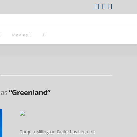
Movies
d as
“Greenland”
Tarquin Millington-Drake has been the