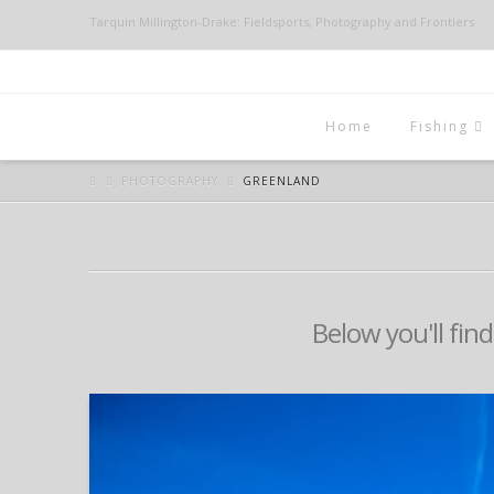
Tarquin Millington-Drake: Fieldsports, Photography and Frontiers
Home
Fishing
PHOTOGRAPHY
GREENLAND
Below you'll find