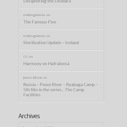
Deciphering the Deildará
mdblogAdmin
on
The Famous Five
mdblogAdmin
on
Sterilisation Update – Iceland
GS
on
Harmony on Hafralonsá
James Monk
on
Russia – Ponoi River – Ryabaga Camp –
5th film in the series…The Camp
Facilities
Archives