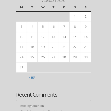
AUGUST 2026
M
T
W
T
F
S
S
1
2
3
4
5
6
7
8
9
10
11
12
13
14
15
16
17
18
19
20
21
22
23
24
25
26
27
28
29
30
31
« SEP
Recent Comments
mdblogAdmin
on