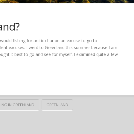
and?
ould fishing for arctic char be an excuse to go to
ellent excuses. I went to Greenland this summer because I am
ought it best to go and see for myself. I examined quite a few
HING IN GREENLAND
GREENLAND