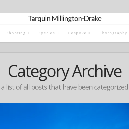
Tarquin Millington-Drake
Shooting
Species
Bespoke
Photography
Category Archive
 a list of all posts that have been categorize