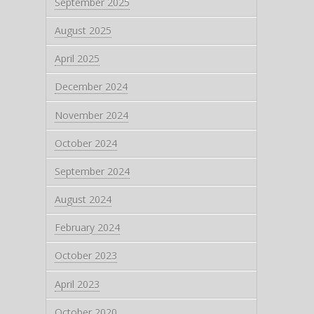
September 2025
August 2025
April 2025
December 2024
November 2024
October 2024
September 2024
August 2024
February 2024
October 2023
April 2023
October 2020