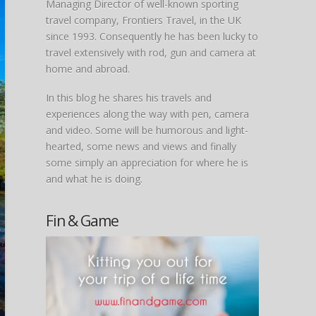
Managing Director of well-known sporting
travel company, Frontiers Travel, in the UK
since 1993. Consequently he has been lucky to
travel extensively with rod, gun and camera at
home and abroad.
In this blog he shares his travels and
experiences along the way with pen, camera
and video. Some will be humorous and light-
hearted, some news and views and finally
some simply an appreciation for where he is
and what he is doing.
Fin & Game