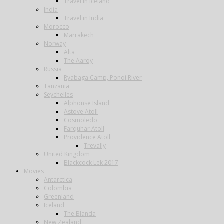
Travel in Iceland
India
Travel in India
Morocco
Marrakech
Norway
Alta
The Aaroy
Russia
Ryabaga Camp, Ponoi River
Tanzania
Seychelles
Alphonse Island
Astove Atoll
Cosmoledo
Farquhar Atoll
Providence Atoll
Trevally
United Kingdom
Blackcock Lek 2017
Movies
Antarctica
Colombia
Greenland
Iceland
The Blanda
New Zealand