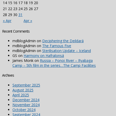
14
15
16
17
18
19
20
21
22
23
24
25
26
27
28
29
30
31
« Apr
Apr »
Recent Comments
mdblogAdmin
on
Deciphering the Deildará
mdblogAdmin
on
The Famous Five
mdblogAdmin
on
Sterilisation Update – Iceland
GS
on
Harmony on Hafralonsá
James Monk
on
Russia – Ponoi River – Ryabaga
Camp – 5th film in the series…The Camp Facilities
Archives
September 2025
August 2025
April 2025
December 2024
November 2024
October 2024
September 2024