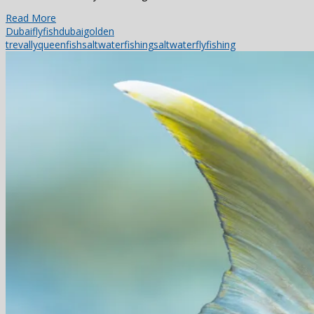
Read More
Dubai
flyfishdubai
golden
trevally
queenfish
saltwaterfishing
saltwaterflyfishing