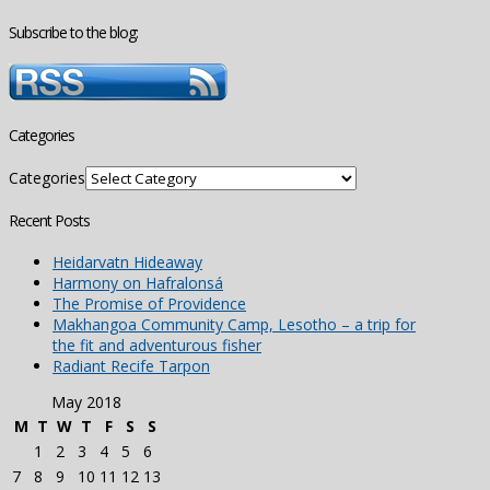
Subscribe to the blog:
Categories
Categories
Recent Posts
Heidarvatn Hideaway
Harmony on Hafralonsá
The Promise of Providence
Makhangoa Community Camp, Lesotho – a trip for
the fit and adventurous fisher
Radiant Recife Tarpon
May 2018
M
T
W
T
F
S
S
1
2
3
4
5
6
7
8
9
10
11
12
13