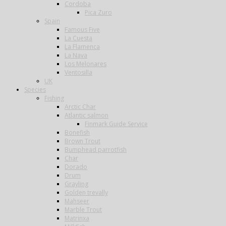
Cordoba
Pica Zuro
Spain
Famous Five
La Cuesta
La Flamenca
La Nava
Los Melonares
Ventosilla
UK
Species
Fishing
Arctic Char
Atlantic salmon
Finmark Guide Service
Bonefish
Brown Trout
Bumphead parrotfish
Char
Dorado
Drum
Grayling
Golden trevally
Mahseer
Marble Trout
Matrinxa