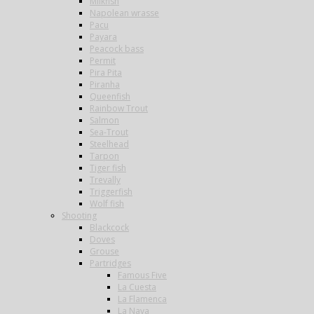
Milkfish
Napolean wrasse
Pacu
Payara
Peacock bass
Permit
Pira Pita
Piranha
Queenfish
Rainbow Trout
Salmon
Sea-Trout
Steelhead
Tarpon
Tiger fish
Trevally
Triggerfish
Wolf fish
Shooting
Blackcock
Doves
Grouse
Partridges
Famous Five
La Cuesta
La Flamenca
La Nava