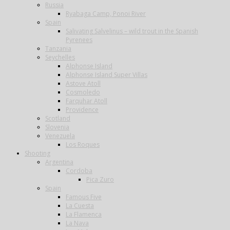
Russia
Ryabaga Camp, Ponoi River
Spain
Salivating Salvelinus – wild trout in the Spanish
Pyrenees
Tanzania
Seychelles
Alphonse Island
Alphonse Island Super Villas
Astove Atoll
Cosmoledo
Farquhar Atoll
Providence
Scotland
Slovenia
Venezuela
Los Roques
Shooting
Argentina
Cordoba
Pica Zuro
Spain
Famous Five
La Cuesta
La Flamenca
La Nava