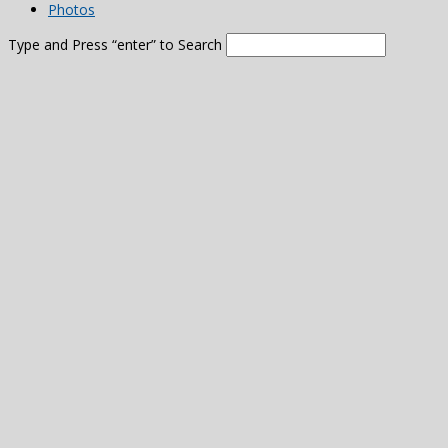
Photos
Type and Press “enter” to Search