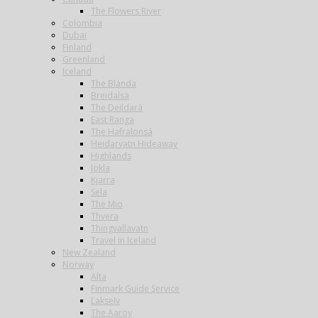
The Flowers River
Colombia
Dubai
Finland
Greenland
Iceland
The Blanda
Breidalsa
The Deildará
East Ranga
The Hafralonsá
Heidarvatn Hideaway
Highlands
Jokla
Kjarra
Sela
The Mio
Thvera
Thingvallavatn
Travel in Iceland
New Zealand
Norway
Alta
Finmark Guide Service
Lakselv
The Aaroy