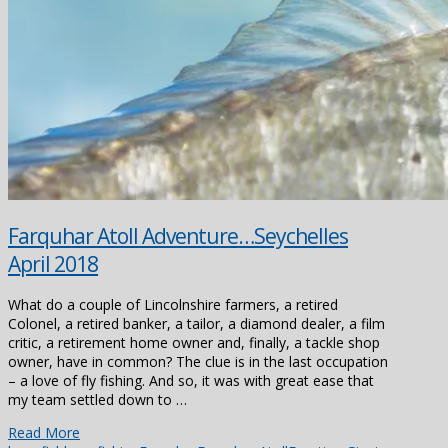
Farquhar Atoll Adventure…Seychelles
April 2018
What do a couple of Lincolnshire farmers, a retired
Colonel, a retired banker, a tailor, a diamond dealer, a film
critic, a retirement home owner and, finally, a tackle shop
owner, have in common? The clue is in the last occupation
– a love of fly fishing. And so, it was with great ease that
my team settled down to …
Read More