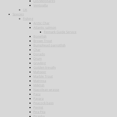
Los Melonares
Ventosilla
UK
Species
Fishing
Arctic Char
Atlantic salmon
Finmark Guide Service
Bonefish
Brown Trout
Bumphead parrotfish
Char
Dorado
Drum
Grayling
Golden trevally
Mahseer
Marble Trout
Matrinxa
Milkfish
Napolean wrasse
Pacu
Payara
Peacock bass
Permit
Pira Pita
Piranha