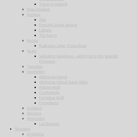
Travel in Iceland
New Zealand
Norway
Alta
Finmark Guide Service
Lakselv
The Aaroy
Russia
Ryabaga Camp, Ponoi River
Spain
Salivating Salvelinus – wild trout in the Spanish
Pyrenees
Tanzania
Seychelles
Alphonse Island
Alphonse Island Super Villas
Astove Atoll
Cosmoledo
Farquhar Atoll
Providence
Scotland
Slovenia
Venezuela
Los Roques
Shooting
Argentina