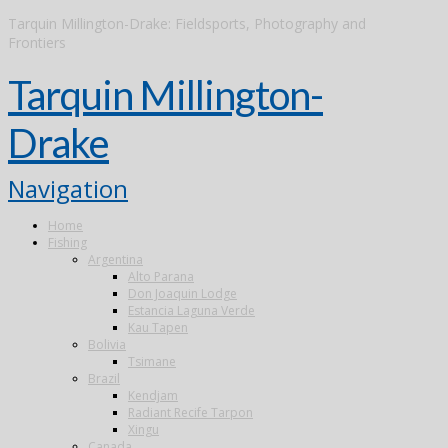
Tarquin Millington-Drake: Fieldsports, Photography and
Frontiers
Tarquin Millington-
Drake
Navigation
Home
Fishing
Argentina
Alto Parana
Don Joaquin Lodge
Estancia Laguna Verde
Kau Tapen
Bolivia
Tsimane
Brazil
Kendjam
Radiant Recife Tarpon
Xingu
Canada