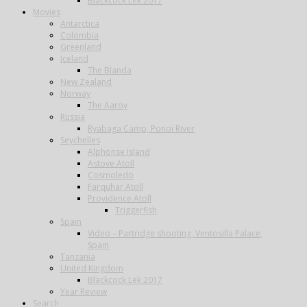
Blackcock Lek 2017
Movies
Antarctica
Colombia
Greenland
Iceland
The Blanda
New Zealand
Norway
The Aaroy
Russia
Ryabaga Camp, Ponoi River
Seychelles
Alphonse Island
Astove Atoll
Cosmoledo
Farquhar Atoll
Providence Atoll
Triggerfish
Spain
Video – Partridge shooting, Ventosilla Palace,
Spain
Tanzania
United Kingdom
Blackcock Lek 2017
Year Review
Search