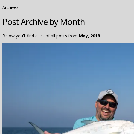
Archives
Post Archive by Month
Below you'll find a list of all posts from
May, 2018