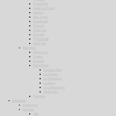
Queenfish
Rainbow Trout
Salmon
Sea-Trout
Steelhead
Tarpon
Tiger fish
Trevally
Triggerfish
Wolf fish
Shooting
Blackcock
Doves
Grouse
Partridges
Famous Five
La Cuesta
La Flamenca
La Nava
Los Melonares
Ventosilla
Pigeons
Bespoke
Antarctica
Norway
Alta