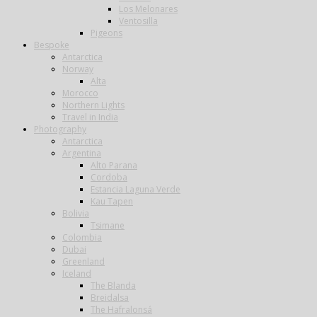
Los Melonares
Ventosilla
Pigeons
Bespoke
Antarctica
Norway
Alta
Morocco
Northern Lights
Travel in India
Photography
Antarctica
Argentina
Alto Parana
Cordoba
Estancia Laguna Verde
Kau Tapen
Bolivia
Tsimane
Colombia
Dubai
Greenland
Iceland
The Blanda
Breidalsa
The Hafralonsá