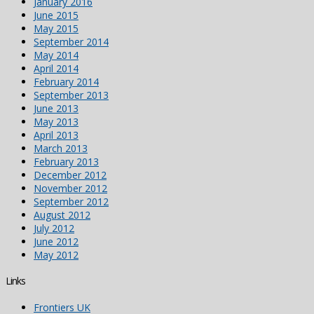
January 2016
June 2015
May 2015
September 2014
May 2014
April 2014
February 2014
September 2013
June 2013
May 2013
April 2013
March 2013
February 2013
December 2012
November 2012
September 2012
August 2012
July 2012
June 2012
May 2012
Links
Frontiers UK