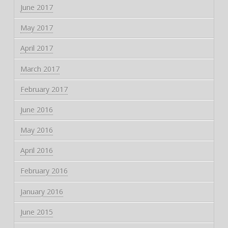
June 2017
May 2017
April 2017
March 2017
February 2017
June 2016
May 2016
April 2016
February 2016
January 2016
June 2015