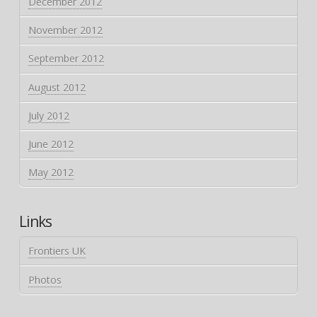
December 2012
November 2012
September 2012
August 2012
July 2012
June 2012
May 2012
Links
Frontiers UK
Photos