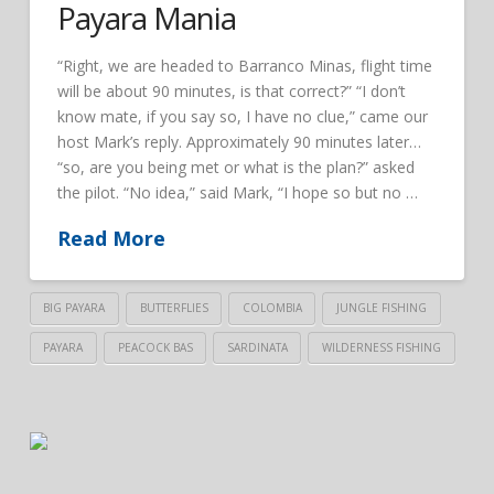
Payara Mania
“Right, we are headed to Barranco Minas, flight time
will be about 90 minutes, is that correct?” “I don’t
know mate, if you say so, I have no clue,” came our
host Mark’s reply. Approximately 90 minutes later…
“so, are you being met or what is the plan?” asked
the pilot. “No idea,” said Mark, “I hope so but no …
Read More
BIG PAYARA
BUTTERFLIES
COLOMBIA
JUNGLE FISHING
PAYARA
PEACOCK BAS
SARDINATA
WILDERNESS FISHING