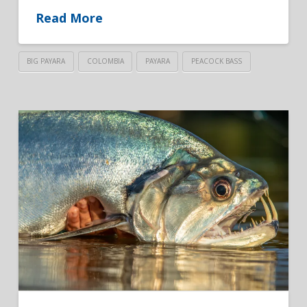
Read More
BIG PAYARA
COLOMBIA
PAYARA
PEACOCK BASS