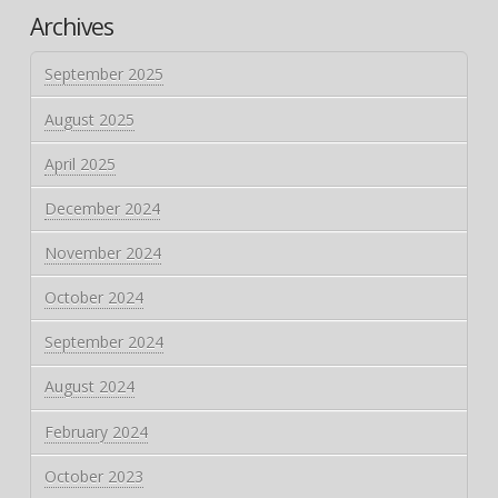
Archives
September 2025
August 2025
April 2025
December 2024
November 2024
October 2024
September 2024
August 2024
February 2024
October 2023