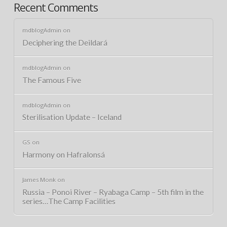
Recent Comments
mdblogAdmin
on
Deciphering the Deildará
mdblogAdmin
on
The Famous Five
mdblogAdmin
on
Sterilisation Update – Iceland
GS
on
Harmony on Hafralonsá
James Monk
on
Russia – Ponoi River – Ryabaga Camp – 5th film in the
series…The Camp Facilities