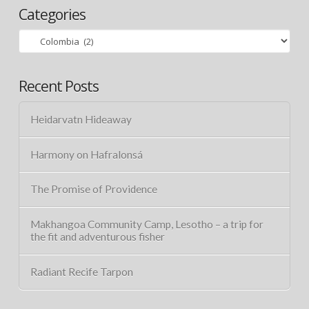
Categories
Categories
Recent Posts
Heidarvatn Hideaway
Harmony on Hafralonsá
The Promise of Providence
Makhangoa Community Camp, Lesotho – a trip for
the fit and adventurous fisher
Radiant Recife Tarpon