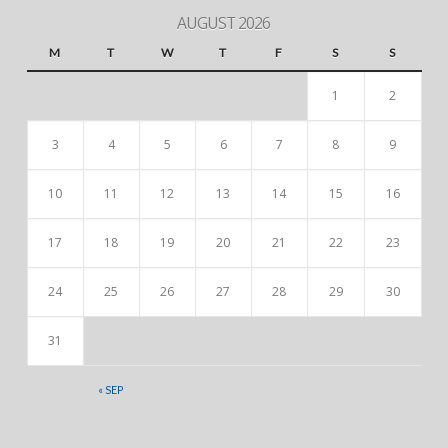
AUGUST 2026
M
T
W
T
F
S
S
1
2
3
4
5
6
7
8
9
10
11
12
13
14
15
16
17
18
19
20
21
22
23
24
25
26
27
28
29
30
31
« SEP