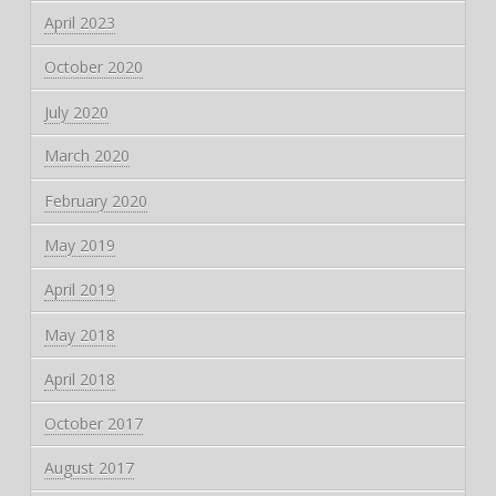
April 2023
October 2020
July 2020
March 2020
February 2020
May 2019
April 2019
May 2018
April 2018
October 2017
August 2017