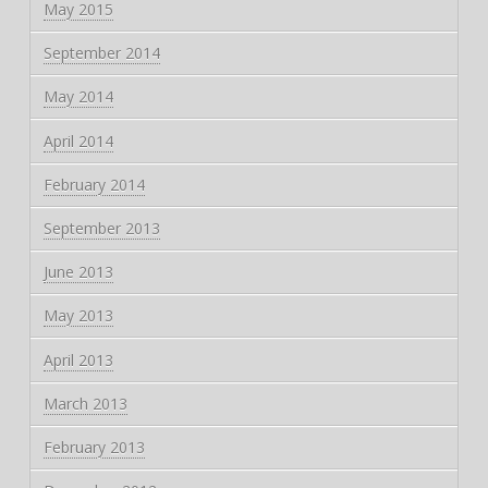
May 2015
September 2014
May 2014
April 2014
February 2014
September 2013
June 2013
May 2013
April 2013
March 2013
February 2013