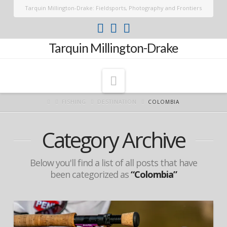
Tarquin Millington-Drake: Fieldsports, Photography and Frontiers
Tarquin Millington-Drake
Navigation
FISHING
DESTINATION
COLOMBIA
Category Archive
Below you'll find a list of all posts that have
been categorized as
“Colombia”