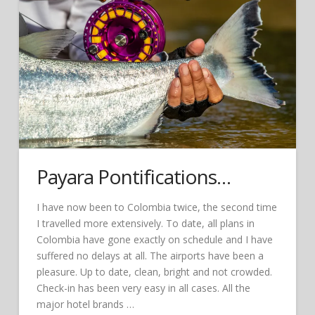
Payara Pontifications…
I have now been to Colombia twice, the second time
I travelled more extensively. To date, all plans in
Colombia have gone exactly on schedule and I have
suffered no delays at all. The airports have been a
pleasure. Up to date, clean, bright and not crowded.
Check-in has been very easy in all cases. All the
major hotel brands …