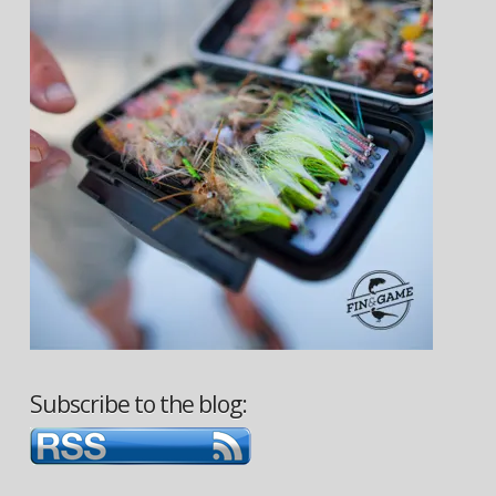
Subscribe to the blog: