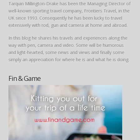
Tarquin Millington-Drake has been the Managing Director of
well-known sporting travel company, Frontiers Travel, in the
UK since 1993. Consequently he has been lucky to travel
extensively with rod, gun and camera at home and abroad.
In this blog he shares his travels and experiences along the
way with pen, camera and video. Some will be humorous
and light-hearted, some news and views and finally some
simply an appreciation for where he is and what he is doing.
Fin & Game