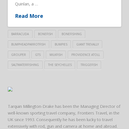
Quinlan, a …
Read More
BARRACUDA
BONEFISH
BONEFISHING
BUMPHEADPARROTFISH
BUMPIES
GIANT TREVALLY
GROUPER
GTS
MILKFISH
PROVIDENCE ATOLL
SALTWATERFISHING
THE SEYCHELLES
TRIGGEFISH
Tarquin Millington-Drake has been the Managing Director of
well-known sporting travel company, Frontiers Travel, in the
UK since 1993. Consequently he has been lucky to travel
extensively with rod, gun and camera at home and abroad.