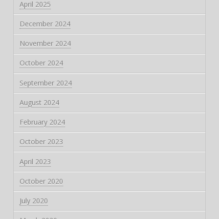
April 2025
December 2024
November 2024
October 2024
September 2024
August 2024
February 2024
October 2023
April 2023
October 2020
July 2020