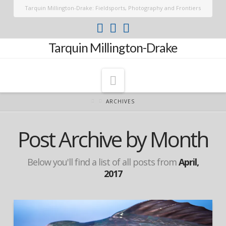
Tarquin Millington-Drake: Fieldsports, Photography and Frontiers
Tarquin Millington-Drake
Navigation
ARCHIVES
Post Archive by Month
Below you'll find a list of all posts from
April,
2017