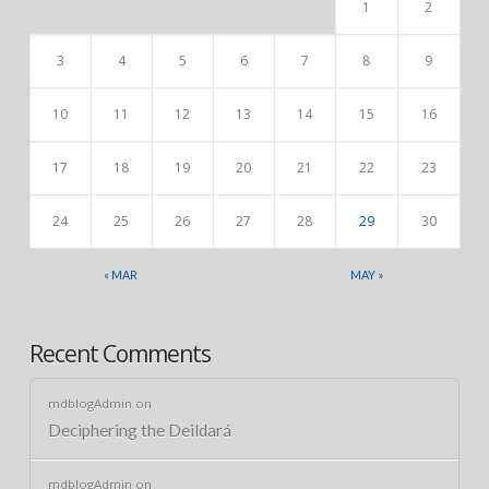
1
2
3
4
5
6
7
8
9
10
11
12
13
14
15
16
17
18
19
20
21
22
23
24
25
26
27
28
29
30
« MAR
MAY »
Recent Comments
mdblogAdmin
on
Deciphering the Deildará
mdblogAdmin
on