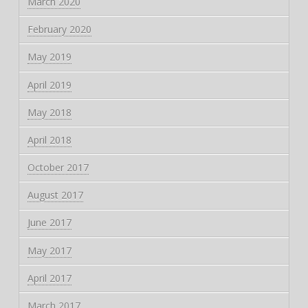
March 2020
February 2020
May 2019
April 2019
May 2018
April 2018
October 2017
August 2017
June 2017
May 2017
April 2017
March 2017