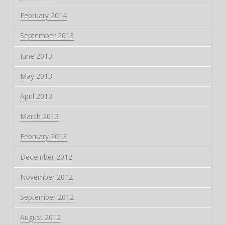
February 2014
September 2013
June 2013
May 2013
April 2013
March 2013
February 2013
December 2012
November 2012
September 2012
August 2012