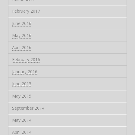
February 2017
June 2016
May 2016
April 2016
February 2016
January 2016
June 2015
May 2015
September 2014
May 2014
April 2014