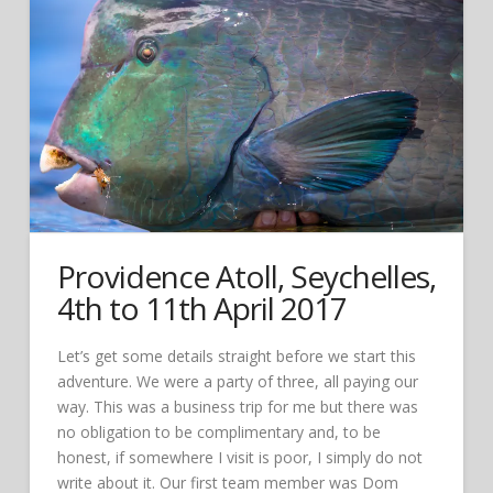
Providence Atoll, Seychelles,
4th to 11th April 2017
Let’s get some details straight before we start this
adventure. We were a party of three, all paying our
way. This was a business trip for me but there was
no obligation to be complimentary and, to be
honest, if somewhere I visit is poor, I simply do not
write about it. Our first team member was Dom