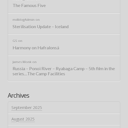
The Famous Five
mdblogAdmin
on
Sterilisation Update – Iceland
GS
on
Harmony on Hafralonsá
James Monk
on
Russia – Ponoi River – Ryabaga Camp – 5th film in the
series…The Camp Facilities
Archives
September 2025
August 2025