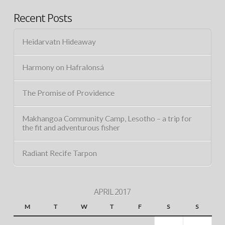
Recent Posts
Heidarvatn Hideaway
Harmony on Hafralonsá
The Promise of Providence
Makhangoa Community Camp, Lesotho – a trip for
the fit and adventurous fisher
Radiant Recife Tarpon
APRIL 2017
M
T
W
T
F
S
S