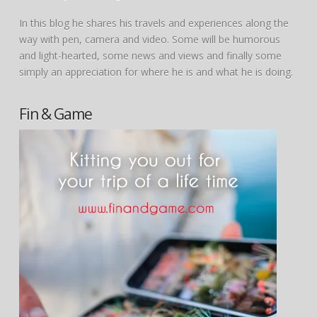
In this blog he shares his travels and experiences along the
way with pen, camera and video. Some will be humorous
and light-hearted, some news and views and finally some
simply an appreciation for where he is and what he is doing.
Fin & Game