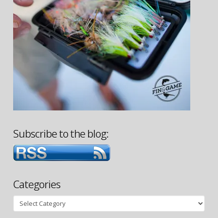
Subscribe to the blog:
Categories
Categories