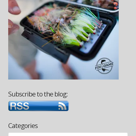
Subscribe to the blog:
Categories
Categories