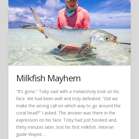
Milkfish Mayhem
“It’s gone,” Toby said with a melancholy look on his
face. We had been well and truly defeated. “Did we
make the wrong call on which way to go around the
coral head?” I asked. The answer was there in the
expression on his face. Toby had just hooked and,
thirty minutes later, lost his first milkfish. Veteran
guide Wayne …