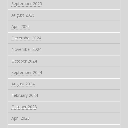
September 2025
August 2025
April 2025
December 2024
November 2024
October 2024
September 2024
August 2024
February 2024
October 2023
April 2023