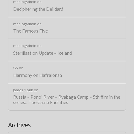
mdblogAdmin
on
Deciphering the Deildará
mdblogAdmin
on
The Famous Five
mdblogAdmin
on
Sterilisation Update – Iceland
GS
on
Harmony on Hafralonsá
James Monk
on
Russia – Ponoi River – Ryabaga Camp – 5th film in the
series…The Camp Facilities
Archives