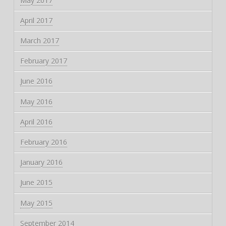
May 2017
April 2017
March 2017
February 2017
June 2016
May 2016
April 2016
February 2016
January 2016
June 2015
May 2015
September 2014