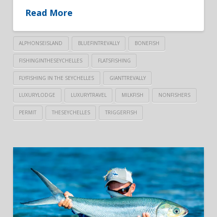
Read More
ALPHONSEISLAND
BLUEFINTREVALLY
BONEFISH
FISHINGINTHESEYCHELLES
FLATSFISHING
FLYFISHING IN THE SEYCHELLES
GIANTTREVALLY
LUXURYLODGE
LUXURYTRAVEL
MILKFISH
NONFISHERS
PERMIT
THESEYCHELLES
TRIGGERFISH