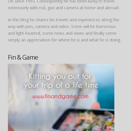
UK since 1993. Consequently he has been lucky to travel
extensively with rod, gun and camera at home and abroad.
In this blog he shares his travels and experiences along the
way with pen, camera and video. Some will be humorous
and light-hearted, some news and views and finally some
simply an appreciation for where he is and what he is doing.
Fin & Game