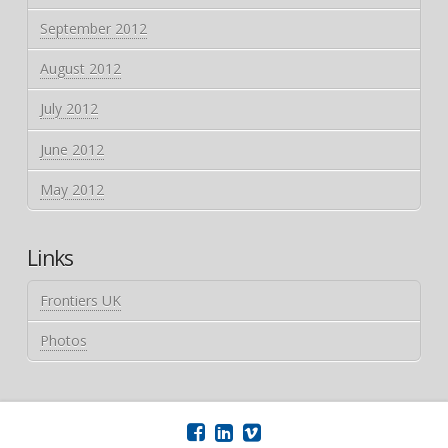
September 2012
August 2012
July 2012
June 2012
May 2012
Links
Frontiers UK
Photos