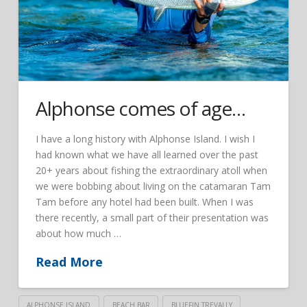
Alphonse comes of age…
I have a long history with Alphonse Island. I wish I
had known what we have all learned over the past
20+ years about fishing the extraordinary atoll when
we were bobbing about living on the catamaran Tam
Tam before any hotel had been built. When I was
there recently, a small part of their presentation was
about how much …
Read More
ALPHONSE ISLAND
BEACH BAR
BLUEFIN TREVALLY