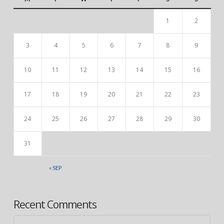
1
2
3
4
5
6
7
8
9
10
11
12
13
14
15
16
17
18
19
20
21
22
23
24
25
26
27
28
29
30
31
« SEP
Recent Comments