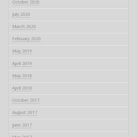
October 2020
July 2020
March 2020
February 2020
May 2019
April 2019
May 2018
April 2018
October 2017
August 2017
June 2017