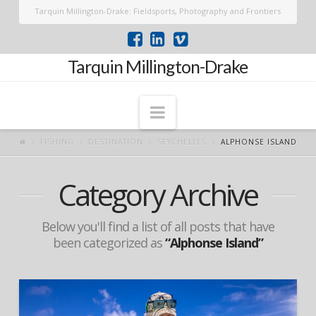
Tarquin Millington-Drake: Fieldsports, Photography and Frontiers
Tarquin Millington-Drake
Navigation
FISHING
DESTINATION
SEYCHELLES
ALPHONSE ISLAND
Category Archive
Below you'll find a list of all posts that have
been categorized as
“Alphonse Island”