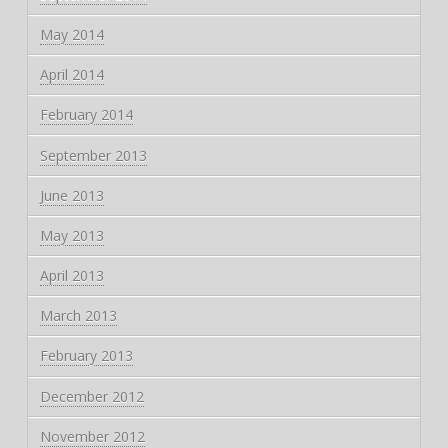
May 2014
April 2014
February 2014
September 2013
June 2013
May 2013
April 2013
March 2013
February 2013
December 2012
November 2012