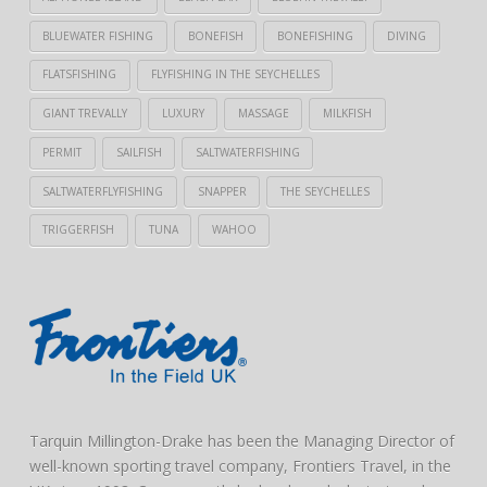
BLUEWATER FISHING
BONEFISH
BONEFISHING
DIVING
FLATSFISHING
FLYFISHING IN THE SEYCHELLES
GIANT TREVALLY
LUXURY
MASSAGE
MILKFISH
PERMIT
SAILFISH
SALTWATERFISHING
SALTWATERFLYFISHING
SNAPPER
THE SEYCHELLES
TRIGGERFISH
TUNA
WAHOO
Tarquin Millington-Drake has been the Managing Director of
well-known sporting travel company, Frontiers Travel, in the