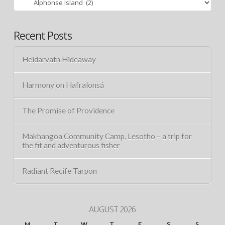
Recent Posts
Heidarvatn Hideaway
Harmony on Hafralonsá
The Promise of Providence
Makhangoa Community Camp, Lesotho – a trip for
the fit and adventurous fisher
Radiant Recife Tarpon
AUGUST 2026
M
T
W
T
F
S
S