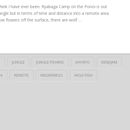
 think I have ever been. Ryabaga Camp on the Ponoi is out
ungle but in terms of time and distance into a remote area
yellow flowers off the surface, there are wolf …
R
JUNGLE
JUNGLE FISHING
KAYAPO
KENDJAM
HA
REMOTE
WILDERNESS
WOLF FISH