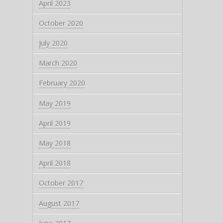
April 2023
October 2020
July 2020
March 2020
February 2020
May 2019
April 2019
May 2018
April 2018
October 2017
August 2017