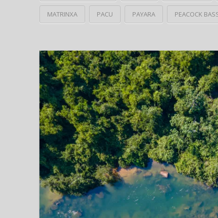
MATRINXA
PACU
PAYARA
PEACOCK BAS