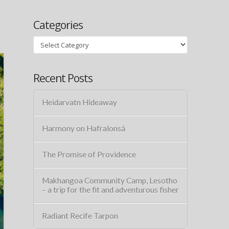
Categories
Categories
Recent Posts
Heidarvatn Hideaway
Harmony on Hafralonsá
The Promise of Providence
Makhangoa Community Camp, Lesotho
– a trip for the fit and adventurous fisher
Radiant Recife Tarpon