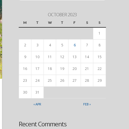
OCTOBER 2023
M
T
W
T
F
S
S
1
2
3
4
5
6
7
8
9
10
11
12
13
14
15
16
17
18
19
20
21
22
23
24
25
26
27
28
29
30
31
« APR
FEB »
Recent Comments