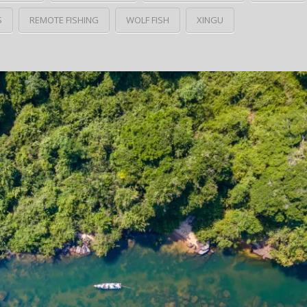
S
REMOTE FISHING
WOLF FISH
XINGU