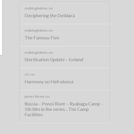
mdblogAdmin
on
Deciphering the Deildará
mdblogAdmin
on
The Famous Five
mdblogAdmin
on
Sterilisation Update – Iceland
GS
on
Harmony on Hafralonsá
James Monk
on
Russia – Ponoi River – Ryabaga Camp –
5th film in the series…The Camp
Facilities