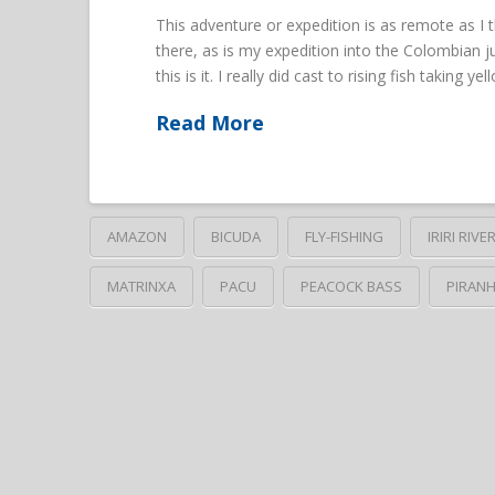
This adventure or expedition is as remote as I
there, as is my expedition into the Colombian j
this is it. I really did cast to rising fish taking 
Read More
AMAZON
BICUDA
FLY-FISHING
IRIRI RIVE
MATRINXA
PACU
PEACOCK BASS
PIRAN