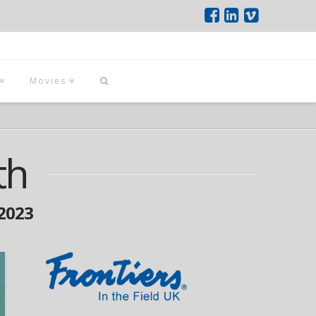
Movies
th
2023