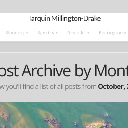
Tarquin Millington-Drake
Shooting
Species
Bespoke
Photography
ost Archive by Mon
 you'll find a list of all posts from
October, 