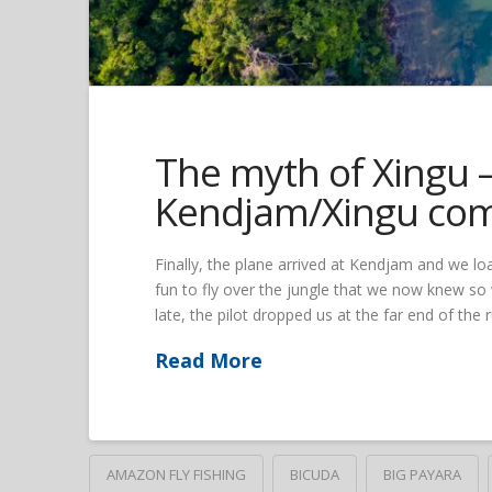
The myth of Xingu – 
Kendjam/Xingu co
Finally, the plane arrived at Kendjam and we lo
fun to fly over the jungle that we now knew so
late, the pilot dropped us at the far end of the 
Read More
AMAZON FLY FISHING
BICUDA
BIG PAYARA