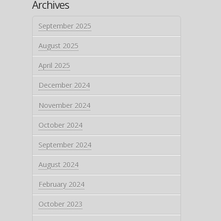
Archives
September 2025
August 2025
April 2025
December 2024
November 2024
October 2024
September 2024
August 2024
February 2024
October 2023