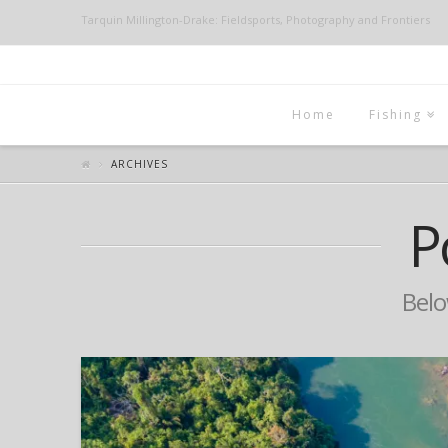
Tarquin Millington-Drake: Fieldsports, Photography and Frontiers
Home
Fishing
ARCHIVES
P
Below