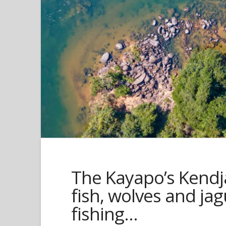
The Kayapo’s Kendj
fish, wolves and ja
fishing…