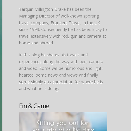
Tarquin Millington-Drake has been the
Managing Director of well-known sporting
travel company, Frontiers Travel, in the UK
since 1993. Consequently he has been lucky to
travel extensively with rod, gun and camera at
home and abroad.
In this blog he shares his travels and
experiences along the way with pen, camera
and video. Some will be humorous and light-
hearted, some news and views and finally
some simply an appreciation for where he is
and what he is doing.
Fin & Game