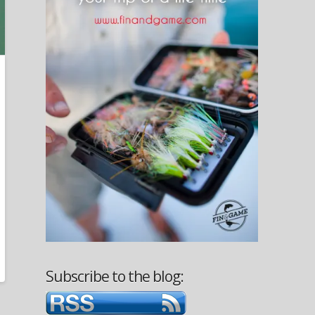
Subscribe to the blog: