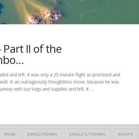
Part II of the
mbo…
aded and left. It was only a 25-minute flight as promised and
 well. In an outrageously thoughtless move, because he was
runway with our bags and supplies and left. It …
DRUM
JUNGLE FISHING
JUNGLE FLY FISHING
KAYAPO