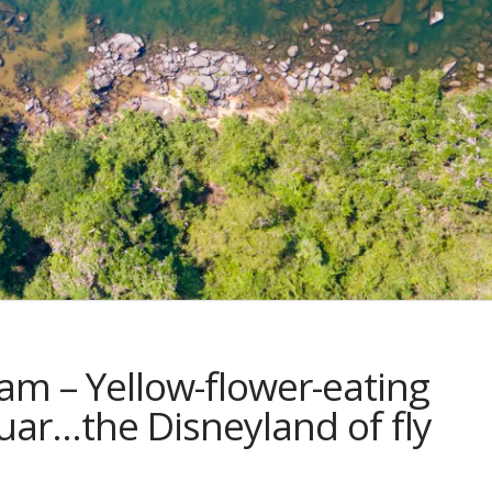
am – Yellow-flower-eating
guar…the Disneyland of fly