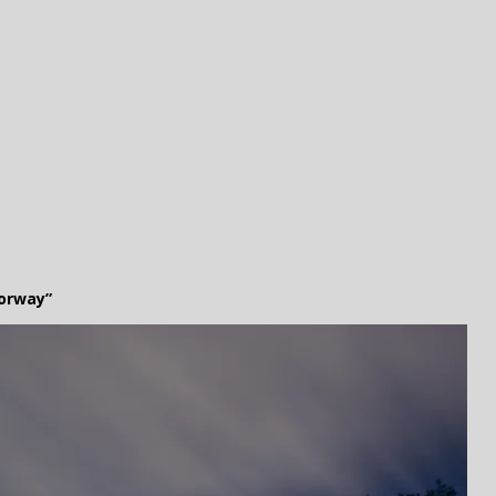
orway”