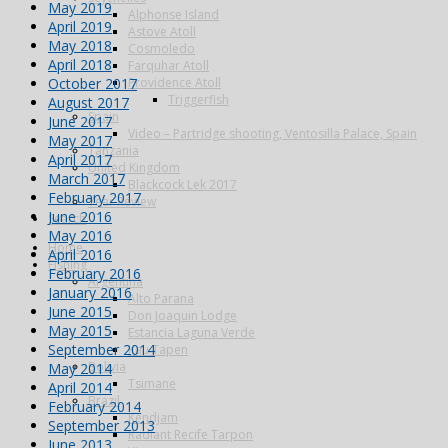
May 2019
Alphonse Island
April 2019
Astove Atoll
May 2018
Cosmoledo
April 2018
Farquhar Atoll
October 2017
Providence Atoll
Triggerfish
August 2017
Spain
June 2017
Video – Partridge shooting, Ventosilla Palace, Spain
May 2017
Tanzania
April 2017
United Kingdom
March 2017
Blackcock Lek 2017
February 2017
Year Review
June 2016
Search
May 2016
Home
April 2016
Fishing
February 2016
Argentina
January 2016
Alto Parana
June 2015
Don Joaquin Lodge
May 2015
Estancia Laguna Verde
September 2014
Kau Tapen
Bolivia
May 2014
Tsimane
April 2014
Brazil
February 2014
Kendjam
September 2013
Radiant Recife Tarpon
June 2013