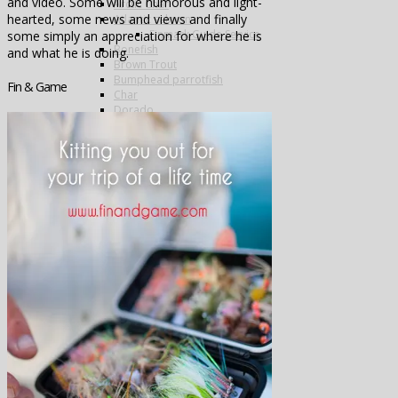
and video. Some will be humorous and light-
Arctic Char
hearted, some news and views and finally
Atlantic salmon
Finmark Guide Service
some simply an appreciation for where he is
Bonefish
and what he is doing.
Brown Trout
Bumphead parrotfish
Fin & Game
Char
Dorado
Drum
Grayling
Golden trevally
Mahseer
Marble Trout
Matrinxa
Milkfish
Napolean wrasse
Pacu
Payara
Peacock bass
Permit
Pira Pita
Piranha
Queenfish
Rainbow Trout
Salmon
Sea-Trout
Steelhead