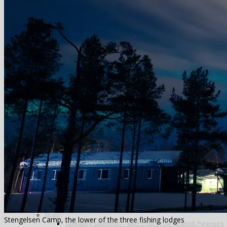
Greenland
Iceland
The Blanda
Breidalsa
The Deildará
East Ranga
The Hafralonsá
Heidarvatn Hideaway
Highlands
Jokla
Kjarra
Sela
The Mio
Thvera
Thingvallavatn
Travel in Iceland
New Zealand
Norway
Alta
Finmark Guide Service
Lakselv
The Aaroy
Russia
Ryabaga Camp, Ponoi River
Spain
Stengelsen Camp, the lower of the three fishing lodges
Salivating Salvelinus – wild trout in the Spanish Pyrenees