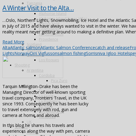
Tanzania
A Winter Visit to the Alta…
Seychelles
Alphonse Island
Alphonse Island Super Villas
…Oslo, Northern Lights, Snowmobiling, Ice Hotel and the Atlantic S
Astove Atoll
in July of 2015 and have always wanted to visit in the winter. We hav
Cosmoledo
reality meant never getting around to making a definitive plan. When 
Farquhar Atoll
Providence
Read More
Scotland
Alta
Atlantic salmon
Atlantic Salmon Conference
catch and release
Fro
Slovenia
Lights
Norway
Orri Vigfusson
salmon fishing
Sorrisniva Igloo Hotel
spe
Venezuela
Los Roques
Shooting
Argentina
Cordoba
Pica Zuro
Spain
Tarquin Millington-Drake has been the
Famous Five
Managing Director of well-known sporting
La Cuesta
travel company, Frontiers Travel, in the UK
La Flamenca
since 1993. Consequently he has been lucky
La Nava
to travel extensively with rod, gun and
Los Melonares
camera at home and abroad.
Ventosilla
UK
In this blog he shares his travels and
Species
experiences along the way with pen, camera
Fishing