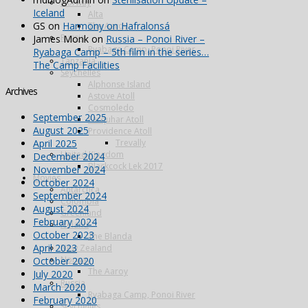
Norway
Iceland
Alta
GS
on
Harmony on Hafralonsá
The Aaroy
Russia
James Monk
on
Russia – Ponoi River –
Ryabaga Camp, Ponoi River
Ryabaga Camp – 5th film in the series…
Tanzania
The Camp Facilities
Seychelles
Alphonse Island
Archives
Astove Atoll
Cosmoledo
September 2025
Farquhar Atoll
August 2025
Providence Atoll
April 2025
Trevally
United Kingdom
December 2024
Blackcock Lek 2017
November 2024
Movies
October 2024
Antarctica
September 2024
Colombia
August 2024
Greenland
February 2024
Iceland
October 2023
The Blanda
April 2023
New Zealand
Norway
October 2020
The Aaroy
July 2020
Russia
March 2020
Ryabaga Camp, Ponoi River
February 2020
Seychelles