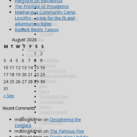
Harmony on Hafralonsá
Argentina
The Promise of Providence
Alto Parana
Makhangoa Community Camp,
Cordoba
Lesotho – a trip for the fit and
Estancia Laguna Verde
adventurous fisher
Kau Tapen
Bolivia
Radiant Recife Tarpon
Tsimane
Colombia
August 2026
Dubai
M
T
W
T
F
S
S
Greenland
1
2
Iceland
The Blanda
3
4
5
6
7
8
9
Breidalsa
10
11
12
13
14
15
16
The Hafralonsá
17
18
19
20
21
22
23
Heidarvatn Hideaway
Highlands
24
25
26
27
28
29
30
Jokla
31
Kjarra
« Sep
The Magical ‘Mio’
Thingvallavatn
Thvera
Recent Comments
Travel in Iceland
India
mdblogAdmin
on
Deciphering the
Travel in India
Deildará
Morocco
mdblogAdmin
on
The Famous Five
Marrakech
mdblogAdmin
on
Sterilisation Update –