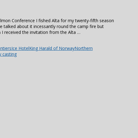
almon Conference I fished Alta for my twenty-fifth season
e talked about it incessantly round the camp fire but
I received the invitation from the Alta …
ntiers
Ice Hotel
King Harald of Norway
Northern
y casting