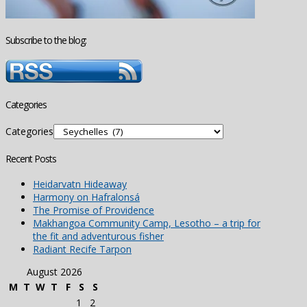
Subscribe to the blog:
Categories
Categories
Recent Posts
Heidarvatn Hideaway
Harmony on Hafralonsá
The Promise of Providence
Makhangoa Community Camp, Lesotho – a trip for
the fit and adventurous fisher
Radiant Recife Tarpon
August 2026
M
T
W
T
F
S
S
1
2