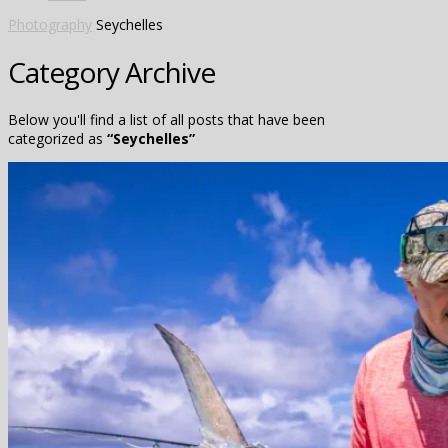
Photography
Seychelles
Category Archive
Below you'll find a list of all posts that have been
categorized as
“Seychelles”