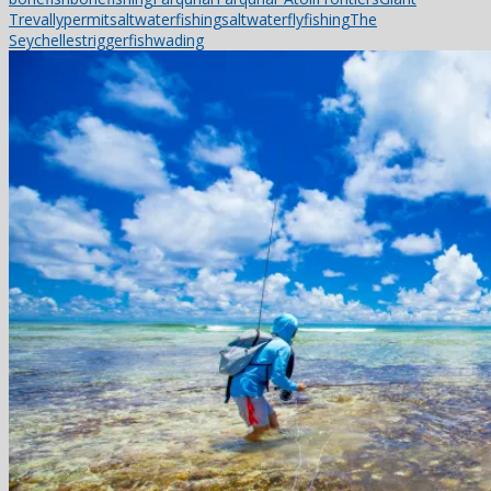
Trevally
permit
saltwaterfishing
saltwaterflyfishing
The
Seychelles
triggerfish
wading