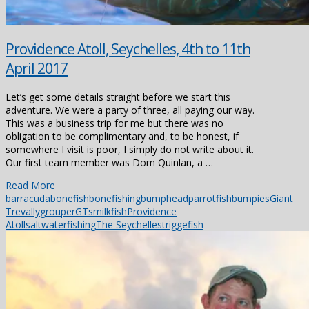
Providence Atoll, Seychelles, 4th to 11th
April 2017
Let’s get some details straight before we start this
adventure. We were a party of three, all paying our way.
This was a business trip for me but there was no
obligation to be complimentary and, to be honest, if
somewhere I visit is poor, I simply do not write about it.
Our first team member was Dom Quinlan, a …
Read More
barracuda
bonefish
bonefishing
bumpheadparrotfish
bumpies
Giant
Trevally
grouper
GTs
milkfish
Providence
Atoll
saltwaterfishing
The Seychelles
triggefish