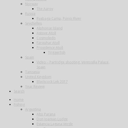
Norway
The Aaroy
Russia
Ryabaga Camp, Ponoi River
Seychelles
Alphonse Island
Astove Atoll
Cosmoledo
Farquhar Atoll
Providence Atoll
Triggerfish
Spain
Video – Partridge shooting, Ventosilla Palace,
Spain
Tanzania
United Kingdom
Blackcock Lek 2017
Year Review
Search
Home
Fishing
Argentina
Alto Parana
Don Joaquin Lodge
Estancia Laguna Verde