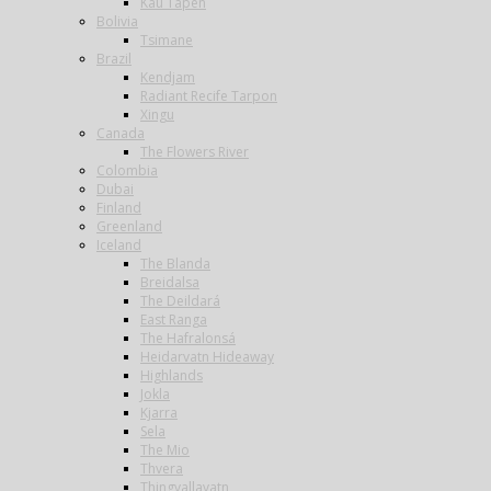
Kau Tapen
Bolivia
Tsimane
Brazil
Kendjam
Radiant Recife Tarpon
Xingu
Canada
The Flowers River
Colombia
Dubai
Finland
Greenland
Iceland
The Blanda
Breidalsa
The Deildará
East Ranga
The Hafralonsá
Heidarvatn Hideaway
Highlands
Jokla
Kjarra
Sela
The Mio
Thvera
Thingvallavatn