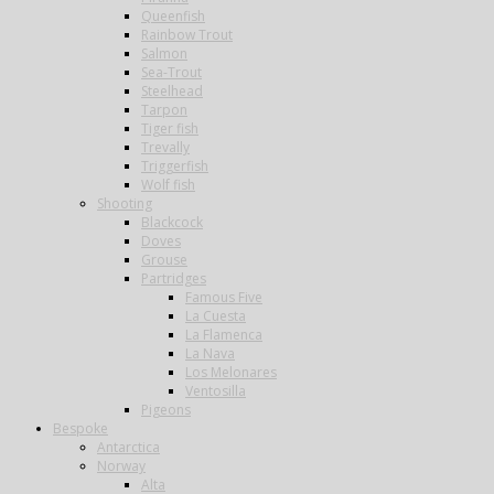
Queenfish
Rainbow Trout
Salmon
Sea-Trout
Steelhead
Tarpon
Tiger fish
Trevally
Triggerfish
Wolf fish
Shooting
Blackcock
Doves
Grouse
Partridges
Famous Five
La Cuesta
La Flamenca
La Nava
Los Melonares
Ventosilla
Pigeons
Bespoke
Antarctica
Norway
Alta