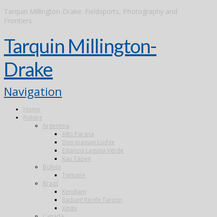
Tarquin Millington-Drake: Fieldsports, Photography and
Frontiers
Tarquin Millington-
Drake
Navigation
Home
Fishing
Argentina
Alto Parana
Don Joaquin Lodge
Estancia Laguna Verde
Kau Tapen
Bolivia
Tsimane
Brazil
Kendjam
Radiant Recife Tarpon
Xingu
Canada