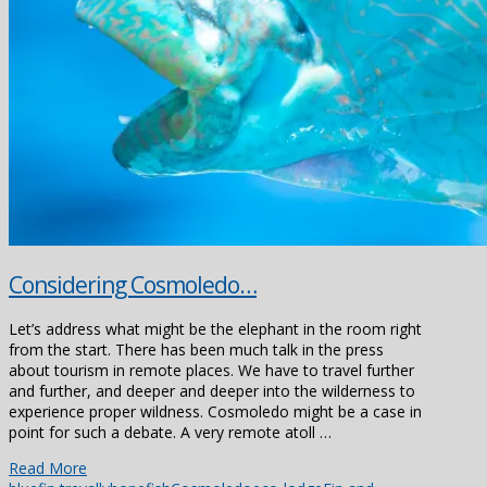
Considering Cosmoledo…
Let’s address what might be the elephant in the room right
from the start. There has been much talk in the press
about tourism in remote places. We have to travel further
and further, and deeper and deeper into the wilderness to
experience proper wildness. Cosmoledo might be a case in
point for such a debate. A very remote atoll …
Read More