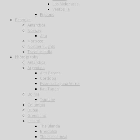
Los Melonares
Ventosilla
Pigeons
Bespoke
Antarctica
Norway
Alta
Morocco
Northern Lights
Travel in India
Photography
Antarctica
Argentina
Alto Parana
Cordoba
Estancia Laguna Verde
Kau Tapen
Bolivia
Tsimane
Colombia
Dubai
Greenland
Iceland
The Blanda
Breidalsa
The Hafralonsá