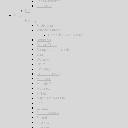
Los Melonares
Ventosilla
UK
Species
Fishing
Arctic Char
Atlantic salmon
Finmark Guide Service
Bonefish
Brown Trout
Bumphead parrotfish
Char
Dorado
Drum
Grayling
Golden trevally
Mahseer
Marble Trout
Matrinxa
Milkfish
Napolean wrasse
Pacu
Payara
Peacock bass
Permit
Pira Pita
Piranha