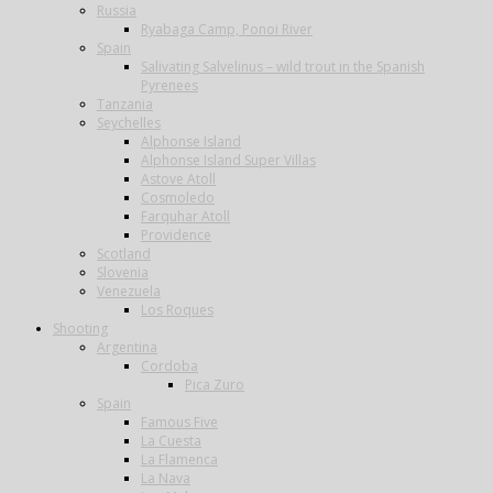
Russia
Ryabaga Camp, Ponoi River
Spain
Salivating Salvelinus – wild trout in the Spanish
Pyrenees
Tanzania
Seychelles
Alphonse Island
Alphonse Island Super Villas
Astove Atoll
Cosmoledo
Farquhar Atoll
Providence
Scotland
Slovenia
Venezuela
Los Roques
Shooting
Argentina
Cordoba
Pica Zuro
Spain
Famous Five
La Cuesta
La Flamenca
La Nava