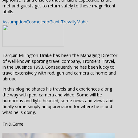
met and guests get to return safely to these magnificent
atolls.
Assumption
Cosmoledo
Giant Trevally
Mahe
Tarquin Millington-Drake has been the Managing Director
of well-known sporting travel company, Frontiers Travel,
in the UK since 1993. Consequently he has been lucky to
travel extensively with rod, gun and camera at home and
abroad.
In this blog he shares his travels and experiences along
the way with pen, camera and video. Some will be
humorous and light-hearted, some news and views and
finally some simply an appreciation for where he is and
what he is doing.
Fin & Game