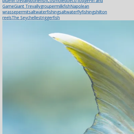
bluefin trevally
bonefish
Cosmoledo
eco-lodge
Fin and
Game
Giant Trevally
grouper
milkfish
Napolean
wrasse
permit
saltwaterfishing
saltwaterflyfishing
shilton
reels
The Seychelles
triggerfish