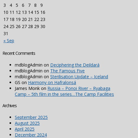
3
4
5
6
7
8
9
10
11
12
13
14
15
16
17
18
19
20
21
22
23
24
25
26
27
28
29
30
31
« Sep
Recent Comments
mdblogAdmin
on
Deciphering the Deildará
mdblogAdmin
on
The Famous Five
mdblogAdmin
on
Sterilisation Update – Iceland
GS
on
Harmony on Hafralonsá
James Monk
on
Russia – Ponoi River – Ryabaga
Camp – 5th film in the series…The Camp Facilities
Archives
September 2025
August 2025
April 2025
December 2024