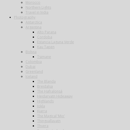
Morocco
Northern Lights
Travel in India
Photography
Antarctica
Argentina
Alto Parana
Cordoba
Estancia Laguna Verde
Kau Tapen
Bolivia
Tsimane
Colombia
Dubai
Greenland
Iceland
The Blanda
Breidalsa
The Hafralonsá
Heidarvatn Hideaway
Highlands
Jokla
Kjarra
The Magical ‘Mio’
Thingvallavatn
Thvera