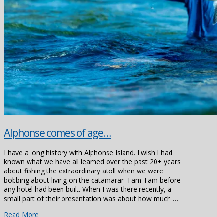
Alphonse comes of age…
I have a long history with Alphonse Island. I wish I had
known what we have all learned over the past 20+ years
about fishing the extraordinary atoll when we were
bobbing about living on the catamaran Tam Tam before
any hotel had been built. When I was there recently, a
small part of their presentation was about how much …
Read More