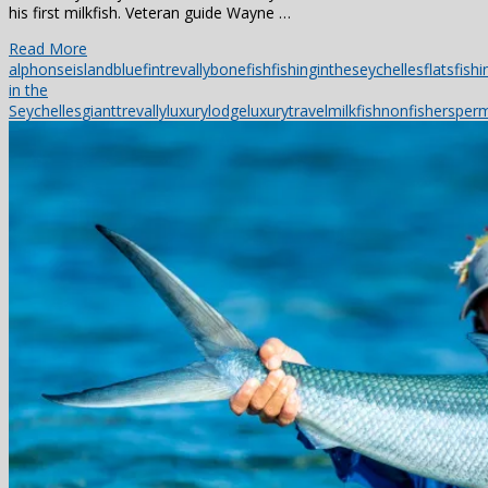
his first milkfish. Veteran guide Wayne …
Read More
alphonseisland
bluefintrevally
bonefish
fishingintheseychelles
flatsfishi
in the
Seychelles
gianttrevally
luxurylodge
luxurytravel
milkfish
nonfishers
perm