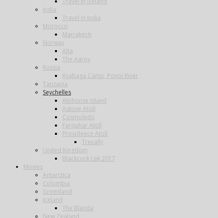
Travel in Iceland
India
Travel in India
Morocco
Marrakech
Norway
Alta
The Aaroy
Russia
Ryabaga Camp, Ponoi River
Tanzania
Seychelles
Alphonse Island
Astove Atoll
Cosmoledo
Farquhar Atoll
Providence Atoll
Trevally
United Kingdom
Blackcock Lek 2017
Movies
Antarctica
Colombia
Greenland
Iceland
The Blanda
New Zealand