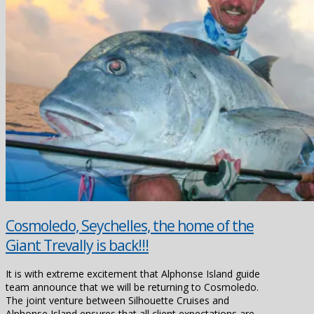
Cosmoledo, Seychelles, the home of the
Giant Trevally is back!!!
It is with extreme excitement that Alphonse Island guide
team announce that we will be returning to Cosmoledo.
The joint venture between Silhouette Cruises and
Alphonse Island ensures that all client expectations are