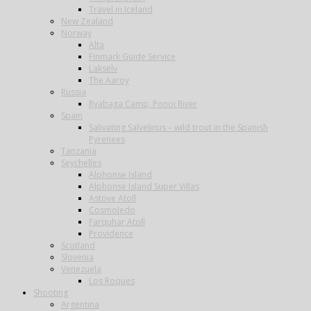
Travel in Iceland
New Zealand
Norway
Alta
Finmark Guide Service
Lakselv
The Aaroy
Russia
Ryabaga Camp, Ponoi River
Spain
Salivating Salvelinus – wild trout in the Spanish
Pyrenees
Tanzania
Seychelles
Alphonse Island
Alphonse Island Super Villas
Astove Atoll
Cosmoledo
Farquhar Atoll
Providence
Scotland
Slovenia
Venezuela
Los Roques
Shooting
Argentina