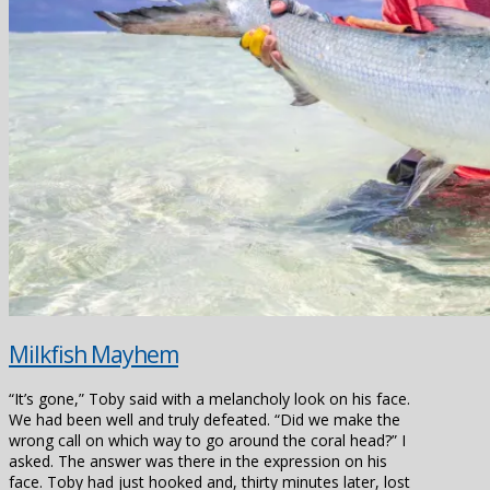
Milkfish Mayhem
“It’s gone,” Toby said with a melancholy look on his face.
We had been well and truly defeated. “Did we make the
wrong call on which way to go around the coral head?” I
asked. The answer was there in the expression on his
face. Toby had just hooked and, thirty minutes later, lost