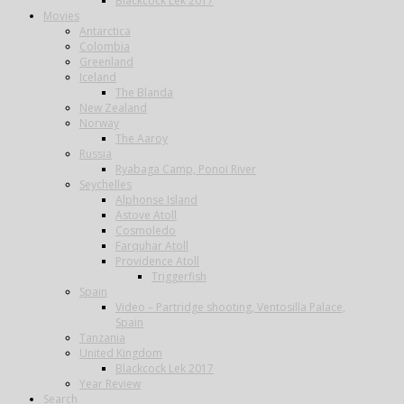
Blackcock Lek 2017
Movies
Antarctica
Colombia
Greenland
Iceland
The Blanda
New Zealand
Norway
The Aaroy
Russia
Ryabaga Camp, Ponoi River
Seychelles
Alphonse Island
Astove Atoll
Cosmoledo
Farquhar Atoll
Providence Atoll
Triggerfish
Spain
Video – Partridge shooting, Ventosilla Palace,
Spain
Tanzania
United Kingdom
Blackcock Lek 2017
Year Review
Search