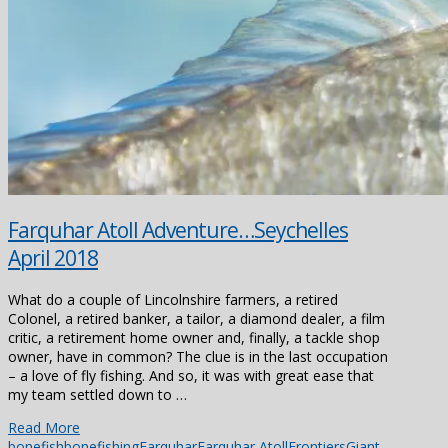
Farquhar Atoll Adventure…Seychelles
April 2018
What do a couple of Lincolnshire farmers, a retired
Colonel, a retired banker, a tailor, a diamond dealer, a film
critic, a retirement home owner and, finally, a tackle shop
owner, have in common? The clue is in the last occupation
– a love of fly fishing. And so, it was with great ease that
my team settled down to …
Read More
bonefish
bonefishing
Farquhar
Farquhar Atoll
Frontiers
Giant