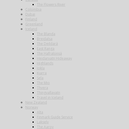
The Flowers River
Colombia
Dubai
Finland
Greenland
Iceland
The Blanda
Breidalsa
The Deildará
East Ranga
The Hafralonsá
Heidarvatn Hideaway
Highlands
Jokla
Kjarra
Sela
The Mio
Thvera
Thingvallavatn
Travel in Iceland
New Zealand
Norway
Alta
Finmark Guide Service
Lakselv
The Aaroy