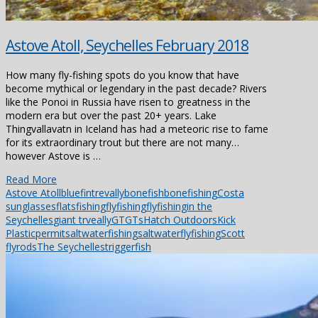
Astove Atoll, Seychelles February 2018
How many fly-fishing spots do you know that have
become mythical or legendary in the past decade? Rivers
like the Ponoi in Russia have risen to greatness in the
modern era but over the past 20+ years. Lake
Thingvallavatn in Iceland has had a meteoric rise to fame
for its extraordinary trout but there are not many…
however Astove is …
Read More
Astove Atoll
bluefintrevally
bonefish
bonefishing
Costa
sunglasses
flatsfishing
flyfishing
flyfishingin the
Seychelles
giant trveally
GT
GTs
Hatch Outdoors
Kick
Plastic
permit
saltwaterfishing
saltwaterflyfishing
Scott
flyrods
The Seychelles
triggerfish