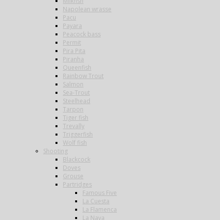
Milkfish
Napolean wrasse
Pacu
Payara
Peacock bass
Permit
Pira Pita
Piranha
Queenfish
Rainbow Trout
Salmon
Sea-Trout
Steelhead
Tarpon
Tiger fish
Trevally
Triggerfish
Wolf fish
Shooting
Blackcock
Doves
Grouse
Partridges
Famous Five
La Cuesta
La Flamenca
La Nava