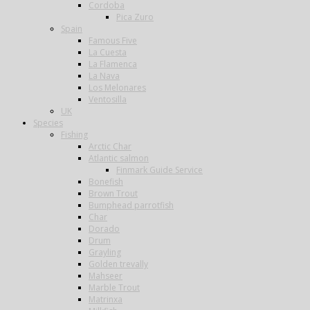
Cordoba
Pica Zuro
Spain
Famous Five
La Cuesta
La Flamenca
La Nava
Los Melonares
Ventosilla
UK
Species
Fishing
Arctic Char
Atlantic salmon
Finmark Guide Service
Bonefish
Brown Trout
Bumphead parrotfish
Char
Dorado
Drum
Grayling
Golden trevally
Mahseer
Marble Trout
Matrinxa