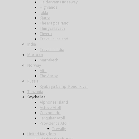
Heidarvatn Hideaway
Highlands
Jokla
Kjarra
The Magical ‘Mio’
Thingvallavatn
Thvera
Travel in Iceland
India
Travel in India
Morocco
Marrakech
Norway
Alta
The Aaroy
Russia
Ryabaga Camp, Ponoi River
Tanzania
Seychelles
Alphonse Island
Astove Atoll
Cosmoledo
Farquhar Atoll
Providence Atoll
Trevally
United Kingdom