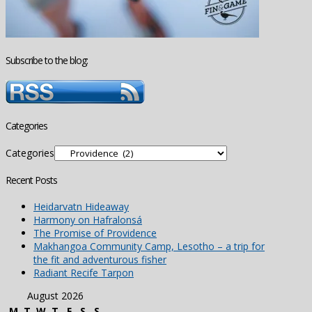
Subscribe to the blog:
Categories
Categories
Recent Posts
Heidarvatn Hideaway
Harmony on Hafralonsá
The Promise of Providence
Makhangoa Community Camp, Lesotho – a trip for
the fit and adventurous fisher
Radiant Recife Tarpon
August 2026
M
T
W
T
F
S
S