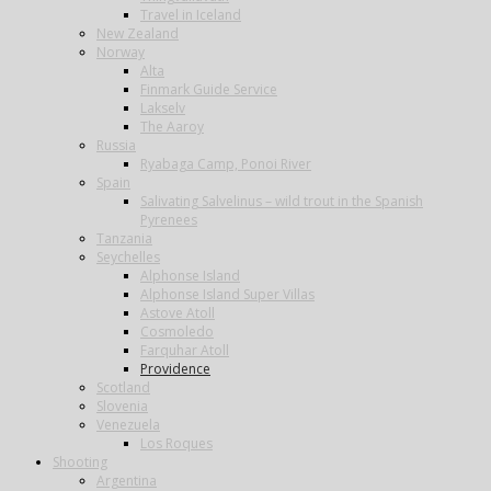
Travel in Iceland
New Zealand
Norway
Alta
Finmark Guide Service
Lakselv
The Aaroy
Russia
Ryabaga Camp, Ponoi River
Spain
Salivating Salvelinus – wild trout in the Spanish
Pyrenees
Tanzania
Seychelles
Alphonse Island
Alphonse Island Super Villas
Astove Atoll
Cosmoledo
Farquhar Atoll
Providence
Scotland
Slovenia
Venezuela
Los Roques
Shooting
Argentina