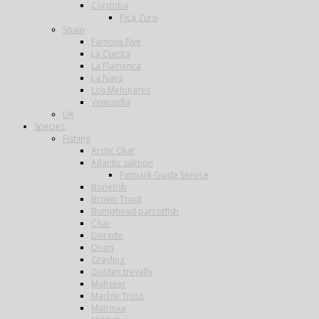
Cordoba
Pica Zuro
Spain
Famous Five
La Cuesta
La Flamenca
La Nava
Los Melonares
Ventosilla
UK
Species
Fishing
Arctic Char
Atlantic salmon
Finmark Guide Service
Bonefish
Brown Trout
Bumphead parrotfish
Char
Dorado
Drum
Grayling
Golden trevally
Mahseer
Marble Trout
Matrinxa