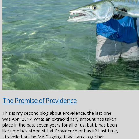
The Promise of Providence
This is my second blog about Providence, the last one
was April 2017. What an extraordinary amount has taken
place in the past seven years for all of us, but it has been
like time has stood still at Providence or has it? Last time,
I travelled on the MV Dugong, it was an altogether