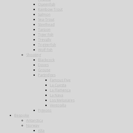
Queenfish
Rainbow Trout
Salmon
Sea-Trout
Steelhead
Tarpon
Tiger fish
Trevally
Triggerfish
Wolf fish
Shooting
Blackcock
Doves
Grouse
Partridges
Famous Five
La Cuesta
La Flamenca
La Nava
Los Melonares
Ventosilla
Pigeons
Bespoke
Antarctica
Norway
Alta