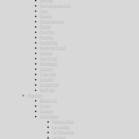
Milkfish
Napolean wrasse
Pacu
Payara
Peacock bass
Permit
Pira Pita
Piranha
Queenfish
Rainbow Trout
Salmon
Sea-Trout
Steelhead
Tarpon
Tiger fish
Trevally
Triggerfish
Wolf fish
Shooting
Blackcock
Doves
Grouse
Partridges
Famous Five
La Cuesta
La Flamenca
La Nava