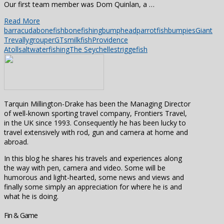
Our first team member was Dom Quinlan, a …
Read More
barracuda
bonefish
bonefishing
bumpheadparrotfish
bumpies
Giant
Trevally
grouper
GTs
milkfish
Providence
Atoll
saltwaterfishing
The Seychelles
triggefish
Tarquin Millington-Drake has been the Managing Director
of well-known sporting travel company, Frontiers Travel,
in the UK since 1993. Consequently he has been lucky to
travel extensively with rod, gun and camera at home and
abroad.
In this blog he shares his travels and experiences along
the way with pen, camera and video. Some will be
humorous and light-hearted, some news and views and
finally some simply an appreciation for where he is and
what he is doing.
Fin & Game