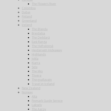
The Flowers River
Colombia
Dubai
Finland
Greenland
Iceland
The Blanda
Breidalsa
The Deildará
East Ranga
The Hafralonsá
Heidarvatn Hideaway
Highlands
Jokla
Kjarra
Sela
The Mio
Thvera
Thingvallavatn
Travel in Iceland
New Zealand
Norway
Alta
Finmark Guide Service
Lakselv
The Aaroy