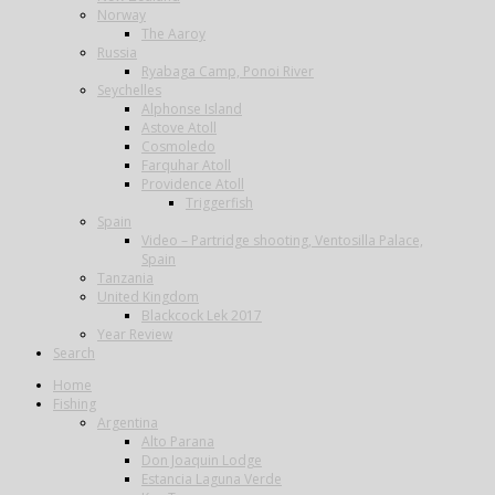
Norway
The Aaroy
Russia
Ryabaga Camp, Ponoi River
Seychelles
Alphonse Island
Astove Atoll
Cosmoledo
Farquhar Atoll
Providence Atoll
Triggerfish
Spain
Video – Partridge shooting, Ventosilla Palace,
Spain
Tanzania
United Kingdom
Blackcock Lek 2017
Year Review
Search
Home
Fishing
Argentina
Alto Parana
Don Joaquin Lodge
Estancia Laguna Verde