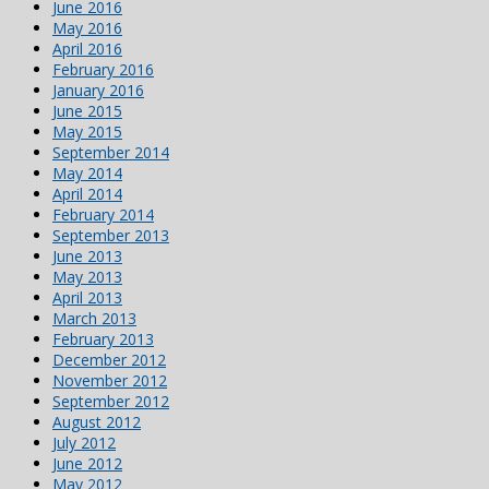
June 2016
May 2016
April 2016
February 2016
January 2016
June 2015
May 2015
September 2014
May 2014
April 2014
February 2014
September 2013
June 2013
May 2013
April 2013
March 2013
February 2013
December 2012
November 2012
September 2012
August 2012
July 2012
June 2012
May 2012