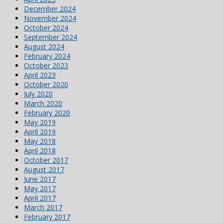
December 2024
November 2024
October 2024
September 2024
August 2024
February 2024
October 2023
April 2023
October 2020
July 2020
March 2020
February 2020
May 2019
April 2019
May 2018
April 2018
October 2017
August 2017
June 2017
May 2017
April 2017
March 2017
February 2017