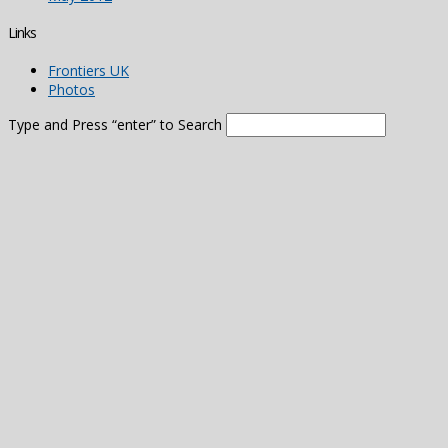
Links
Frontiers UK
Photos
Type and Press “enter” to Search