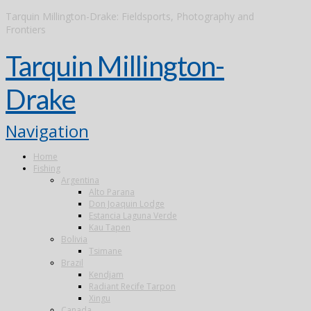
Tarquin Millington-Drake: Fieldsports, Photography and
Frontiers
Tarquin Millington-
Drake
Navigation
Home
Fishing
Argentina
Alto Parana
Don Joaquin Lodge
Estancia Laguna Verde
Kau Tapen
Bolivia
Tsimane
Brazil
Kendjam
Radiant Recife Tarpon
Xingu
Canada