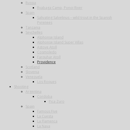
Russia
Ryabaga Camp, Ponoi River
Spain
Salivating Salvelinus – wild trout in the Spanish
Pyrenees
Tanzania
Seychelles
Alphonse Island
Alphonse Island Super Villas
Astove Atoll
Cosmoledo
Farquhar Atoll
Providence
Scotland
Slovenia
Venezuela
Los Roques
Shooting
Argentina
Cordoba
Pica Zuro
Spain
Famous Five
La Cuesta
La Flamenca
La Nava