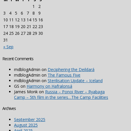
1
2
3
4
5
6
7
8
9
10
11
12
13
14
15
16
17
18
19
20
21
22
23
24
25
26
27
28
29
30
31
« Sep
Recent Comments
mdblogAdmin
on
Deciphering the Deildará
mdblogAdmin
on
The Famous Five
mdblogAdmin
on
Sterilisation Update – Iceland
GS
on
Harmony on Hafralonsá
James Monk
on
Russia – Ponoi River – Ryabaga
Camp – 5th film in the series…The Camp Facilities
Archives
September 2025
August 2025
April 2025