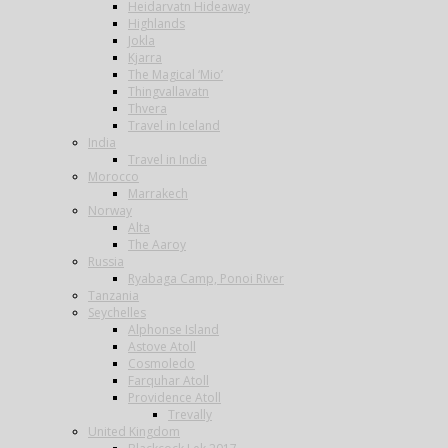
Heidarvatn Hideaway
Highlands
Jokla
Kjarra
The Magical ‘Mio’
Thingvallavatn
Thvera
Travel in Iceland
India
Travel in India
Morocco
Marrakech
Norway
Alta
The Aaroy
Russia
Ryabaga Camp, Ponoi River
Tanzania
Seychelles
Alphonse Island
Astove Atoll
Cosmoledo
Farquhar Atoll
Providence Atoll
Trevally
United Kingdom