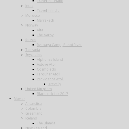
Travel in Iceland
India
Travel in India
Morocco
Marrakech
Norway
Alta
The Aaroy
Russia
Ryabaga Camp, Ponoi River
Tanzania
Seychelles
Alphonse Island
Astove Atoll
Cosmoledo
Farquhar Atoll
Providence Atoll
Trevally
United Kingdom
Blackcock Lek 2017
Movies
Antarctica
Colombia
Greenland
Iceland
The Blanda
New Zealand