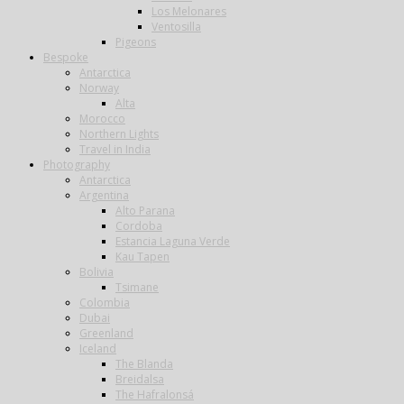
Los Melonares
Ventosilla
Pigeons
Bespoke
Antarctica
Norway
Alta
Morocco
Northern Lights
Travel in India
Photography
Antarctica
Argentina
Alto Parana
Cordoba
Estancia Laguna Verde
Kau Tapen
Bolivia
Tsimane
Colombia
Dubai
Greenland
Iceland
The Blanda
Breidalsa
The Hafralonsá