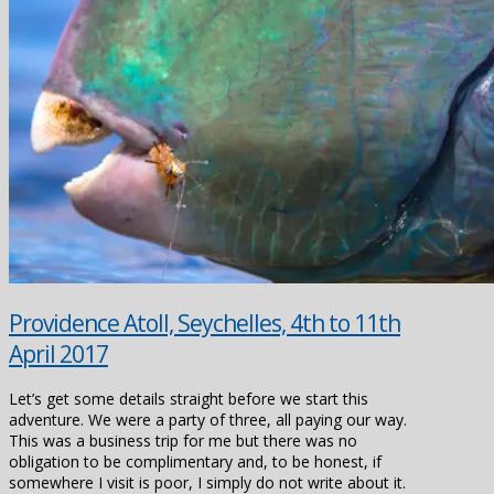
Providence Atoll, Seychelles, 4th to 11th
April 2017
Let’s get some details straight before we start this
adventure. We were a party of three, all paying our way.
This was a business trip for me but there was no
obligation to be complimentary and, to be honest, if
somewhere I visit is poor, I simply do not write about it.