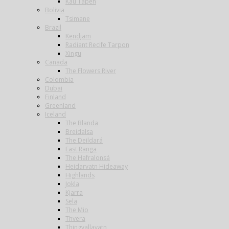
Kau Tapen
Bolivia
Tsimane
Brazil
Kendjam
Radiant Recife Tarpon
Xingu
Canada
The Flowers River
Colombia
Dubai
Finland
Greenland
Iceland
The Blanda
Breidalsa
The Deildará
East Ranga
The Hafralonsá
Heidarvatn Hideaway
Highlands
Jokla
Kjarra
Sela
The Mio
Thvera
Thingvallavatn