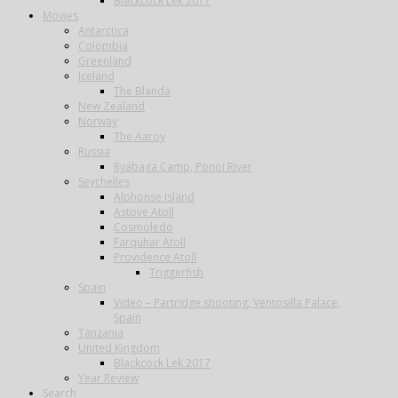
Blackcock Lek 2017
Movies
Antarctica
Colombia
Greenland
Iceland
The Blanda
New Zealand
Norway
The Aaroy
Russia
Ryabaga Camp, Ponoi River
Seychelles
Alphonse Island
Astove Atoll
Cosmoledo
Farquhar Atoll
Providence Atoll
Triggerfish
Spain
Video – Partridge shooting, Ventosilla Palace,
Spain
Tanzania
United Kingdom
Blackcock Lek 2017
Year Review
Search