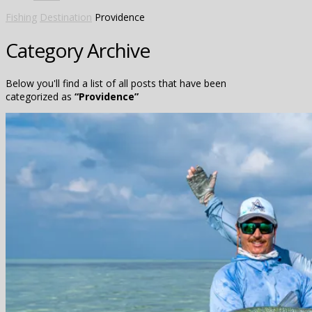
Fishing
Destination
Providence
Category Archive
Below you'll find a list of all posts that have been
categorized as
“Providence”