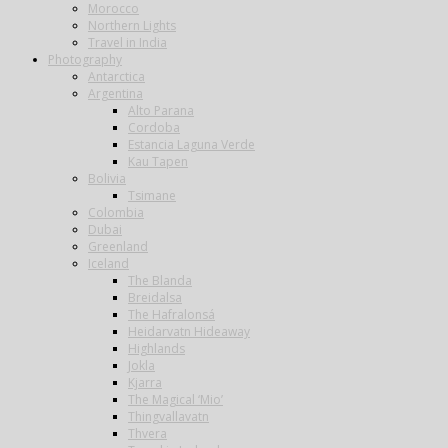
Morocco
Northern Lights
Travel in India
Photography
Antarctica
Argentina
Alto Parana
Cordoba
Estancia Laguna Verde
Kau Tapen
Bolivia
Tsimane
Colombia
Dubai
Greenland
Iceland
The Blanda
Breidalsa
The Hafralonsá
Heidarvatn Hideaway
Highlands
Jokla
Kjarra
The Magical ‘Mio’
Thingvallavatn
Thvera