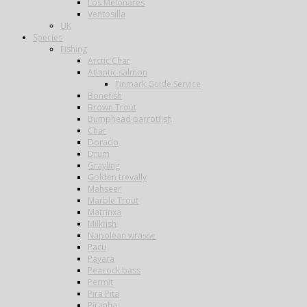
Los Melonares
Ventosilla
UK
Species
Fishing
Arctic Char
Atlantic salmon
Finmark Guide Service
Bonefish
Brown Trout
Bumphead parrotfish
Char
Dorado
Drum
Grayling
Golden trevally
Mahseer
Marble Trout
Matrinxa
Milkfish
Napolean wrasse
Pacu
Payara
Peacock bass
Permit
Pira Pita
Piranha