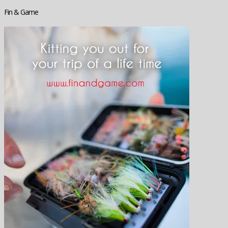
Fin & Game