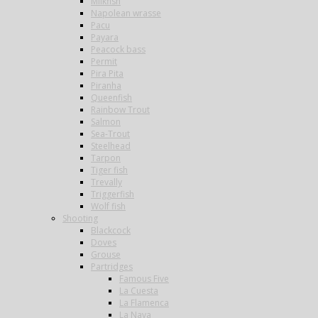
Milkfish
Napolean wrasse
Pacu
Payara
Peacock bass
Permit
Pira Pita
Piranha
Queenfish
Rainbow Trout
Salmon
Sea-Trout
Steelhead
Tarpon
Tiger fish
Trevally
Triggerfish
Wolf fish
Shooting
Blackcock
Doves
Grouse
Partridges
Famous Five
La Cuesta
La Flamenca
La Nava