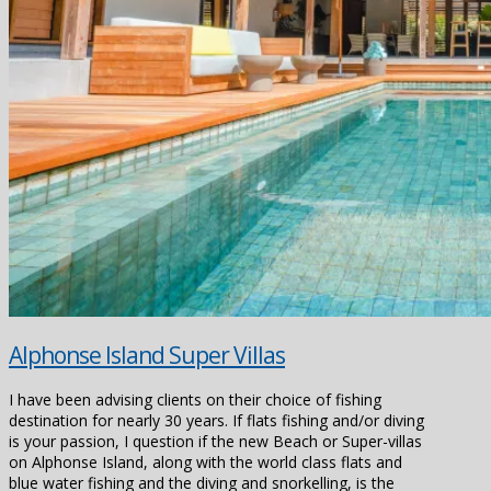
Alphonse Island Super Villas
I have been advising clients on their choice of fishing
destination for nearly 30 years. If flats fishing and/or diving
is your passion, I question if the new Beach or Super-villas
on Alphonse Island, along with the world class flats and
blue water fishing and the diving and snorkelling, is the