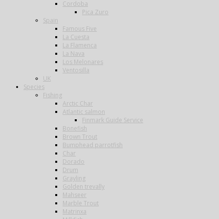
Cordoba
Pica Zuro
Spain
Famous Five
La Cuesta
La Flamenca
La Nava
Los Melonares
Ventosilla
UK
Species
Fishing
Arctic Char
Atlantic salmon
Finmark Guide Service
Bonefish
Brown Trout
Bumphead parrotfish
Char
Dorado
Drum
Grayling
Golden trevally
Mahseer
Marble Trout
Matrinxa