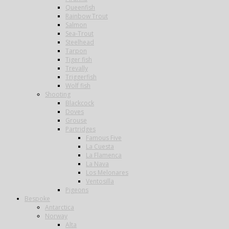
Queenfish
Rainbow Trout
Salmon
Sea-Trout
Steelhead
Tarpon
Tiger fish
Trevally
Triggerfish
Wolf fish
Shooting
Blackcock
Doves
Grouse
Partridges
Famous Five
La Cuesta
La Flamenca
La Nava
Los Melonares
Ventosilla
Pigeons
Bespoke
Antarctica
Norway
Alta