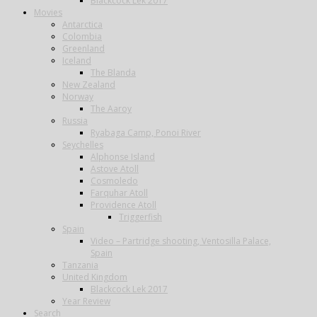
Blackcock Lek 2017
Movies
Antarctica
Colombia
Greenland
Iceland
The Blanda
New Zealand
Norway
The Aaroy
Russia
Ryabaga Camp, Ponoi River
Seychelles
Alphonse Island
Astove Atoll
Cosmoledo
Farquhar Atoll
Providence Atoll
Triggerfish
Spain
Video – Partridge shooting, Ventosilla Palace,
Spain
Tanzania
United Kingdom
Blackcock Lek 2017
Year Review
Search