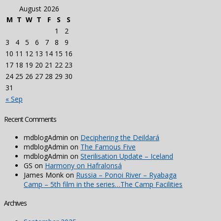
August 2026
M
T
W
T
F
S
S
1
2
3
4
5
6
7
8
9
10
11
12
13
14
15
16
17
18
19
20
21
22
23
24
25
26
27
28
29
30
31
« Sep
Recent Comments
mdblogAdmin
on
Deciphering the Deildará
mdblogAdmin
on
The Famous Five
mdblogAdmin
on
Sterilisation Update – Iceland
GS
on
Harmony on Hafralonsá
James Monk
on
Russia – Ponoi River – Ryabaga
Camp – 5th film in the series…The Camp Facilities
Archives