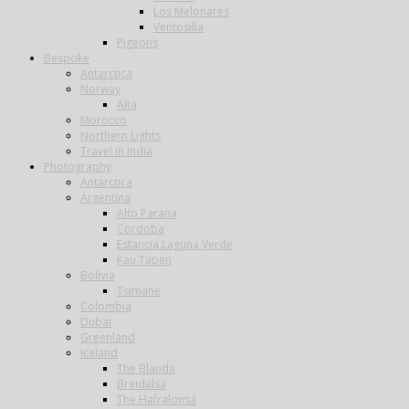
Los Melonares
Ventosilla
Pigeons
Bespoke
Antarctica
Norway
Alta
Morocco
Northern Lights
Travel in India
Photography
Antarctica
Argentina
Alto Parana
Cordoba
Estancia Laguna Verde
Kau Tapen
Bolivia
Tsimane
Colombia
Dubai
Greenland
Iceland
The Blanda
Breidalsa
The Hafralonsá