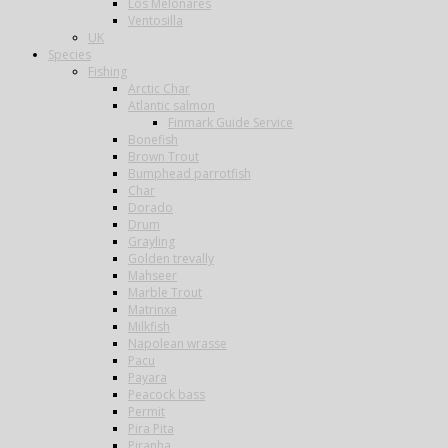
Los Melonares
Ventosilla
UK
Species
Fishing
Arctic Char
Atlantic salmon
Finmark Guide Service
Bonefish
Brown Trout
Bumphead parrotfish
Char
Dorado
Drum
Grayling
Golden trevally
Mahseer
Marble Trout
Matrinxa
Milkfish
Napolean wrasse
Pacu
Payara
Peacock bass
Permit
Pira Pita
Piranha