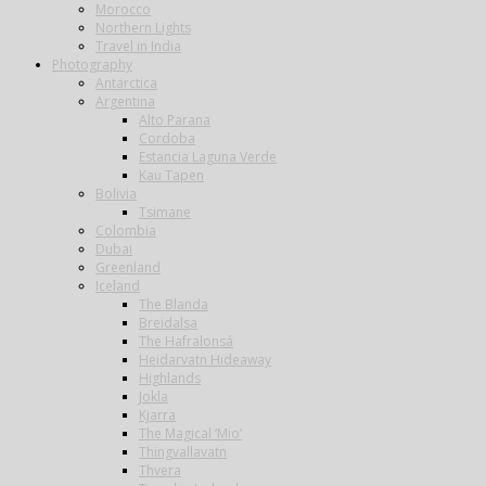
Morocco
Northern Lights
Travel in India
Photography
Antarctica
Argentina
Alto Parana
Cordoba
Estancia Laguna Verde
Kau Tapen
Bolivia
Tsimane
Colombia
Dubai
Greenland
Iceland
The Blanda
Breidalsa
The Hafralonsá
Heidarvatn Hideaway
Highlands
Jokla
Kjarra
The Magical ‘Mio’
Thingvallavatn
Thvera