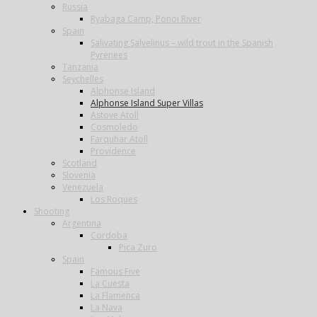
Russia
Ryabaga Camp, Ponoi River
Spain
Salivating Salvelinus – wild trout in the Spanish
Pyrenees
Tanzania
Seychelles
Alphonse Island
Alphonse Island Super Villas
Astove Atoll
Cosmoledo
Farquhar Atoll
Providence
Scotland
Slovenia
Venezuela
Los Roques
Shooting
Argentina
Cordoba
Pica Zuro
Spain
Famous Five
La Cuesta
La Flamenca
La Nava