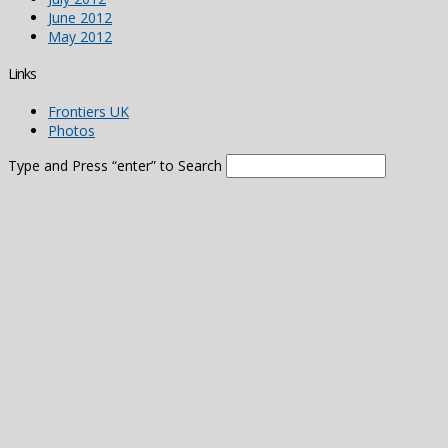
June 2012
May 2012
Links
Frontiers UK
Photos
Type and Press “enter” to Search