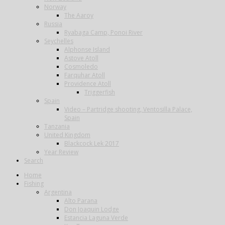
Norway
The Aaroy
Russia
Ryabaga Camp, Ponoi River
Seychelles
Alphonse Island
Astove Atoll
Cosmoledo
Farquhar Atoll
Providence Atoll
Triggerfish
Spain
Video – Partridge shooting, Ventosilla Palace,
Spain
Tanzania
United Kingdom
Blackcock Lek 2017
Year Review
Search
Home
Fishing
Argentina
Alto Parana
Don Joaquin Lodge
Estancia Laguna Verde