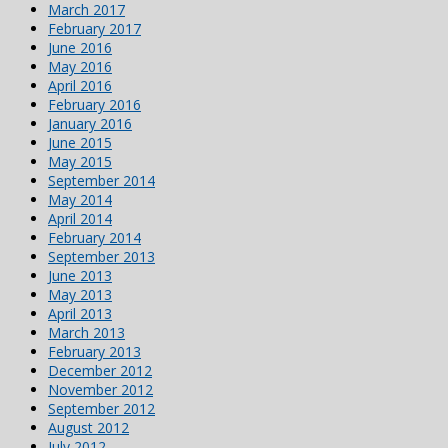
March 2017
February 2017
June 2016
May 2016
April 2016
February 2016
January 2016
June 2015
May 2015
September 2014
May 2014
April 2014
February 2014
September 2013
June 2013
May 2013
April 2013
March 2013
February 2013
December 2012
November 2012
September 2012
August 2012
July 2012