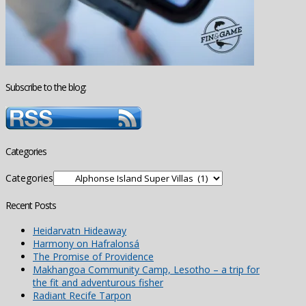
Subscribe to the blog:
Categories
Categories
Recent Posts
Heidarvatn Hideaway
Harmony on Hafralonsá
The Promise of Providence
Makhangoa Community Camp, Lesotho – a trip for
the fit and adventurous fisher
Radiant Recife Tarpon