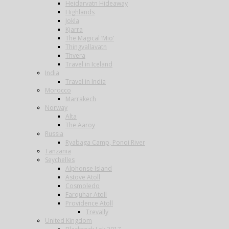
Heidarvatn Hideaway
Highlands
Jokla
Kjarra
The Magical ‘Mio’
Thingvallavatn
Thvera
Travel in Iceland
India
Travel in India
Morocco
Marrakech
Norway
Alta
The Aaroy
Russia
Ryabaga Camp, Ponoi River
Tanzania
Seychelles
Alphonse Island
Astove Atoll
Cosmoledo
Farquhar Atoll
Providence Atoll
Trevally
United Kingdom