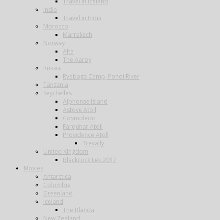
Travel in Iceland
India
Travel in India
Morocco
Marrakech
Norway
Alta
The Aaroy
Russia
Ryabaga Camp, Ponoi River
Tanzania
Seychelles
Alphonse Island
Astove Atoll
Cosmoledo
Farquhar Atoll
Providence Atoll
Trevally
United Kingdom
Blackcock Lek 2017
Movies
Antarctica
Colombia
Greenland
Iceland
The Blanda
New Zealand