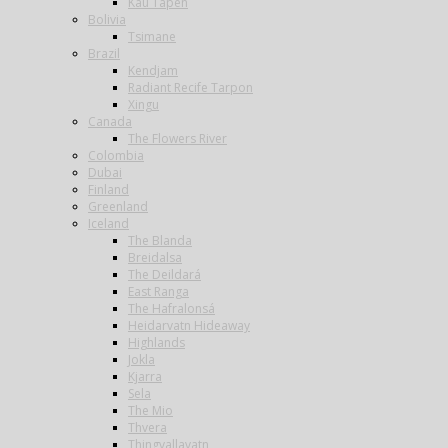
Kau Tapen
Bolivia
Tsimane
Brazil
Kendjam
Radiant Recife Tarpon
Xingu
Canada
The Flowers River
Colombia
Dubai
Finland
Greenland
Iceland
The Blanda
Breidalsa
The Deildará
East Ranga
The Hafralonsá
Heidarvatn Hideaway
Highlands
Jokla
Kjarra
Sela
The Mio
Thvera
Thingvallavatn