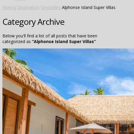
Fishing
Destination
Seychelles
Alphonse Island Super Villas
Category Archive
Below you'll find a list of all posts that have been
categorized as
“Alphonse Island Super Villas”