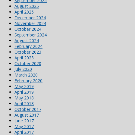
September 2025
August 2025
April 2025
December 2024
November 2024
October 2024
September 2024
August 2024
February 2024
October 2023
April 2023
October 2020
July 2020
March 2020
February 2020
May 2019
April 2019
May 2018
April 2018
October 2017
August 2017
June 2017
May 2017
April 2017