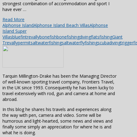
strongest combination of accommodation and sport I
have ever …
Read More
Alphonse Island
Alphonse Island Beach Villas
Alphonse
Island Super
Villas
bluefintrevally
bonefish
bonefishing
diving
flatsfishing
Giant
Trevally
permit
saltwaterfishing
saltwaterflyfishing
scubadiving
triggerfi
Tarquin Millington-Drake has been the Managing Director
of well-known sporting travel company, Frontiers Travel,
in the UK since 1993. Consequently he has been lucky to
travel extensively with rod, gun and camera at home and
abroad.
In this blog he shares his travels and experiences along
the way with pen, camera and video. Some will be
humorous and light-hearted, some news and views and
finally some simply an appreciation for where he is and
what he is doing.