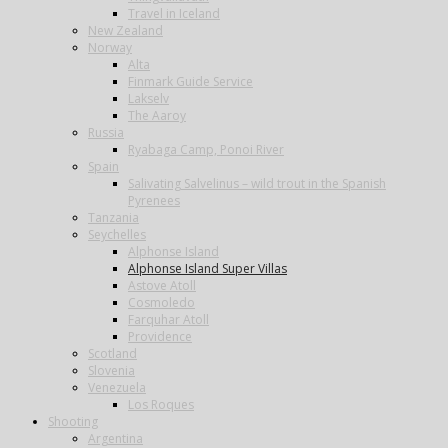
Travel in Iceland
New Zealand
Norway
Alta
Finmark Guide Service
Lakselv
The Aaroy
Russia
Ryabaga Camp, Ponoi River
Spain
Salivating Salvelinus – wild trout in the Spanish
Pyrenees
Tanzania
Seychelles
Alphonse Island
Alphonse Island Super Villas
Astove Atoll
Cosmoledo
Farquhar Atoll
Providence
Scotland
Slovenia
Venezuela
Los Roques
Shooting
Argentina