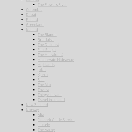
The Flowers River
Colombia
Dubai
Finland
Greenland
Iceland
The Blanda
Breidalsa
The Deildará
East Ranga
The Hafralonsá
Heidarvatn Hideaway
Highlands
Jokla
Kjarra
Sela
The Mio
Thvera
Thingvallavatn
Travel in Iceland
New Zealand
Norway
Alta
Finmark Guide Service
Lakselv
The Aaroy