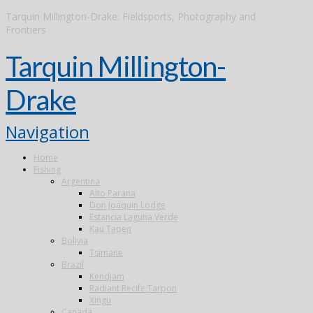
Tarquin Millington-Drake: Fieldsports, Photography and
Frontiers
Tarquin Millington-
Drake
Navigation
Home
Fishing
Argentina
Alto Parana
Don Joaquin Lodge
Estancia Laguna Verde
Kau Tapen
Bolivia
Tsimane
Brazil
Kendjam
Radiant Recife Tarpon
Xingu
Canada