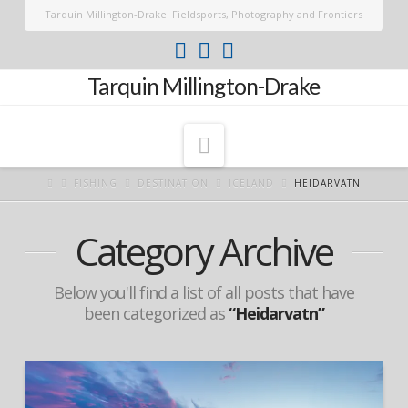
Tarquin Millington-Drake: Fieldsports, Photography and Frontiers
Tarquin Millington-Drake
Navigation
FISHING
DESTINATION
ICELAND
HEIDARVATN
Category Archive
Below you'll find a list of all posts that have
been categorized as
“Heidarvatn”