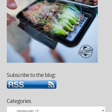
Subscribe to the blog:
Categories
Categories