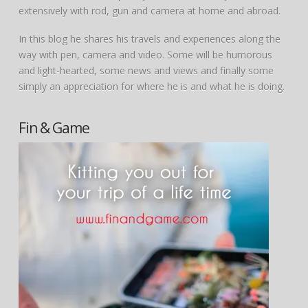
extensively with rod, gun and camera at home and abroad.
In this blog he shares his travels and experiences along the
way with pen, camera and video. Some will be humorous
and light-hearted, some news and views and finally some
simply an appreciation for where he is and what he is doing.
Fin & Game