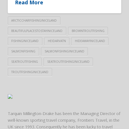
Read More
ARCTICCHARFISHINGINICELAND
BEAUTIFULPLACESTOSTAYINICELAND
BROWNTROUTFISHING
FISHINGINICELAND
HEIDARVATN
HIDEAWAYINICELAND
SALMONFISHING
SALMONFISHINGINICELAND
SEATROUTFISHING
SEATROUTFISHINGINICELAND
TROUTFISHINGINICELAND
Tarquin Millington-Drake has been the Managing Director of
well-known sporting travel company, Frontiers Travel, in the
UK since 1993. Consequently he has been lucky to travel