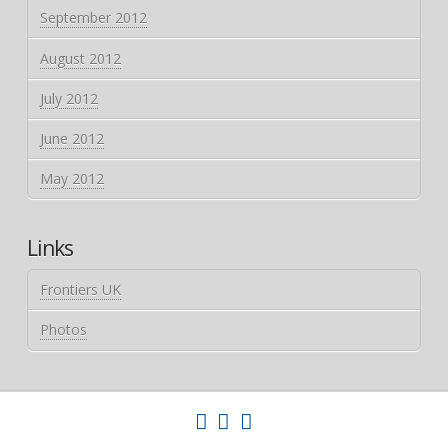
September 2012
August 2012
July 2012
June 2012
May 2012
Links
Frontiers UK
Photos