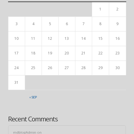
1
2
3
4
5
6
7
8
9
10
11
12
13
14
15
16
17
18
19
20
21
22
23
24
25
26
27
28
29
30
31
« SEP
Recent Comments
mdblogAdmin
on