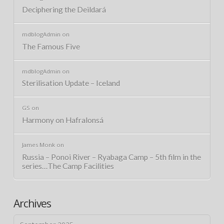
Deciphering the Deildará
mdblogAdmin
on
The Famous Five
mdblogAdmin
on
Sterilisation Update – Iceland
GS
on
Harmony on Hafralonsá
James Monk
on
Russia – Ponoi River – Ryabaga Camp – 5th film in the
series…The Camp Facilities
Archives