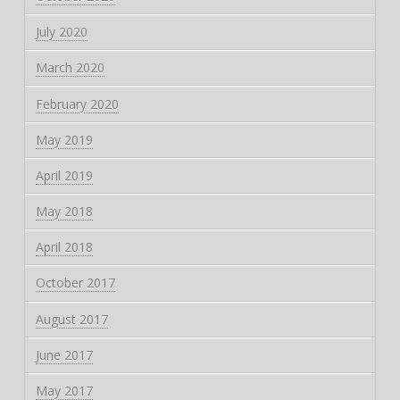
July 2020
March 2020
February 2020
May 2019
April 2019
May 2018
April 2018
October 2017
August 2017
June 2017
May 2017