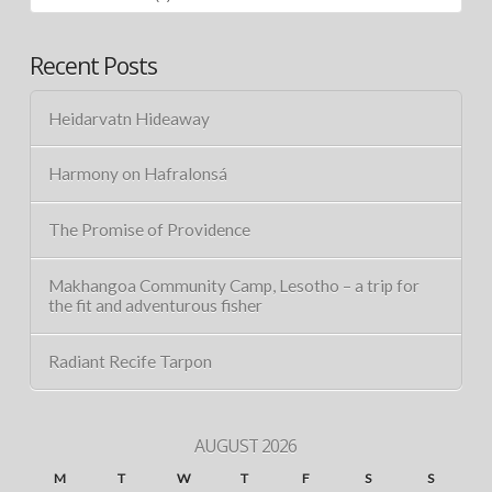
Recent Posts
Heidarvatn Hideaway
Harmony on Hafralonsá
The Promise of Providence
Makhangoa Community Camp, Lesotho – a trip for
the fit and adventurous fisher
Radiant Recife Tarpon
AUGUST 2026
M
T
W
T
F
S
S