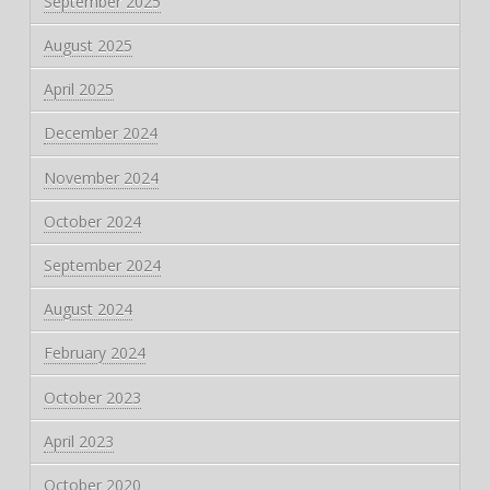
September 2025
August 2025
April 2025
December 2024
November 2024
October 2024
September 2024
August 2024
February 2024
October 2023
April 2023
October 2020