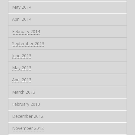
May 2014
April 2014
February 2014
September 2013
June 2013
May 2013
April 2013
March 2013
February 2013
December 2012
November 2012