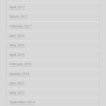
April 2017
March 2017
February 2017
June 2016
May 2016
April 2016
February 2016
January 2016
June 2015
May 2015
September 2014