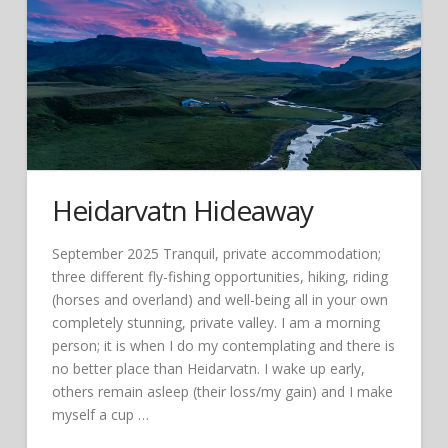
Heidarvatn Hideaway
September 2025 Tranquil, private accommodation;
three different fly-fishing opportunities, hiking, riding
(horses and overland) and well-being all in your own
completely stunning, private valley. I am a morning
person; it is when I do my contemplating and there is
no better place than Heidarvatn. I wake up early,
others remain asleep (their loss/my gain) and I make
myself a cup …