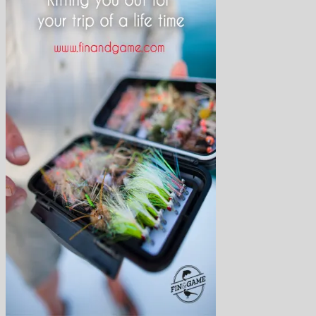
Arctic Char
Atlantic salmon
Finmark Guide Service
Bonefish
Brown Trout
Bumphead parrotfish
Char
Dorado
Drum
Grayling
Golden trevally
Mahseer
Marble Trout
Matrinxa
Milkfish
Napolean wrasse
Pacu
Payara
Peacock bass
Permit
Pira Pita
Piranha
Queenfish
Rainbow Trout
Salmon
Sea-Trout
Steelhead