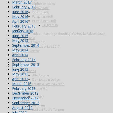
March 2017
Alphonse Island
February 2017
Astove Atoll
June 2016
Cosmoledo
May 2016
Farquhar Atoll
Providence Atoll
April 2016
Triggerfish
February 2016
Spain
January 2016
Video – Partridge shooting, Ventosilla Palace, Spain
June 2015
Tanzania
May 2015
United Kingdom
September 2014
Blackcock Lek 2017
May 2014
Year Review
April 2014
Search
February 2014
Home
September 2013
Fishing
June 2013
Argentina
May 2013
Alto Parana
April 2013
Don Joaquin Lodge
March 2013
Estancia Laguna Verde
February 2013
Kau Tapen
Bolivia
December 2012
Tsimane
November 2012
Brazil
September 2012
Kendjam
August 2012
Radiant Recife Tarpon
July 2012