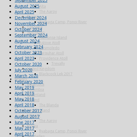
September 2025
Norway
August 2025
Alta
April 2025
The Aaroy
Russia
December 2024
Ryabaga Camp, Ponoi River
November 2024
Tanzania
October 2024
Seychelles
September 2024
Alphonse Island
August 2024
Astove Atoll
February 2024
Cosmoledo
October 2023
Farquhar Atoll
April 2023
Providence Atoll
Trevally
October 2020
United Kingdom
July 2020
Blackcock Lek 2017
March 2020
Movies
February 2020
Antarctica
May 2019
Colombia
April 2019
Greenland
May 2018
Iceland
April 2018
The Blanda
October 2017
New Zealand
Norway
August 2017
The Aaroy
June 2017
Russia
May 2017
Ryabaga Camp, Ponoi River
April 2017
Seychelles