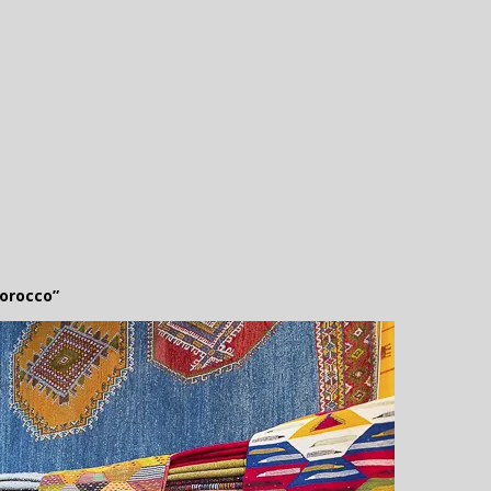
orocco”