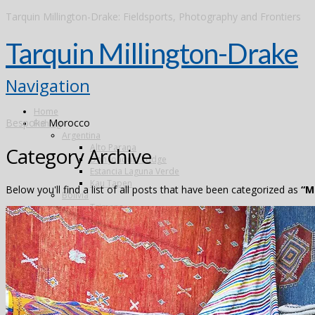
Tarquin Millington-Drake: Fieldsports, Photography and Frontiers
Tarquin Millington-Drake
Navigation
Home
Bespoke
Morocco
Fishing
Argentina
Alto Parana
Category Archive
Don Joaquin Lodge
Estancia Laguna Verde
Kau Tapen
Below you'll find a list of all posts that have been categorized as
“M
Bolivia
Tsimane
Brazil
Kendjam
Radiant Recife Tarpon
Xingu
Canada
The Flowers River
Colombia
Dubai
Finland