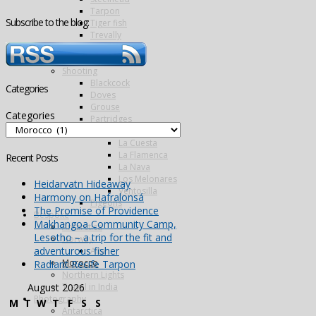
Tarpon
Subscribe to the blog:
Tiger fish
Trevally
Triggerfish
Wolf fish
Shooting
Blackcock
Categories
Doves
Grouse
Categories
Partridges
Famous Five
La Cuesta
La Flamenca
Recent Posts
La Nava
Los Melonares
Heidarvatn Hideaway
Ventosilla
Harmony on Hafralonsá
Pigeons
The Promise of Providence
Bespoke
Makhangoa Community Camp,
Antarctica
Lesotho – a trip for the fit and
Norway
adventurous fisher
Alta
Morocco
Radiant Recife Tarpon
Northern Lights
Travel in India
August 2026
Photography
M
T
W
T
F
S
S
Antarctica