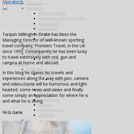
Marrakech
Tanzania
Seychelles
Alphonse Island
Alphonse Island Super Villas
Astove Atoll
Cosmoledo
Farquhar Atoll
Tarquin Millington-Drake has been the
Providence
Managing Director of well-known sporting
Scotland
travel company, Frontiers Travel, in the UK
Slovenia
since 1993. Consequently he has been lucky
Venezuela
to travel extensively with rod, gun and
Los Roques
camera at home and abroad.
Shooting
Argentina
In this blog he shares his travels and
Cordoba
experiences along the way with pen, camera
Pica Zuro
and video. Some will be humorous and light-
Spain
hearted, some news and views and finally
Famous Five
La Cuesta
some simply an appreciation for where he is
La Flamenca
and what he is doing.
La Nava
Los Melonares
Fin & Game
Ventosilla
UK
Species
Fishing