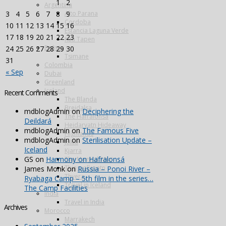
1
2
Argentina
Alto Parana
3
4
5
6
7
8
9
Cordoba
10
11
12
13
14
15
16
Estancia Laguna Verde
17
18
19
20
21
22
23
Kau Tapen
Bolivia
24
25
26
27
28
29
30
Tsimane
31
Colombia
« Sep
Dubai
Greenland
Iceland
Recent Comments
The Blanda
Breidalsa
mdblogAdmin
on
Deciphering the
The Hafralonsá
Deildará
Heidarvatn Hideaway
mdblogAdmin
on
The Famous Five
Highlands
mdblogAdmin
on
Sterilisation Update –
Jokla
Iceland
Kjarra
GS
on
Harmony on Hafralonsá
The Magical ‘Mio’
Thingvallavatn
James Monk
on
Russia – Ponoi River –
Thvera
Ryabaga Camp – 5th film in the series…
Travel in Iceland
The Camp Facilities
India
Travel in India
Archives
Morocco
Marrakech