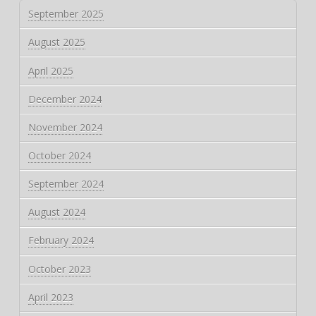
September 2025
August 2025
April 2025
December 2024
November 2024
October 2024
September 2024
August 2024
February 2024
October 2023
April 2023