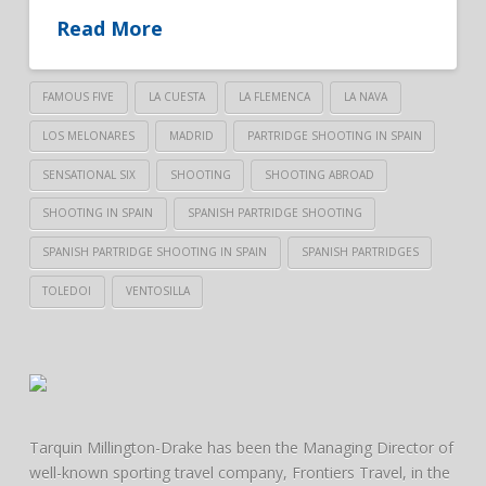
Read More
FAMOUS FIVE
LA CUESTA
LA FLEMENCA
LA NAVA
LOS MELONARES
MADRID
PARTRIDGE SHOOTING IN SPAIN
SENSATIONAL SIX
SHOOTING
SHOOTING ABROAD
SHOOTING IN SPAIN
SPANISH PARTRIDGE SHOOTING
SPANISH PARTRIDGE SHOOTING IN SPAIN
SPANISH PARTRIDGES
TOLEDOI
VENTOSILLA
Tarquin Millington-Drake has been the Managing Director of
well-known sporting travel company, Frontiers Travel, in the