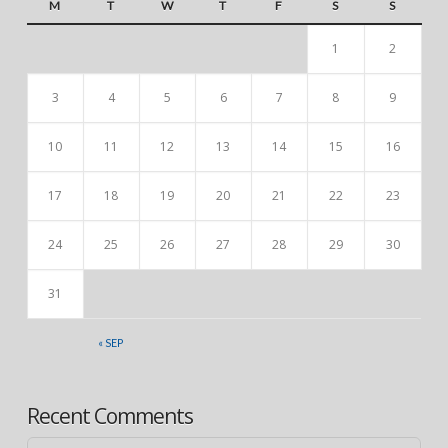
M
T
W
T
F
S
S
1
2
3
4
5
6
7
8
9
10
11
12
13
14
15
16
17
18
19
20
21
22
23
24
25
26
27
28
29
30
31
« SEP
Recent Comments