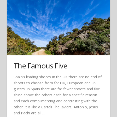
The Famous Five
Spain’s leading shoots In the UK there are no end of
shoots to choose from for UK, European and US
guests. In Spain there are far fewer shoots and five
shine above the others each for a specific reason
and each complimenting and contrasting with the
other. It is like a Cartel! The Javiers, Antonio, Jesus
and Pachi are all …