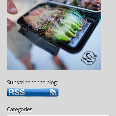
Subscribe to the blog:
Categories