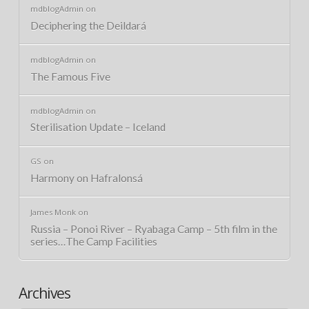
mdblogAdmin
on
Deciphering the Deildará
mdblogAdmin
on
The Famous Five
mdblogAdmin
on
Sterilisation Update – Iceland
GS
on
Harmony on Hafralonsá
James Monk
on
Russia – Ponoi River – Ryabaga Camp – 5th film in the
series…The Camp Facilities
Archives