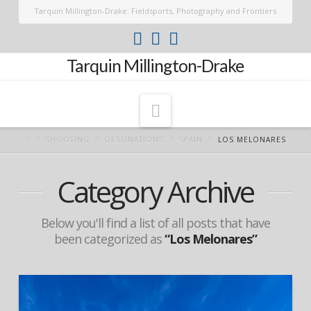
Tarquin Millington-Drake: Fieldsports, Photography and Frontiers
Tarquin Millington-Drake
Navigation
SHOOTING
DESTINATIONS
SPAIN
LOS MELONARES
Category Archive
Below you'll find a list of all posts that have
been categorized as
“Los Melonares”