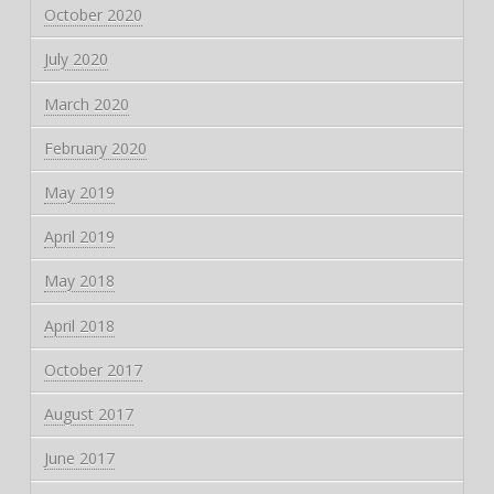
October 2020
July 2020
March 2020
February 2020
May 2019
April 2019
May 2018
April 2018
October 2017
August 2017
June 2017