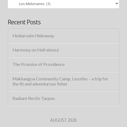
Categories
Recent Posts
Heidarvatn Hideaway
Harmony on Hafralonsá
The Promise of Providence
Makhangoa Community Camp, Lesotho – a trip for
the fit and adventurous fisher
Radiant Recife Tarpon
AUGUST 2026