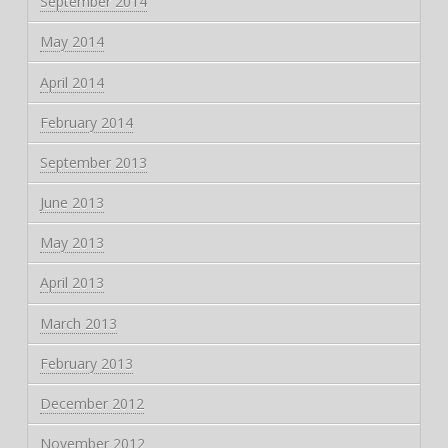
September 2014
May 2014
April 2014
February 2014
September 2013
June 2013
May 2013
April 2013
March 2013
February 2013
December 2012
November 2012