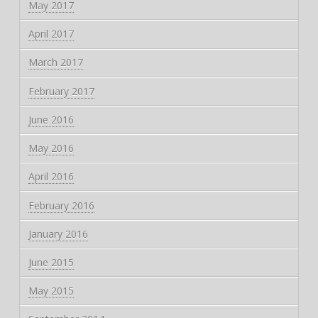
May 2017
April 2017
March 2017
February 2017
June 2016
May 2016
April 2016
February 2016
January 2016
June 2015
May 2015