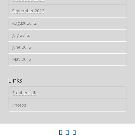
September 2012
August 2012
July 2012
June 2012
May 2012
Links
Frontiers UK
Photos