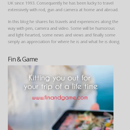
UK since 1993. Consequently he has been lucky to travel
extensively with rod, gun and camera at home and abroad.
In this blog he shares his travels and experiences along the
way with pen, camera and video. Some will be humorous
and light-hearted, some news and views and finally some
simply an appreciation for where he is and what he is doing.
Fin & Game