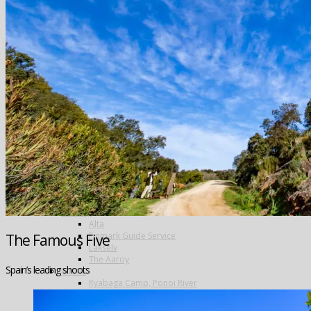
Greenland
Iceland
The Blanda
Breidalsa
The Deildará
East Ranga
The Hafralonsá
Heidarvatn Hideaway
Highlands
Jokla
Kjarra
Sela
The Mio
Thvera
Thingvallavatn
Travel in Iceland
New Zealand
Norway
Alta
Finmark Guide Service
The Famous Five
Lakselv
The Aaroy
Spain’s leading shoots
Russia
Ryabaga Camp, Ponoi River
Spain
Salivating Salvelinus – wild trout in the Spanish Pyrenees