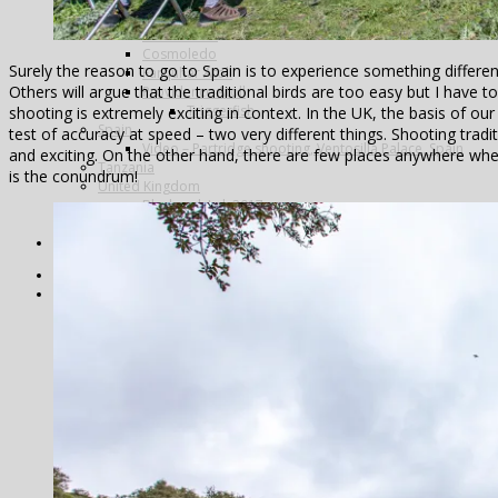
Alphonse Island
Astove Atoll
Cosmoledo
Surely the reason to go to Spain is to experience something different,
Farquhar Atoll
Others will argue that the traditional birds are too easy but I have t
Providence Atoll
Triggerfish
shooting is extremely exciting in context. In the UK, the basis of our 
Spain
test of accuracy at speed – two very different things. Shooting tradi
Video – Partridge shooting, Ventosilla Palace, Spain
and exciting. On the other hand, there are few places anywhere whe
Tanzania
is the conundrum!
United Kingdom
Blackcock Lek 2017
Year Review
Search
Home
Fishing
Argentina
Alto Parana
Don Joaquin Lodge
Estancia Laguna Verde
Kau Tapen
Bolivia
Tsimane
Brazil
Kendjam
Radiant Recife Tarpon