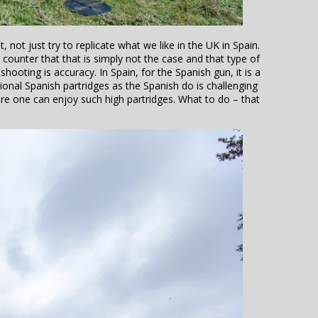
 not just try to replicate what we like in the UK in Spain.
o counter that that is simply not the case and that type of
shooting is accuracy. In Spain, for the Spanish gun, it is a
tional Spanish partridges as the Spanish do is challenging
re one can enjoy such high partridges. What to do – that