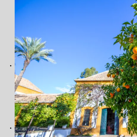
Tanzania
Seychelles
Alphonse Island
Alphonse Island Super Villas
Astove Atoll
Cosmoledo
Farquhar Atoll
Providence
Scotland
Slovenia
Venezuela
Los Roques
Shooting
Argentina
Cordoba
Pica Zuro
Spain
Famous Five
La Cuesta
La Flamenca
La Nava
Los Melonares
Ventosilla
UK
Species
Fishing