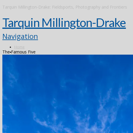
Tarquin Millington-Drake: Fieldsports, Photography and Frontiers
Tarquin Millington-Drake
Navigation
Home
The Famous Five
Fishing
Argentina
Alto Parana
Don Joaquin Lodge
Estancia Laguna Verde
Kau Tapen
Bolivia
Tsimane
Brazil
Kendjam
Radiant Recife Tarpon
Xingu
Canada
The Flowers River
Colombia
Dubai
Finland