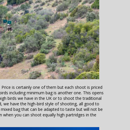
Price is certainly one of them but each shoot is priced
 birds including minimum bag is another one. This opens
gh birds we have in the UK or to shoot the traditional
 we have the high-bird style of shooting, all good to
l mixed bag that can be adapted to taste but will not be
n when you can shoot equally high partridges in the