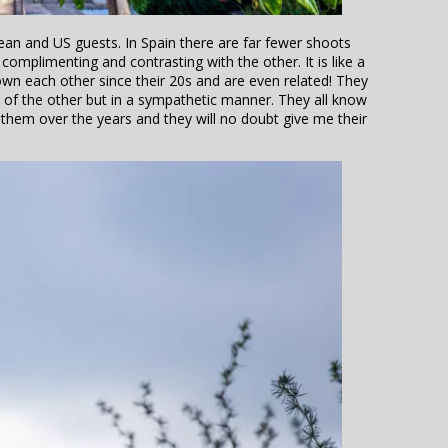
an and US guests. In Spain there are far fewer shoots
complimenting and contrasting with the other. It is like a
nown each other since their 20s and are even related! They
s of the other but in a sympathetic manner. They all know
 them over the years and they will no doubt give me their