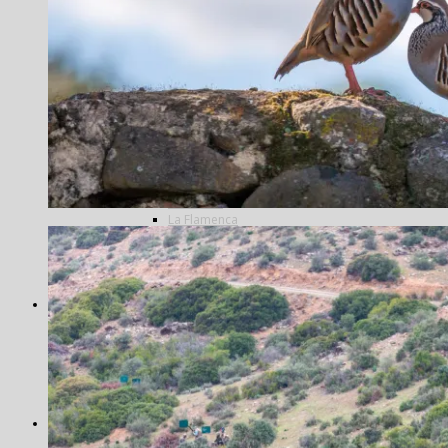
Tarpon
Tiger fish
Trevally
Triggerfish
Wolf fish
Shooting
Blackcock
Doves
Grouse
Partridges
Famous Five
La Cuesta
La Flamenca
La Nava
Los Melonares
Ventosilla
Pigeons
Bespoke
Antarctica
Norway
Alta
Morocco
Northern Lights
Travel in India
Photography
Antarctica