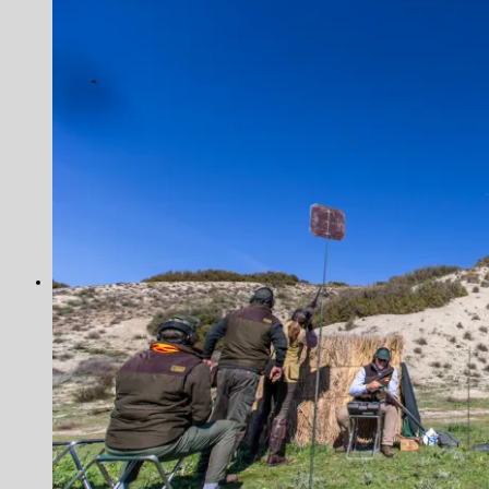
Norway
Alta
The Aaroy
Russia
Ryabaga Camp, Ponoi River
Tanzania
Seychelles
Alphonse Island
Astove Atoll
Cosmoledo
Farquhar Atoll
Providence Atoll
Trevally
United Kingdom
Blackcock Lek 2017
Movies
Antarctica
Colombia
Greenland
Iceland
The Blanda
New Zealand
Norway
The Aaroy
Russia
Ryabaga Camp, Ponoi River
Seychelles