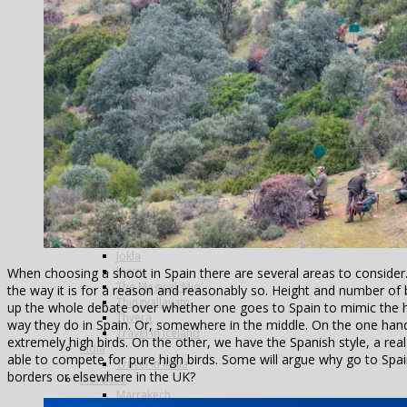
Argentina
Alto Parana
Cordoba
Estancia Laguna Verde
Kau Tapen
Bolivia
Tsimane
Colombia
Dubai
Greenland
Iceland
The Blanda
Breidalsa
The Hafralonsá
Heidarvatn Hideaway
Highlands
Jokla
Kjarra
When choosing a shoot in Spain there are several areas to consider. 
The Magical ‘Mio’
the way it is for a reason and reasonably so. Height and number of
Thingvallavatn
up the whole debate over whether one goes to Spain to mimic the hi
Thvera
way they do in Spain. Or, somewhere in the middle. On the one hand,
Travel in Iceland
extremely high birds. On the other, we have the Spanish style, a rea
India
able to compete for pure high birds. Some will argue why go to Spai
Travel in India
borders or elsewhere in the UK?
Morocco
Marrakech