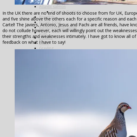
Arctic Char
Atlantic salmon
Finmark Guide Service
In the UK there are no end of shoots to choose from for UK, Europe
Bonefish
and five shine above the others each for a specific reason and each 
Brown Trout
Cartel! The Javiers, Antonio, Jesus and Pachi are all friends, have k
Bumphead parrotfish
do not collude however, each will willingly point out the weaknesse
Char
their strengths and weaknesses intimately. I have got to know all of
Dorado
feedback on what I have to say!
Drum
Grayling
Golden trevally
Mahseer
Marble Trout
Matrinxa
Milkfish
Napolean wrasse
Pacu
Payara
Peacock bass
Permit
Pira Pita
Piranha
Queenfish
Rainbow Trout
Salmon
Sea-Trout
Steelhead