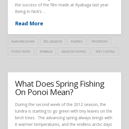
the success of the film made at Ryabaga last year.
Being in Nick’s …
Read More
ALAN MAUGHAN
BIG SALMON
FILMING
FRONTIERS
PONOI RIVER
RYABAGA
SALMON FISHING
SPEY CASTING
What Does Spring Fishing
On Ponoi Mean?
During the second week of the 2012 season, the
tundra is starting to go green with tiny leaves on the
birch trees. The advancing spring always brings with
it warmer temperatures, and the endless arctic days