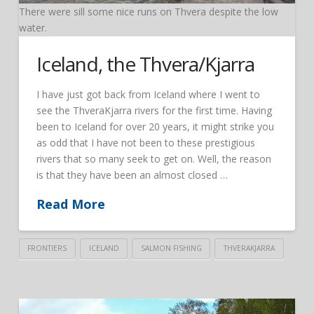
There were sill some nice runs on Thvera despite the low
water.
Iceland, the Thvera/Kjarra
I have just got back from Iceland where I went to
see the ThveraKjarra rivers for the first time. Having
been to Iceland for over 20 years, it might strike you
as odd that I have not been to these prestigious
rivers that so many seek to get on. Well, the reason
is that they have been an almost closed …
Read More
FRONTIERS
ICELAND
SALMON FISHING
THVERAKJARRA