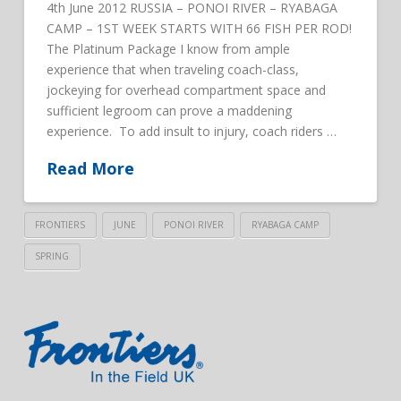
4th June 2012 RUSSIA – PONOI RIVER – RYABAGA
CAMP – 1ST WEEK STARTS WITH 66 FISH PER ROD!
The Platinum Package I know from ample
experience that when traveling coach-class,
jockeying for overhead compartment space and
sufficient legroom can prove a maddening
experience. To add insult to injury, coach riders …
Read More
FRONTIERS
JUNE
PONOI RIVER
RYABAGA CAMP
SPRING