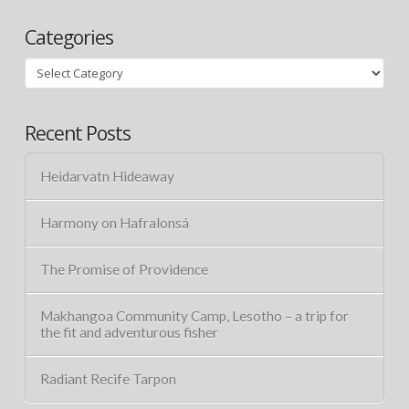
Categories
Categories
Recent Posts
Heidarvatn Hideaway
Harmony on Hafralonsá
The Promise of Providence
Makhangoa Community Camp, Lesotho – a trip for
the fit and adventurous fisher
Radiant Recife Tarpon