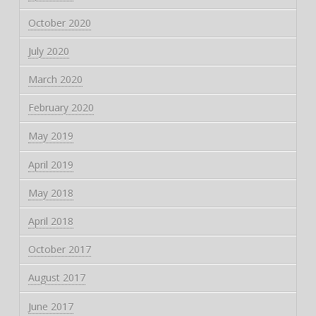
October 2020
July 2020
March 2020
February 2020
May 2019
April 2019
May 2018
April 2018
October 2017
August 2017
June 2017