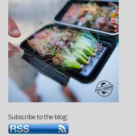
Subscribe to the blog: