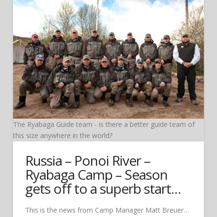
The Ryabaga Guide team - is there a better guide team of
this size anywhere in the world?
Russia – Ponoi River –
Ryabaga Camp – Season
gets off to a superb start…
This is the news from Camp Manager Matt Breuer…