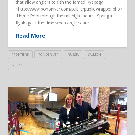
that allow anglers to fish the famed Ryabaga
<http://www.ponoiriver.com/public/publicWrapper.php>
Home Pool through the midnight hours. Spring in
Ryabaga is the time when anglers are …
Read More
FRONTIERS
PONOI RIVER
RUSSIA
SALMON
SPRING