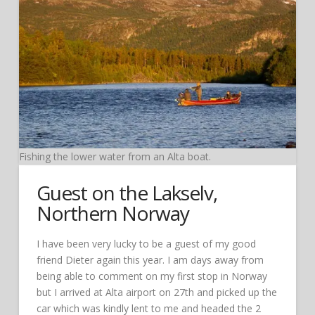
Fishing the lower water from an Alta boat.
Guest on the Lakselv,
Northern Norway
I have been very lucky to be a guest of my good
friend Dieter again this year. I am days away from
being able to comment on my first stop in Norway
but I arrived at Alta airport on 27th and picked up the
car which was kindly lent to me and headed the 2