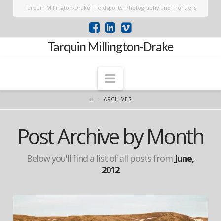
Tarquin Millington-Drake: Fieldsports, Photography and Frontiers
Tarquin Millington-Drake
Navigation
ARCHIVES
Post Archive by Month
Below you'll find a list of all posts from
June,
2012