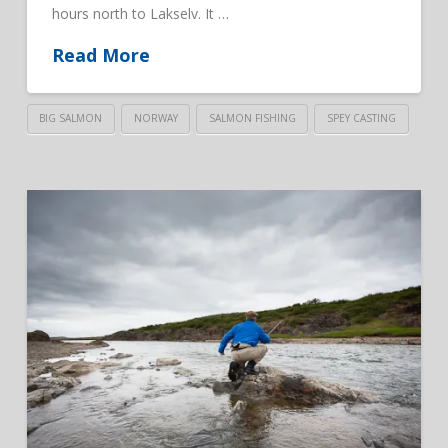
hours north to Lakselv. It …
Read More
BIG SALMON
NORWAY
SALMON FISHING
SPEY CASTING