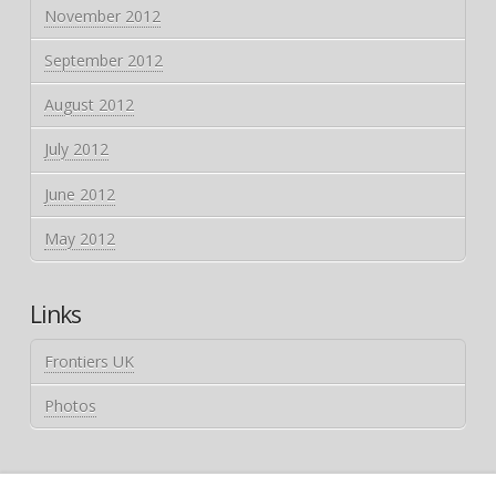
November 2012
September 2012
August 2012
July 2012
June 2012
May 2012
Links
Frontiers UK
Photos