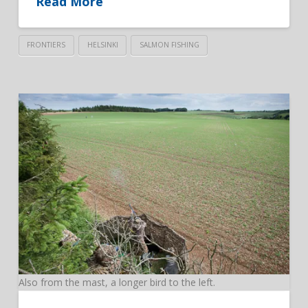
Read More
FRONTIERS
HELSINKI
SALMON FISHING
Also from the mast, a longer bird to the left.