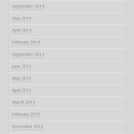
September 2014
May 2014
April 2014
February 2014
September 2013
June 2013
May 2013
April 2013
March 2013
February 2013
December 2012