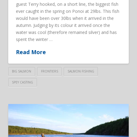
guest Terry hooked, on a short line, the biggest fish
ever caught in the spring on Ponoi at 29lbs. This fish
would have been over 30lbs when it arrived in the
autumn. Judging by its colour it arrived once the
water was cool (therefore remained silver) and has
spent the winter …
Read More
BIG SALMON
FRONTIERS
SALMON FISHING
SPEY CASTING