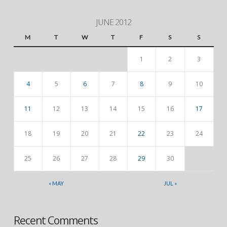
JUNE 2012
M
T
W
T
F
S
S
1
2
3
4
5
6
7
8
9
10
11
12
13
14
15
16
17
18
19
20
21
22
23
24
25
26
27
28
29
30
« MAY
JUL »
Recent Comments