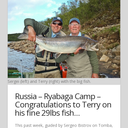
Sergei (left) and Terry (right) with the big fish.
Russia – Ryabaga Camp –
Congratulations to Terry on
his fine 29lbs fish…
This past week, guided by Sergeo Bistrov on Tomba,