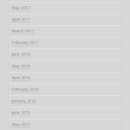
May 2017
April 2017
March 2017
February 2017
June 2016
May 2016
April 2016
February 2016
January 2016
June 2015
May 2015