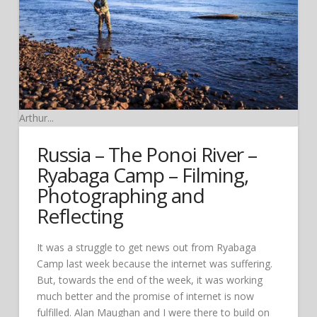
Arthur...
Russia – The Ponoi River –
Ryabaga Camp – Filming,
Photographing and
Reflecting
It was a struggle to get news out from Ryabaga
Camp last week because the internet was suffering.
But, towards the end of the week, it was working
much better and the promise of internet is now
fulfilled. Alan Maughan and I were there to build on