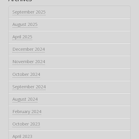
September 2025
August 2025
April 2025
December 2024
November 2024
October 2024
September 2024
August 2024
February 2024
October 2023
April 2023