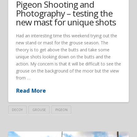
Pigeon Shooting and
Photography – testing the
new mast for unique shots
Had an interesting time this weekend trying out the
new stand or mast for the grouse season. The
theory is to get above the butts and take some
unique shots looking down on the butts and the
action. My concern is that it will be difficult to see the
grouse on the background of the moor but the view
from …
Read More
DECOY
GROUSE
PIGEON