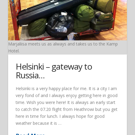
Marjaliisa meets us as always and takes us to the Kamp
Hotel.
Helsinki – gateway to
Russia…
Helsinki is a very happy place for me. It is a city I am
very fond of and I always enjoy getting here in good
time. Wish you were here! It is always an early start
to catch the 07.20 flight from Heathrowi but you get
here in time for lunch. I always hope for good
weather because it is …