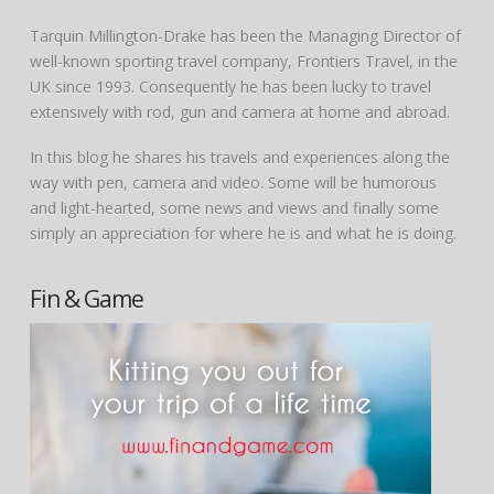
Tarquin Millington-Drake has been the Managing Director of
well-known sporting travel company, Frontiers Travel, in the
UK since 1993. Consequently he has been lucky to travel
extensively with rod, gun and camera at home and abroad.
In this blog he shares his travels and experiences along the
way with pen, camera and video. Some will be humorous
and light-hearted, some news and views and finally some
simply an appreciation for where he is and what he is doing.
Fin & Game