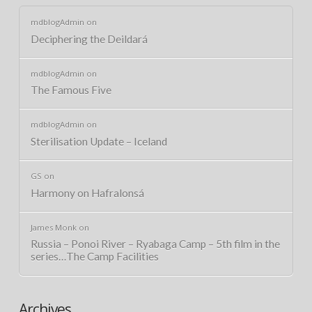
mdblogAdmin
on
Deciphering the Deildará
mdblogAdmin
on
The Famous Five
mdblogAdmin
on
Sterilisation Update – Iceland
GS
on
Harmony on Hafralonsá
James Monk
on
Russia – Ponoi River – Ryabaga Camp – 5th film in the
series…The Camp Facilities
Archives