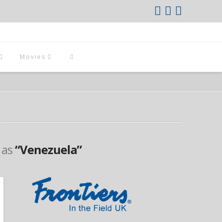
Movies
d as
“Venezuela”