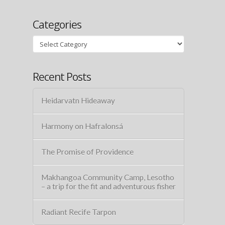
Categories
Categories
Recent Posts
Heidarvatn Hideaway
Harmony on Hafralonsá
The Promise of Providence
Makhangoa Community Camp, Lesotho
– a trip for the fit and adventurous fisher
Radiant Recife Tarpon