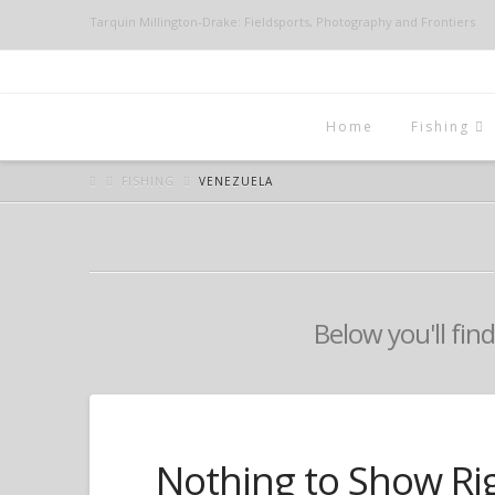
Tarquin Millington-Drake: Fieldsports, Photography and Frontiers
Home
Fishing
FISHING
VENEZUELA
Below you'll find
Nothing to Show Ri