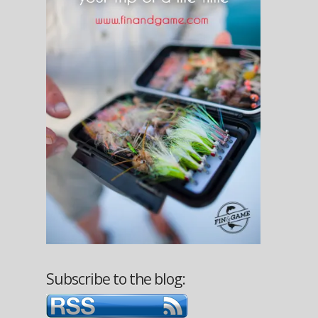
Subscribe to the blog: