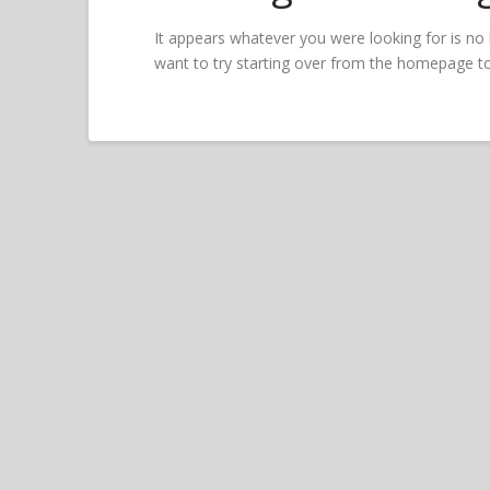
It appears whatever you were looking for is no
want to try starting over from the homepage to 