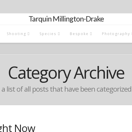
Tarquin Millington-Drake
Shooting
Species
Bespoke
Photography
Category Archive
 a list of all posts that have been categorize
ght Now