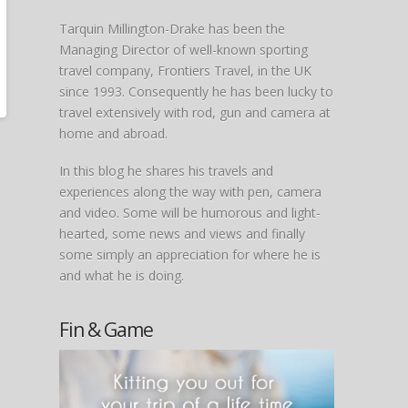
Tarquin Millington-Drake has been the
Managing Director of well-known sporting
travel company, Frontiers Travel, in the UK
since 1993. Consequently he has been lucky to
travel extensively with rod, gun and camera at
home and abroad.
In this blog he shares his travels and
experiences along the way with pen, camera
and video. Some will be humorous and light-
hearted, some news and views and finally
some simply an appreciation for where he is
and what he is doing.
Fin & Game