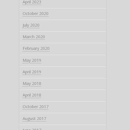
April 2023
October 2020
July 2020
March 2020
February 2020
May 2019
April 2019
May 2018
April 2018
October 2017
August 2017