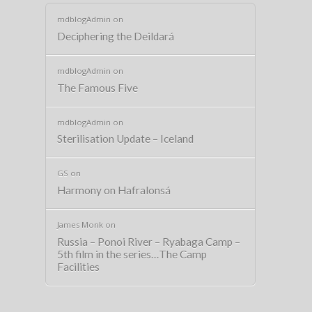
mdblogAdmin
on
Deciphering the Deildará
mdblogAdmin
on
The Famous Five
mdblogAdmin
on
Sterilisation Update – Iceland
GS
on
Harmony on Hafralonsá
James Monk
on
Russia – Ponoi River – Ryabaga Camp –
5th film in the series…The Camp
Facilities