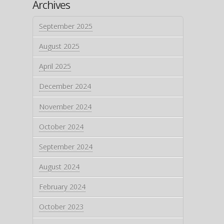
Archives
September 2025
August 2025
April 2025
December 2024
November 2024
October 2024
September 2024
August 2024
February 2024
October 2023