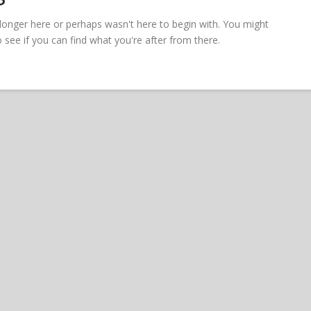
 longer here or perhaps wasn't here to begin with. You might
see if you can find what you're after from there.