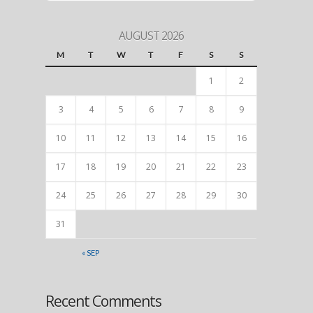
AUGUST 2026
M
T
W
T
F
S
S
1
2
3
4
5
6
7
8
9
10
11
12
13
14
15
16
17
18
19
20
21
22
23
24
25
26
27
28
29
30
31
« SEP
Recent Comments